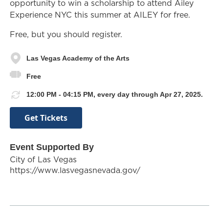
opportunity to win a scholarship to attend Ailey
Experience NYC this summer at AILEY for free.
Free, but you should register.
Las Vegas Academy of the Arts
Free
12:00 PM - 04:15 PM, every day through Apr 27, 2025.
Get Tickets
Event Supported By
City of Las Vegas
https://www.lasvegasnevada.gov/