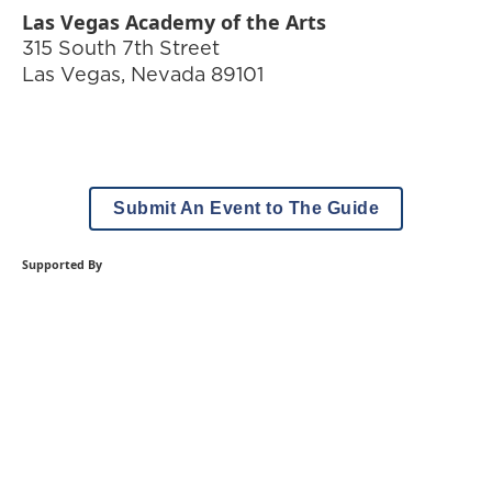
Las Vegas Academy of the Arts
315 South 7th Street
Las Vegas
,
Nevada
89101
Submit An Event to The Guide
Supported By