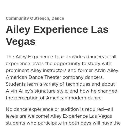
Community Outreach
,
Dance
Ailey Experience Las
Vegas
The Ailey Experience Tour provides dancers of all
experience levels the opportunity to study with
prominent Ailey instructors and former Alvin Ailey
American Dance Theater company dancers.
Students learn a variety of techniques and about
Alvin Ailey’s signature style, and how he changed
the perception of American modern dance.
No dance experience or audition is required—all
levels are welcome! Ailey Experience Las Vegas
students who participate in both days will have the