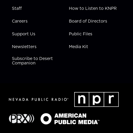
Staff
How to Listen to KNPR
Careers
Board of Directors
Support Us
Public Files
Newsletters
Media Kit
Subscribe to Desert
Companion