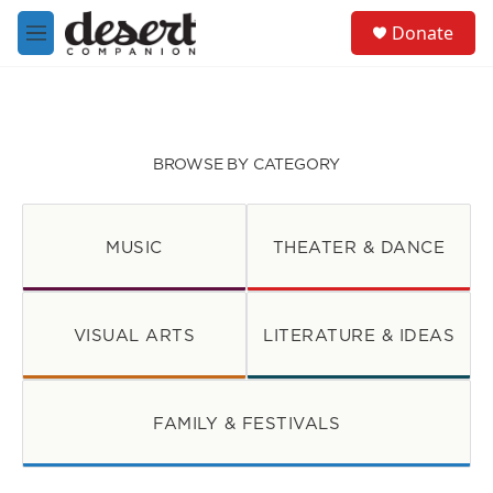
Skip to main content
S
Donate
e
M
a
e
r
n
c
u
h
u
BROWSE BY CATEGORY
e
r
y
MUSIC
THEATER & DANCE
VISUAL ARTS
LITERATURE & IDEAS
FAMILY & FESTIVALS