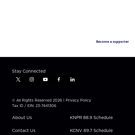
Become a supporter
Stay Connected
t
i
y
f
l
w
n
o
a
i
i
s
u
c
n
t
t
t
e
k
© All Rights Reserved 2026 |
Privacy Policy
t
a
u
b
e
Tax ID / EIN: 23-7441306
e
g
b
o
d
r
r
e
o
i
About Us
KNPR 88.9 Schedule
a
k
n
m
Contact Us
KCNV 89.7 Schedule