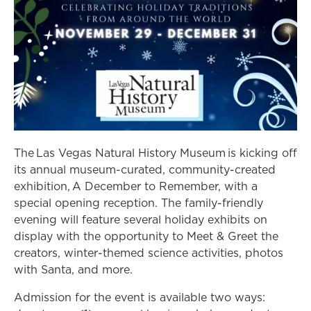
The Las Vegas Natural History Museum is kicking off
its annual museum-curated, community-created
exhibition, A December to Remember, with a
special opening reception. The family-friendly
evening will feature several holiday exhibits on
display with the opportunity to Meet & Greet the
creators, winter-themed science activities, photos
with Santa, and more.
Admission for the event is available two ways: