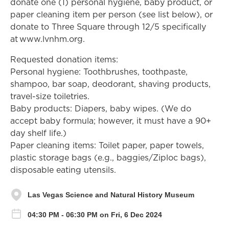
donate one (1) personal hygiene, baby product, or
paper cleaning item per person (see list below), or
donate to Three Square through 12/5 specifically
at www.lvnhm.org.
Requested donation items:
Personal hygiene: Toothbrushes, toothpaste,
shampoo, bar soap, deodorant, shaving products,
travel-size toiletries.
Baby products: Diapers, baby wipes. (We do
accept baby formula; however, it must have a 90+
day shelf life.)
Paper cleaning items: Toilet paper, paper towels,
plastic storage bags (e.g., baggies/Ziploc bags),
disposable eating utensils.
Las Vegas Science and Natural History Museum
04:30 PM - 06:30 PM on Fri, 6 Dec 2024