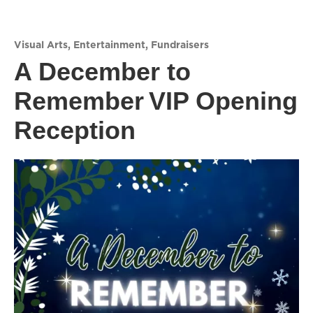
Visual Arts
,
Entertainment
,
Fundraisers
A December to
Remember VIP Opening
Reception