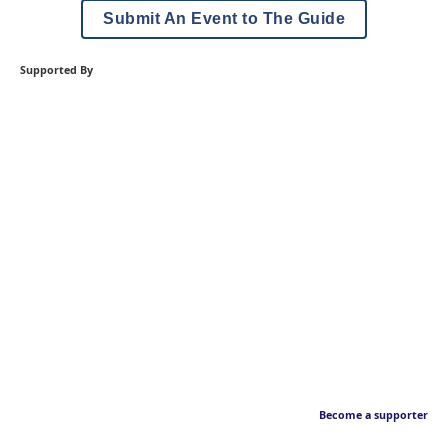
Submit An Event to The Guide
Supported By
Become a supporter