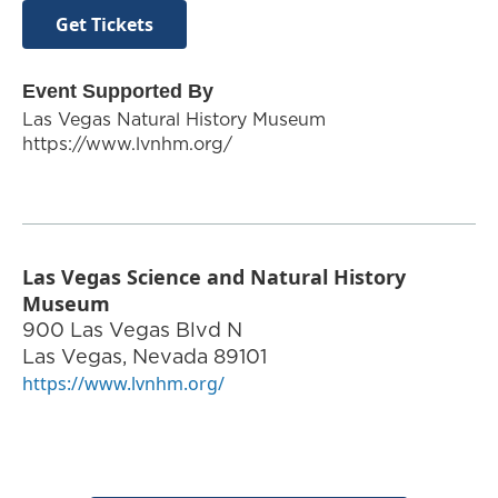
Get Tickets
Event Supported By
Las Vegas Natural History Museum
https://www.lvnhm.org/
Las Vegas Science and Natural History
Museum
900 Las Vegas Blvd N
Las Vegas
,
Nevada
89101
https://www.lvnhm.org/