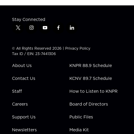
Stay Connected
t
i
y
f
l
w
n
o
a
i
i
s
u
c
n
t
t
t
e
k
© All Rights Reserved 2026 |
Privacy Policy
t
a
u
b
e
Tax ID / EIN: 23-7441306
e
g
b
o
d
r
r
e
o
i
About Us
KNPR 88.9 Schedule
a
k
n
m
Contact Us
KCNV 89.7 Schedule
Staff
How to Listen to KNPR
Careers
Board of Directors
Support Us
Public Files
Newsletters
Media Kit