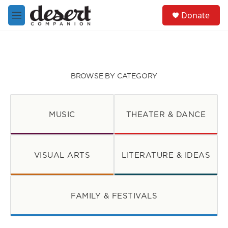
Skip to main content
S
Donate
e
M
a
e
r
n
c
u
h
u
BROWSE BY CATEGORY
e
r
y
MUSIC
THEATER & DANCE
VISUAL ARTS
LITERATURE & IDEAS
FAMILY & FESTIVALS