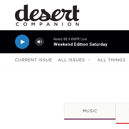
Skip to main content
News 88.9 KNPR Live
Weekend Edition Saturday
CURRENT ISSUE
ALL ISSUES
ALL THINGS
MUSIC