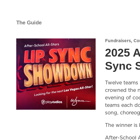
The Guide
Fundraisers
,
Co
2025 A
Sync 
Twelve teams f
crowned the ne
evening of coc
teams each do
song, choreog
The winner is
After-School A