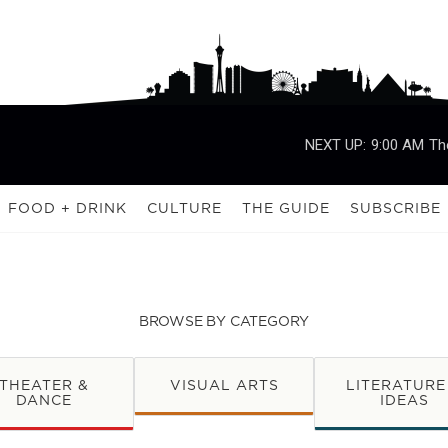
NEXT UP:
9:00 AM
Th
FOOD + DRINK
CULTURE
THE GUIDE
SUBSCRIBE
BROWSE BY CATEGORY
THEATER &
VISUAL ARTS
LITERATURE
DANCE
IDEAS