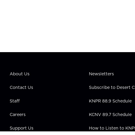
About Us
Newsletters
Contact Us
Subscribe to Desert
Staff
KNPR 88.9 Schedule
Careers
KCNV 89.7 Schedule
Support Us
How to Listen to KN