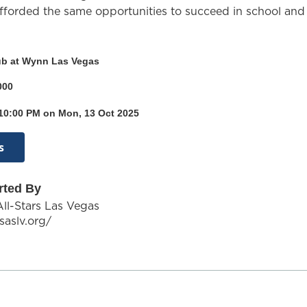
fforded the same opportunities to succeed in school and 
ub at Wynn Las Vegas
000
 10:00 PM on Mon, 13 Oct 2025
s
rted By
All-Stars Las Vegas
saslv.org/