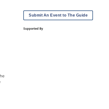
Submit An Event to The Guide
Supported By
The
e