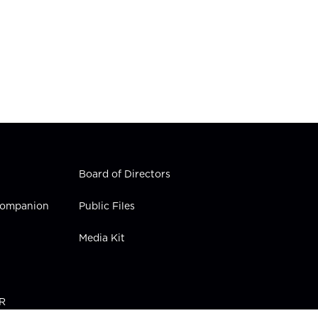
Board of Directors
 Companion
Public Files
Media Kit
PR