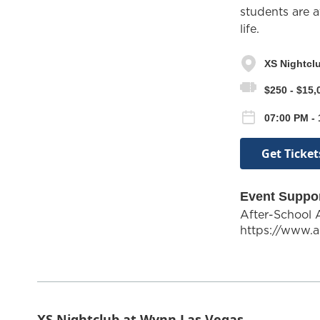
students are a
life.
XS Nightcl
$250 - $15,
07:00 PM -
Get Ticket
Event Suppo
After-School 
https://www.a
XS Nightclub at Wynn Las Vegas