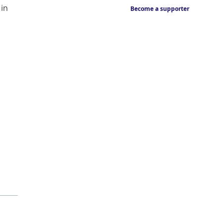
in
Become a supporter