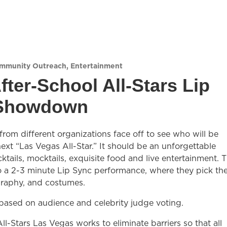
mmunity Outreach
,
Entertainment
fter-School All-Stars Lip
Showdown
rom different organizations face off to see who will be
xt “Las Vegas All-Star.” It should be an unforgettable
ktails, mocktails, exquisite food and live entertainment. 
 a 2-3 minute Lip Sync performance, where they pick th
raphy, and costumes.
 based on audience and celebrity judge voting.
ll-Stars Las Vegas works to eliminate barriers so that all