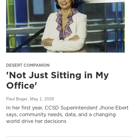
DESERT COMPANION
'Not Just Sitting in My
Office'
Paul Boger
, May 1, 2026
In her first year, CCSD Superintendent Jhone Ebert
says, community needs, data, and a changing
world drive her decisions