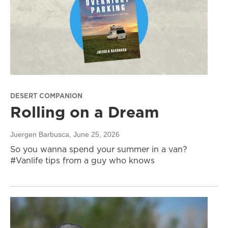
DESERT COMPANION
Rolling on a Dream
Juergen Barbusca
, June 25, 2026
So you wanna spend your summer in a van?
#Vanlife tips from a guy who knows