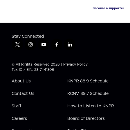
Become a supporter
Stay Connected
t
i
y
f
l
w
n
o
a
i
i
s
u
c
n
t
t
t
e
k
© All Rights Reserved 2026 |
Privacy Policy
t
a
u
b
e
Tax ID / EIN: 23-7441306
e
g
b
o
d
r
r
e
o
i
About Us
KNPR 88.9 Schedule
a
k
n
m
Contact Us
KCNV 89.7 Schedule
Staff
How to Listen to KNPR
Careers
Board of Directors