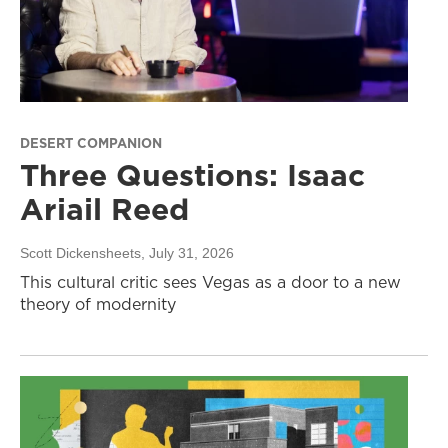
DESERT COMPANION
Three Questions: Isaac
Ariail Reed
Scott Dickensheets
, July 31, 2026
This cultural critic sees Vegas as a door to a new
theory of modernity