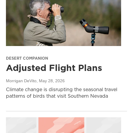
DESERT COMPANION
Adjusted Flight Plans
Morrigan DeVito
, May 28, 2026
Climate change is disrupting the seasonal travel
patterns of birds that visit Southern Nevada