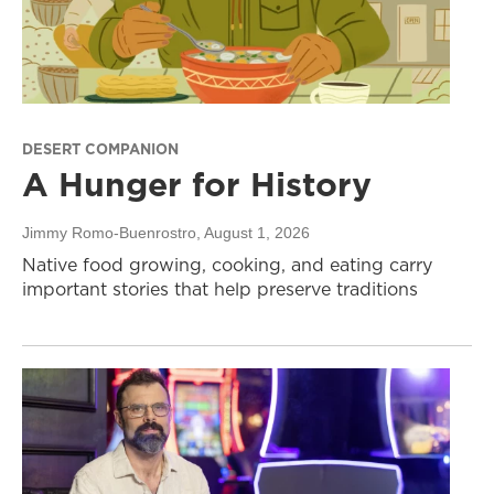
DESERT COMPANION
A Hunger for History
Jimmy Romo-Buenrostro
, August 1, 2026
Native food growing, cooking, and eating carry
important stories that help preserve traditions