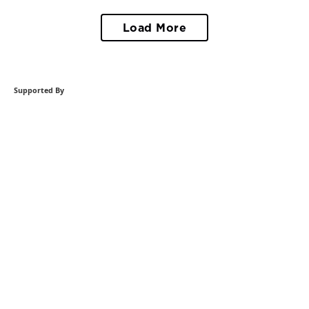
Load More
Supported By