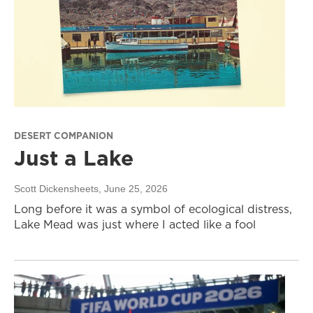
DESERT COMPANION
Just a Lake
Scott Dickensheets
, June 25, 2026
Long before it was a symbol of ecological distress,
Lake Mead was just where I acted like a fool