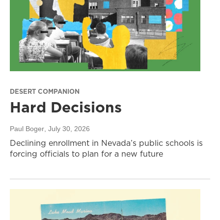
DESERT COMPANION
Hard Decisions
Paul Boger
, July 30, 2026
Declining enrollment in Nevada’s public schools is
forcing officials to plan for a new future