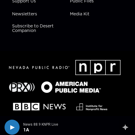
Support Us
Public Files
Newsletters
Media Kit
Subscribe to Desert
Companion
News 88.9 KNPR Live
1A