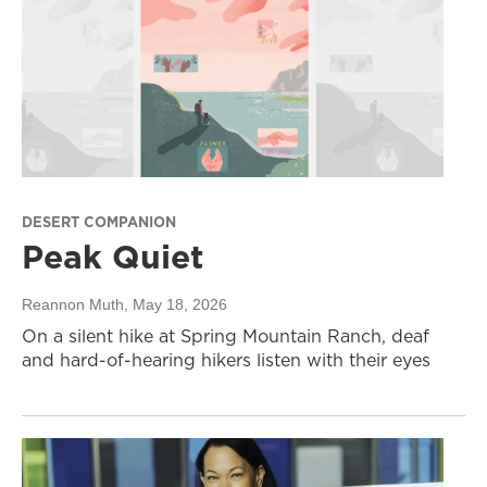
DESERT COMPANION
Peak Quiet
Reannon Muth
, May 18, 2026
On a silent hike at Spring Mountain Ranch, deaf
and hard-of-hearing hikers listen with their eyes