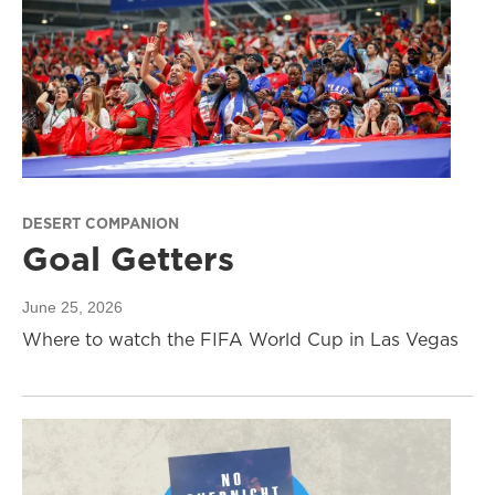
DESERT COMPANION
Goal Getters
June 25, 2026
Where to watch the FIFA World Cup in Las Vegas