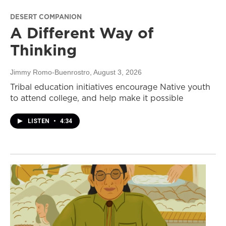
DESERT COMPANION
A Different Way of
Thinking
Jimmy Romo-Buenrostro
, August 3, 2026
Tribal education initiatives encourage Native youth
to attend college, and help make it possible
LISTEN
•
4:34