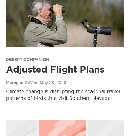
DESERT COMPANION
Adjusted Flight Plans
Morrigan DeVito
, May 28, 2026
Climate change is disrupting the seasonal travel
patterns of birds that visit Southern Nevada