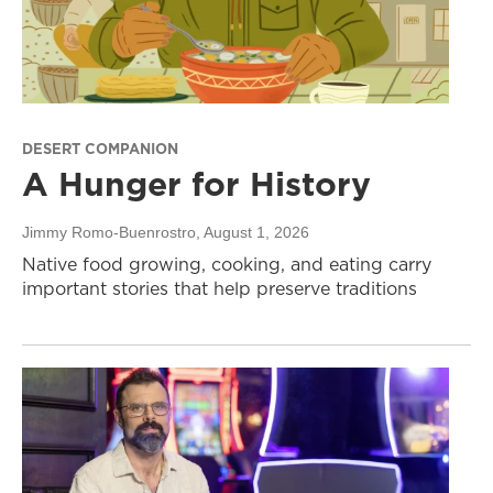
DESERT COMPANION
A Hunger for History
Jimmy Romo-Buenrostro
, August 1, 2026
Native food growing, cooking, and eating carry
important stories that help preserve traditions