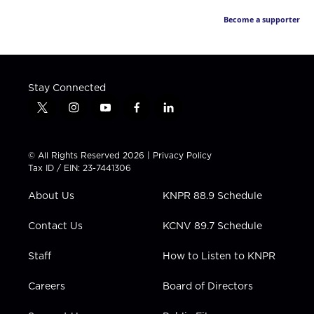
Become a supporter
Stay Connected
t
i
y
f
l
w
n
o
a
i
i
s
u
c
n
t
t
t
e
k
© All Rights Reserved 2026 |
Privacy Policy
t
a
u
b
e
Tax ID / EIN: 23-7441306
e
g
b
o
d
r
r
e
o
i
About Us
KNPR 88.9 Schedule
a
k
n
m
Contact Us
KCNV 89.7 Schedule
Staff
How to Listen to KNPR
Careers
Board of Directors