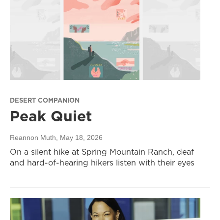
DESERT COMPANION
Peak Quiet
Reannon Muth
, May 18, 2026
On a silent hike at Spring Mountain Ranch, deaf
and hard-of-hearing hikers listen with their eyes