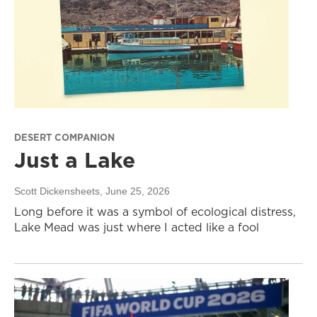
DESERT COMPANION
Just a Lake
Scott Dickensheets
, June 25, 2026
Long before it was a symbol of ecological distress,
Lake Mead was just where I acted like a fool