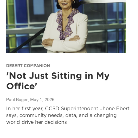
DESERT COMPANION
'Not Just Sitting in My
Office'
Paul Boger
, May 1, 2026
In her first year, CCSD Superintendent Jhone Ebert
says, community needs, data, and a changing
world drive her decisions