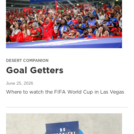
DESERT COMPANION
Goal Getters
June 25, 2026
Where to watch the FIFA World Cup in Las Vegas