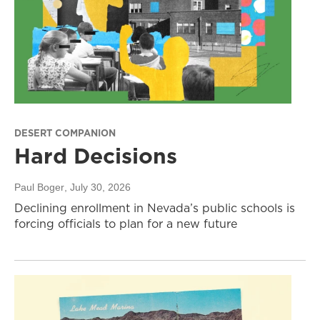
DESERT COMPANION
Hard Decisions
Paul Boger
, July 30, 2026
Declining enrollment in Nevada’s public schools is
forcing officials to plan for a new future