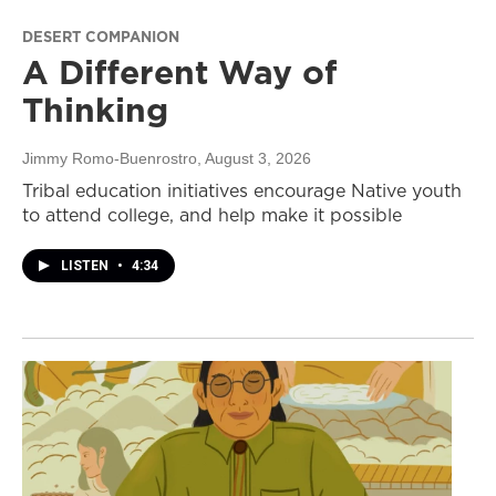
DESERT COMPANION
A Different Way of
Thinking
Jimmy Romo-Buenrostro
, August 3, 2026
Tribal education initiatives encourage Native youth
to attend college, and help make it possible
LISTEN
•
4:34