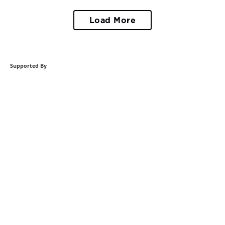
Load More
Supported By