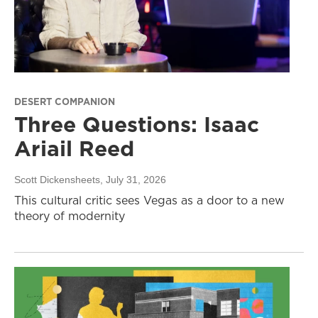
DESERT COMPANION
Three Questions: Isaac
Ariail Reed
Scott Dickensheets
, July 31, 2026
This cultural critic sees Vegas as a door to a new
theory of modernity