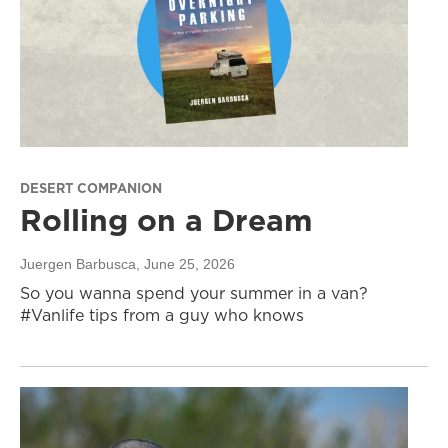
DESERT COMPANION
Rolling on a Dream
Juergen Barbusca
, June 25, 2026
So you wanna spend your summer in a van?
#Vanlife tips from a guy who knows