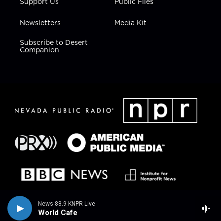
Support Us
Public Files
Newsletters
Media Kit
Subscribe to Desert
Companion
News 88.9 KNPR Live
World Cafe