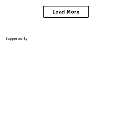
Load More
Supported By