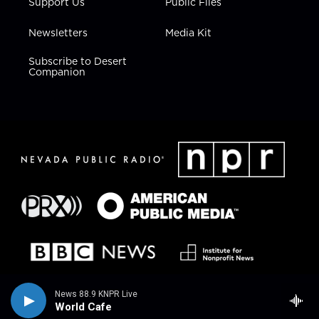
Support Us
Public Files
Newsletters
Media Kit
Subscribe to Desert
Companion
News 88.9 KNPR Live
World Cafe