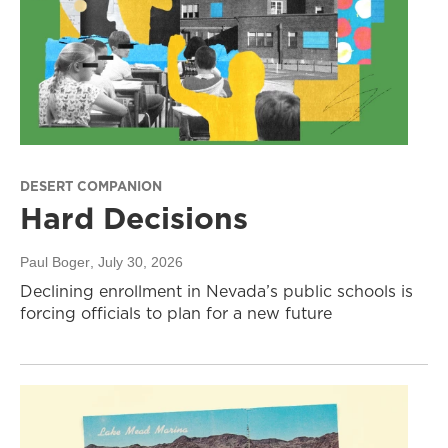
DESERT COMPANION
Hard Decisions
Paul Boger
, July 30, 2026
Declining enrollment in Nevada’s public schools is
forcing officials to plan for a new future