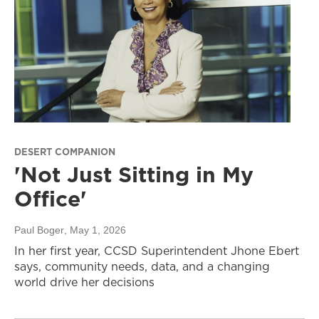
DESERT COMPANION
'Not Just Sitting in My
Office'
Paul Boger
, May 1, 2026
In her first year, CCSD Superintendent Jhone Ebert
says, community needs, data, and a changing
world drive her decisions