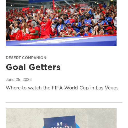
DESERT COMPANION
Goal Getters
June 25, 2026
Where to watch the FIFA World Cup in Las Vegas