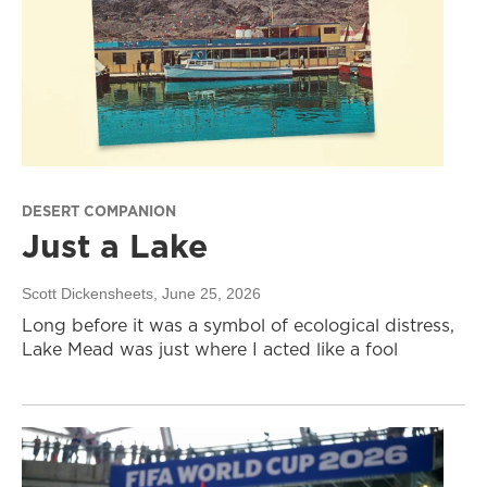
DESERT COMPANION
Just a Lake
Scott Dickensheets
, June 25, 2026
Long before it was a symbol of ecological distress,
Lake Mead was just where I acted like a fool