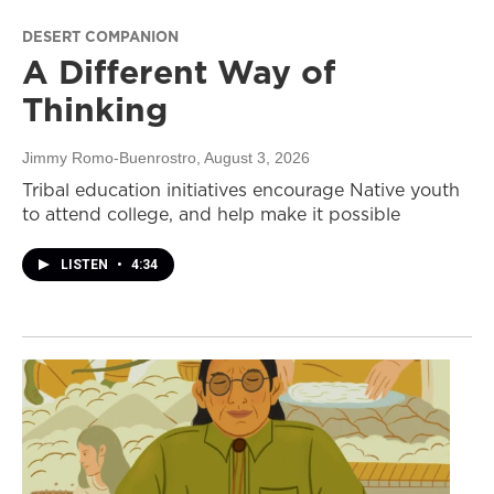
DESERT COMPANION
A Different Way of
Thinking
Jimmy Romo-Buenrostro
, August 3, 2026
Tribal education initiatives encourage Native youth
to attend college, and help make it possible
LISTEN
•
4:34