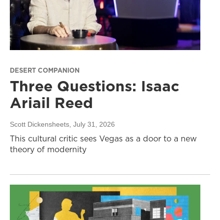
DESERT COMPANION
Three Questions: Isaac
Ariail Reed
Scott Dickensheets
, July 31, 2026
This cultural critic sees Vegas as a door to a new
theory of modernity