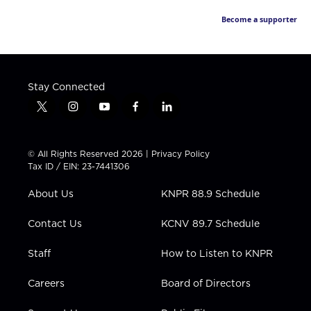
Become a supporter
Stay Connected
t
i
y
f
l
w
n
o
a
i
i
s
u
c
n
t
t
t
e
k
© All Rights Reserved 2026 |
Privacy Policy
t
a
u
b
e
Tax ID / EIN: 23-7441306
e
g
b
o
d
r
r
e
o
i
About Us
KNPR 88.9 Schedule
a
k
n
m
Contact Us
KCNV 89.7 Schedule
Staff
How to Listen to KNPR
Careers
Board of Directors