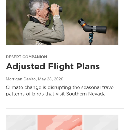
DESERT COMPANION
Adjusted Flight Plans
Morrigan DeVito
, May 28, 2026
Climate change is disrupting the seasonal travel
patterns of birds that visit Southern Nevada