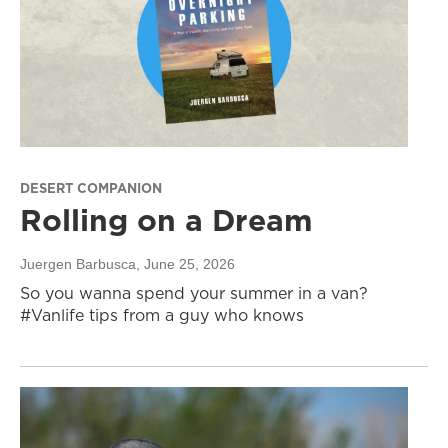
DESERT COMPANION
Rolling on a Dream
Juergen Barbusca
, June 25, 2026
So you wanna spend your summer in a van?
#Vanlife tips from a guy who knows