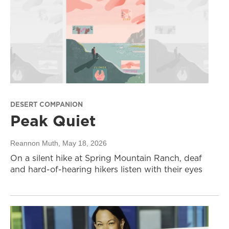
DESERT COMPANION
Peak Quiet
Reannon Muth
, May 18, 2026
On a silent hike at Spring Mountain Ranch, deaf
and hard-of-hearing hikers listen with their eyes