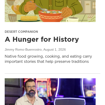
DESERT COMPANION
A Hunger for History
Jimmy Romo-Buenrostro
, August 1, 2026
Native food growing, cooking, and eating carry
important stories that help preserve traditions