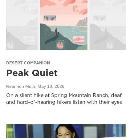
DESERT COMPANION
Peak Quiet
Reannon Muth
, May 18, 2026
On a silent hike at Spring Mountain Ranch, deaf
and hard-of-hearing hikers listen with their eyes