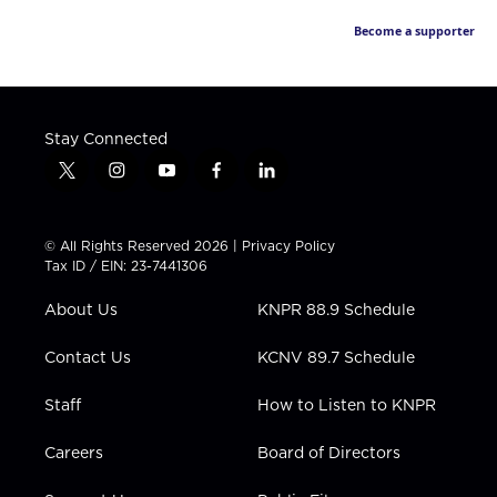
Become a supporter
Stay Connected
t
i
y
f
l
w
n
o
a
i
i
s
u
c
n
t
t
t
e
k
© All Rights Reserved 2026 |
Privacy Policy
t
a
u
b
e
Tax ID / EIN: 23-7441306
e
g
b
o
d
r
r
e
o
i
About Us
KNPR 88.9 Schedule
a
k
n
m
Contact Us
KCNV 89.7 Schedule
Staff
How to Listen to KNPR
Careers
Board of Directors