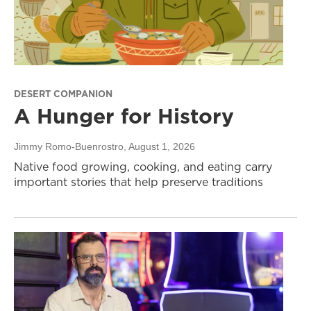
DESERT COMPANION
A Hunger for History
Jimmy Romo-Buenrostro
, August 1, 2026
Native food growing, cooking, and eating carry
important stories that help preserve traditions