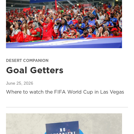
DESERT COMPANION
Goal Getters
June 25, 2026
Where to watch the FIFA World Cup in Las Vegas