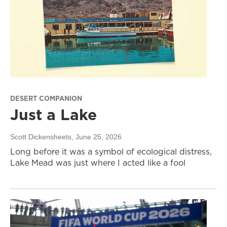
DESERT COMPANION
Just a Lake
Scott Dickensheets
, June 25, 2026
Long before it was a symbol of ecological distress,
Lake Mead was just where I acted like a fool