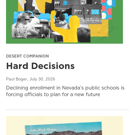
DESERT COMPANION
Hard Decisions
Paul Boger
, July 30, 2026
Declining enrollment in Nevada’s public schools is
forcing officials to plan for a new future