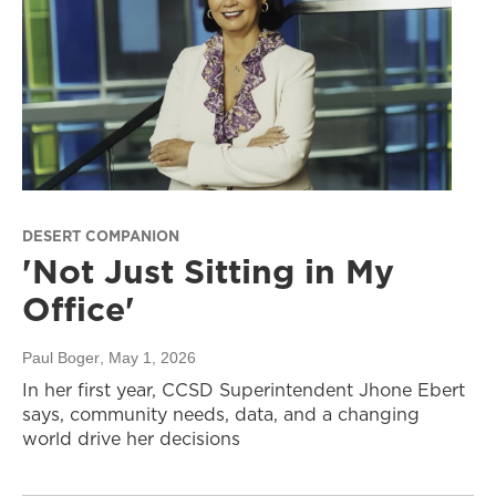
DESERT COMPANION
'Not Just Sitting in My
Office'
Paul Boger
, May 1, 2026
In her first year, CCSD Superintendent Jhone Ebert
says, community needs, data, and a changing
world drive her decisions