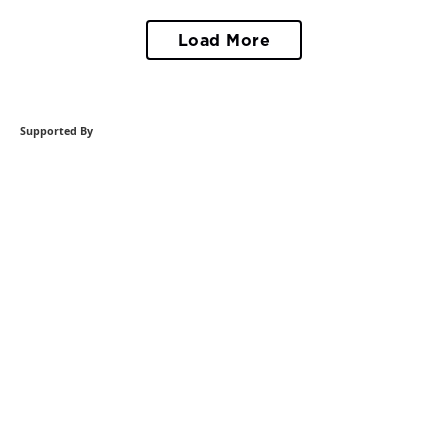
Load More
Supported By