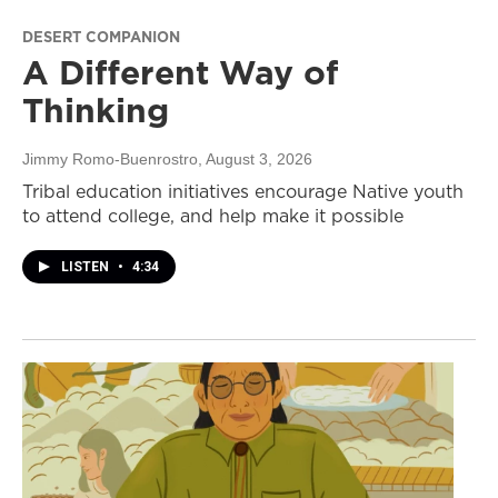
DESERT COMPANION
A Different Way of
Thinking
Jimmy Romo-Buenrostro
, August 3, 2026
Tribal education initiatives encourage Native youth
to attend college, and help make it possible
LISTEN
•
4:34