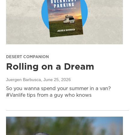
DESERT COMPANION
Rolling on a Dream
Juergen Barbusca
, June 25, 2026
So you wanna spend your summer in a van?
#Vanlife tips from a guy who knows