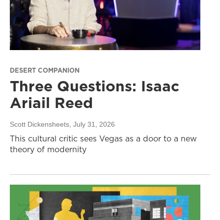
DESERT COMPANION
Three Questions: Isaac
Ariail Reed
Scott Dickensheets
, July 31, 2026
This cultural critic sees Vegas as a door to a new
theory of modernity