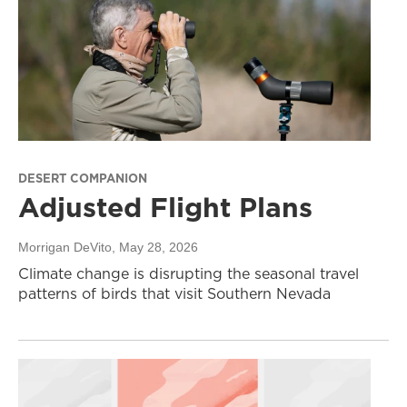
DESERT COMPANION
Adjusted Flight Plans
Morrigan DeVito
, May 28, 2026
Climate change is disrupting the seasonal travel
patterns of birds that visit Southern Nevada