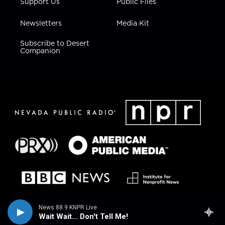
Support Us
Public Files
Newsletters
Media Kit
Subscribe to Desert
Companion
News 88.9 KNPR Live
Wait Wait... Don't Tell Me!