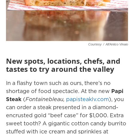
Courtesy
/
All’Antico Vinaio
New spots, locations, chefs, and
tastes to try around the valley
In a flashy town such as ours, there’s no
shortage of food spectacle. At the new
Papi
Steak
(
Fontainebleau,
papisteaklv.com
), you
can order a steak presented in a diamond-
encrusted gold “beef case” for $1,000. Extra
sweet tooth? A gigantic cotton candy burrito
stuffed with ice cream and sprinkles at