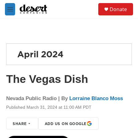
Skip to main content
S
Donate
e
M
a
e
r
n
c
u
h
u
e
April 2024
r
y
The Vegas Dish
Nevada Public Radio | By
Lorraine Blanco Moss
Published March 31, 2024 at 11:00 AM PDT
SHARE
ADD US ON GOOGLE