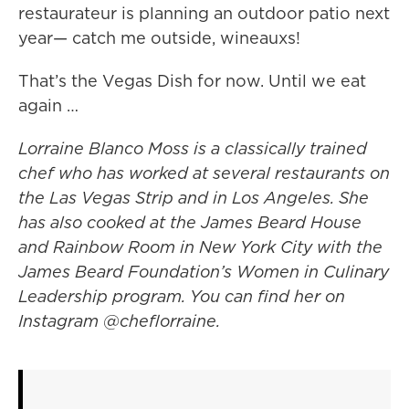
restaurateur is planning an outdoor patio next
year— catch me outside, wineauxs!
That’s the Vegas Dish for now. Until we eat
again …
Lorraine Blanco Moss is a classically trained
chef who has worked at several restaurants on
the Las Vegas Strip and in Los Angeles. She
has also cooked at the James Beard House
and Rainbow Room in New York City with the
James Beard Foundation’s Women in Culinary
Leadership program. You can find her on
Instagram @cheflorraine.