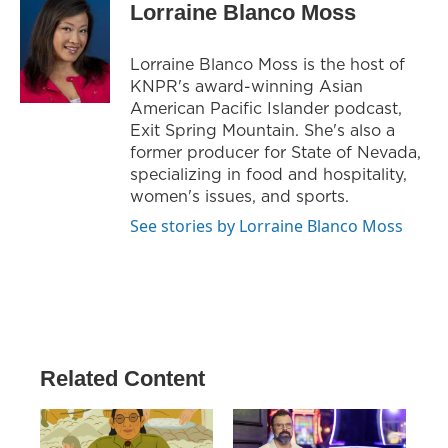
Lorraine Blanco Moss
Lorraine Blanco Moss is the host of
KNPR's award-winning Asian
American Pacific Islander podcast,
Exit Spring Mountain. She's also a
former producer for State of Nevada,
specializing in food and hospitality,
women's issues, and sports.
See stories by Lorraine Blanco Moss
Related Content