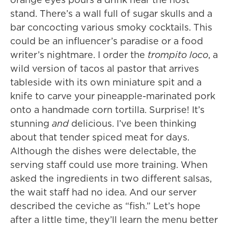
stand. There’s a wall full of sugar skulls and a
bar concocting various smoky cocktails. This
could be an influencer’s paradise or a food
writer’s nightmare. I order the
trompito loco
, a
wild version of tacos al pastor that arrives
tableside with its own miniature spit and a
knife to carve your pineapple-marinated pork
onto a handmade corn tortilla. Surprise! It’s
stunning
and
delicious. I’ve been thinking
about that tender spiced meat for days.
Although the dishes were delectable, the
serving staff could use more training. When
asked the ingredients in two different salsas,
the wait staff had no idea. And our server
described the ceviche as “fish.” Let’s hope
after a little time, they’ll learn the menu better