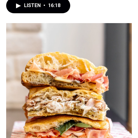
LISTEN
•
16:18