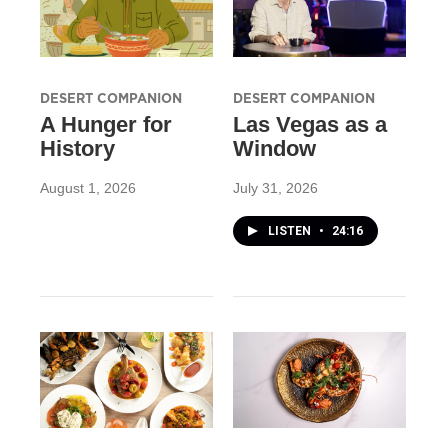
DESERT COMPANION
DESERT COMPANION
A Hunger for
Las Vegas as a
History
Window
August 1, 2026
July 31, 2026
LISTEN
•
24:16