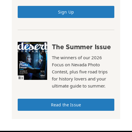
Sign Up
The Summer Issue
The winners of our 2026
Focus on Nevada Photo
Contest, plus five road trips
for history lovers and your
ultimate guide to summer.
Read the Issue