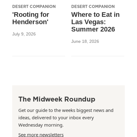
DESERT COMPANION
DESERT COMPANION
'Rooting for
Where to Eat in
Henderson'
Las Vegas:
Summer 2026
July 9, 2026
June 18, 2026
The Midweek Roundup
Get our guide to the weeks biggest news and
ideas, delivered to your inbox every
Wednesday morning.
See more newsletters