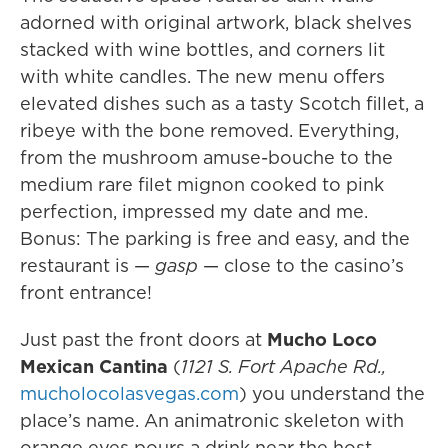
adorned with original artwork, black shelves
stacked with wine bottles, and corners lit
with white candles. The new menu offers
elevated dishes such as a tasty Scotch fillet, a
ribeye with the bone removed. Everything,
from the mushroom amuse-bouche to the
medium rare filet mignon cooked to pink
perfection, impressed my date and me.
Bonus: The parking is free and easy, and the
restaurant is —
gasp
— close to the casino’s
front entrance!
Just past the front doors at
Mucho Loco
Mexican Cantina
(
1121 S. Fort Apache Rd.,
mucholocolasvegas.com
) you understand the
place’s name. An animatronic skeleton with
orange eyes pours a drink near the host