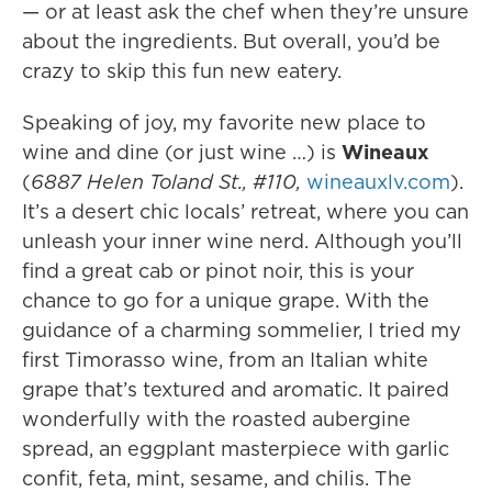
— or at least ask the chef when they’re unsure
about the ingredients. But overall, you’d be
crazy to skip this fun new eatery.
Speaking of joy, my favorite new place to
wine and dine (or just wine …) is
Wineaux
(
6887 Helen Toland St., #110,
wineauxlv.com
).
It’s a desert chic locals’ retreat, where you can
unleash your inner wine nerd. Although you’ll
find a great cab or pinot noir, this is your
chance to go for a unique grape. With the
guidance of a charming sommelier, I tried my
first Timorasso wine, from an Italian white
grape that’s textured and aromatic. It paired
wonderfully with the roasted aubergine
spread, an eggplant masterpiece with garlic
confit, feta, mint, sesame, and chilis. The