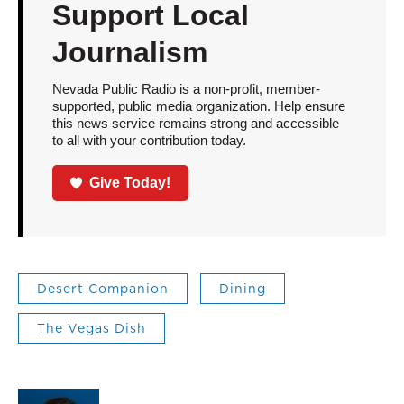
Support Local
Journalism
Nevada Public Radio is a non-profit, member-
supported, public media organization. Help ensure
this news service remains strong and accessible
to all with your contribution today.
Give Today!
Desert Companion
Dining
The Vegas Dish