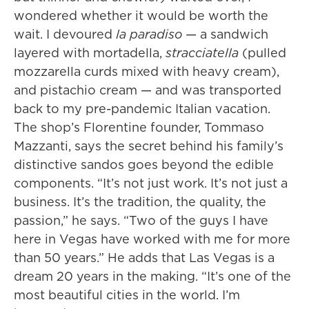
wondered whether it would be worth the
wait. I devoured
la paradiso
— a sandwich
layered with mortadella,
stracciatella
(pulled
mozzarella curds mixed with heavy cream),
and pistachio cream — and was transported
back to my pre-pandemic Italian vacation.
The shop’s Florentine founder, Tommaso
Mazzanti, says the secret behind his family’s
distinctive sandos goes beyond the edible
components. “It’s not just work. It’s not just a
business. It’s the tradition, the quality, the
passion,” he says. “Two of the guys I have
here in Vegas have worked with me for more
than 50 years.” He adds that Las Vegas is a
dream 20 years in the making. “It’s one of the
most beautiful cities in the world. I’m