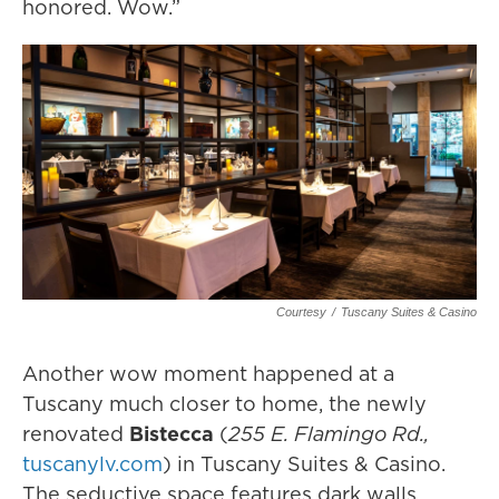
honored. Wow.”
Courtesy
/
Tuscany Suites & Casino
Another wow moment happened at a
Tuscany much closer to home, the newly
renovated
Bistecca
(
255 E. Flamingo Rd.,
tuscanylv.com
) in Tuscany Suites & Casino.
The seductive space features dark walls