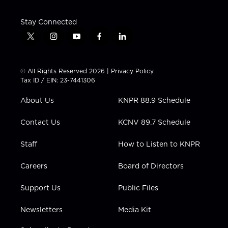
Stay Connected
t
i
y
f
l
w
n
o
a
i
i
s
u
c
n
t
t
t
e
k
© All Rights Reserved 2026 |
Privacy Policy
t
a
u
b
e
Tax ID / EIN: 23-7441306
e
g
b
o
d
r
r
e
o
i
About Us
KNPR 88.9 Schedule
a
k
n
m
Contact Us
KCNV 89.7 Schedule
Staff
How to Listen to KNPR
Careers
Board of Directors
Support Us
Public Files
Newsletters
Media Kit