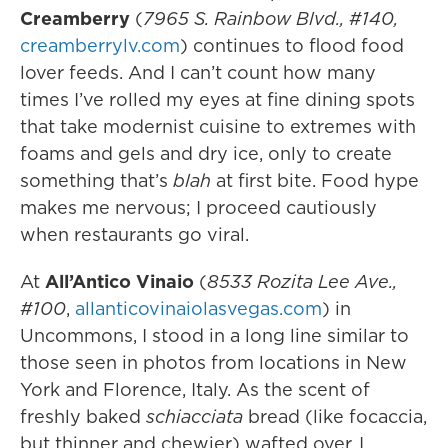
Creamberry
(
7965 S. Rainbow Blvd., #140,
creamberrylv.com
) continues to flood food
lover feeds. And I can’t count how many
times I’ve rolled my eyes at fine dining spots
that take modernist cuisine to extremes with
foams and gels and dry ice, only to create
something that’s
blah
at first bite. Food hype
makes me nervous; I proceed cautiously
when restaurants go viral.
At
All’Antico Vinaio
(
8533 Rozita Lee Ave.,
#100
,
allanticovinaiolasvegas.com
) in
Uncommons, I stood in a long line similar to
those seen in photos from locations in New
York and Florence, Italy. As the scent of
freshly baked
schiacciata
bread (like focaccia,
but thinner and chewier) wafted over, I