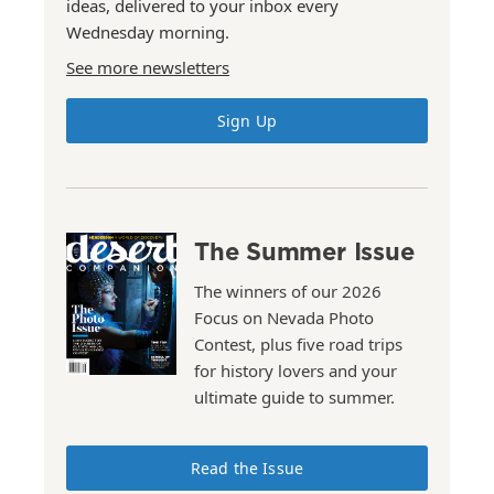
ideas, delivered to your inbox every
Wednesday morning.
See more newsletters
Sign Up
The Summer Issue
The winners of our 2026
Focus on Nevada Photo
Contest, plus five road trips
for history lovers and your
ultimate guide to summer.
Read the Issue