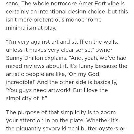
sand. The whole normcore Amer Fort vibe is
certainly an intentional design choice, but this
isn’t mere pretentious monochrome
minimalism at play.
“I’m very against art and stuff on the walls,
unless it makes very clear sense,” owner
Sunny Dhillon explains. “And, yeah, we’ve had
mixed reviews about it. It’s funny because the
artistic people are like, ‘Oh my God,
incredible!’ And the other side is basically,
‘You guys need artwork!’ But I love the
simplicity of it.”
The purpose of that simplicity is to zoom
your attention in on the plate. Whether it’s
the piquantly savory kimchi butter oysters or