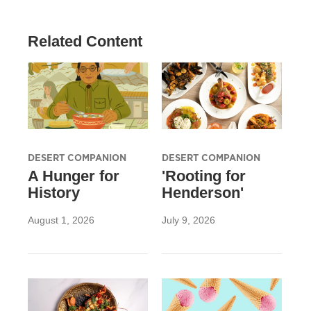
Related Content
DESERT COMPANION
DESERT COMPANION
A Hunger for
'Rooting for
History
Henderson'
August 1, 2026
July 9, 2026