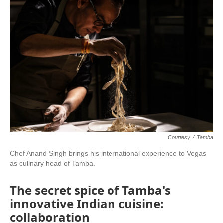
Courtesy
/
Tamba
Chef Anand Singh brings his international experience to Vegas
as culinary head of Tamba.
The secret spice of Tamba's
innovative Indian cuisine:
collaboration