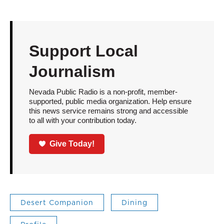
Support Local
Journalism
Nevada Public Radio is a non-profit, member-
supported, public media organization. Help ensure
this news service remains strong and accessible
to all with your contribution today.
Give Today!
Desert Companion
Dining