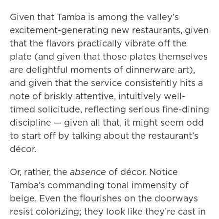
Given that Tamba is among the valley’s
excitement-generating new restaurants, given
that the flavors practically vibrate off the
plate (and given that those plates themselves
are delightful moments of dinnerware art),
and given that the service consistently hits a
note of briskly attentive, intuitively well-
timed solicitude, reflecting serious fine-dining
discipline — given all that, it might seem odd
to start off by talking about the restaurant’s
décor.
Or, rather, the
absence
of décor. Notice
Tamba’s commanding tonal immensity of
beige. Even the flourishes on the doorways
resist colorizing; they look like they’re cast in