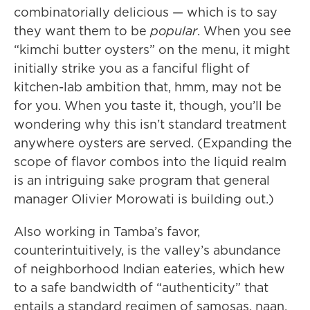
combinatorially delicious — which is to say
they want them to be
popular
. When you see
“kimchi butter oysters” on the menu, it might
initially strike you as a fanciful flight of
kitchen-lab ambition that, hmm, may not be
for you. When you taste it, though, you’ll be
wondering why this isn’t standard treatment
anywhere oysters are served. (Expanding the
scope of flavor combos into the liquid realm
is an intriguing sake program that general
manager Olivier Morowati is building out.)
Also working in Tamba’s favor,
counterintuitively, is the valley’s abundance
of neighborhood Indian eateries, which hew
to a safe bandwidth of “authenticity” that
entails a standard regimen of samosas, naan,