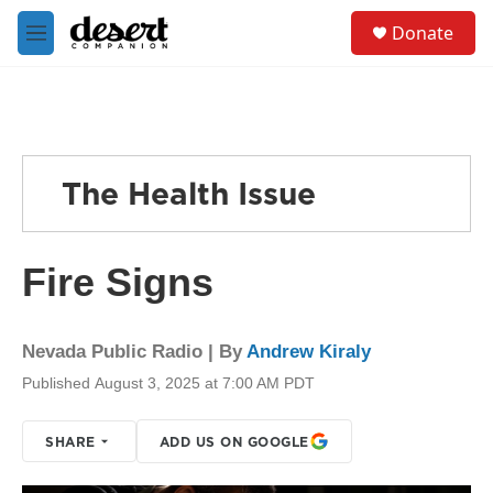
Skip to main content
S
Donate
e
M
a
e
r
n
c
u
h
u
e
The Health Issue
r
y
Fire Signs
Nevada Public Radio | By
Andrew Kiraly
Published August 3, 2025 at 7:00 AM PDT
SHARE
ADD US ON GOOGLE