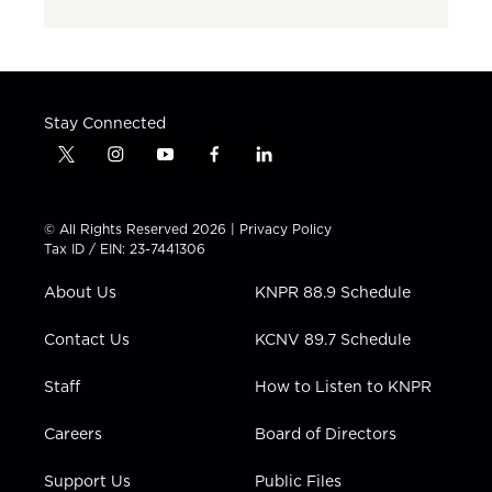
Stay Connected
t
i
y
f
l
w
n
o
a
i
i
s
u
c
n
t
t
t
e
k
© All Rights Reserved 2026 |
Privacy Policy
t
a
u
b
e
Tax ID / EIN: 23-7441306
e
g
b
o
d
r
r
e
o
i
About Us
KNPR 88.9 Schedule
a
k
n
m
Contact Us
KCNV 89.7 Schedule
Staff
How to Listen to KNPR
Careers
Board of Directors
Support Us
Public Files