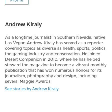
Profile
Andrew Kiraly
As a longtime journalist in Southern Nevada, native
Las Vegan Andrew Kiraly has served as a reporter
covering topics as diverse as health, sports, politics,
the gaming industry and conservation. He joined
Desert Companion in 2010, where he has helped
steward the magazine to become a vibrant monthly
publication that has won numerous honors for its
journalism, photography and design, including
several Maggie Awards.
See stories by Andrew Kiraly