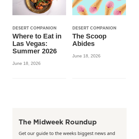
DESERT COMPANION
DESERT COMPANION
Where to Eat in
The Scoop
Las Vegas:
Abides
Summer 2026
June 18, 2026
June 18, 2026
The Midweek Roundup
Get our guide to the weeks biggest news and