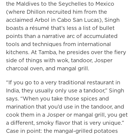
the Maldives to the Seychelles to Mexico
(where Dhillon recruited him from the
acclaimed Arbol in Cabo San Lucas), Singh
boasts a résumé that’s less a list of bullet
points than a narrative arc of accumulated
tools and techniques from international
kitchens. At Tamba, he presides over the fiery
side of things with wok, tandoor, Josper
charcoal oven, and mangal grill.
“If you go to a very traditional restaurant in
India, they usually only use a tandoor,” Singh
says. “When you take those spices and
marination that you’d use in the tandoor, and
cook them in a Josper or mangal grill, you get
a different, smoky flavor that is very unique.”
Case in point: the mangal-grilled potatoes