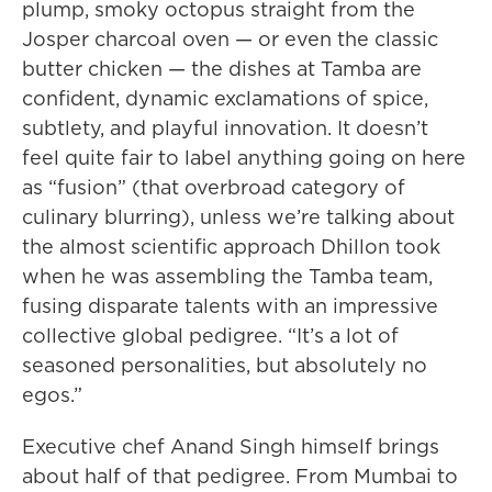
plump, smoky octopus straight from the
Josper charcoal oven — or even the classic
butter chicken — the dishes at Tamba are
confident, dynamic exclamations of spice,
subtlety, and playful innovation. It doesn’t
feel quite fair to label anything going on here
as “fusion” (that overbroad category of
culinary blurring), unless we’re talking about
the almost scientific approach Dhillon took
when he was assembling the Tamba team,
fusing disparate talents with an impressive
collective global pedigree. “It’s a lot of
seasoned personalities, but absolutely no
egos.”
Executive chef Anand Singh himself brings
about half of that pedigree. From Mumbai to