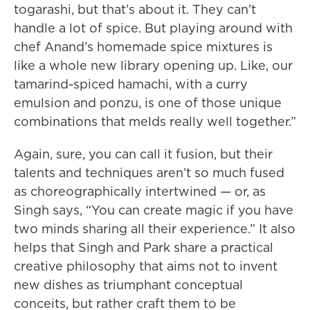
togarashi, but that’s about it. They can’t
handle a lot of spice. But playing around with
chef Anand’s homemade spice mixtures is
like a whole new library opening up. Like, our
tamarind-spiced hamachi, with a curry
emulsion and ponzu, is one of those unique
combinations that melds really well together.”
Again, sure, you can call it fusion, but their
talents and techniques aren’t so much fused
as choreographically intertwined — or, as
Singh says, “You can create magic if you have
two minds sharing all their experience.” It also
helps that Singh and Park share a practical
creative philosophy that aims not to invent
new dishes as triumphant conceptual
conceits, but rather craft them to be