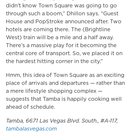
didn’t know Town Square was going to go
through such a boom,” Dhillon says. “Guest
House and PopStroke announced after. Two
hotels are coming there. The (Brightline
West) train will be a mile and a half away.
There’s a massive play for it becoming the
central core of transport. So, we placed it on
the hardest hitting corner in the city.”
Hmm, this idea of Town Square as an exciting
place of arrivals and departures — rather than
a mere lifestyle shopping complex —
suggests that Tamba is happily cooking well
ahead of schedule.
Tamba, 6671 Las Vegas Blvd. South., #A-117,
tambalasvegas.com