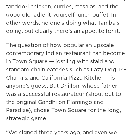
tandoori chicken, curries, masalas, and the
good old ladle-it-yourself lunch buffet. In
other words, no one’s doing what Tamba’s
doing, but clearly there’s an appetite for it.
The question of how popular an upscale
contemporary Indian restaurant can become
in Town Square — jostling with staid and
standard chain eateries such as Lazy Dog, P.F.
Chang’s, and California Pizza Kitchen – is
anyone’s guess. But Dhillon, whose father
was a successful restaurateur (shout out to
the original Gandhi on Flamingo and
Paradise), chose Town Square for the long,
strategic game.
“We signed three years ago, and even we