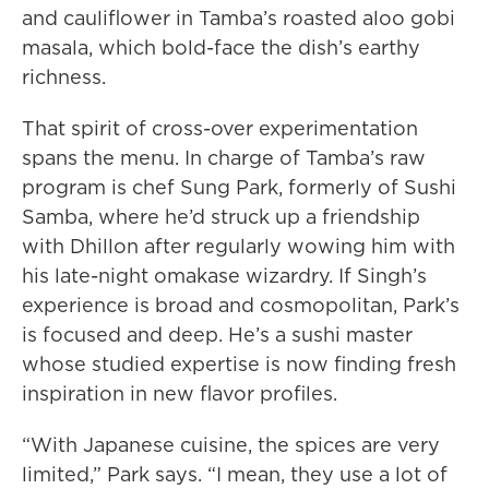
and cauliflower in Tamba’s roasted aloo gobi
masala, which bold-face the dish’s earthy
richness.
That spirit of cross-over experimentation
spans the menu. In charge of Tamba’s raw
program is chef Sung Park, formerly of Sushi
Samba, where he’d struck up a friendship
with Dhillon after regularly wowing him with
his late-night omakase wizardry. If Singh’s
experience is broad and cosmopolitan, Park’s
is focused and deep. He’s a sushi master
whose studied expertise is now finding fresh
inspiration in new flavor profiles.
“With Japanese cuisine, the spices are very
limited,” Park says. “I mean, they use a lot of