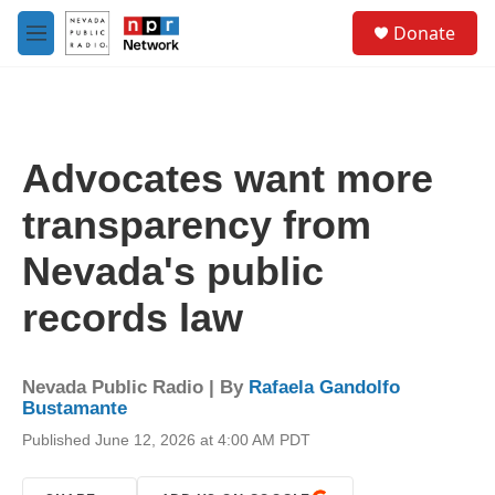
Skip to main content
S
Donate
e
M
a
e
r
n
c
u
h
u
Advocates want more
e
r
transparency from
y
Nevada's public
records law
Nevada Public Radio | By
Rafaela Gandolfo
Bustamante
Published June 12, 2026 at 4:00 AM PDT