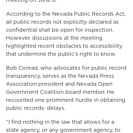
According to the Nevada Public Records Act,
all public records not explicitly declared as
confidential shall be open for inspection.
However, discussions at the meeting
highlighted recent obstacles to accessibility
that undermine the public’s right to know.
Bob Conrad, who advocates for public record
transparency, serves as the Nevada Press
Association president and Nevada Open
Government Coalition board member. He
recounted one prominent hurdle in obtaining
public records: delays.
“I find nothing in the law that allows for a
state agency, or any government agency, to