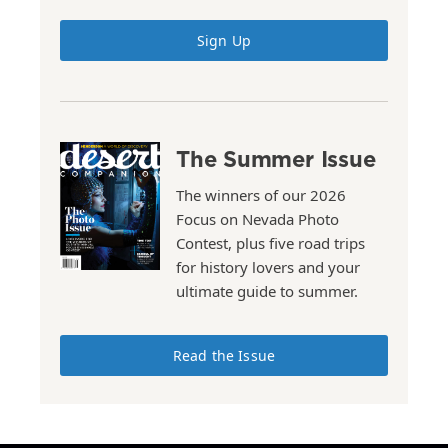
Sign Up
The Summer Issue
The winners of our 2026
Focus on Nevada Photo
Contest, plus five road trips
for history lovers and your
ultimate guide to summer.
Read the Issue