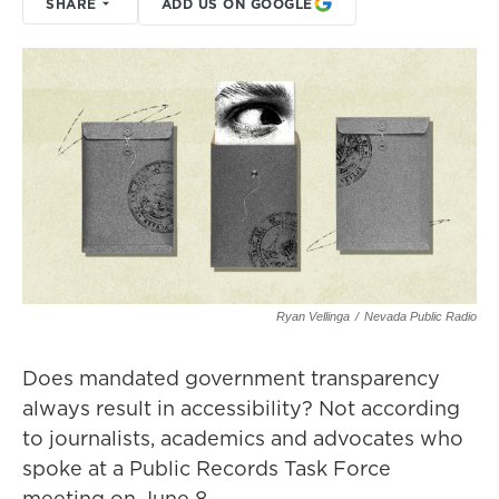
SHARE
ADD US ON GOOGLE
Ryan Vellinga
/
Nevada Public Radio
Does mandated government transparency
always result in accessibility? Not according
to journalists, academics and advocates who
spoke at a Public Records Task Force
meeting on June 8.