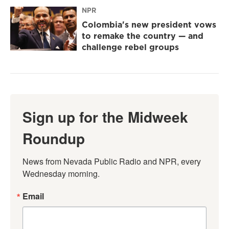
NPR
Colombia's new president vows
to remake the country — and
challenge rebel groups
Sign up for the Midweek
Roundup
News from Nevada Public Radio and NPR, every 
Wednesday morning.
Email