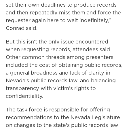
set their own deadlines to produce records
and then repeatedly miss them and force the
requester again here to wait indefinitely,”
Conrad said.
But this isn't the only issue encountered
when requesting records, attendees said.
Other common threads among presenters
included the cost of obtaining public records,
a general broadness and lack of clarity in
Nevada’s public records law, and balancing
transparency with victim’s rights to
confidentiality.
The task force is responsible for offering
recommendations to the Nevada Legislature
on changes to the state's public records law