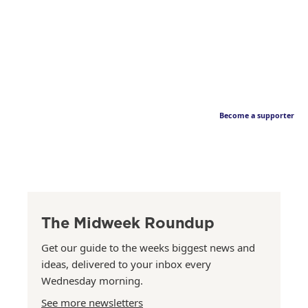
Become a supporter
The Midweek Roundup
Get our guide to the weeks biggest news and
ideas, delivered to your inbox every
Wednesday morning.
See more newsletters