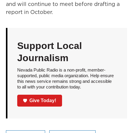
and will continue to meet before drafting a
report in October.
Support Local
Journalism
Nevada Public Radio is a non-profit, member-
supported, public media organization. Help ensure
this news service remains strong and accessible
to all with your contribution today.
Give Today!