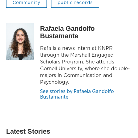
Community
public records
Rafaela Gandolfo
Bustamante
Rafa is a news intern at KNPR
through the Marshall Engaged
Scholars Program. She attends
Cornell University, where she double-
majors in Communication and
Psychology.
See stories by Rafaela Gandolfo
Bustamante
Latest Stories