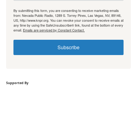
By submitting this form, you are consenting to receive marketing emails
from: Nevada Public Radio, 1289 S. Torrey Pines, Las Vegas, NV, 89146,
US, http://www.knpr.org. You can revoke your consent to receive emails at
any time by using the SafeUnsubscribe® link, found at the bottom of every
email.
Emails are serviced by Constant Contact.
Subscribe
Supported By