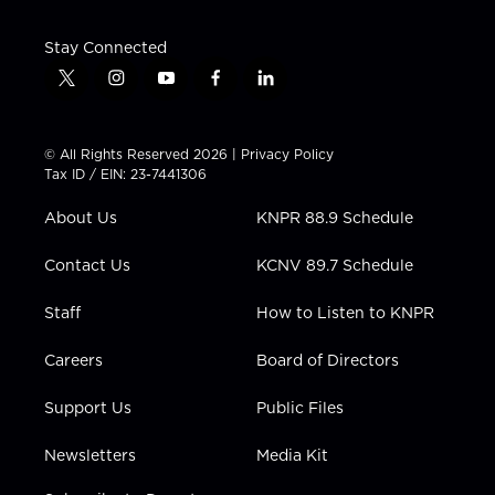
Stay Connected
t
i
y
f
l
w
n
o
a
i
i
s
u
c
n
t
t
t
e
k
© All Rights Reserved 2026 |
Privacy Policy
t
a
u
b
e
Tax ID / EIN: 23-7441306
e
g
b
o
d
r
r
e
o
i
About Us
KNPR 88.9 Schedule
a
k
n
m
Contact Us
KCNV 89.7 Schedule
Staff
How to Listen to KNPR
Careers
Board of Directors
Support Us
Public Files
Newsletters
Media Kit