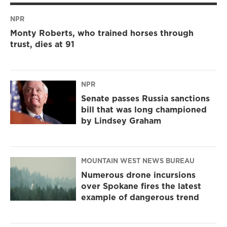
NPR
Monty Roberts, who trained horses through
trust, dies at 91
NPR
Senate passes Russia sanctions
bill that was long championed
by Lindsey Graham
MOUNTAIN WEST NEWS BUREAU
Numerous drone incursions
over Spokane fires the latest
example of dangerous trend