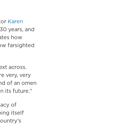
tor
Karen
30 years, and
iates how
ow farsighted
ext across.
e very, very
ind of an omen
 its future."
gacy of
ing itself
country's