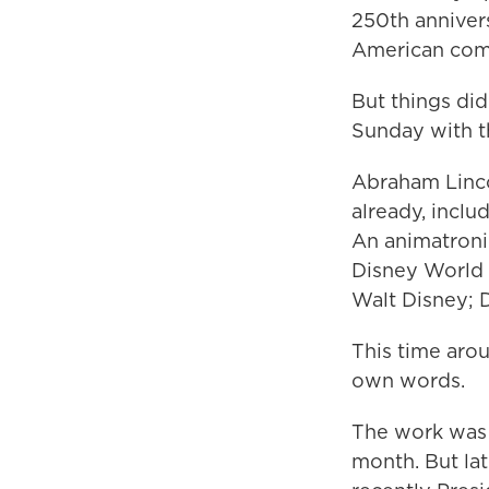
250th anniver
American com
But things did
Sunday with 
Abraham Lincol
already, incl
An animatronic
Disney World 
Walt Disney; D
This time arou
own words.
The work was 
month. But lat