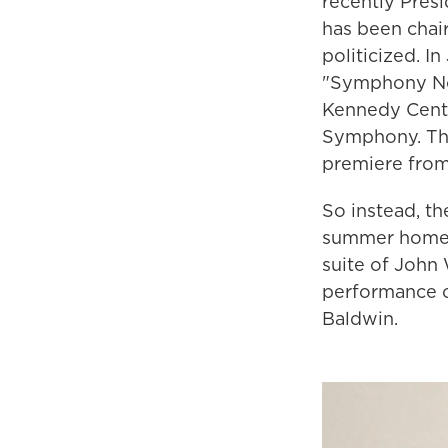
recently Pres
has been chai
politicized. I
"Symphony No. 
Kennedy Center
Symphony. The
premiere from
So instead, t
summer home i
suite of John 
performance o
Baldwin.