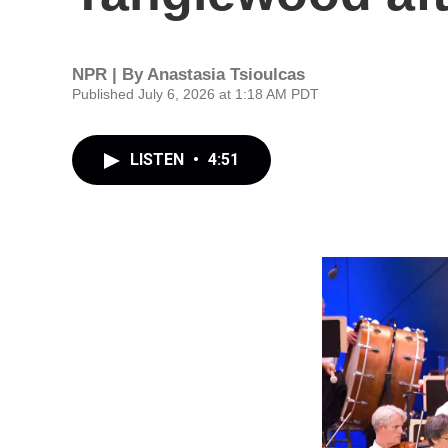
NPR | By
Anastasia Tsioulcas
Published July 6, 2026 at 1:18 AM PDT
LISTEN
•
4:51