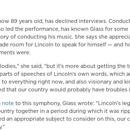
 now 89 years old, has declined interviews. Conduc
ho led the performance, has known Glass for some 
story of conducting his music. She says she apprec
de room for Lincoln to speak for himself — and h
ments were.
odies," she said, "but it's more about getting the t
parts of speeches of Lincoln's own words, which ar
to everything right now, and also visionary and k
d that our country would probably have troubles in
 note
to this symphony, Glass wrote: "Lincoln's le
untry together in a period during which it was ripp
 an appropriate subject to consider on this, our 
."