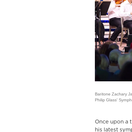
Baritone Zachary J
Philip Glass' Symph
Once upon a ti
his latest sy