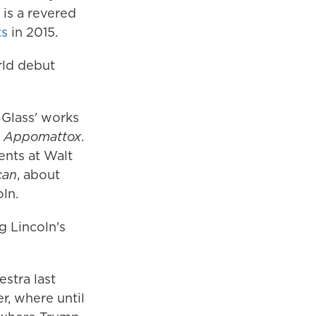
is a revered
ts
in 2015.
rld debut
 Glass' works
a
Appomattox
.
ents at Walt
can
, about
ln.
g Lincoln's
stra last
r, where until