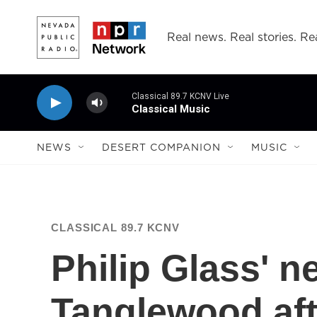
Skip to main content
Real news. Real stories. Rea
Classical 89.7 KCNV Live
Classical Music
NEWS
DESERT COMPANION
MUSIC
CLASSICAL 89.7 KCNV
Philip Glass' 
Tanglewood aft