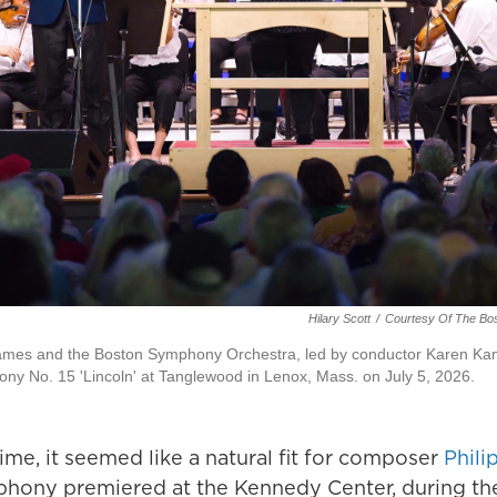
Hilary Scott
/
Courtesy Of The Bo
ames and the Boston Symphony Orchestra, led by conductor Karen Ka
ony No. 15 'Lincoln' at Tanglewood in Lenox, Mass. on July 5, 2026.
me, it seemed like a natural fit for composer
Phili
mphony premiered at the Kennedy Center, during th