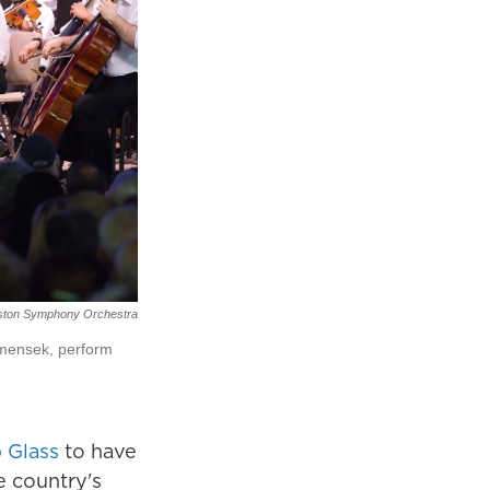
ston Symphony Orchestra
mensek, perform
p Glass
to have
e country's