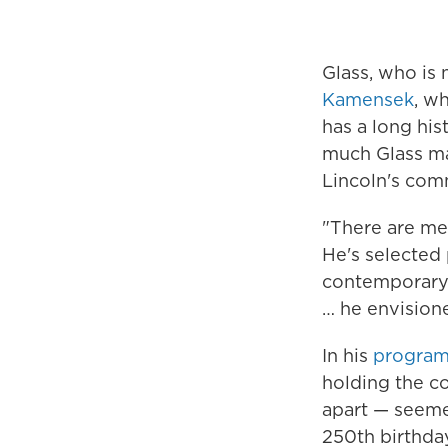
Glass, who is
Kamensek
, w
has a long hi
much Glass ma
Lincoln's com
"There are mel
He's selected 
contemporary 
… he envisione
In his
program
holding the co
apart — seemed
250th birthday