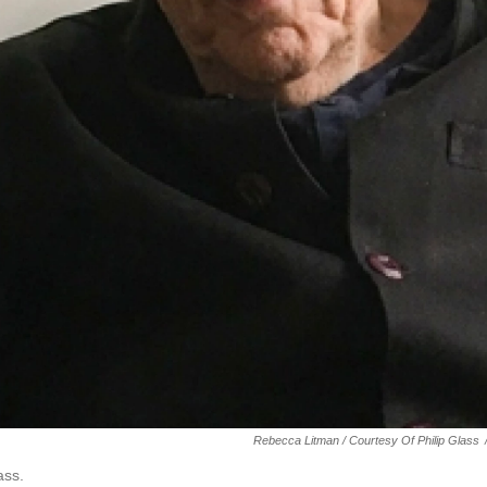
Rebecca Litman / Courtesy Of Philip Glass
ass.