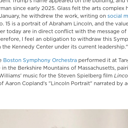
ident Trump's name appeared on the building, an
rman since early 2025. Glass felt the arts complex
n January, he withdrew the work, writing on
social 
15 is a portrait of Abraham Lincoln, and the value
 today are in direct conflict with the message of
refore, I feel an obligation to withdraw this Sym
 the Kennedy Center under its current leadership."
he
Boston Symphony Orchestra
performed it at Tan
n the Berkshire Mountains of Massachusetts, pairin
Williams' music for the Steven Spielberg film
Linco
f Aaron Copland's "Lincoln Portrait" narrated by a