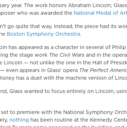
sary year. The work honors Abraham Lincoln; Glass 
poser who was awarded the
National Medal of Ar
n't go quite that way. Instead, the piece had its wo
the
Boston Symphony Orchestra
.
n has appeared as a character in several of Philip
uding the stage work
The Civil Wars
and in the oper
 Lincoln — not unlike the one in the Hall of Presid
— even appears in Glass' opera
The Perfect Ameri
isney has a duet with the machine version of Linco
nd, Glass wanted to focus entirely on Lincoln, usin
set to premiere with the National Symphony Orche
ely,
nothing
has been routine at the Kennedy Cente