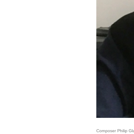
Composer Philip Gl