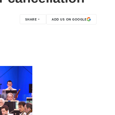
SHARE
ADD US ON GOOGLE