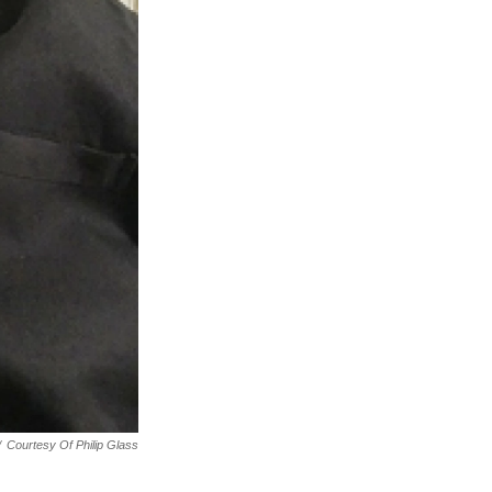
/
Courtesy Of Philip Glass