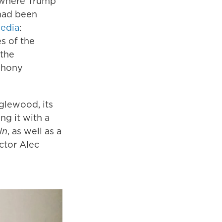
d where Trump
 had been
media
:
s of the
 the
phony
glewood, its
g it with a
ln
, as well as a
ctor Alec