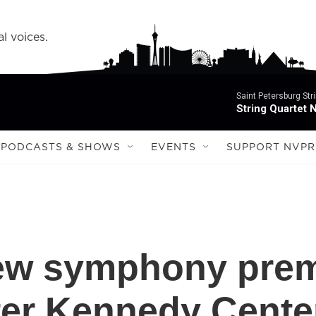
l voices.
Saint Petersburg Str
String Quartet 
PODCASTS & SHOWS
EVENTS
SUPPORT NVPR
new symphony prem
er Kennedy Center