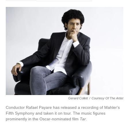
Gerard Collett
/
Courtesy Of The Artist
Conductor Rafael Payare has released a recording of Mahler's
Fifth Symphony and taken it on tour. The music figures
prominently in the Oscar-nominated film
Tar
.