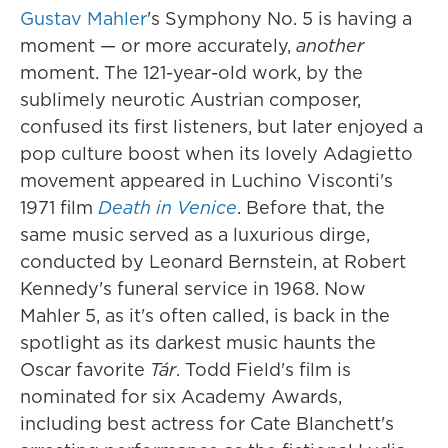
Gustav Mahler
's Symphony No. 5 is having a
moment — or more accurately,
another
moment. The 121-year-old work, by the
sublimely neurotic Austrian composer,
confused its first listeners, but later enjoyed a
pop culture boost when its lovely Adagietto
movement appeared in Luchino Visconti's
1971 film
Death in Venice
. Before that, the
same music served as a luxurious dirge,
conducted by Leonard Bernstein, at Robert
Kennedy's funeral service in 1968. Now
Mahler 5, as it's often called, is back in the
spotlight as its darkest music haunts the
Oscar favorite
Tár
. Todd Field's film is
nominated for six Academy Awards,
including best actress for Cate Blanchett's