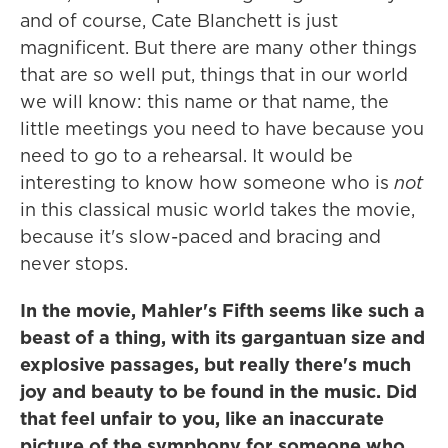
and of course, Cate Blanchett is just
magnificent. But there are many other things
that are so well put, things that in our world
we will know: this name or that name, the
little meetings you need to have because you
need to go to a rehearsal. It would be
interesting to know how someone who is
not
in this classical music world takes the movie,
because it's slow-paced and bracing and
never stops.
In the movie, Mahler's Fifth seems like such a
beast of a thing, with its gargantuan size and
explosive passages, but really there's much
joy and beauty to be found in the music. Did
that feel unfair to you, like an inaccurate
picture of the symphony for someone who