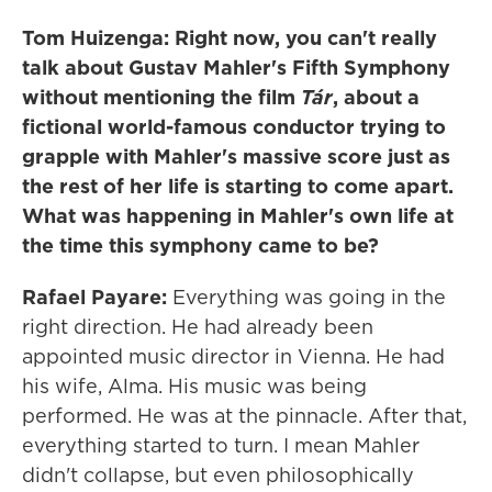
Tom Huizenga: Right now, you can't really
talk about Gustav Mahler's Fifth Symphony
without mentioning the film
Tár
, about a
fictional world-famous conductor trying to
grapple with Mahler's massive score just as
the rest of her life is starting to come apart.
What was happening in Mahler's own life at
the time this symphony came to be?
Rafael Payare:
Everything was going in the
right direction. He had already been
appointed music director in Vienna. He had
his wife, Alma. His music was being
performed. He was at the pinnacle. After that,
everything started to turn. I mean Mahler
didn't collapse, but even philosophically