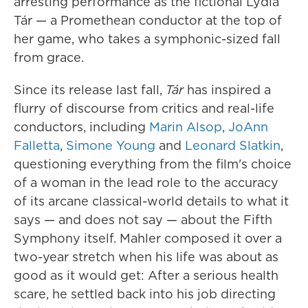
arresting performance as the fictional Lydia
Tár — a Promethean conductor at the top of
her game, who takes a symphonic-sized fall
from grace.
Since its release last fall,
Tár
has inspired a
flurry of discourse from critics and real-life
conductors, including
Marin Alsop
,
JoAnn
Falletta
,
Simone Young
and
Leonard Slatkin
,
questioning everything from the film's choice
of a woman in the lead role to the accuracy
of its arcane classical-world details to what it
says — and does not say — about the Fifth
Symphony itself. Mahler composed it over a
two-year stretch when his life was about as
good as it would get: After a serious health
scare, he settled back into his job directing