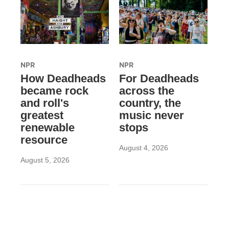
NPR
NPR
How Deadheads
For Deadheads
became rock
across the
and roll's
country, the
greatest
music never
renewable
stops
resource
August 4, 2026
August 5, 2026