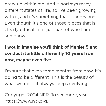
grew up within me. And it portrays many
different states of life, so I've been growing
with it, and it's something that I understand.
Even though it's one of those pieces that is
clearly difficult, it is just part of who I am
somehow.
I would imagine you'll think of Mahler 5 and
conduct it a little differently 10 years from
now, maybe even five.
I'm sure that even three months from now, it's
going to be different. This is the beauty of
what we do — it always keeps evolving.
Copyright 2024 NPR. To see more, visit
https://www.npr.org.