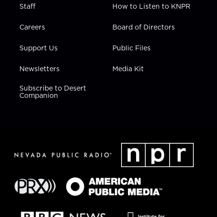
Staff
How to Listen to KNPR
Careers
Board of Directors
Support Us
Public Files
Newsletters
Media Kit
Subscribe to Desert
Companion