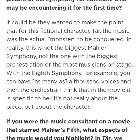
may be encountering it for the first time?
It could be they wanted to make the point
that for this fictional character, Tár, the music
was the actual "monster" to be conquered. In
reality, this is not the biggest Mahler
Symphony, not the one with the biggest
orchestration or the most musicians on stage.
With the Eighth Symphony, for example, you
can have [as many as] a thousand voices and
then the orchestra. I think that in the movie it
is specific to her. It's not really about the
piece, but about the character.
If you were the music consultant on a movie
that starred Mahler's Fifth, what aspects of
the music would you highlight? In
Tár
, we