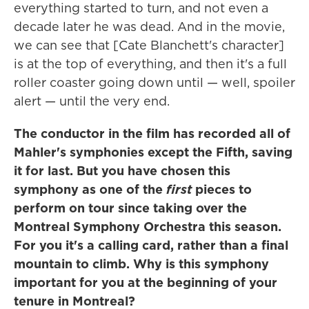
everything started to turn, and not even a
decade later he was dead. And in the movie,
we can see that [Cate Blanchett's character]
is at the top of everything, and then it's a full
roller coaster going down until — well, spoiler
alert — until the very end.
The conductor in the film has recorded all of
Mahler's symphonies except the Fifth, saving
it for last. But you have chosen this
symphony as one of the
first
pieces to
perform on tour since taking over the
Montreal Symphony Orchestra this season.
For you it's a calling card, rather than a final
mountain to climb. Why is this symphony
important for you at the beginning of your
tenure in Montreal?