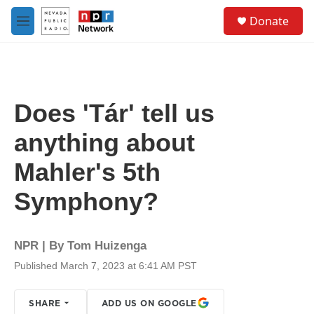
Skip to main content
S
Donate
e
M
a
e
r
n
c
u
h
u
Does 'Tár' tell us
e
r
anything about
y
Mahler's 5th
Symphony?
NPR | By
Tom Huizenga
Published March 7, 2023 at 6:41 AM PST
SHARE
ADD US ON GOOGLE