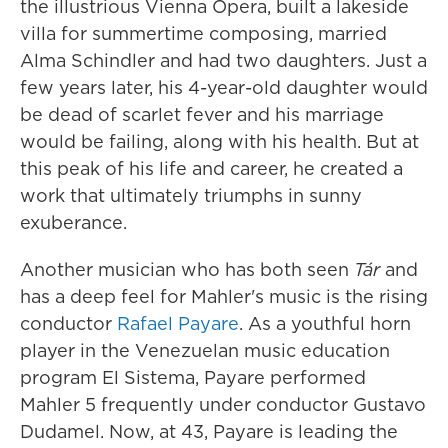
the illustrious Vienna Opera, built a lakeside
villa for summertime composing, married
Alma Schindler and had two daughters. Just a
few years later, his 4-year-old daughter would
be dead of scarlet fever and his marriage
would be failing, along with his health. But at
this peak of his life and career, he created a
work that ultimately triumphs in sunny
exuberance.
Another musician who has both seen
Tár
and
has a deep feel for Mahler's music is the rising
conductor
Rafael Payare
. As a youthful horn
player in the Venezuelan music education
program El Sistema, Payare performed
Mahler 5 frequently under conductor Gustavo
Dudamel. Now, at 43, Payare is leading the