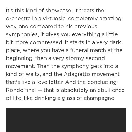
It's this kind of showcase: It treats the
orchestra in a virtuosic, completely amazing
way, and compared to his previous
symphonies, it gives you everything a little
bit more compressed. It starts in a very dark
place, where you have a funeral march at the
beginning, then a very stormy second
movement. Then the symphony gets into a
kind of waltz, and the Adagietto movement
that's like a love letter. And the concluding
Rondo final — that is absolutely an ebullience
of life, like drinking a glass of champagne.