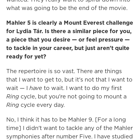
what was going to be the end of the movie.
Mahler 5 is clearly a Mount Everest challenge
for Lydia Tár. Is there a similar piece for you,
a piece that you desire — or feel pressure —
to tackle in your career, but just aren't quite
ready for yet?
The repertoire is so vast. There are things
that I want to get to, but it's not that I want to
wait — I
have
to wait. I want to do my first
Ring
cycle, but you're not going to mount a
Ring
cycle every day.
No, I think it has to be Mahler 9. [For a long
time] I didn't want to tackle any of the Mahler
symphonies after number Five. I have studied