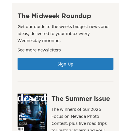
The Midweek Roundup
Get our guide to the weeks biggest news and
ideas, delivered to your inbox every
Wednesday morning.
See more newsletters
Sign Up
The Summer Issue
The winners of our 2026
Focus on Nevada Photo
Contest, plus five road trips
for history lovers and your