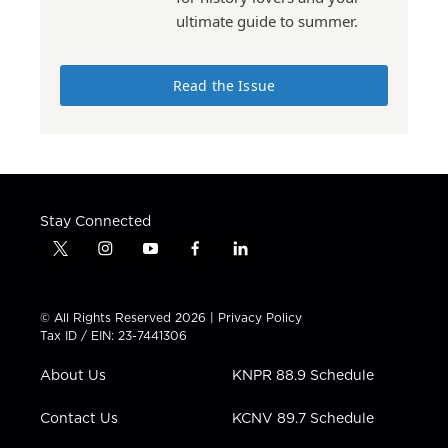
ultimate guide to summer.
Read the Issue
Stay Connected
t
i
y
f
l
w
n
o
a
i
i
s
u
c
n
t
t
t
e
k
© All Rights Reserved 2026 |
Privacy Policy
t
a
u
b
e
Tax ID / EIN: 23-7441306
e
g
b
o
d
r
r
e
o
i
About Us
KNPR 88.9 Schedule
a
k
n
m
Contact Us
KCNV 89.7 Schedule