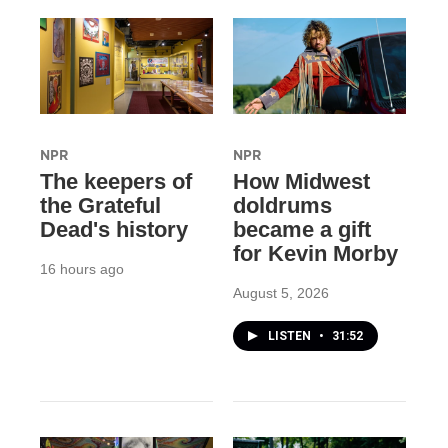
NPR
NPR
The keepers of
How Midwest
the Grateful
doldrums
Dead's history
became a gift
for Kevin Morby
16 hours ago
August 5, 2026
LISTEN
•
31:52