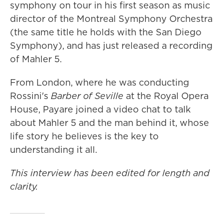
symphony on tour in his first season as music
director of the Montreal Symphony Orchestra
(the same title he holds with the San Diego
Symphony), and has just released a recording
of Mahler 5.
From London, where he was conducting
Rossini's
Barber of Seville
at the Royal Opera
House, Payare joined a video chat to talk
about Mahler 5 and the man behind it, whose
life story he believes is the key to
understanding it all.
This interview has been edited for length and
clarity.