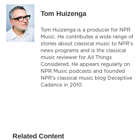
Tom Huizenga
Tom Huizenga is a producer for NPR
Music. He contributes a wide range of
stories about classical music to NPR's
news programs and is the classical
music reviewer for All Things
Considered. He appears regularly on
NPR Music podcasts and founded
NPR's classical music blog Deceptive
Cadence in 2010.
Related Content