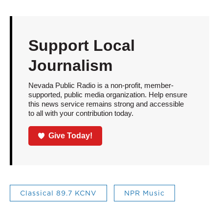
Support Local
Journalism
Nevada Public Radio is a non-profit, member-
supported, public media organization. Help ensure
this news service remains strong and accessible
to all with your contribution today.
Give Today!
Classical 89.7 KCNV
NPR Music