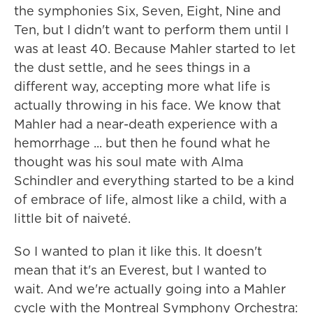
the symphonies Six, Seven, Eight, Nine and
Ten, but I didn't want to perform them until I
was at least 40. Because Mahler started to let
the dust settle, and he sees things in a
different way, accepting more what life is
actually throwing in his face. We know that
Mahler had a near-death experience with a
hemorrhage ... but then he found what he
thought was his soul mate with Alma
Schindler and everything started to be a kind
of embrace of life, almost like a child, with a
little bit of naiveté.
So I wanted to plan it like this. It doesn't
mean that it's an Everest, but I wanted to
wait. And we're actually going into a Mahler
cycle with the Montreal Symphony Orchestra: