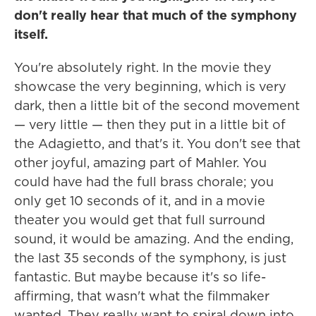
don't really hear that much of the symphony
itself.
You're absolutely right. In the movie they
showcase the very beginning, which is very
dark, then a little bit of the second movement
— very little — then they put in a little bit of
the Adagietto, and that's it. You don't see that
other joyful, amazing part of Mahler. You
could have had the full brass chorale; you
only get 10 seconds of it, and in a movie
theater you would get that full surround
sound, it would be amazing. And the ending,
the last 35 seconds of the symphony, is just
fantastic. But maybe because it's so life-
affirming, that wasn't what the filmmaker
wanted. They really want to spiral down into