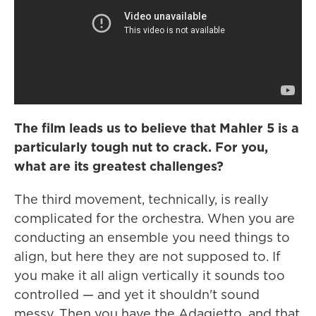
The film leads us to believe that Mahler 5 is a
particularly tough nut to crack. For you,
what are its greatest challenges?
The third movement, technically, is really
complicated for the orchestra. When you are
conducting an ensemble you need things to
align, but here they are not supposed to. If
you make it all align vertically it sounds too
controlled — and yet it shouldn't sound
messy. Then you have the Adagietto, and that