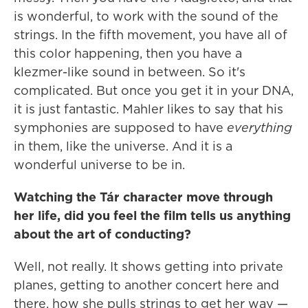
is wonderful, to work with the sound of the
strings. In the fifth movement, you have all of
this color happening, then you have a
klezmer-like sound in between. So it's
complicated. But once you get it in your DNA,
it is just fantastic. Mahler likes to say that his
symphonies are supposed to have
everything
in them, like the universe. And it is a
wonderful universe to be in.
Watching the Tár character move through
her life, did you feel the film tells us anything
about the art of conducting?
Well, not really. It shows getting into private
planes, getting to another concert here and
there, how she pulls strings to get her way —