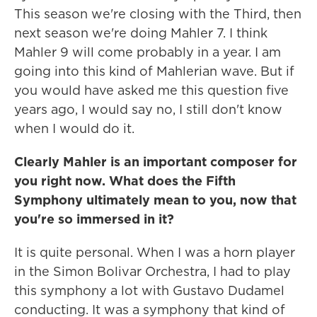
This season we're closing with the Third, then
next season we're doing Mahler 7. I think
Mahler 9 will come probably in a year. I am
going into this kind of Mahlerian wave. But if
you would have asked me this question five
years ago, I would say no, I still don't know
when I would do it.
Clearly Mahler is an important composer for
you right now. What does the Fifth
Symphony ultimately mean to you, now that
you're so immersed in it?
It is quite personal. When I was a horn player
in the Simon Bolivar Orchestra, I had to play
this symphony a lot with Gustavo Dudamel
conducting. It was a symphony that kind of