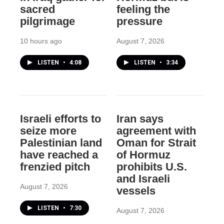
sacred
feeling the
pilgrimage
pressure
10 hours ago
August 7, 2026
LISTEN
•
4:08
LISTEN
•
3:34
Israeli efforts to
Iran says
seize more
agreement with
Palestinian land
Oman for Strait
have reached a
of Hormuz
frenzied pitch
prohibits U.S.
and Israeli
August 7, 2026
vessels
LISTEN
•
7:30
August 7, 2026