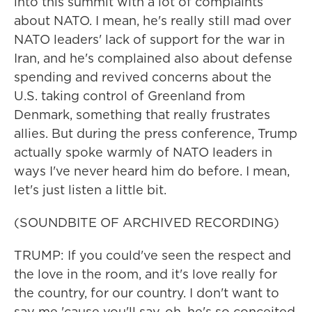
into this summit with a lot of complaints
about NATO. I mean, he's really still mad over
NATO leaders' lack of support for the war in
Iran, and he's complained also about defense
spending and revived concerns about the
U.S. taking control of Greenland from
Denmark, something that really frustrates
allies. But during the press conference, Trump
actually spoke warmly of NATO leaders in
ways I've never heard him do before. I mean,
let's just listen a little bit.
(SOUNDBITE OF ARCHIVED RECORDING)
TRUMP: If you could've seen the respect and
the love in the room, and it's love really for
the country, for our country. I don't want to
say me 'cause you'll say, oh, he's so conceited,