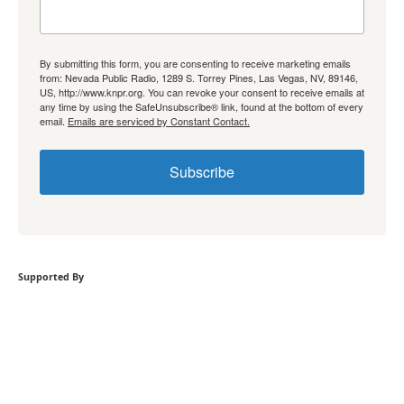
By submitting this form, you are consenting to receive marketing emails
from: Nevada Public Radio, 1289 S. Torrey Pines, Las Vegas, NV, 89146,
US, http://www.knpr.org. You can revoke your consent to receive emails at
any time by using the SafeUnsubscribe® link, found at the bottom of every
email.
Emails are serviced by Constant Contact.
Subscribe
Supported By