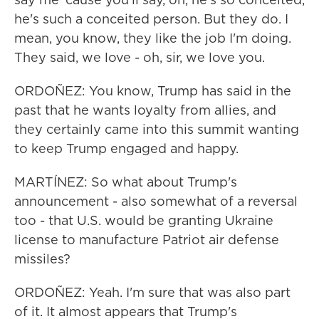
he's such a conceited person. But they do. I
mean, you know, they like the job I'm doing.
They said, we love - oh, sir, we love you.
ORDOÑEZ: You know, Trump has said in the
past that he wants loyalty from allies, and
they certainly came into this summit wanting
to keep Trump engaged and happy.
MARTÍNEZ: So what about Trump's
announcement - also somewhat of a reversal
too - that U.S. would be granting Ukraine
license to manufacture Patriot air defense
missiles?
ORDOÑEZ: Yeah. I'm sure that was also part
of it. It almost appears that Trump's