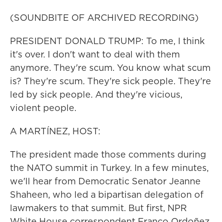
(SOUNDBITE OF ARCHIVED RECORDING)
PRESIDENT DONALD TRUMP: To me, I think
it's over. I don't want to deal with them
anymore. They're scum. You know what scum
is? They're scum. They're sick people. They're
led by sick people. And they're vicious,
violent people.
A MARTÍNEZ, HOST:
The president made those comments during
the NATO summit in Turkey. In a few minutes,
we'll hear from Democratic Senator Jeanne
Shaheen, who led a bipartisan delegation of
lawmakers to that summit. But first, NPR
White House correspondent Franco Ordoñez