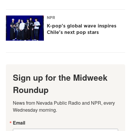
NPR
K-pop's global wave inspires
Chile's next pop stars
Sign up for the Midweek
Roundup
News from Nevada Public Radio and NPR, every 
Wednesday morning.
Email