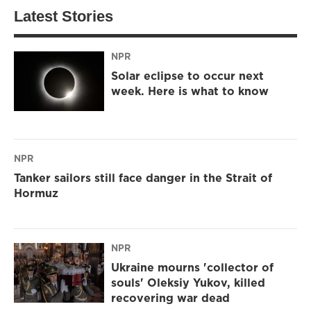
Latest Stories
NPR
Solar eclipse to occur next
week. Here is what to know
NPR
Tanker sailors still face danger in the Strait of
Hormuz
NPR
Ukraine mourns 'collector of
souls' Oleksiy Yukov, killed
recovering war dead