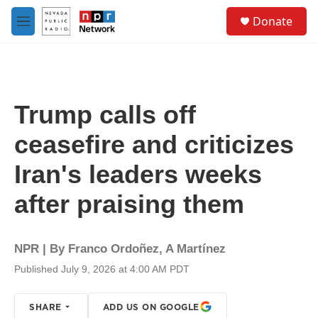
Skip to main content
S
Donate
e
M
a
e
r
n
c
u
h
u
Trump calls off
e
r
ceasefire and criticizes
y
Iran's leaders weeks
after praising them
NPR | By
Franco Ordoñez
,
A Martínez
Published July 9, 2026 at 4:00 AM PDT
SHARE
ADD US ON GOOGLE