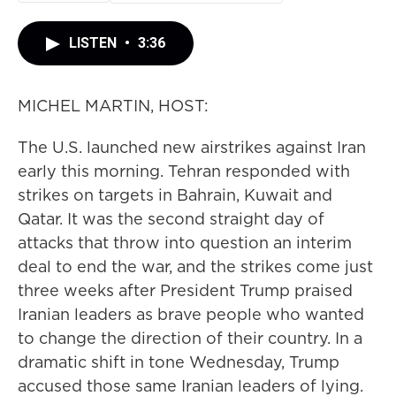
LISTEN
•
3:36
MICHEL MARTIN, HOST:
The U.S. launched new airstrikes against Iran
early this morning. Tehran responded with
strikes on targets in Bahrain, Kuwait and
Qatar. It was the second straight day of
attacks that throw into question an interim
deal to end the war, and the strikes come just
three weeks after President Trump praised
Iranian leaders as brave people who wanted
to change the direction of their country. In a
dramatic shift in tone Wednesday, Trump
accused those same Iranian leaders of lying.