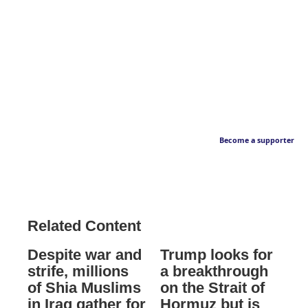
Become a supporter
Related Content
Despite war and
Trump looks for
strife, millions
a breakthrough
of Shia Muslims
on the Strait of
in Iraq gather for
Hormuz but is