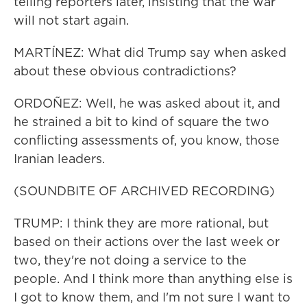
telling reporters later, insisting that the war
will not start again.
MARTÍNEZ: What did Trump say when asked
about these obvious contradictions?
ORDOÑEZ: Well, he was asked about it, and
he strained a bit to kind of square the two
conflicting assessments of, you know, those
Iranian leaders.
(SOUNDBITE OF ARCHIVED RECORDING)
TRUMP: I think they are more rational, but
based on their actions over the last week or
two, they're not doing a service to the
people. And I think more than anything else is
I got to know them, and I'm not sure I want to