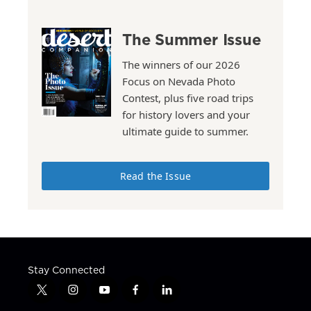
The Summer Issue
The winners of our 2026
Focus on Nevada Photo
Contest, plus five road trips
for history lovers and your
ultimate guide to summer.
Read the Issue
Stay Connected
t
i
y
f
l
w
n
o
a
i