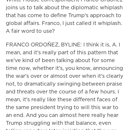
joins us to talk about the diplomatic whiplash
that has come to define Trump's approach to
global affairs. Franco, I just called it whiplash.
A fair word to use?
FRANCO ORDOÑEZ, BYLINE: I think it is, A. I
mean, and it's really part of this pattern that
we've kind of been talking about for some
time now, whether it's, you know, announcing
the war's over or almost over when it's clearly
not, to dramatically swinging between praise
and threats over the course of a few hours. I
mean, it's really like these different faces of
the same president trying to will this war to
an end. And you can almost here really hear
Trump struggling with that balance, even