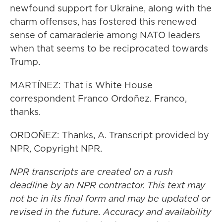
newfound support for Ukraine, along with the
charm offenses, has fostered this renewed
sense of camaraderie among NATO leaders
when that seems to be reciprocated towards
Trump.
MARTÍNEZ: That is White House
correspondent Franco Ordoñez. Franco,
thanks.
ORDOÑEZ: Thanks, A. Transcript provided by
NPR, Copyright NPR.
NPR transcripts are created on a rush
deadline by an NPR contractor. This text may
not be in its final form and may be updated or
revised in the future. Accuracy and availability