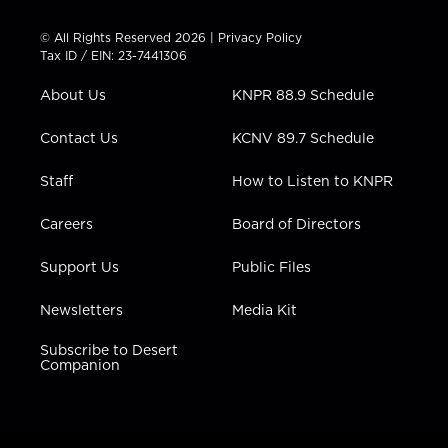
i
s
u
c
n
t
t
t
e
k
© All Rights Reserved 2026 |
Privacy Policy
t
a
u
b
e
Tax ID / EIN: 23-7441306
e
g
b
o
d
r
r
e
o
i
About Us
KNPR 88.9 Schedule
a
k
n
m
Contact Us
KCNV 89.7 Schedule
Staff
How to Listen to KNPR
Careers
Board of Directors
Support Us
Public Files
Newsletters
Media Kit
Subscribe to Desert
Companion