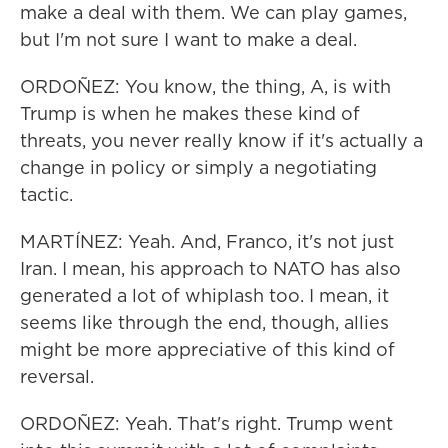
make a deal with them. We can play games,
but I'm not sure I want to make a deal.
ORDOÑEZ: You know, the thing, A, is with
Trump is when he makes these kind of
threats, you never really know if it's actually a
change in policy or simply a negotiating
tactic.
MARTÍNEZ: Yeah. And, Franco, it's not just
Iran. I mean, his approach to NATO has also
generated a lot of whiplash too. I mean, it
seems like through the end, though, allies
might be more appreciative of this kind of
reversal.
ORDOÑEZ: Yeah. That's right. Trump went