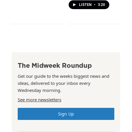
LISTEN
•
3:20
The Midweek Roundup
Get our guide to the weeks biggest news and
ideas, delivered to your inbox every
Wednesday morning.
See more newsletters
Sign Up