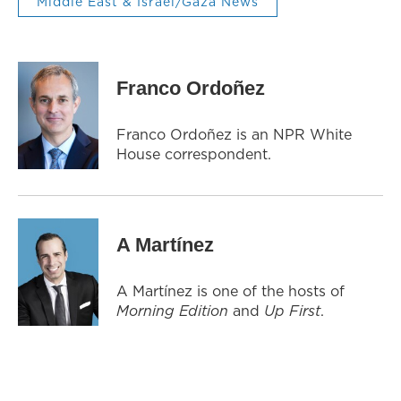
Middle East & Israel/Gaza News
Franco Ordoñez
Franco Ordoñez is an NPR White
House correspondent.
A Martínez
A Martínez is one of the hosts of
Morning Edition
and
Up First
.