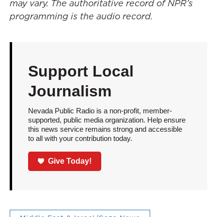
may vary. The authoritative record of NPR’s
programming is the audio record.
Support Local
Journalism
Nevada Public Radio is a non-profit, member-
supported, public media organization. Help ensure
this news service remains strong and accessible
to all with your contribution today.
Give Today!