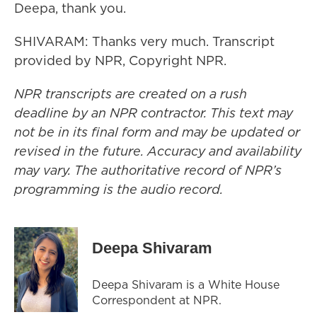
Deepa, thank you.
SHIVARAM: Thanks very much. Transcript
provided by NPR, Copyright NPR.
NPR transcripts are created on a rush
deadline by an NPR contractor. This text may
not be in its final form and may be updated or
revised in the future. Accuracy and availability
may vary. The authoritative record of NPR’s
programming is the audio record.
Deepa Shivaram
Deepa Shivaram is a White House
Correspondent at NPR.