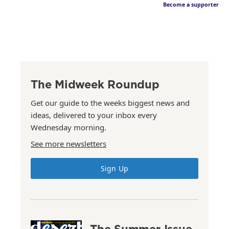
Become a supporter
The Midweek Roundup
Get our guide to the weeks biggest news and
ideas, delivered to your inbox every
Wednesday morning.
See more newsletters
Sign Up
The Summer Issue