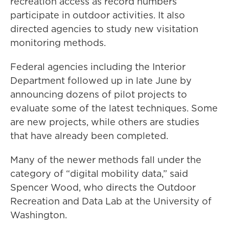
recreation access as record numbers
participate in outdoor activities. It also
directed agencies to study new visitation
monitoring methods.
Federal agencies including the Interior
Department followed up in late June by
announcing dozens of pilot projects to
evaluate some of the latest techniques. Some
are new projects, while others are studies
that have already been completed.
Many of the newer methods fall under the
category of “digital mobility data,” said
Spencer Wood, who directs the Outdoor
Recreation and Data Lab at the University of
Washington.