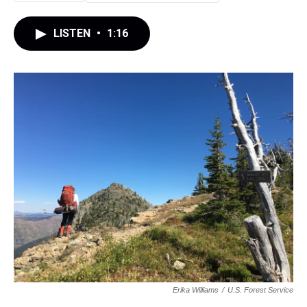
LISTEN
•
1:16
Erika Williams
/
U.S. Forest Service