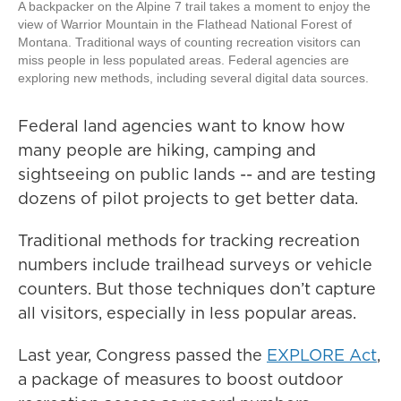
A backpacker on the Alpine 7 trail takes a moment to enjoy the
view of Warrior Mountain in the Flathead National Forest of
Montana. Traditional ways of counting recreation visitors can
miss people in less populated areas. Federal agencies are
exploring new methods, including several digital data sources.
Federal land agencies want to know how
many people are hiking, camping and
sightseeing on public lands -- and are testing
dozens of pilot projects to get better data.
Traditional methods for tracking recreation
numbers include trailhead surveys or vehicle
counters. But those techniques don’t capture
all visitors, especially in less popular areas.
Last year, Congress passed the
EXPLORE Act
,
a package of measures to boost outdoor