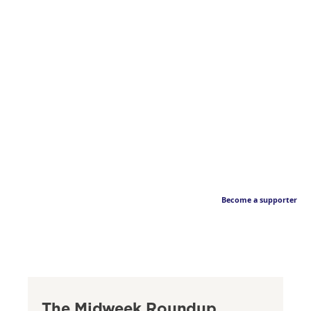
Become a supporter
The Midweek Roundup