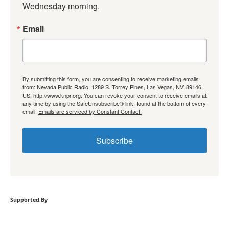
Wednesday morning.
Email
By submitting this form, you are consenting to receive marketing emails
from: Nevada Public Radio, 1289 S. Torrey Pines, Las Vegas, NV, 89146,
US, http://www.knpr.org. You can revoke your consent to receive emails at
any time by using the SafeUnsubscribe® link, found at the bottom of every
email.
Emails are serviced by Constant Contact.
Subscribe
Supported By