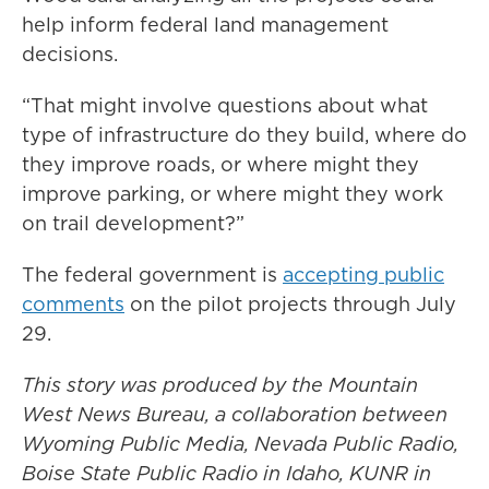
help inform federal land management
decisions.
“That might involve questions about what
type of infrastructure do they build, where do
they improve roads, or where might they
improve parking, or where might they work
on trail development?”
The federal government is
accepting public
comments
on the pilot projects through July
29.
This story was produced by the Mountain
West News Bureau, a collaboration between
Wyoming Public Media, Nevada Public Radio,
Boise State Public Radio in Idaho, KUNR in