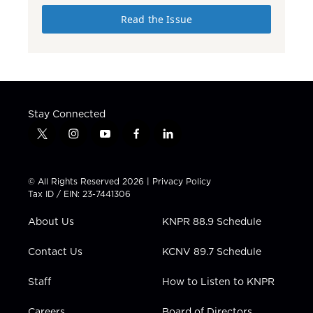
Read the Issue
Stay Connected
t
i
y
f
l
w
n
o
a
i
i
s
u
c
n
t
t
t
e
k
© All Rights Reserved 2026 |
Privacy Policy
t
a
u
b
e
Tax ID / EIN: 23-7441306
e
g
b
o
d
r
r
e
o
i
About Us
KNPR 88.9 Schedule
a
k
n
m
Contact Us
KCNV 89.7 Schedule
Staff
How to Listen to KNPR
Careers
Board of Directors