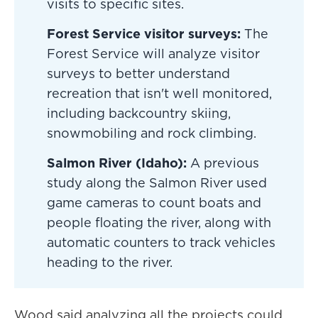
visits to specific sites.
Forest Service visitor surveys:
The
Forest Service will analyze visitor
surveys to better understand
recreation that isn't well monitored,
including backcountry skiing,
snowmobiling and rock climbing.
Salmon River (Idaho):
A previous
study along the Salmon River used
game cameras to count boats and
people floating the river, along with
automatic counters to track vehicles
heading to the river.
Wood said analyzing all the projects could