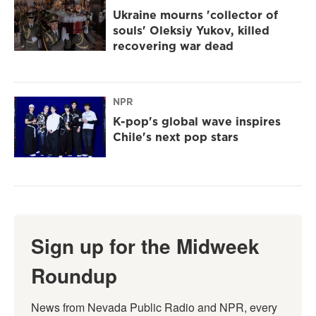
Ukraine mourns 'collector of
souls' Oleksiy Yukov, killed
recovering war dead
NPR
K-pop's global wave inspires
Chile's next pop stars
Sign up for the Midweek
Roundup
News from Nevada Public Radio and NPR, every 