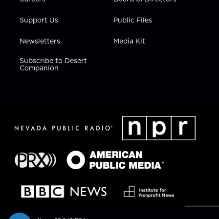
Support Us
Public Files
Newsletters
Media Kit
Subscribe to Desert
Companion