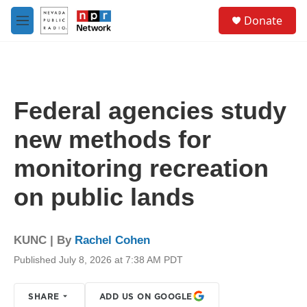
Skip to main content
S
Donate
e
M
a
e
r
n
c
u
h
u
Federal agencies study
e
r
new methods for
y
monitoring recreation
on public lands
KUNC | By
Rachel Cohen
Published July 8, 2026 at 7:38 AM PDT
SHARE
ADD US ON GOOGLE