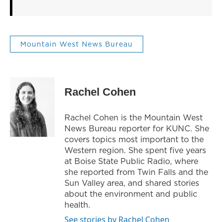
Mountain West News Bureau
Rachel Cohen
Rachel Cohen is the Mountain West
News Bureau reporter for KUNC. She
covers topics most important to the
Western region. She spent five years
at Boise State Public Radio, where
she reported from Twin Falls and the
Sun Valley area, and shared stories
about the environment and public
health.
See stories by Rachel Cohen