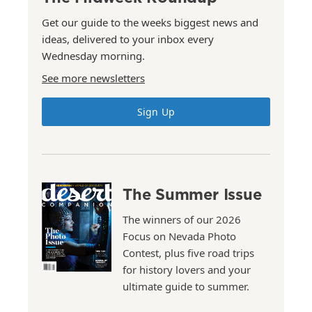
Get our guide to the weeks biggest news and
ideas, delivered to your inbox every
Wednesday morning.
See more newsletters
Sign Up
The Summer Issue
The winners of our 2026
Focus on Nevada Photo
Contest, plus five road trips
for history lovers and your
ultimate guide to summer.