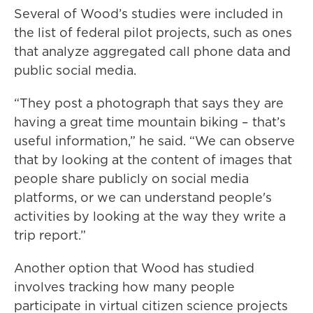
Several of Wood’s studies were included in
the list of federal pilot projects, such as ones
that analyze aggregated call phone data and
public social media.
“They post a photograph that says they are
having a great time mountain biking – that’s
useful information,” he said. “We can observe
that by looking at the content of images that
people share publicly on social media
platforms, or we can understand people's
activities by looking at the way they write a
trip report.”
Another option that Wood has studied
involves tracking how many people
participate in virtual citizen science projects