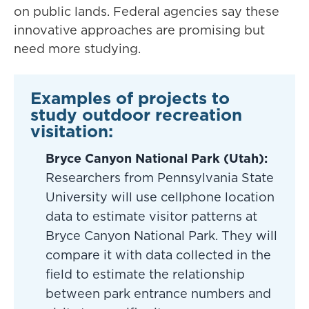
on public lands. Federal agencies say these
innovative approaches are promising but
need more studying.
Examples of projects to
study outdoor recreation
visitation:
Bryce Canyon National Park (Utah):
Researchers from Pennsylvania State
University will use cellphone location
data to estimate visitor patterns at
Bryce Canyon National Park. They will
compare it with data collected in the
field to estimate the relationship
between park entrance numbers and