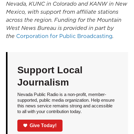
Nevada, KUNC in Colorado and KANW in New
Mexico, with support from affiliate stations
across the region. Funding for the Mountain
West News Bureau is provided in part by
the
Corporation for Public Broadcasting
.
Support Local
Journalism
Nevada Public Radio is a non-profit, member-
supported, public media organization. Help ensure
this news service remains strong and accessible
to all with your contribution today.
Give Today!