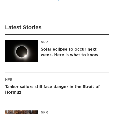
Latest Stories
NPR
Solar eclipse to occur next
week. Here is what to know
NPR
Tanker sailors still face danger in the Strait of
Hormuz
NPR