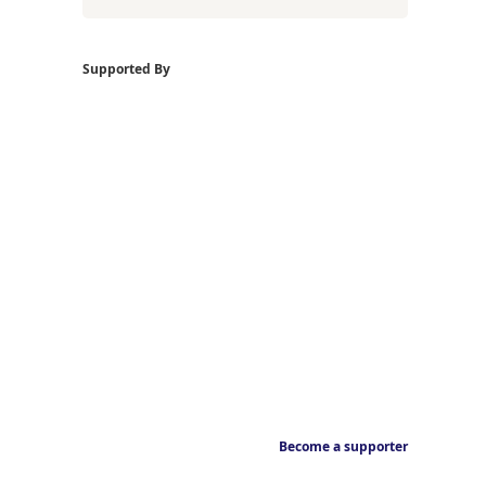
Supported By
Become a supporter