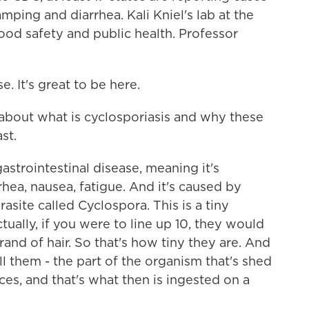
mping and diarrhea. Kali Kniel's lab at the
ood safety and public health. Professor
. It's great to be here.
e about what is cyclosporiasis and why these
st.
gastrointestinal disease, meaning it's
rhea, nausea, fatigue. And it's caused by
site called Cyclospora. This is a tiny
ually, if you were to line up 10, they would
rand of hair. So that's how tiny they are. And
ll them - the part of the organism that's shed
es, and that's what then is ingested on a