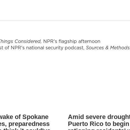
 Things Considered,
NPR's flagship afternoon
t of NPR's national security podcast,
Sources & Methods
 wake of Spokane
Amid severe drought
res, preparedness
Puerto Rico to begin