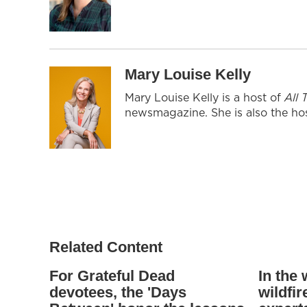
Mary Louise Kelly
Mary Louise Kelly is a host of
All
newsmagazine. She is also the hos
Related Content
For Grateful Dead
In the
devotees, the 'Days
wildfi