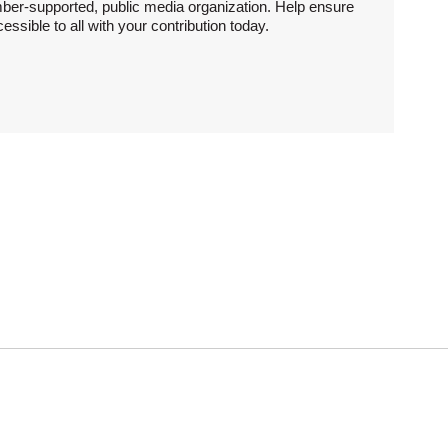
ber-supported, public media organization. Help ensure
sible to all with your contribution today.