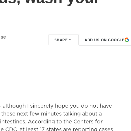
ise
SHARE
ADD US ON GOOGLE
- although I sincerely hope you do not have
 these next few minutes talking about a
 intestines. According to the Centers for
e CDC, at least 17 states are reporting cases