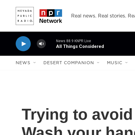
Skip to main content
Real news. Real stories. Rea
News 88.9 KNPR Live
All Things Considered
NEWS
DESERT COMPANION
MUSIC
Trying to avoid
Wash your han