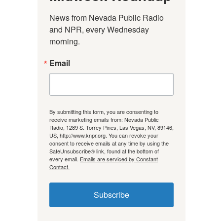
News from Nevada Public Radio 
and NPR, every Wednesday 
morning.
Email
By submitting this form, you are consenting to
receive marketing emails from: Nevada Public
Radio, 1289 S. Torrey Pines, Las Vegas, NV, 89146,
US, http://www.knpr.org. You can revoke your
consent to receive emails at any time by using the
SafeUnsubscribe® link, found at the bottom of
every email.
Emails are serviced by Constant
Contact.
Subscribe