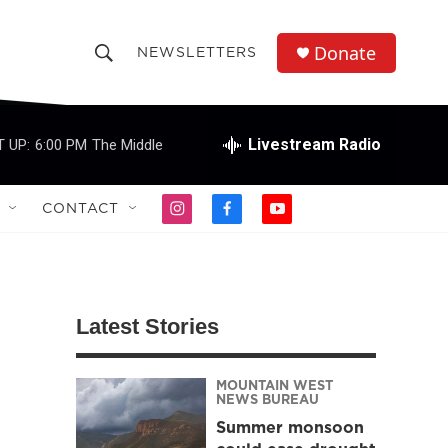
Donate
NEWSLETTERS
S
S
e
h
a
r
Livestream Radio
 UP:
6:00 PM
The Middle
o
c
h
w
Q
CONTACT
i
f
y
u
S
n
a
o
e
s
c
u
r
e
t
e
t
y
a
b
u
a
g
o
b
Latest Stories
r
o
e
r
a
k
m
MOUNTAIN WEST
c
NEWS BUREAU
Summer monsoon
h