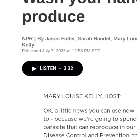
produce
NPR | By
Jason Fuller
,
Sarah Handel
,
Mary Lou
Kelly
Published July 7, 2026 at 12:58 PM PDT
LISTEN
•
3:32
MARY LOUISE KELLY, HOST:
OK, a little news you can use now 
to - because we're going to spend
parasite that can reproduce in our
Disease Control and Prevention, th