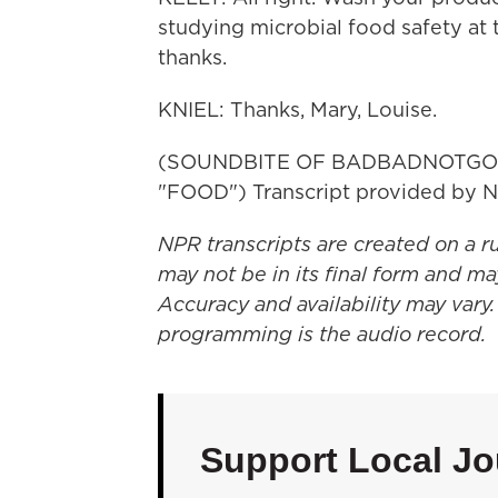
studying microbial food safety at 
thanks.
KNIEL: Thanks, Mary, Louise.
(SOUNDBITE OF BADBADNOTGO
"FOOD") Transcript provided by N
NPR transcripts are created on a r
may not be in its final form and ma
Accuracy and availability may vary.
programming is the audio record.
Support Local Jo