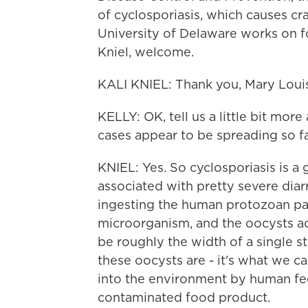
of cyclosporiasis, which causes cra
University of Delaware works on f
Kniel, welcome.
KALI KNIEL: Thank you, Mary Louise
KELLY: OK, tell us a little bit mor
cases appear to be spreading so fa
KNIEL: Yes. So cyclosporiasis is a 
associated with pretty severe diar
ingesting the human protozoan para
microorganism, and the oocysts act
be roughly the width of a single st
these oocysts are - it's what we ca
into the environment by human fec
contaminated food product.