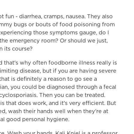
fun - diarrhea, cramps, nausea. They also
ummy bugs or bouts of food poisoning from
experiencing those symptoms gauge, do I
o the emergency room? Or should we just,
n its course?
 that's why often foodborne illness really is
imiting disease, but if you are having severe
that is definitely a reason to go see a
ician, you could be diagnosed through a fecal
cyclosporiasis. Then you can be treated.
is that does work, and it's very efficient. But
ed, wash their hands well when they're at
mal good personal hygiene.
e. Wash your hands. Kali Kniel is a professor