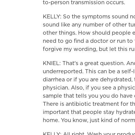
to-person transmission occurs.
KELLY: So the symptoms sound not 
sound like any number of other t
other things. How should people 
need to go find a doctor or run t
forgive my wording, but let this ru
KNIEL: That's a great question. And
underreported. This can be a self-l
diarrhea or if you are dehydrated, 
physician. Also, if you see a phys
sample that tells you you do have 
There is antibiotic treatment for th
important that people stay hydrat
home. You know, just kind of nor
KELLY: All right. Wash your produc