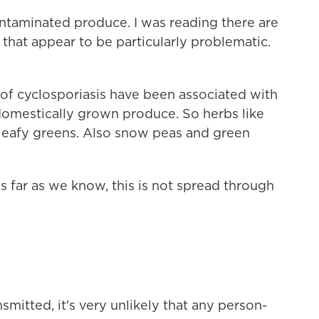
ntaminated produce. I was reading there are
 that appear to be particularly problematic.
s of cyclosporiasis have been associated with
 domestically grown produce. So herbs like
nd leafy greens. Also snow peas and green
 as far as we know, this is not spread through
smitted, it's very unlikely that any person-