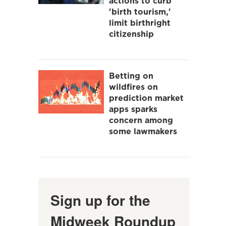
actions to curb
'birth tourism,'
limit birthright
citizenship
Betting on
wildfires on
prediction market
apps sparks
concern among
some lawmakers
Sign up for the
Midweek Roundup