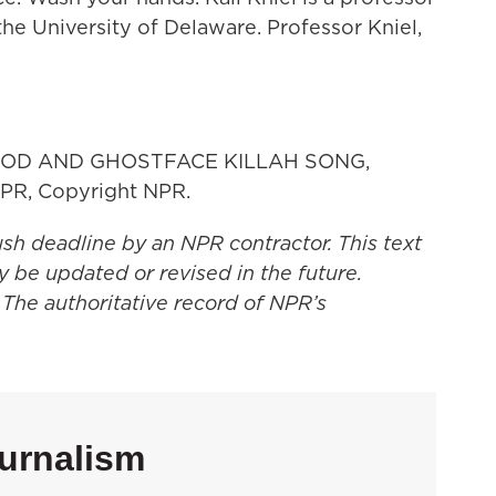
the University of Delaware. Professor Kniel,
OD AND GHOSTFACE KILLAH SONG,
PR, Copyright NPR.
ush deadline by an NPR contractor. This text
y be updated or revised in the future.
 The authoritative record of NPR’s
urnalism