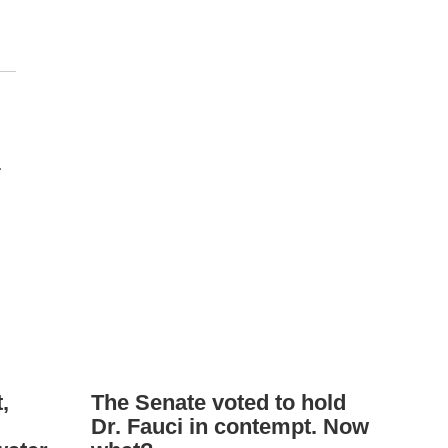
.
,
The Senate voted to hold
Dr. Fauci in contempt. Now