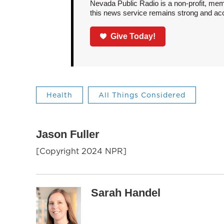
Nevada Public Radio is a non-profit, mem
this news service remains strong and acces
Give Today!
Health
All Things Considered
Jason Fuller
[Copyright 2024 NPR]
Sarah Handel