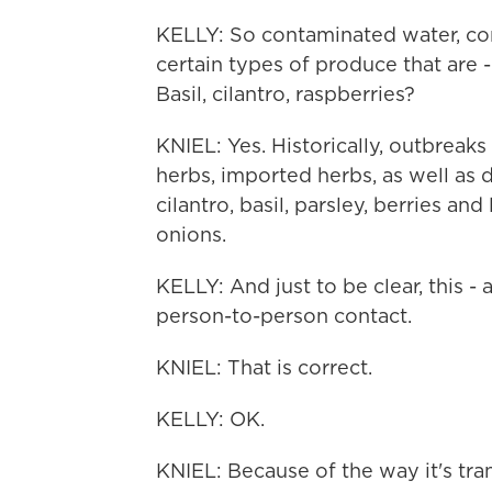
KELLY: So contaminated water, co
certain types of produce that are -
Basil, cilantro, raspberries?
KNIEL: Yes. Historically, outbreak
herbs, imported herbs, as well as
cilantro, basil, parsley, berries a
onions.
KELLY: And just to be clear, this -
person-to-person contact.
KNIEL: That is correct.
KELLY: OK.
KNIEL: Because of the way it's tran