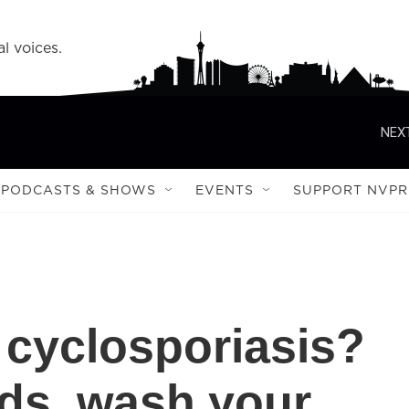
l voices.
NEXT
PODCASTS & SHOWS
EVENTS
SUPPORT NVPR
 cyclosporiasis?
ds, wash your