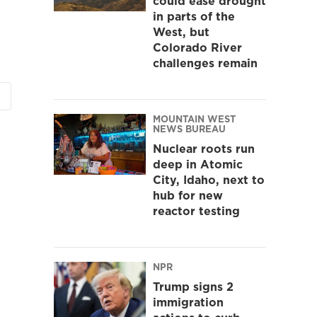
could ease drought
in parts of the
West, but
Colorado River
challenges remain
MOUNTAIN WEST
NEWS BUREAU
Nuclear roots run
deep in Atomic
City, Idaho, next to
hub for new
reactor testing
NPR
Trump signs 2
immigration