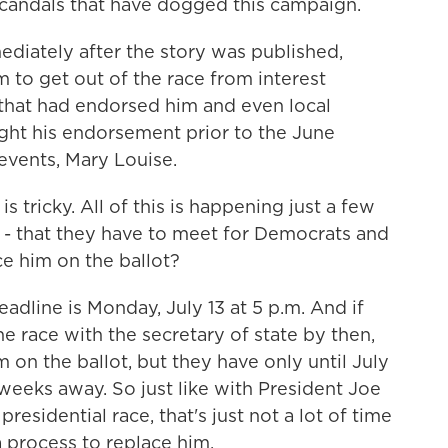
candals that have dogged this campaign.
ediately after the story was published,
m to get out of the race from interest
that had endorsed him and even local
ght his endorsement prior to the June
 events, Mary Louise.
s tricky. All of this is happening just a few
 - that they have to meet for Democrats and
ce him on the ballot?
eadline is Monday, July 13 at 5 p.m. And if
e race with the secretary of state by then,
 on the ballot, but they have only until July
weeks away. So just like with President Joe
esidential race, that's just not a lot of time
a process to replace him.