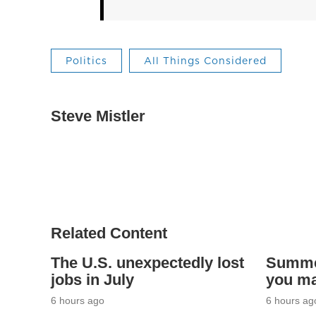
Politics
All Things Considered
Steve Mistler
Related Content
The U.S. unexpectedly lost
Summer
jobs in July
you ma
6 hours ago
6 hours ag