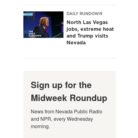
DAILY RUNDOWN
North Las Vegas
jobs, extreme heat
and Trump visits
Nevada
Sign up for the
Midweek Roundup
News from Nevada Public Radio 
and NPR, every Wednesday 
morning.