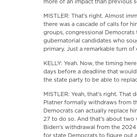
more of an impact than previous s
MISTLER: That's right. Almost imm
there was a cascade of calls for hi
groups, congressional Democrats 
gubernatorial candidates who sou
primary. Just a remarkable turn of
KELLY: Yeah. Now, the timing here i
days before a deadline that would
the state party to be able to repla
MISTLER: Yeah, that's right. That d
Platner formally withdraws from th
Democrats can actually replace him
27 to do so. And that's about two 
Biden's withdrawal from the 2024 pr
for state Democrats to figure out 