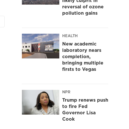
likely culprit in
reversal of ozone
pollution gains
HEALTH
New academic
laboratory nears
completion,
bringing multiple
firsts to Vegas
NPR
Trump renews push
to fire Fed
Governor Lisa
Cook