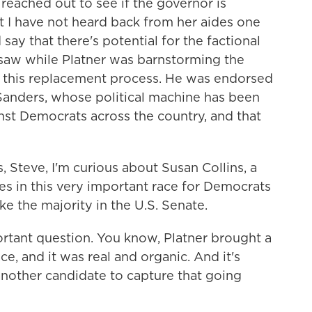
 reached out to see if the governor is
ut I have not heard back from her aides one
say that there's potential for the factional
aw while Platner was barnstorming the
to this replacement process. He was endorsed
Sanders, whose political machine has been
st Democrats across the country, and that
, Steve, I'm curious about Susan Collins, a
s in this very important race for Democrats
ke the majority in the U.S. Senate.
ortant question. You know, Platner brought a
ce, and it was real and organic. And it's
another candidate to capture that going