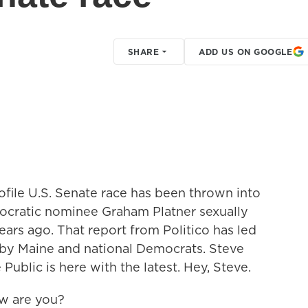
SHARE
ADD US ON GOOGLE
ofile U.S. Senate race has been thrown into
ocratic nominee Graham Platner sexually
years ago. That report from Politico has led
t by Maine and national Democrats. Steve
ublic is here with the latest. Hey, Steve.
w are you?