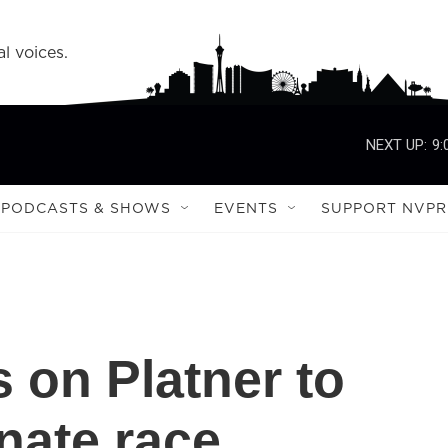
l voices.
NEXT UP:
9:
PODCASTS & SHOWS
EVENTS
SUPPORT NVPR
 on Platner to
nate race