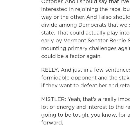
October. And I should say that I've
interested in rejoining the race, b
way or the other. And I also should 
divide among Democrats that we s
state. That could actually play in
early by Vermont Senator Bernie 
mounting primary challenges again
could be a factor again.
KELLY: And just in a few sentences
formidable opponent and the stake
if they want to defeat her and reta
MISTLER: Yeah, that's a really imp
lot of energy and interest to the ra
going to be tough, you know, for 
forward.