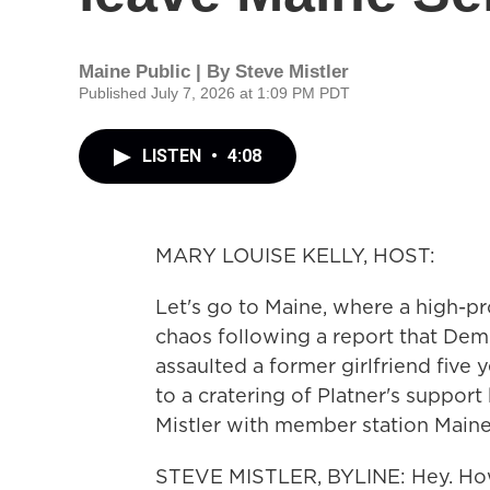
Maine Public | By
Steve Mistler
Published July 7, 2026 at 1:09 PM PDT
LISTEN
•
4:08
MARY LOUISE KELLY, HOST:
Let's go to Maine, where a high-pr
chaos following a report that Dem
assaulted a former girlfriend five 
to a cratering of Platner's suppor
Mistler with member station Maine P
STEVE MISTLER, BYLINE: Hey. Ho