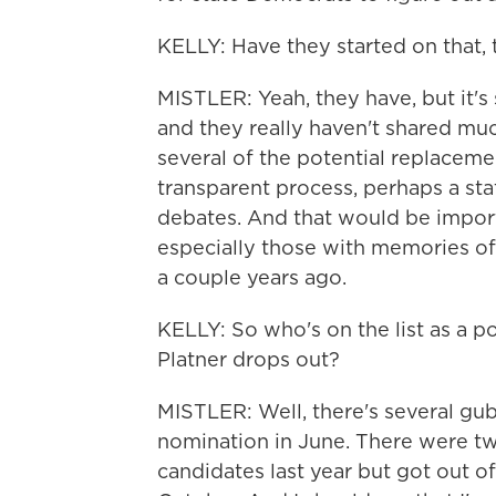
KELLY: Have they started on that, t
MISTLER: Yeah, they have, but it's
and they really haven't shared much
several of the potential replaceme
transparent process, perhaps a sta
debates. And that would be import
especially those with memories of
a couple years ago.
KELLY: So who's on the list as a poss
Platner drops out?
MISTLER: Well, there's several gub
nomination in June. There were two
candidates last year but got out of