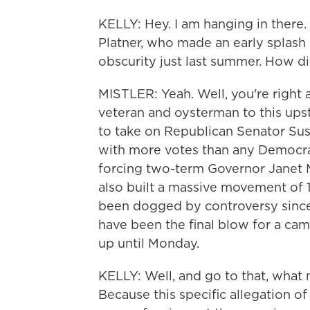
KELLY: Hey. I am hanging in there.
Platner, who made an early splash i
obscurity just last summer. How di
MISTLER: Yeah. Well, you're right
veteran and oysterman to this up
to take on Republican Senator Sus
with more votes than any Democrati
forcing two-term Governor Janet M
also built a massive movement of 
been dogged by controversy since 
have been the final blow for a ca
up until Monday.
KELLY: Well, and go to that, what 
Because this specific allegation of