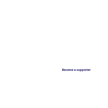
Become a supporter