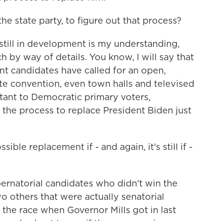
he state party, to figure out that process?
 still in development is my understanding,
 by way of details. You know, I will say that
nt candidates have called for an open,
te convention, even town halls and televised
ant to Democratic primary voters,
 the process to replace President Biden just
ible replacement if - and again, it's still if -
ernatorial candidates who didn't win the
 others that were actually senatorial
 the race when Governor Mills got in last