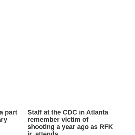
a part
Staff at the CDC in Atlanta
ary
remember victim of
shooting a year ago as RFK
jr. attends