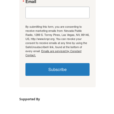
Email
By submitting this form, you are consenting to
receive marketing emails from: Nevada Public
Radio, 1289 S. Torrey Pines, Las Vegas, NV, 89146,
US, http://www.knpr.org. You can revoke your
consent to receive emails at any time by using the
SafeUnsubscribe® link, found at the bottom of
every email.
Emails are serviced by Constant
Contact.
Subscribe
Supported By