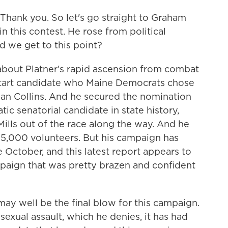
 Thank you. So let's go straight to Graham
n this contest. He rose from political
d we get to this point?
 about Platner's rapid ascension from combat
start candidate who Maine Democrats chose
an Collins. And he secured the nomination
c senatorial candidate in state history,
ills out of the race along the way. And he
15,000 volunteers. But his campaign has
October, and this latest report appears to
mpaign that was pretty brazen and confident
may well be the final blow for this campaign.
 sexual assault, which he denies, it has had