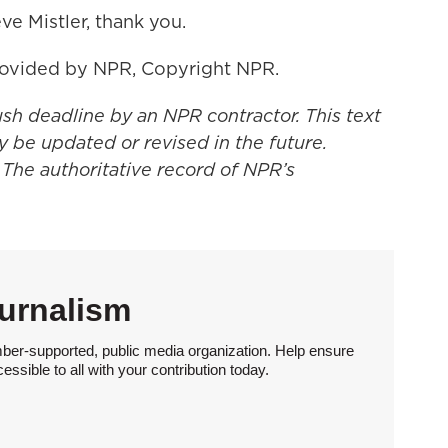
ve Mistler, thank you.
rovided by NPR, Copyright NPR.
ush deadline by an NPR contractor. This text
y be updated or revised in the future.
 The authoritative record of NPR’s
urnalism
ber-supported, public media organization. Help ensure
sible to all with your contribution today.