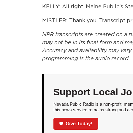
KELLY: All right. Maine Public's Ste
MISTLER: Thank you. Transcript p
NPR transcripts are created on a r
may not be in its final form and ma
Accuracy and availability may vary.
programming is the audio record.
Support Local Jo
Nevada Public Radio is a non-profit, mem
this news service remains strong and acces
Give Today!