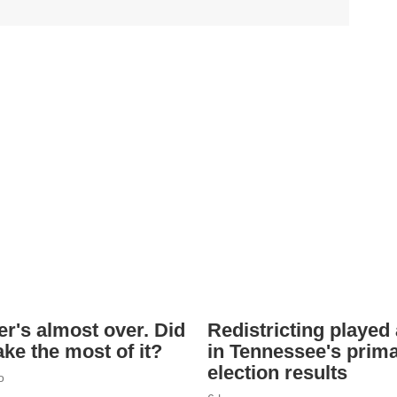
's almost over. Did
Redistricting played 
ke the most of it?
in Tennessee's prim
election results
o