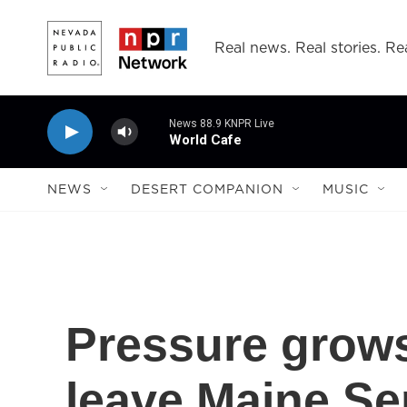
Skip to main content
Real news. Real stories. Rea
News 88.9 KNPR Live
World Cafe
NEWS
DESERT COMPANION
MUSIC
Pressure grows
leave Maine Se