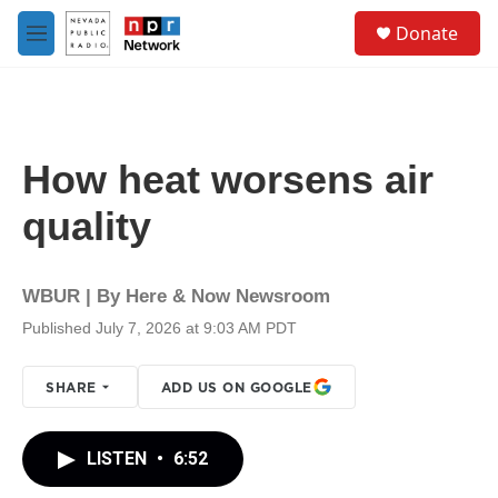
Skip to main content
S
Donate
e
M
a
e
r
n
c
u
h
u
How heat worsens air
e
r
quality
y
WBUR | By
Here & Now Newsroom
Published July 7, 2026 at 9:03 AM PDT
SHARE
ADD US ON GOOGLE
LISTEN
•
6:52