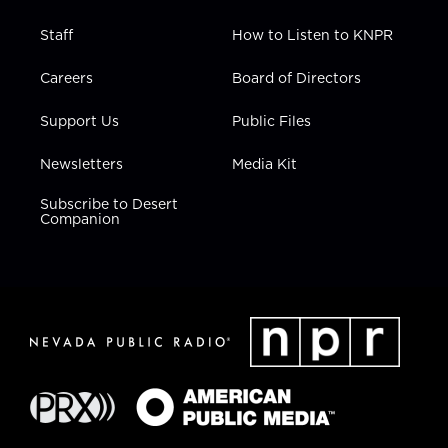
Staff
How to Listen to KNPR
Careers
Board of Directors
Support Us
Public Files
Newsletters
Media Kit
Subscribe to Desert
Companion