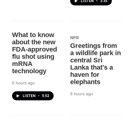
LISTEN
•
3:35
What to know
NPR
about the new
Greetings from
FDA-approved
a wildlife park in
flu shot using
central Sri
mRNA
Lanka that's a
technology
haven for
elephants
6 hours ago
8 hours ago
LISTEN
•
5:52