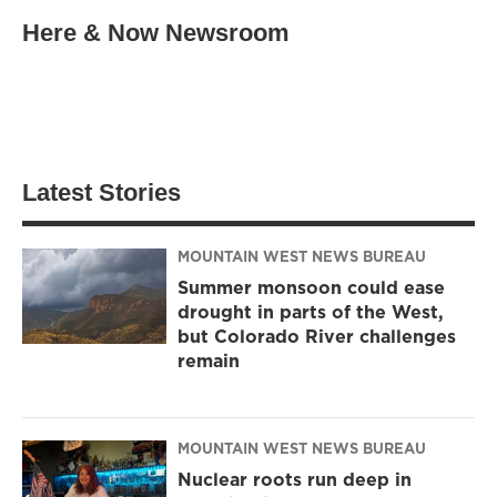
Here & Now Newsroom
Latest Stories
MOUNTAIN WEST NEWS BUREAU
Summer monsoon could ease
drought in parts of the West,
but Colorado River challenges
remain
MOUNTAIN WEST NEWS BUREAU
Nuclear roots run deep in