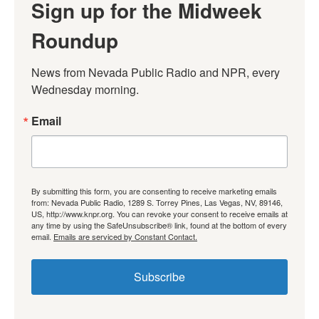
Sign up for the Midweek
Roundup
News from Nevada Public Radio and NPR, every 
Wednesday morning.
Email
By submitting this form, you are consenting to receive marketing emails
from: Nevada Public Radio, 1289 S. Torrey Pines, Las Vegas, NV, 89146,
US, http://www.knpr.org. You can revoke your consent to receive emails at
any time by using the SafeUnsubscribe® link, found at the bottom of every
email.
Emails are serviced by Constant Contact.
Subscribe