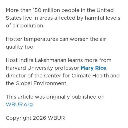
More than 150 million people in the United
States live in areas affected by harmful levels
of air pollution.
Hotter temperatures can worsen the air
quality too.
Host Indira Lakshmanan learns more from
Harvard University professor
Mary Rice
,
director of the Center for Climate Health and
the Global Environment.
This article was originally published on
WBUR.org.
Copyright 2026 WBUR