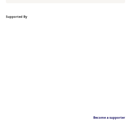
Supported By
Become a supporter