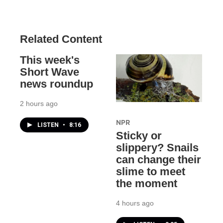
Related Content
This week's
Short Wave
news roundup
2 hours ago
NPR
LISTEN
•
8:16
Sticky or
slippery? Snails
can change their
slime to meet
the moment
4 hours ago