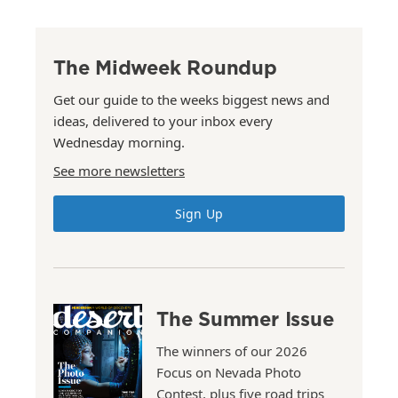
The Midweek Roundup
Get our guide to the weeks biggest news and
ideas, delivered to your inbox every
Wednesday morning.
See more newsletters
Sign Up
The Summer Issue
The winners of our 2026
Focus on Nevada Photo
Contest, plus five road trips