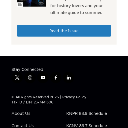
for history lovers and your
ultimate guide to summer.
Read the Issue
Stay Connected
t
i
y
f
l
w
n
o
a
i
i
s
u
c
n
t
t
t
e
k
© All Rights Reserved 2026 |
Privacy Policy
t
a
u
b
e
Tax ID / EIN: 23-7441306
e
g
b
o
d
r
r
e
o
i
About Us
KNPR 88.9 Schedule
a
k
n
m
Contact Us
KCNV 89.7 Schedule