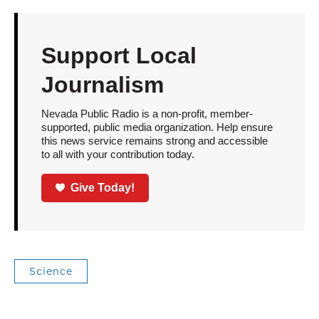
Support Local
Journalism
Nevada Public Radio is a non-profit, member-
supported, public media organization. Help ensure
this news service remains strong and accessible
to all with your contribution today.
Give Today!
Science