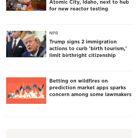
Atomic City, Idaho, next to hub
for new reactor testing
NPR
Trump signs 2 immigration
actions to curb 'birth tourism,'
limit birthright citizenship
Betting on wildfires on
prediction market apps sparks
concern among some lawmakers