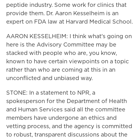
peptide industry. Some work for clinics that
provide them. Dr. Aaron Kesselheim is an
expert on FDA law at Harvard Medical School.
AARON KESSELHEIM: I think what's going on
here is the Advisory Committee may be
stacked with people who are, you know,
known to have certain viewpoints on a topic
rather than who are coming at this in an
unconflicted and unbiased way.
STONE: In a statement to NPR, a
spokesperson for the Department of Health
and Human Services said all the committee
members have undergone an ethics and
vetting process, and the agency is committed
to robust, transparent discussions about the