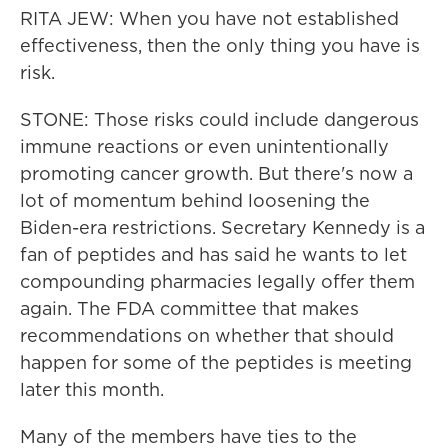
RITA JEW: When you have not established
effectiveness, then the only thing you have is
risk.
STONE: Those risks could include dangerous
immune reactions or even unintentionally
promoting cancer growth. But there's now a
lot of momentum behind loosening the
Biden-era restrictions. Secretary Kennedy is a
fan of peptides and has said he wants to let
compounding pharmacies legally offer them
again. The FDA committee that makes
recommendations on whether that should
happen for some of the peptides is meeting
later this month.
Many of the members have ties to the