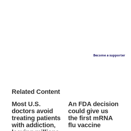
Become a supporter
Related Content
Most U.S.
An FDA decision
doctors avoid
could give us
treating patients
the first mRNA
with addiction,
flu vaccine