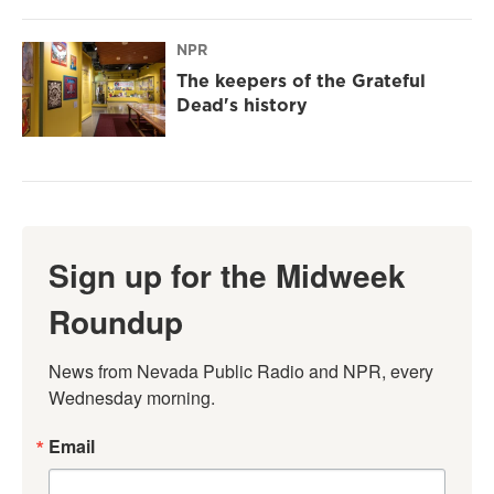
NPR
The keepers of the Grateful
Dead's history
Sign up for the Midweek
Roundup
News from Nevada Public Radio and NPR, every 
Wednesday morning.
Email