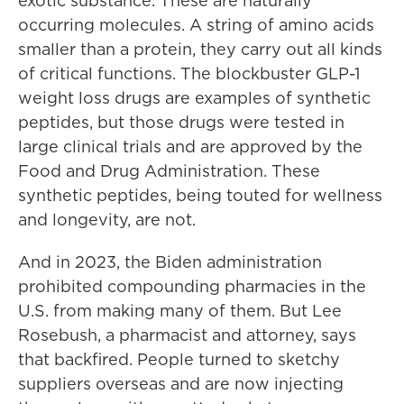
exotic substance. These are naturally
occurring molecules. A string of amino acids
smaller than a protein, they carry out all kinds
of critical functions. The blockbuster GLP-1
weight loss drugs are examples of synthetic
peptides, but those drugs were tested in
large clinical trials and are approved by the
Food and Drug Administration. These
synthetic peptides, being touted for wellness
and longevity, are not.
And in 2023, the Biden administration
prohibited compounding pharmacies in the
U.S. from making many of them. But Lee
Rosebush, a pharmacist and attorney, says
that backfired. People turned to sketchy
suppliers overseas and are now injecting