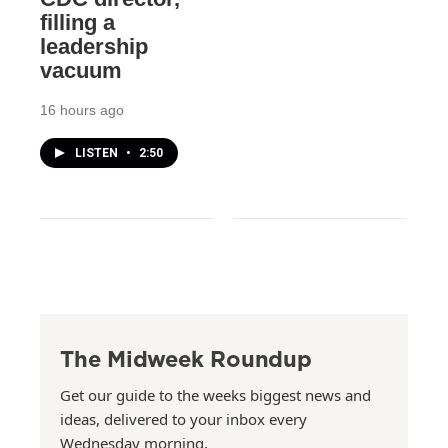
filling a
leadership
vacuum
16 hours ago
LISTEN
•
2:50
The Midweek Roundup
Get our guide to the weeks biggest news and
ideas, delivered to your inbox every
Wednesday morning.