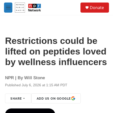
Skip to main content
S
Donate
e
M
a
e
r
n
c
u
h
u
Restrictions could be
e
r
lifted on peptides loved
y
by wellness influencers
NPR | By
Will Stone
Published July 6, 2026 at 1:15 AM PDT
SHARE
ADD US ON GOOGLE