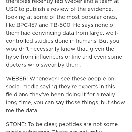
therapies recently led Weber and a team at
USC to publish a review of the evidence,
looking at some of the most popular ones,
like BPC-157 and TB-500. He says none of
them had convincing data from large, well-
controlled studies done in humans. But you
wouldn't necessarily know that, given the
hype from influencers online and even some
doctors who swear by them.
WEBER: Whenever I see these people on
social media saying they're experts in this
field and they've been doing it for a really
long time, you can say those things, but show
me the data.
STONE: To be clear, peptides are not some