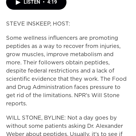
LISTEN
•
4:19
STEVE INSKEEP, HOST:
Some wellness influencers are promoting
peptides as a way to recover from injuries,
grow muscles, improve metabolism and
more. Their followers obtain peptides,
despite federal restrictions and a lack of
scientific evidence that they work. The Food
and Drug Administration faces pressure to
get rid of the limitations. NPR's Will Stone
reports.
WILL STONE, BYLINE: Not a day goes by
without some patients asking Dr. Alexander
Weber about peptides. Usually, it's to see if