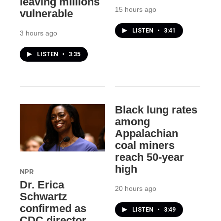
leaving millions
15 hours ago
vulnerable
LISTEN
•
3:41
3 hours ago
LISTEN
•
3:35
Black lung rates
among
Appalachian
coal miners
reach 50-year
high
NPR
Dr. Erica
20 hours ago
Schwartz
confirmed as
LISTEN
•
3:49
CDC director,