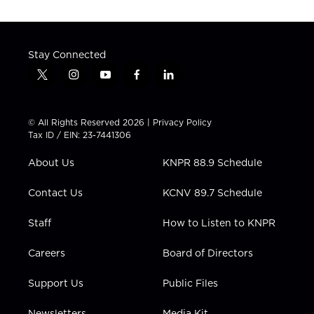
Stay Connected
t
i
y
f
l
w
n
o
a
i
i
s
u
c
n
t
t
t
e
k
© All Rights Reserved 2026 |
Privacy Policy
t
a
u
b
e
Tax ID / EIN: 23-7441306
e
g
b
o
d
r
r
e
o
i
About Us
KNPR 88.9 Schedule
a
k
n
m
Contact Us
KCNV 89.7 Schedule
Staff
How to Listen to KNPR
Careers
Board of Directors
Support Us
Public Files
Newsletters
Media Kit