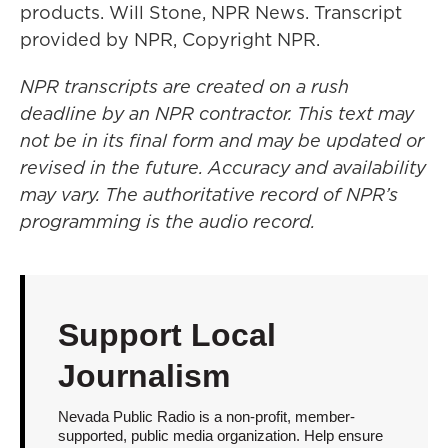
products. Will Stone, NPR News. Transcript
provided by NPR, Copyright NPR.
NPR transcripts are created on a rush
deadline by an NPR contractor. This text may
not be in its final form and may be updated or
revised in the future. Accuracy and availability
may vary. The authoritative record of NPR’s
programming is the audio record.
Support Local
Journalism
Nevada Public Radio is a non-profit, member-
supported, public media organization. Help ensure