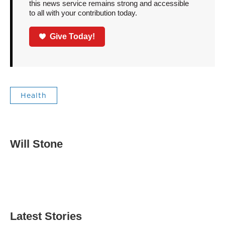
this news service remains strong and accessible
to all with your contribution today.
Give Today!
Health
Will Stone
Latest Stories