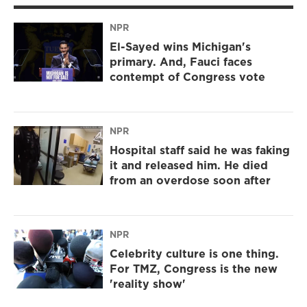
NPR
El-Sayed wins Michigan's
primary. And, Fauci faces
contempt of Congress vote
NPR
Hospital staff said he was faking
it and released him. He died
from an overdose soon after
NPR
Celebrity culture is one thing.
For TMZ, Congress is the new
'reality show'