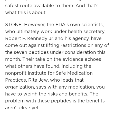
safest route available to them. And that's
what this is about.
STONE: However, the FDA's own scientists,
who ultimately work under health secretary
Robert F. Kennedy Jr. and his agency, have
come out against lifting restrictions on any of
the seven peptides under consideration this
month. Their take on the evidence echoes
what others have found, including the
nonprofit Institute for Safe Medication
Practices. Rita Jew, who leads that
organization, says with any medication, you
have to weigh the risks and benefits. The
problem with these peptides is the benefits
aren't clear yet.