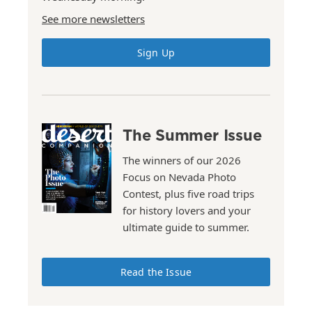
See more newsletters
Sign Up
The Summer Issue
The winners of our 2026
Focus on Nevada Photo
Contest, plus five road trips
for history lovers and your
ultimate guide to summer.
Read the Issue