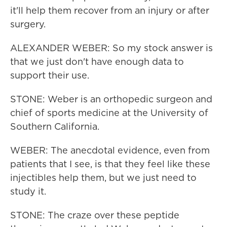
it'll help them recover from an injury or after
surgery.
ALEXANDER WEBER: So my stock answer is
that we just don't have enough data to
support their use.
STONE: Weber is an orthopedic surgeon and
chief of sports medicine at the University of
Southern California.
WEBER: The anecdotal evidence, even from
patients that I see, is that they feel like these
injectibles help them, but we just need to
study it.
STONE: The craze over these peptide