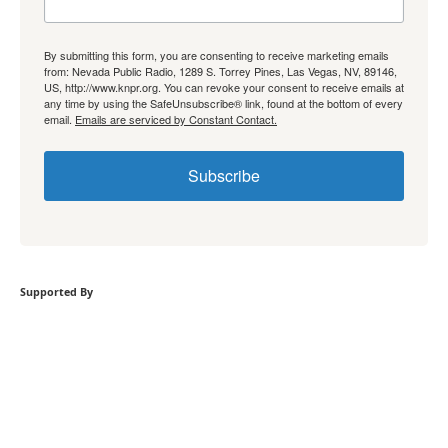
By submitting this form, you are consenting to receive marketing emails
from: Nevada Public Radio, 1289 S. Torrey Pines, Las Vegas, NV, 89146,
US, http://www.knpr.org. You can revoke your consent to receive emails at
any time by using the SafeUnsubscribe® link, found at the bottom of every
email.
Emails are serviced by Constant Contact.
Subscribe
Supported By