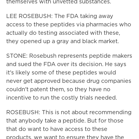
themselves with unvetted substances.
LEE ROSEBUSH: The FDA taking away
access to these peptides via pharmacies who
actually do testing associated with these,
they opened up a gray and black market.
STONE: Rosebush represents peptide makers
and sued the FDA over its decision. He says
it's likely some of these peptides would
never get approved because drug companies
couldn't patent them, so they have no
incentive to run the costly trials needed.
ROSEBUSH: This is not about recommending
that anybody take a peptide. But for those
that do want to have access to these
products, we want to ensure they have the