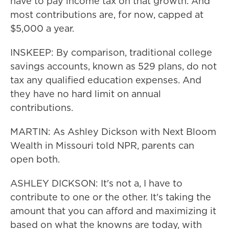
have to pay income tax on that growth. And
most contributions are, for now, capped at
$5,000 a year.
INSKEEP: By comparison, traditional college
savings accounts, known as 529 plans, do not
tax any qualified education expenses. And
they have no hard limit on annual
contributions.
MARTIN: As Ashley Dickson with Next Bloom
Wealth in Missouri told NPR, parents can
open both.
ASHLEY DICKSON: It's not a, I have to
contribute to one or the other. It's taking the
amount that you can afford and maximizing it
based on what the knowns are today, with