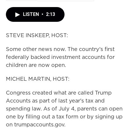
LISTEN
•
2:13
STEVE INSKEEP, HOST:
Some other news now. The country's first
federally backed investment accounts for
children are now open.
MICHEL MARTIN, HOST:
Congress created what are called Trump
Accounts as part of last year's tax and
spending law. As of July 4, parents can open
one by filling out a tax form or by signing up
on trumpaccounts.gov.