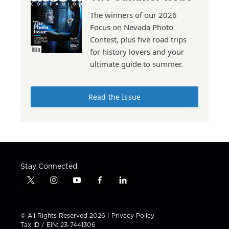
The winners of our 2026
Focus on Nevada Photo
Contest, plus five road trips
for history lovers and your
ultimate guide to summer.
Read the Issue
Stay Connected
t
i
y
f
l
w
n
o
a
i
i
s
u
c
n
t
t
t
e
k
© All Rights Reserved 2026 |
Privacy Policy
t
a
u
b
e
Tax ID / EIN: 23-7441306