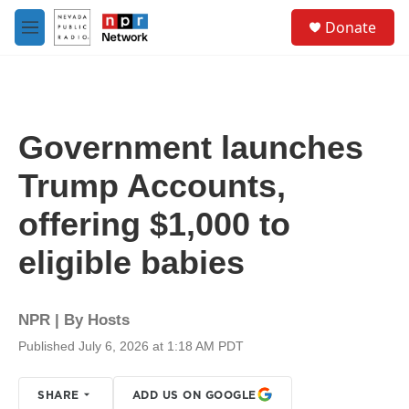
Skip to main content
S
Donate
e
M
a
e
r
n
c
u
h
u
Government launches
e
r
Trump Accounts,
y
offering $1,000 to
eligible babies
NPR | By
Hosts
Published July 6, 2026 at 1:18 AM PDT
SHARE
ADD US ON GOOGLE