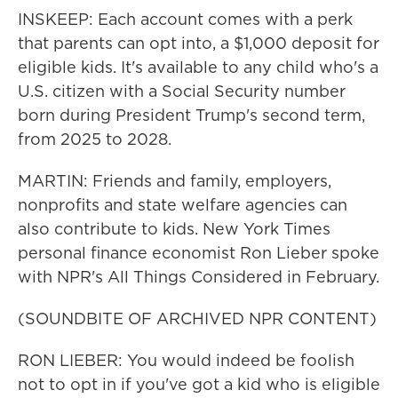
INSKEEP: Each account comes with a perk
that parents can opt into, a $1,000 deposit for
eligible kids. It's available to any child who's a
U.S. citizen with a Social Security number
born during President Trump's second term,
from 2025 to 2028.
MARTIN: Friends and family, employers,
nonprofits and state welfare agencies can
also contribute to kids. New York Times
personal finance economist Ron Lieber spoke
with NPR's All Things Considered in February.
(SOUNDBITE OF ARCHIVED NPR CONTENT)
RON LIEBER: You would indeed be foolish
not to opt in if you've got a kid who is eligible