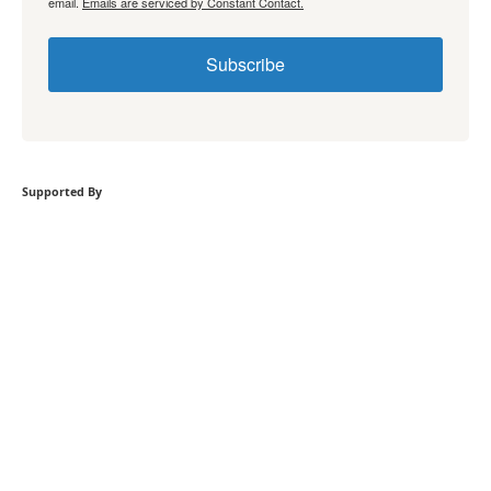
email.
Emails are serviced by Constant Contact.
Subscribe
Supported By