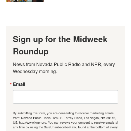
Sign up for the Midweek
Roundup
News from Nevada Public Radio and NPR, every 
Wednesday morning.
Email
By submitting this form, you are consenting to receive marketing emails
from: Nevada Public Radio, 1289 S. Torrey Pines, Las Vegas, NV, 89146,
US, http://www.knpr.org. You can revoke your consent to receive emails at
any time by using the SafeUnsubscribe® link, found at the bottom of every