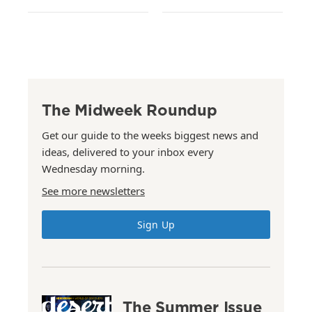
The Midweek Roundup
Get our guide to the weeks biggest news and
ideas, delivered to your inbox every
Wednesday morning.
See more newsletters
Sign Up
The Summer Issue