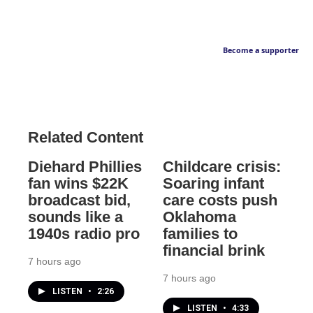
Become a supporter
Related Content
Diehard Phillies
Childcare crisis:
fan wins $22K
Soaring infant
broadcast bid,
care costs push
sounds like a
Oklahoma
1940s radio pro
families to
financial brink
7 hours ago
7 hours ago
LISTEN
•
2:26
LISTEN
•
4:33