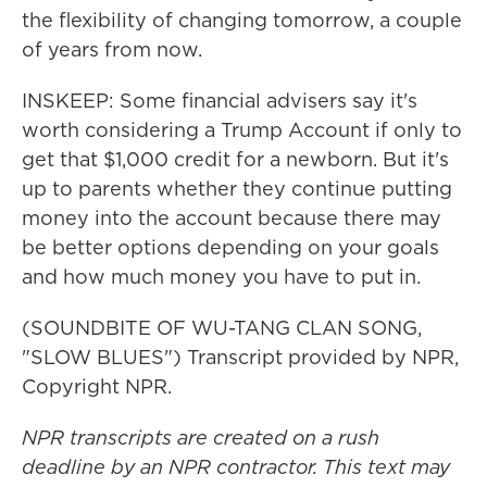
the flexibility of changing tomorrow, a couple
of years from now.
INSKEEP: Some financial advisers say it's
worth considering a Trump Account if only to
get that $1,000 credit for a newborn. But it's
up to parents whether they continue putting
money into the account because there may
be better options depending on your goals
and how much money you have to put in.
(SOUNDBITE OF WU-TANG CLAN SONG,
"SLOW BLUES") Transcript provided by NPR,
Copyright NPR.
NPR transcripts are created on a rush
deadline by an NPR contractor. This text may