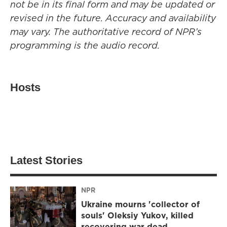
not be in its final form and may be updated or
revised in the future. Accuracy and availability
may vary. The authoritative record of NPR’s
programming is the audio record.
Hosts
Latest Stories
NPR
Ukraine mourns 'collector of
souls' Oleksiy Yukov, killed
recovering war dead