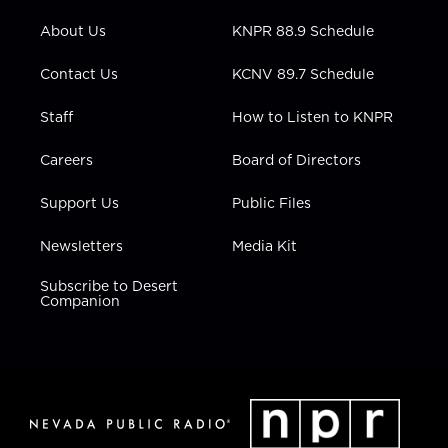
e
g
b
o
d
r
r
e
o
i
About Us
KNPR 88.9 Schedule
a
k
n
m
Contact Us
KCNV 89.7 Schedule
Staff
How to Listen to KNPR
Careers
Board of Directors
Support Us
Public Files
Newsletters
Media Kit
Subscribe to Desert
Companion