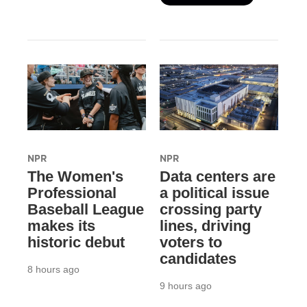
NPR
NPR
The Women's
Data centers are
Professional
a political issue
Baseball League
crossing party
makes its
lines, driving
historic debut
voters to
candidates
8 hours ago
9 hours ago