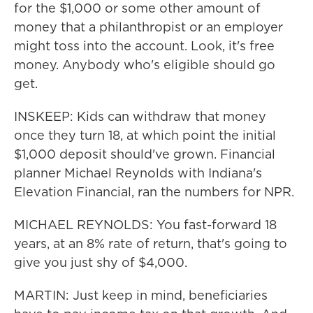
for the $1,000 or some other amount of
money that a philanthropist or an employer
might toss into the account. Look, it's free
money. Anybody who's eligible should go
get.
INSKEEP: Kids can withdraw that money
once they turn 18, at which point the initial
$1,000 deposit should've grown. Financial
planner Michael Reynolds with Indiana's
Elevation Financial, ran the numbers for NPR.
MICHAEL REYNOLDS: You fast-forward 18
years, at an 8% rate of return, that's going to
give you just shy of $4,000.
MARTIN: Just keep in mind, beneficiaries