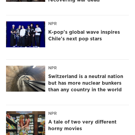
NPR
K-pop's global wave inspires
Chile's next pop stars
NPR
Switzerland is a neutral nation
but has more nuclear bunkers
than any country in the world
NPR
A tale of two very different
horny movies