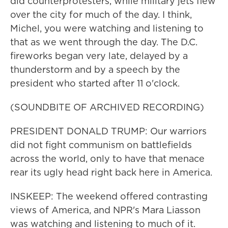
did counterprotesters, while military jets flew
over the city for much of the day. I think,
Michel, you were watching and listening to
that as we went through the day. The D.C.
fireworks began very late, delayed by a
thunderstorm and by a speech by the
president who started after 11 o'clock.
(SOUNDBITE OF ARCHIVED RECORDING)
PRESIDENT DONALD TRUMP: Our warriors
did not fight communism on battlefields
across the world, only to have that menace
rear its ugly head right back here in America.
INSKEEP: The weekend offered contrasting
views of America, and NPR's Mara Liasson
was watching and listening to much of it.