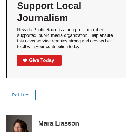
Support Local
Journalism
Nevada Public Radio is a non-profit, member-
supported, public media organization. Help ensure
this news service remains strong and accessible
to all with your contribution today.
Give Today!
Politics
Mara Liasson