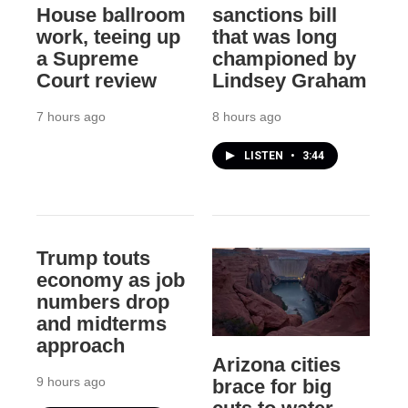
House ballroom
sanctions bill
work, teeing up
that was long
a Supreme
championed by
Court review
Lindsey Graham
7 hours ago
8 hours ago
LISTEN
•
3:44
Trump touts
economy as job
numbers drop
and midterms
approach
Arizona cities
9 hours ago
brace for big