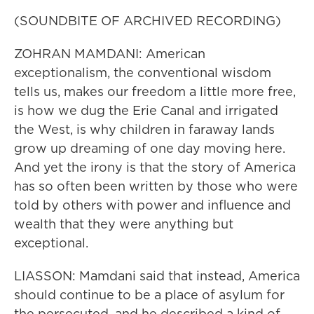
(SOUNDBITE OF ARCHIVED RECORDING)
ZOHRAN MAMDANI: American
exceptionalism, the conventional wisdom
tells us, makes our freedom a little more free,
is how we dug the Erie Canal and irrigated
the West, is why children in faraway lands
grow up dreaming of one day moving here.
And yet the irony is that the story of America
has so often been written by those who were
told by others with power and influence and
wealth that they were anything but
exceptional.
LIASSON: Mamdani said that instead, America
should continue to be a place of asylum for
the persecuted, and he described a kind of