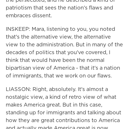
patriotism that sees the nation's flaws and
embraces dissent.
INSKEEP: Mara, listening to you, you noted
that's the alternative view, the alternative
view to the administration. But in many of the
decades of politics that you've covered, I
think that would have been the normal
bipartisan view of America - that it's a nation
of immigrants, that we work on our flaws.
LIASSON: Right, absolutely. It's almost a
nostalgic view, a kind of retro view of what
makes America great. But in this case,
standing up for immigrants and talking about
how they are great contributions to America
and actually made America great is now