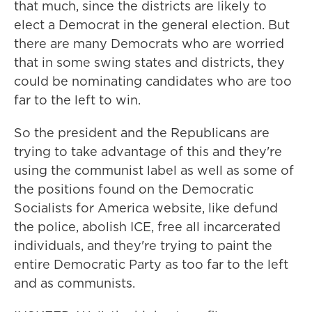
that much, since the districts are likely to
elect a Democrat in the general election. But
there are many Democrats who are worried
that in some swing states and districts, they
could be nominating candidates who are too
far to the left to win.
So the president and the Republicans are
trying to take advantage of this and they're
using the communist label as well as some of
the positions found on the Democratic
Socialists for America website, like defund
the police, abolish ICE, free all incarcerated
individuals, and they're trying to paint the
entire Democratic Party as too far to the left
and as communists.