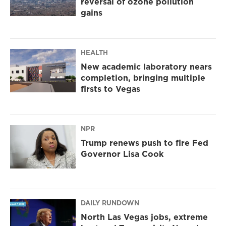
reversal of ozone pollution
gains
HEALTH
New academic laboratory nears
completion, bringing multiple
firsts to Vegas
NPR
Trump renews push to fire Fed
Governor Lisa Cook
DAILY RUNDOWN
North Las Vegas jobs, extreme