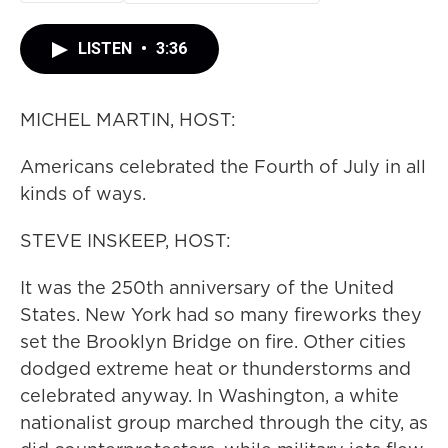
LISTEN
•
3:36
MICHEL MARTIN, HOST:
Americans celebrated the Fourth of July in all
kinds of ways.
STEVE INSKEEP, HOST:
It was the 250th anniversary of the United
States. New York had so many fireworks they
set the Brooklyn Bridge on fire. Other cities
dodged extreme heat or thunderstorms and
celebrated anyway. In Washington, a white
nationalist group marched through the city, as