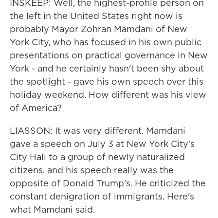
INSKEEP: Well, the highest-profile person on
the left in the United States right now is
probably Mayor Zohran Mamdani of New
York City, who has focused in his own public
presentations on practical governance in New
York - and he certainly hasn't been shy about
the spotlight - gave his own speech over this
holiday weekend. How different was his view
of America?
LIASSON: It was very different. Mamdani
gave a speech on July 3 at New York City's
City Hall to a group of newly naturalized
citizens, and his speech really was the
opposite of Donald Trump's. He criticized the
constant denigration of immigrants. Here's
what Mamdani said.