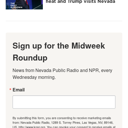
heat and Trump visits Nevada
Sign up for the Midweek
Roundup
News from Nevada Public Radio and NPR, every 
Wednesday morning.
Email
By submitting this form, you are consenting to receive marketing emails
from: Nevada Public Radio, 1289 S. Torrey Pines, Las Vegas, NV, 89146,
US, http://www.knpr.org. You can revoke your consent to receive emails at