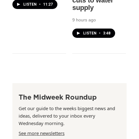
cuts to water
LISTEN
•
11:27
supply
9 hours ago
LISTEN
•
3:48
The Midweek Roundup
Get our guide to the weeks biggest news and
ideas, delivered to your inbox every
Wednesday morning.
See more newsletters