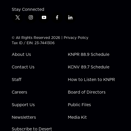
Stay Connected
t
i
y
f
l
w
n
o
a
i
i
s
u
c
n
t
t
t
e
k
© All Rights Reserved 2026 |
Privacy Policy
t
a
u
b
e
Tax ID / EIN: 23-7441306
e
g
b
o
d
r
r
e
o
i
About Us
KNPR 88.9 Schedule
a
k
n
m
Contact Us
KCNV 89.7 Schedule
Staff
How to Listen to KNPR
Careers
Board of Directors
Support Us
Public Files
Newsletters
Media Kit
Subscribe to Desert