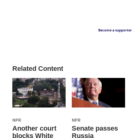
Become a supporter
Related Content
NPR
NPR
Another court
Senate passes
blocks White
Russia