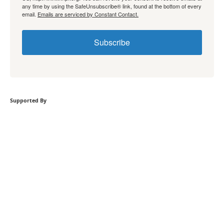
any time by using the SafeUnsubscribe® link, found at the bottom of every
email.
Emails are serviced by Constant Contact.
Subscribe
Supported By