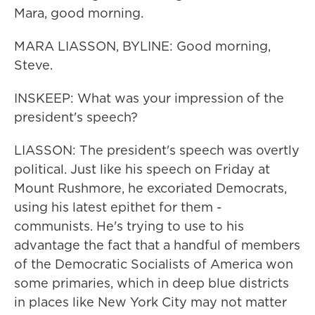
Mara, good morning.
MARA LIASSON, BYLINE: Good morning,
Steve.
INSKEEP: What was your impression of the
president's speech?
LIASSON: The president's speech was overtly
political. Just like his speech on Friday at
Mount Rushmore, he excoriated Democrats,
using his latest epithet for them -
communists. He's trying to use to his
advantage the fact that a handful of members
of the Democratic Socialists of America won
some primaries, which in deep blue districts
in places like New York City may not matter