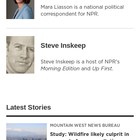
Mara Liasson is a national political
correspondent for NPR.
Steve Inskeep
Steve Inskeep is a host of NPR's
Morning Edition
and
Up First
.
Latest Stories
MOUNTAIN WEST NEWS BUREAU
Study: Wildfire likely culprit in