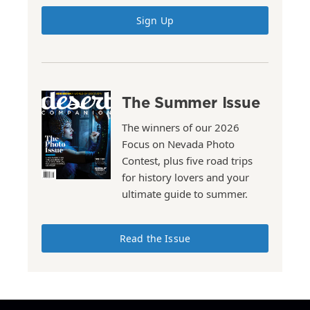
Sign Up
The Summer Issue
The winners of our 2026
Focus on Nevada Photo
Contest, plus five road trips
for history lovers and your
ultimate guide to summer.
Read the Issue