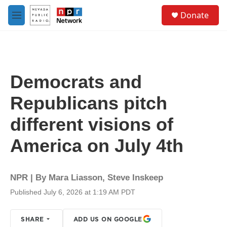
Skip to main content
S
Donate
e
M
a
e
r
n
c
u
h
u
Democrats and
e
r
Republicans pitch
y
different visions of
America on July 4th
NPR | By
Mara Liasson
,
Steve Inskeep
Published July 6, 2026 at 1:19 AM PDT
SHARE
ADD US ON GOOGLE