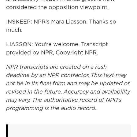
considered the opposition viewpoint.
INSKEEP: NPR's Mara Liasson. Thanks so
much.
LIASSON: You're welcome. Transcript
provided by NPR, Copyright NPR.
NPR transcripts are created on a rush
deadline by an NPR contractor. This text may
not be in its final form and may be updated or
revised in the future. Accuracy and availability
may vary. The authoritative record of NPR’s
programming is the audio record.