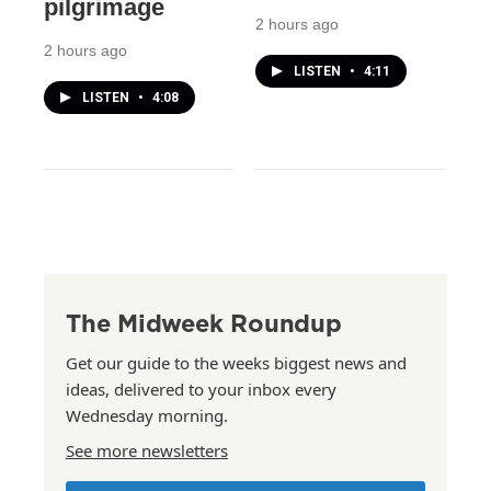
pilgrimage
2 hours ago
2 hours ago
LISTEN
•
4:11
LISTEN
•
4:08
The Midweek Roundup
Get our guide to the weeks biggest news and
ideas, delivered to your inbox every
Wednesday morning.
See more newsletters