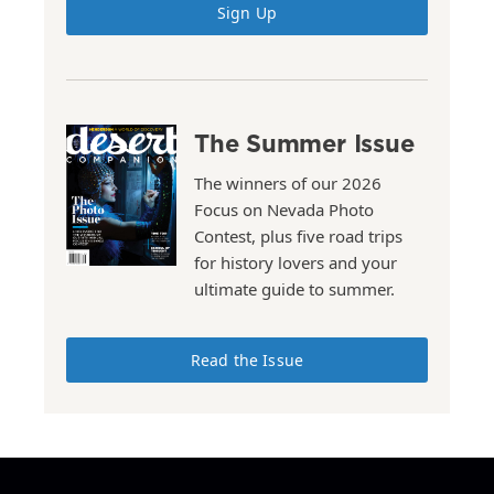
Sign Up
The Summer Issue
The winners of our 2026
Focus on Nevada Photo
Contest, plus five road trips
for history lovers and your
ultimate guide to summer.
Read the Issue