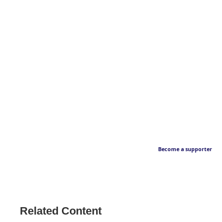
Become a supporter
Related Content