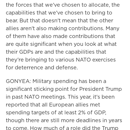
the forces that we've chosen to allocate, the
capabilities that we've chosen to bring to
bear. But that doesn't mean that the other
allies aren't also making contributions. Many
of them have also made contributions that
are quite significant when you look at what
their GDPs are and the capabilities that
they're bringing to various NATO exercises
for deterrence and defense.
GONYEA: Military spending has been a
significant sticking point for President Trump
in past NATO meetings. This year, it's been
reported that all European allies met
spending targets of at least 2% of GDP,
though there are still more deadlines in years
to come. How much of a role did the Trump