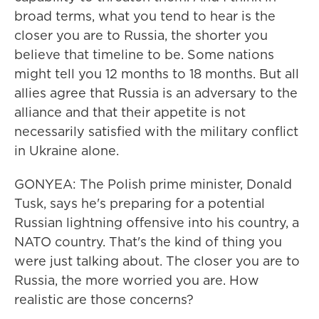
broad terms, what you tend to hear is the
closer you are to Russia, the shorter you
believe that timeline to be. Some nations
might tell you 12 months to 18 months. But all
allies agree that Russia is an adversary to the
alliance and that their appetite is not
necessarily satisfied with the military conflict
in Ukraine alone.
GONYEA: The Polish prime minister, Donald
Tusk, says he's preparing for a potential
Russian lightning offensive into his country, a
NATO country. That's the kind of thing you
were just talking about. The closer you are to
Russia, the more worried you are. How
realistic are those concerns?