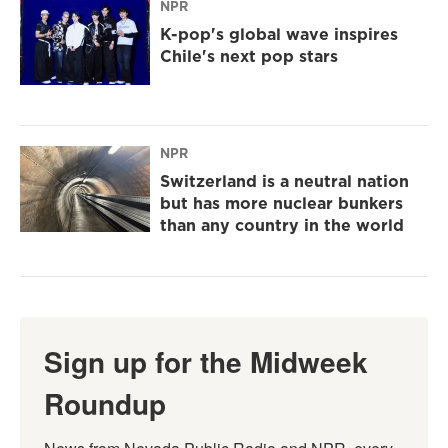
NPR
K-pop's global wave inspires
Chile's next pop stars
NPR
Switzerland is a neutral nation
but has more nuclear bunkers
than any country in the world
Sign up for the Midweek
Roundup