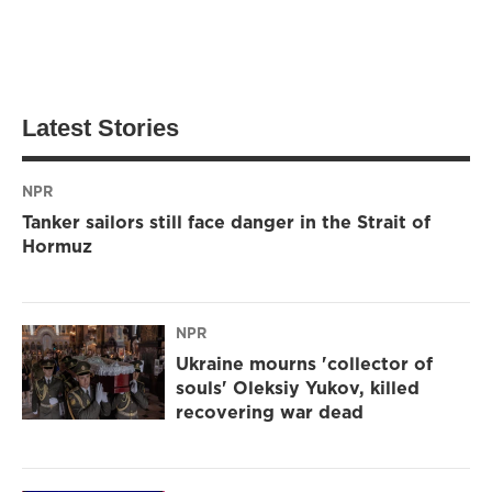
Latest Stories
NPR
Tanker sailors still face danger in the Strait of
Hormuz
NPR
Ukraine mourns 'collector of
souls' Oleksiy Yukov, killed
recovering war dead