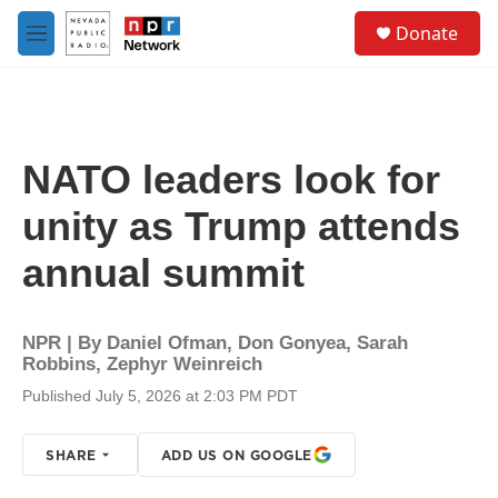
Skip to main content
S
Donate
e
M
a
e
r
n
c
u
h
u
NATO leaders look for
e
r
unity as Trump attends
y
annual summit
NPR | By
Daniel Ofman
,
Don Gonyea
,
Sarah
Robbins
,
Zephyr Weinreich
Published July 5, 2026 at 2:03 PM PDT
SHARE
ADD US ON GOOGLE