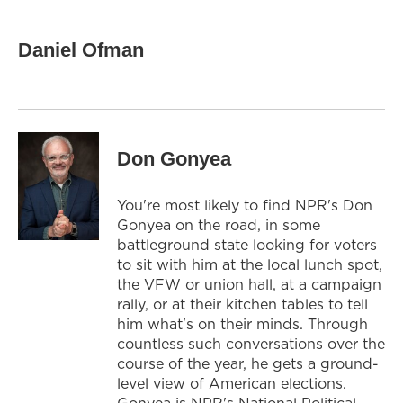
Daniel Ofman
Don Gonyea
You're most likely to find NPR's Don
Gonyea on the road, in some
battleground state looking for voters
to sit with him at the local lunch spot,
the VFW or union hall, at a campaign
rally, or at their kitchen tables to tell
him what's on their minds. Through
countless such conversations over the
course of the year, he gets a ground-
level view of American elections.
Gonyea is NPR's National Political