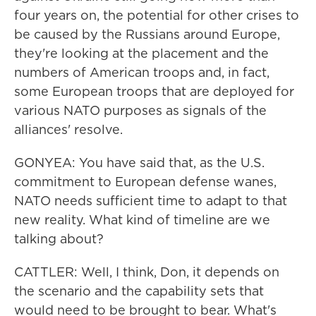
four years on, the potential for other crises to
be caused by the Russians around Europe,
they're looking at the placement and the
numbers of American troops and, in fact,
some European troops that are deployed for
various NATO purposes as signals of the
alliances' resolve.
GONYEA: You have said that, as the U.S.
commitment to European defense wanes,
NATO needs sufficient time to adapt to that
new reality. What kind of timeline are we
talking about?
CATTLER: Well, I think, Don, it depends on
the scenario and the capability sets that
would need to be brought to bear. What's