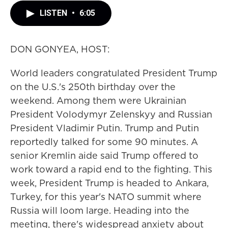
LISTEN
•
6:05
DON GONYEA, HOST:
World leaders congratulated President Trump
on the U.S.'s 250th birthday over the
weekend. Among them were Ukrainian
President Volodymyr Zelenskyy and Russian
President Vladimir Putin. Trump and Putin
reportedly talked for some 90 minutes. A
senior Kremlin aide said Trump offered to
work toward a rapid end to the fighting. This
week, President Trump is headed to Ankara,
Turkey, for this year's NATO summit where
Russia will loom large. Heading into the
meeting, there's widespread anxiety about