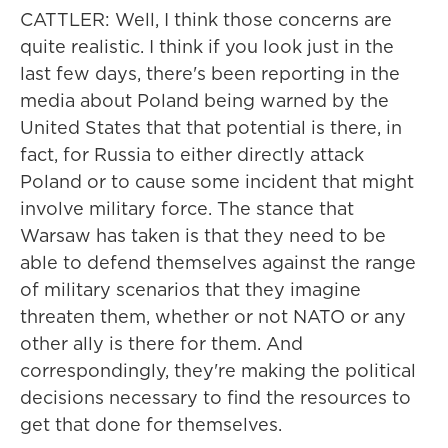
CATTLER: Well, I think those concerns are
quite realistic. I think if you look just in the
last few days, there's been reporting in the
media about Poland being warned by the
United States that that potential is there, in
fact, for Russia to either directly attack
Poland or to cause some incident that might
involve military force. The stance that
Warsaw has taken is that they need to be
able to defend themselves against the range
of military scenarios that they imagine
threaten them, whether or not NATO or any
other ally is there for them. And
correspondingly, they're making the political
decisions necessary to find the resources to
get that done for themselves.