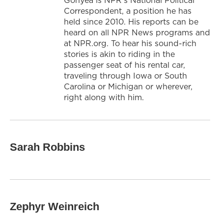
Correspondent, a position he has
held since 2010. His reports can be
heard on all NPR News programs and
at NPR.org. To hear his sound-rich
stories is akin to riding in the
passenger seat of his rental car,
traveling through Iowa or South
Carolina or Michigan or wherever,
right along with him.
Sarah Robbins
Zephyr Weinreich