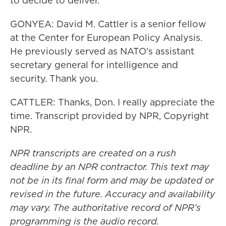
to decide to deliver.
GONYEA: David M. Cattler is a senior fellow
at the Center for European Policy Analysis.
He previously served as NATO's assistant
secretary general for intelligence and
security. Thank you.
CATTLER: Thanks, Don. I really appreciate the
time. Transcript provided by NPR, Copyright
NPR.
NPR transcripts are created on a rush
deadline by an NPR contractor. This text may
not be in its final form and may be updated or
revised in the future. Accuracy and availability
may vary. The authoritative record of NPR’s
programming is the audio record.