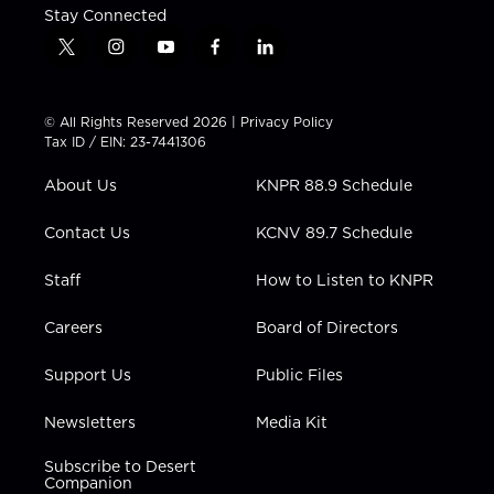
Stay Connected
t
i
y
f
l
w
n
o
a
i
i
s
u
c
n
t
t
t
e
k
© All Rights Reserved 2026 |
Privacy Policy
t
a
u
b
e
Tax ID / EIN: 23-7441306
e
g
b
o
d
r
r
e
o
i
About Us
KNPR 88.9 Schedule
a
k
n
m
Contact Us
KCNV 89.7 Schedule
Staff
How to Listen to KNPR
Careers
Board of Directors
Support Us
Public Files
Newsletters
Media Kit
Subscribe to Desert
Companion