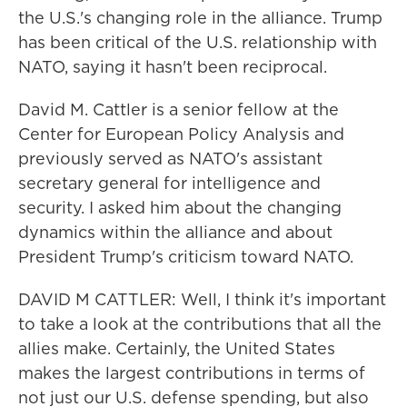
the U.S.'s changing role in the alliance. Trump
has been critical of the U.S. relationship with
NATO, saying it hasn't been reciprocal.
David M. Cattler is a senior fellow at the
Center for European Policy Analysis and
previously served as NATO's assistant
secretary general for intelligence and
security. I asked him about the changing
dynamics within the alliance and about
President Trump's criticism toward NATO.
DAVID M CATTLER: Well, I think it's important
to take a look at the contributions that all the
allies make. Certainly, the United States
makes the largest contributions in terms of
not just our U.S. defense spending, but also