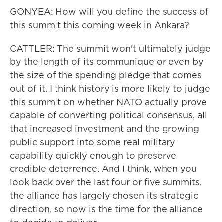
GONYEA: How will you define the success of
this summit this coming week in Ankara?
CATTLER: The summit won't ultimately judge
by the length of its communique or even by
the size of the spending pledge that comes
out of it. I think history is more likely to judge
this summit on whether NATO actually prove
capable of converting political consensus, all
that increased investment and the growing
public support into some real military
capability quickly enough to preserve
credible deterrence. And I think, when you
look back over the last four or five summits,
the alliance has largely chosen its strategic
direction, so now is the time for the alliance