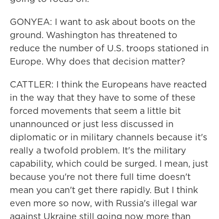
GONYEA: I want to ask about boots on the
ground. Washington has threatened to
reduce the number of U.S. troops stationed in
Europe. Why does that decision matter?
CATTLER: I think the Europeans have reacted
in the way that they have to some of these
forced movements that seem a little bit
unannounced or just less discussed in
diplomatic or in military channels because it's
really a twofold problem. It's the military
capability, which could be surged. I mean, just
because you're not there full time doesn't
mean you can't get there rapidly. But I think
even more so now, with Russia's illegal war
against Ukraine still going now more than