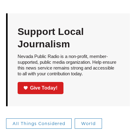
Support Local
Journalism
Nevada Public Radio is a non-profit, member-
supported, public media organization. Help ensure
this news service remains strong and accessible
to all with your contribution today.
Give Today!
All Things Considered
World