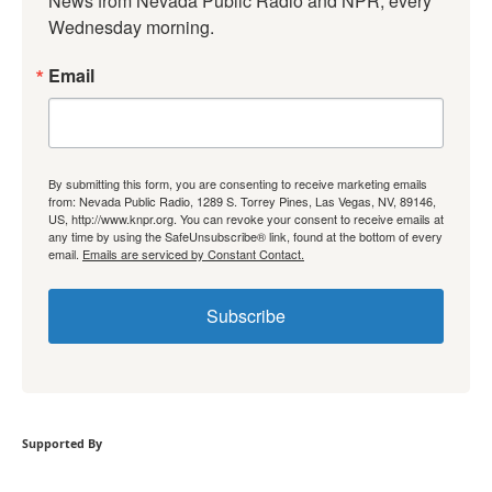
News from Nevada Public Radio and NPR, every 
Wednesday morning.
Email
By submitting this form, you are consenting to receive marketing emails
from: Nevada Public Radio, 1289 S. Torrey Pines, Las Vegas, NV, 89146,
US, http://www.knpr.org. You can revoke your consent to receive emails at
any time by using the SafeUnsubscribe® link, found at the bottom of every
email.
Emails are serviced by Constant Contact.
Subscribe
Supported By