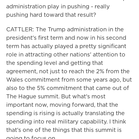
administration play in pushing - really
pushing hard toward that result?
CATTLER: The Trump administration in the
president's first term and now in his second
term has actually played a pretty significant
role in attracting other nations' attention to
the spending level and getting that
agreement, not just to reach the 2% from the
Wales commitment from some years ago, but
also to the 5% commitment that came out of
The Hague summit. But what's most
important now, moving forward, that the
spending is rising is actually translating the
spending into real military capability. I think
that's one of the things that this summit is
going to focus on.