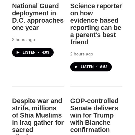
National Guard
Science reporter
deployment in
on how
D.C. approaches
evidence based
one year
reporting can be
a parent's best
2 hours ago
friend
LISTEN
•
4:03
2 hours ago
LISTEN
•
8:53
Despite war and
GOP-controlled
strife, millions
Senate delivers
of Shia Muslims
win for Trump
in Iraq gather for
with Blanche
sacred
confirmation