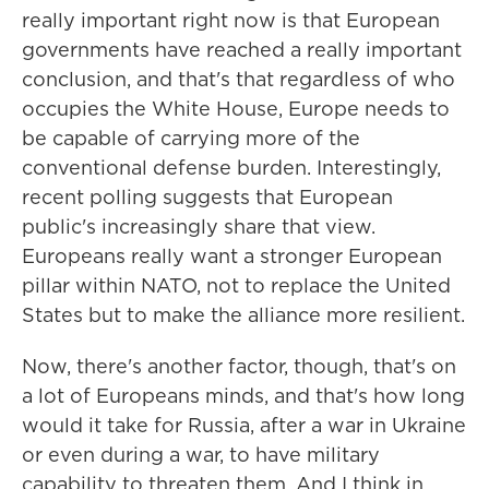
really important right now is that European
governments have reached a really important
conclusion, and that's that regardless of who
occupies the White House, Europe needs to
be capable of carrying more of the
conventional defense burden. Interestingly,
recent polling suggests that European
public's increasingly share that view.
Europeans really want a stronger European
pillar within NATO, not to replace the United
States but to make the alliance more resilient.
Now, there's another factor, though, that's on
a lot of Europeans minds, and that's how long
would it take for Russia, after a war in Ukraine
or even during a war, to have military
capability to threaten them. And I think in