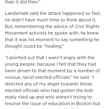
than it did then.”
Landsmark said the attack happened so fast,
he didn’t have much time to think about it.
But, remembering the advice of Civil Rights
Movement activists he spoke with, he knew
that it was his moment to say something he
thought could be “healing.”
“I pointed out that I wasn’t angry with the
young people, because I felt that they had
been driven to that moment by a number of
vicious, racist elected officials,” he said. “I
directed any of my anger towards those
elected officials who had gotten the kids
really riled up and who weren’t trying to
resolve the issue of education in Boston but