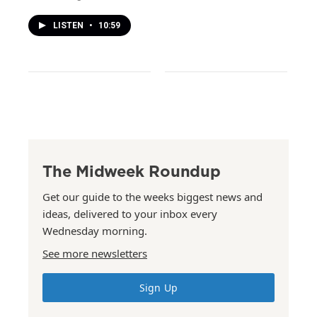
LISTEN
•
10:59
The Midweek Roundup
Get our guide to the weeks biggest news and
ideas, delivered to your inbox every
Wednesday morning.
See more newsletters
Sign Up