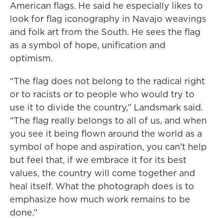
American flags. He said he especially likes to
look for flag iconography in Navajo weavings
and folk art from the South. He sees the flag
as a symbol of hope, unification and
optimism.
“The flag does not belong to the radical right
or to racists or to people who would try to
use it to divide the country,” Landsmark said.
“The flag really belongs to all of us, and when
you see it being flown around the world as a
symbol of hope and aspiration, you can’t help
but feel that, if we embrace it for its best
values, the country will come together and
heal itself. What the photograph does is to
emphasize how much work remains to be
done.”