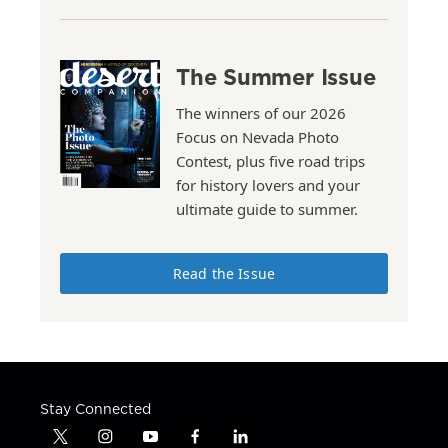
The Summer Issue
The winners of our 2026
Focus on Nevada Photo
Contest, plus five road trips
for history lovers and your
ultimate guide to summer.
Read the Issue
Stay Connected
t
i
y
f
l