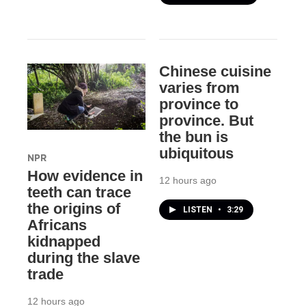
Chinese cuisine
varies from
province to
province. But
the bun is
ubiquitous
NPR
How evidence in
12 hours ago
teeth can trace
the origins of
LISTEN
•
3:29
Africans
kidnapped
during the slave
trade
12 hours ago