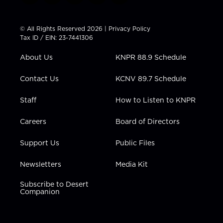
w
n
o
a
i
i
s
u
c
n
t
t
t
e
k
© All Rights Reserved 2026 |
Privacy Policy
t
a
u
b
e
Tax ID / EIN: 23-7441306
e
g
b
o
d
r
r
e
o
i
About Us
KNPR 88.9 Schedule
a
k
n
m
Contact Us
KCNV 89.7 Schedule
Staff
How to Listen to KNPR
Careers
Board of Directors
Support Us
Public Files
Newsletters
Media Kit
Subscribe to Desert
Companion