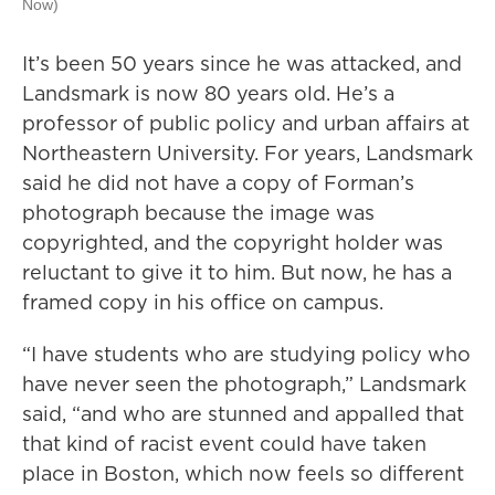
Now)
It’s been 50 years since he was attacked, and
Landsmark is now 80 years old. He’s a
professor of public policy and urban affairs at
Northeastern University. For years, Landsmark
said he did not have a copy of Forman’s
photograph because the image was
copyrighted, and the copyright holder was
reluctant to give it to him. But now, he has a
framed copy in his office on campus.
“I have students who are studying policy who
have never seen the photograph,” Landsmark
said, “and who are stunned and appalled that
that kind of racist event could have taken
place in Boston, which now feels so different