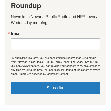
Roundup
News from Nevada Public Radio and NPR, every 
Wednesday morning.
Email
By submitting this form, you are consenting to receive marketing emails
from: Nevada Public Radio, 1289 S. Torrey Pines, Las Vegas, NV, 89146,
US, http://www.knpr.org. You can revoke your consent to receive emails at
any time by using the SafeUnsubscribe® link, found at the bottom of every
email.
Emails are serviced by Constant Contact.
Subscribe