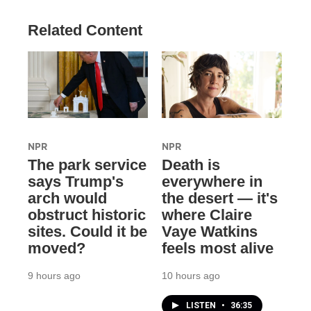
Related Content
NPR
NPR
The park service
Death is
says Trump's
everywhere in
arch would
the desert — it's
obstruct historic
where Claire
sites. Could it be
Vaye Watkins
moved?
feels most alive
9 hours ago
10 hours ago
LISTEN
•
36:35