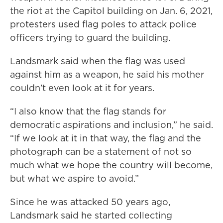
the riot at the Capitol building on Jan. 6, 2021,
protesters used flag poles to attack police
officers trying to guard the building.
Landsmark said when the flag was used
against him as a weapon, he said his mother
couldn’t even look at it for years.
“I also know that the flag stands for
democratic aspirations and inclusion,” he said.
“If we look at it in that way, the flag and the
photograph can be a statement of not so
much what we hope the country will become,
but what we aspire to avoid.”
Since he was attacked 50 years ago,
Landsmark said he started collecting