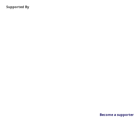
Supported By
Become a supporter