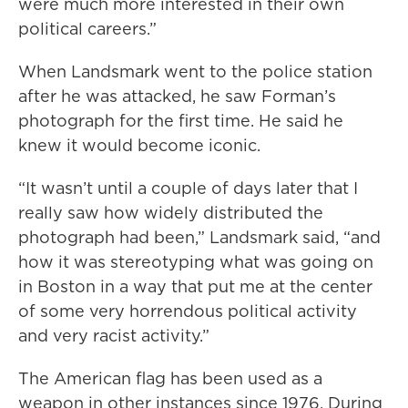
were much more interested in their own
political careers.”
When Landsmark went to the police station
after he was attacked, he saw Forman’s
photograph for the first time. He said he
knew it would become iconic.
“It wasn’t until a couple of days later that I
really saw how widely distributed the
photograph had been,” Landsmark said, “and
how it was stereotyping what was going on
in Boston in a way that put me at the center
of some very horrendous political activity
and very racist activity.”
The American flag has been used as a
weapon in other instances since 1976. During