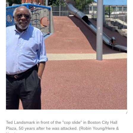
/
Ted Landsmark in front of the "cop slide" in Boston City Hall
Plaza, 50 years after he was attacked. (Robin Young/Here &