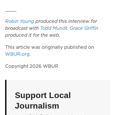
____
Robin Young
produced this interview for
broadcast with
Todd Mundt
.
Grace Griffin
produced it for the web.
This article was originally published on
WBUR.org.
Copyright 2026 WBUR
Support Local
Journalism