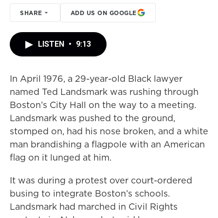
SHARE
ADD US ON GOOGLE
LISTEN
•
9:13
In April 1976, a 29-year-old Black lawyer
named Ted Landsmark was rushing through
Boston’s City Hall on the way to a meeting.
Landsmark was pushed to the ground,
stomped on, had his nose broken, and a white
man brandishing a flagpole with an American
flag on it lunged at him.
It was during a protest over court-ordered
busing to integrate Boston’s schools.
Landsmark had marched in Civil Rights