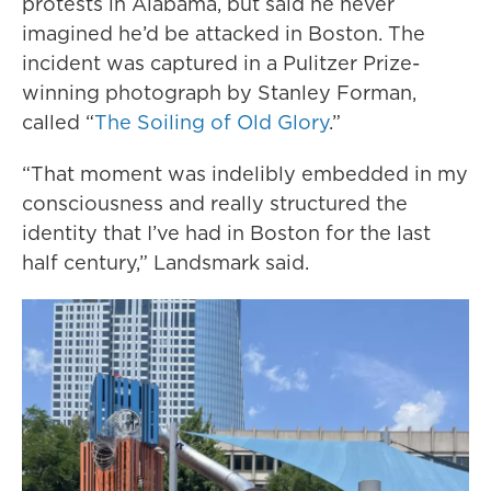
protests in Alabama, but said he never
imagined he’d be attacked in Boston. The
incident was captured in a Pulitzer Prize-
winning photograph by Stanley Forman,
called “
The Soiling of Old Glory
.”
“That moment was indelibly embedded in my
consciousness and really structured the
identity that I’ve had in Boston for the last
half century,” Landsmark said.