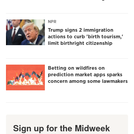
NPR
Trump signs 2 immigration
actions to curb 'birth tourism,'
limit birthright citizenship
Betting on wildfires on
prediction market apps sparks
concern among some lawmakers
Sign up for the Midweek