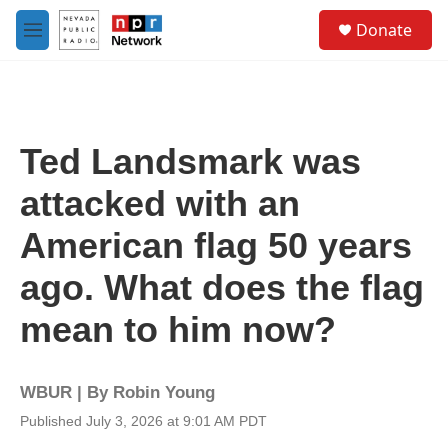
Skip to main content
S
Donate
e
M
a
e
r
n
c
u
h
u
Ted Landsmark was
e
r
attacked with an
y
American flag 50 years
ago. What does the flag
mean to him now?
WBUR | By
Robin Young
Published July 3, 2026 at 9:01 AM PDT