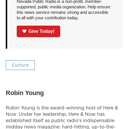
Nevada Public Radio is a non-profit, member-
supported, public media organization. Help ensure
this news service remains strong and accessible
to all with your contribution today.
Give Today!
Culture
Robin Young
Robin Young is the award-winning host of Here &
Now. Under her leadership, Here & Now has
established itself as public radio's indispensable
midday news magazine: hard-hitting, up-to-the-