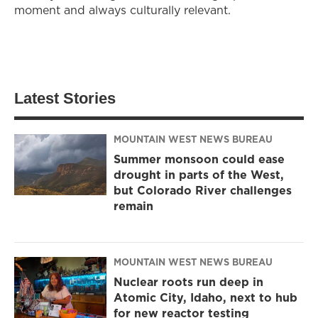
moment and always culturally relevant.
Latest Stories
MOUNTAIN WEST NEWS BUREAU
Summer monsoon could ease
drought in parts of the West,
but Colorado River challenges
remain
MOUNTAIN WEST NEWS BUREAU
Nuclear roots run deep in
Atomic City, Idaho, next to hub
for new reactor testing