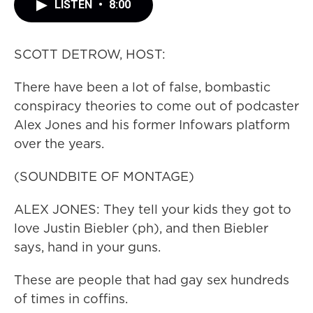
LISTEN
•
8:00
SCOTT DETROW, HOST:
There have been a lot of false, bombastic
conspiracy theories to come out of podcaster
Alex Jones and his former Infowars platform
over the years.
(SOUNDBITE OF MONTAGE)
ALEX JONES: They tell your kids they got to
love Justin Biebler (ph), and then Biebler
says, hand in your guns.
These are people that had gay sex hundreds
of times in coffins.