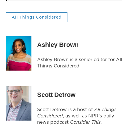
All Things Considered
Ashley Brown
Ashley Brown is a senior editor for All
Things Considered.
Scott Detrow
Scott Detrow is a host of
All Things
Considered
, as well as NPR’s daily
news podcast
Consider This
.