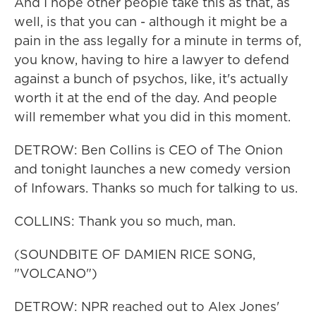
And I hope other people take this as that, as
well, is that you can - although it might be a
pain in the ass legally for a minute in terms of,
you know, having to hire a lawyer to defend
against a bunch of psychos, like, it's actually
worth it at the end of the day. And people
will remember what you did in this moment.
DETROW: Ben Collins is CEO of The Onion
and tonight launches a new comedy version
of Infowars. Thanks so much for talking to us.
COLLINS: Thank you so much, man.
(SOUNDBITE OF DAMIEN RICE SONG,
"VOLCANO")
DETROW: NPR reached out to Alex Jones'