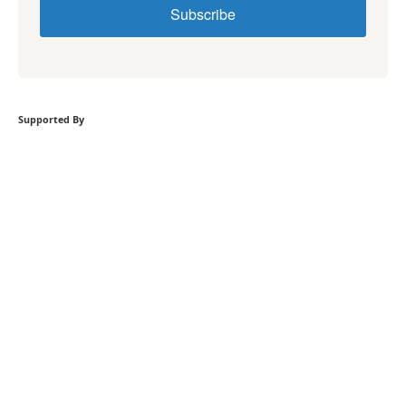
Subscribe
Supported By