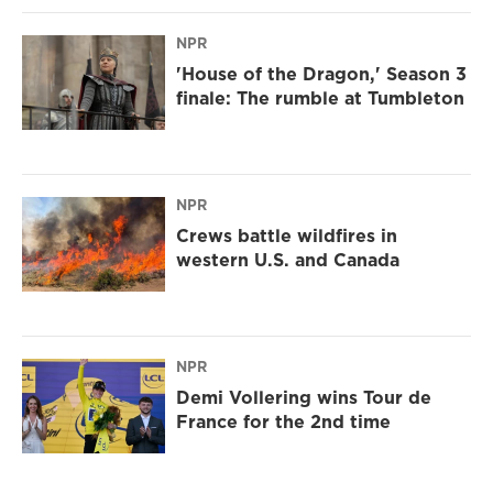
NPR
'House of the Dragon,' Season 3
finale: The rumble at Tumbleton
NPR
Crews battle wildfires in
western U.S. and Canada
NPR
Demi Vollering wins Tour de
France for the 2nd time