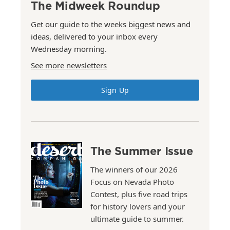
The Midweek Roundup
Get our guide to the weeks biggest news and
ideas, delivered to your inbox every
Wednesday morning.
See more newsletters
Sign Up
The Summer Issue
The winners of our 2026
Focus on Nevada Photo
Contest, plus five road trips
for history lovers and your
ultimate guide to summer.