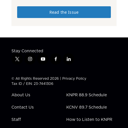
Read the Issue
Stay Connected
t
i
y
f
l
w
n
o
a
i
i
s
u
c
n
t
t
t
e
k
© All Rights Reserved 2026 |
Privacy Policy
t
a
u
b
e
Tax ID / EIN: 23-7441306
e
g
b
o
d
r
r
e
o
i
About Us
KNPR 88.9 Schedule
a
k
n
m
Contact Us
KCNV 89.7 Schedule
Staff
How to Listen to KNPR