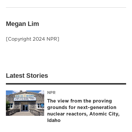
Megan Lim
[Copyright 2024 NPR]
Latest Stories
NPR
The view from the proving
grounds for next-generation
nuclear reactors, Atomic City,
Idaho