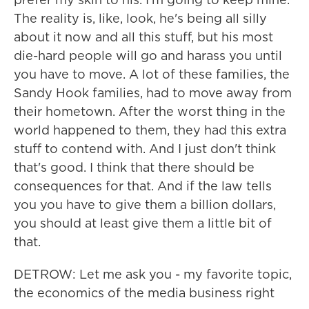
The reality is, like, look, he's being all silly
about it now and all this stuff, but his most
die-hard people will go and harass you until
you have to move. A lot of these families, the
Sandy Hook families, had to move away from
their hometown. After the worst thing in the
world happened to them, they had this extra
stuff to contend with. And I just don't think
that's good. I think that there should be
consequences for that. And if the law tells
you you have to give them a billion dollars,
you should at least give them a little bit of
that.
DETROW: Let me ask you - my favorite topic,
the economics of the media business right