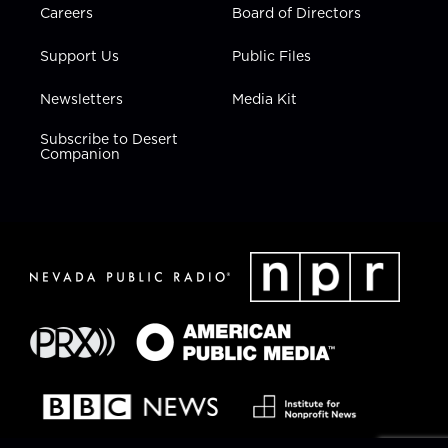
Careers
Board of Directors
Support Us
Public Files
Newsletters
Media Kit
Subscribe to Desert
Companion