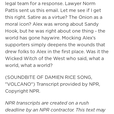
legal team for a response. Lawyer Norm
Pattis sent us this email. Let me see if I get
this right. Satire as a virtue? The Onion as a
moral icon? Alex was wrong about Sandy
Hook, but he was right about one thing - the
world has gone haywire. Mocking Alex's
supporters simply deepens the wounds that
drew folks to Alex in the first place. Was it the
Wicked Witch of the West who said, what a
world, what a world?
(SOUNDBITE OF DAMIEN RICE SONG,
"VOLCANO") Transcript provided by NPR,
Copyright NPR.
NPR transcripts are created on a rush
deadline by an NPR contractor. This text may