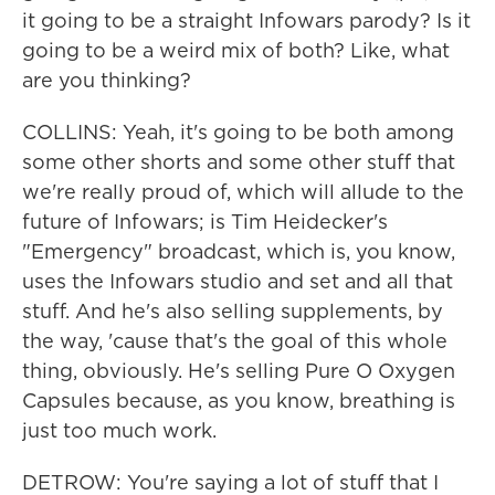
it going to be a straight Infowars parody? Is it
going to be a weird mix of both? Like, what
are you thinking?
COLLINS: Yeah, it's going to be both among
some other shorts and some other stuff that
we're really proud of, which will allude to the
future of Infowars; is Tim Heidecker's
"Emergency" broadcast, which is, you know,
uses the Infowars studio and set and all that
stuff. And he's also selling supplements, by
the way, 'cause that's the goal of this whole
thing, obviously. He's selling Pure O Oxygen
Capsules because, as you know, breathing is
just too much work.
DETROW: You're saying a lot of stuff that I