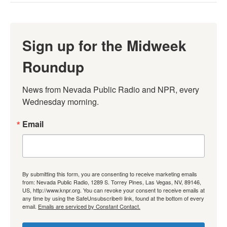
Sign up for the Midweek
Roundup
News from Nevada Public Radio and NPR, every 
Wednesday morning.
Email
By submitting this form, you are consenting to receive marketing emails
from: Nevada Public Radio, 1289 S. Torrey Pines, Las Vegas, NV, 89146,
US, http://www.knpr.org. You can revoke your consent to receive emails at
any time by using the SafeUnsubscribe® link, found at the bottom of every
email.
Emails are serviced by Constant Contact.