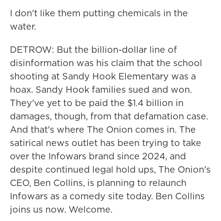
I don't like them putting chemicals in the
water.
DETROW: But the billion-dollar line of
disinformation was his claim that the school
shooting at Sandy Hook Elementary was a
hoax. Sandy Hook families sued and won.
They've yet to be paid the $1.4 billion in
damages, though, from that defamation case.
And that's where The Onion comes in. The
satirical news outlet has been trying to take
over the Infowars brand since 2024, and
despite continued legal hold ups, The Onion's
CEO, Ben Collins, is planning to relaunch
Infowars as a comedy site today. Ben Collins
joins us now. Welcome.