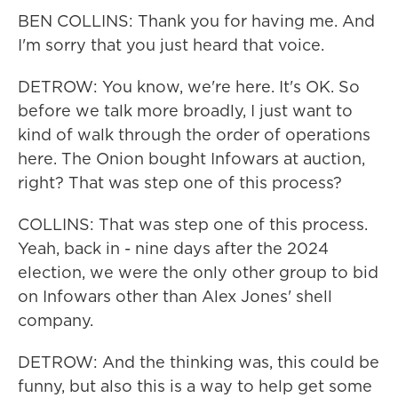
BEN COLLINS: Thank you for having me. And
I'm sorry that you just heard that voice.
DETROW: You know, we're here. It's OK. So
before we talk more broadly, I just want to
kind of walk through the order of operations
here. The Onion bought Infowars at auction,
right? That was step one of this process?
COLLINS: That was step one of this process.
Yeah, back in - nine days after the 2024
election, we were the only other group to bid
on Infowars other than Alex Jones' shell
company.
DETROW: And the thinking was, this could be
funny, but also this is a way to help get some