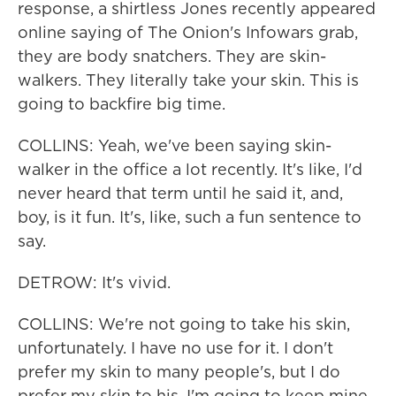
response, a shirtless Jones recently appeared
online saying of The Onion's Infowars grab,
they are body snatchers. They are skin-
walkers. They literally take your skin. This is
going to backfire big time.
COLLINS: Yeah, we've been saying skin-
walker in the office a lot recently. It's like, I'd
never heard that term until he said it, and,
boy, is it fun. It's, like, such a fun sentence to
say.
DETROW: It's vivid.
COLLINS: We're not going to take his skin,
unfortunately. I have no use for it. I don't
prefer my skin to many people's, but I do
prefer my skin to his. I'm going to keep mine.