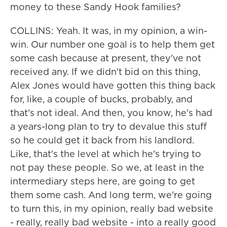
money to these Sandy Hook families?
COLLINS: Yeah. It was, in my opinion, a win-
win. Our number one goal is to help them get
some cash because at present, they've not
received any. If we didn't bid on this thing,
Alex Jones would have gotten this thing back
for, like, a couple of bucks, probably, and
that's not ideal. And then, you know, he's had
a years-long plan to try to devalue this stuff
so he could get it back from his landlord.
Like, that's the level at which he's trying to
not pay these people. So we, at least in the
intermediary steps here, are going to get
them some cash. And long term, we're going
to turn this, in my opinion, really bad website
- really, really bad website - into a really good