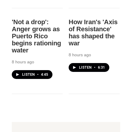
'Not a drop':
How Iran's 'Axis
Anger grows as
of Resistance'
Puerto Rico
has shaped the
begins rationing
war
water
8 hours ago
8 hours ago
LISTEN
•
6:31
LISTEN
•
4:45