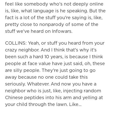
feel like somebody who's not deeply online
is, like, what language is he speaking. But the
fact is a lot of the stuff you're saying is, like,
pretty close to nonparody of some of the
stuff we've heard on Infowars.
COLLINS: Yeah, or stuff you heard from your
crazy neighbor. And I think that's why it's
been such a hard 10 years, is because I think
people at face value have just said, oh, these
are silly people. They're just going to go
away because no one could take this
seriously. Whatever. And now you have a
neighbor who is just, like, injecting random
Chinese peptides into his arm and yelling at
your child through the lawn. Like...