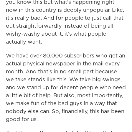
you know this but what's happening right
now in this country is deeply unpopular. Like,
it's really bad. And for people to just call that
out straightforwardly instead of being all
wishy-washy about it, it's what people
actually want.
We have over 80,000 subscribers who get an
actual physical newspaper in the mail every
month. And that's in no small part because
we take stands like this. We take big swings,
and we stand up for decent people who need
a little bit of help. But also, most importantly,
we make fun of the bad guys in a way that
nobody else can. So, financially, this has been
good for us.