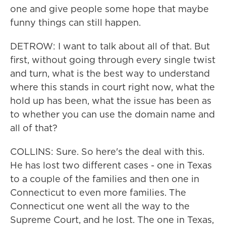
one and give people some hope that maybe
funny things can still happen.
DETROW: I want to talk about all of that. But
first, without going through every single twist
and turn, what is the best way to understand
where this stands in court right now, what the
hold up has been, what the issue has been as
to whether you can use the domain name and
all of that?
COLLINS: Sure. So here's the deal with this.
He has lost two different cases - one in Texas
to a couple of the families and then one in
Connecticut to even more families. The
Connecticut one went all the way to the
Supreme Court, and he lost. The one in Texas,