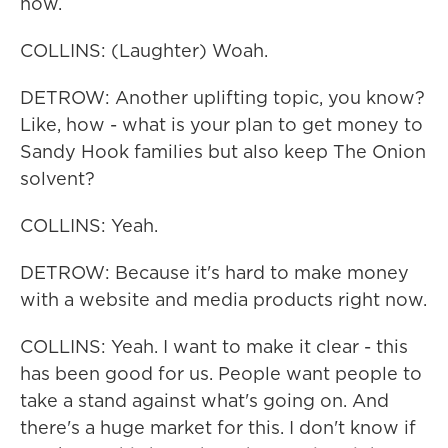
now.
COLLINS: (Laughter) Woah.
DETROW: Another uplifting topic, you know?
Like, how - what is your plan to get money to
Sandy Hook families but also keep The Onion
solvent?
COLLINS: Yeah.
DETROW: Because it's hard to make money
with a website and media products right now.
COLLINS: Yeah. I want to make it clear - this
has been good for us. People want people to
take a stand against what's going on. And
there's a huge market for this. I don't know if