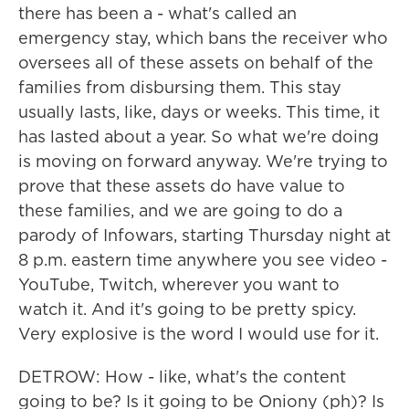
there has been a - what's called an
emergency stay, which bans the receiver who
oversees all of these assets on behalf of the
families from disbursing them. This stay
usually lasts, like, days or weeks. This time, it
has lasted about a year. So what we're doing
is moving on forward anyway. We're trying to
prove that these assets do have value to
these families, and we are going to do a
parody of Infowars, starting Thursday night at
8 p.m. eastern time anywhere you see video -
YouTube, Twitch, wherever you want to
watch it. And it's going to be pretty spicy.
Very explosive is the word I would use for it.
DETROW: How - like, what's the content
going to be? Is it going to be Oniony (ph)? Is