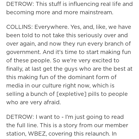
DETROW: This stuff is influencing real life and
becoming more and more mainstream.
COLLINS: Everywhere. Yes, and, like, we have
been told to not take this seriously over and
over again, and now they run every branch of
government. And it's time to start making fun
of these people. So we're very excited to
finally, at last get the guys who are the best at
this making fun of the dominant form of
media in our culture right now, which is
selling a bunch of [expletive] pills to people
who are very afraid.
DETROW: I want to - I'm just going to read
the full line. This is a story from our member
station, WBEZ, covering this relaunch. In