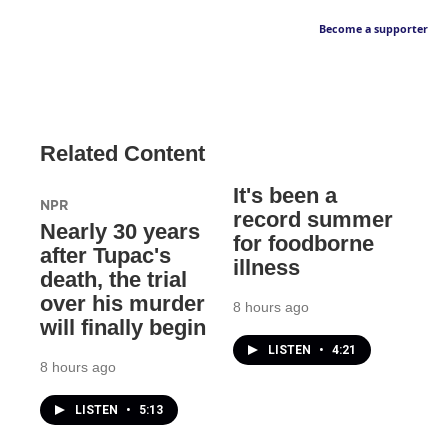
Become a supporter
Related Content
It's been a
NPR
record summer
Nearly 30 years
for foodborne
after Tupac's
illness
death, the trial
over his murder
8 hours ago
will finally begin
LISTEN
•
4:21
8 hours ago
LISTEN
•
5:13