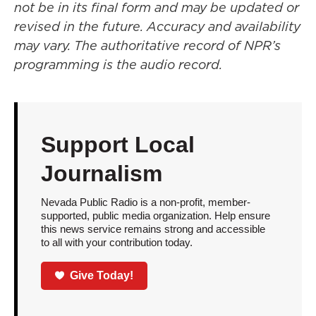
not be in its final form and may be updated or
revised in the future. Accuracy and availability
may vary. The authoritative record of NPR’s
programming is the audio record.
Support Local
Journalism
Nevada Public Radio is a non-profit, member-
supported, public media organization. Help ensure
this news service remains strong and accessible
to all with your contribution today.
Give Today!