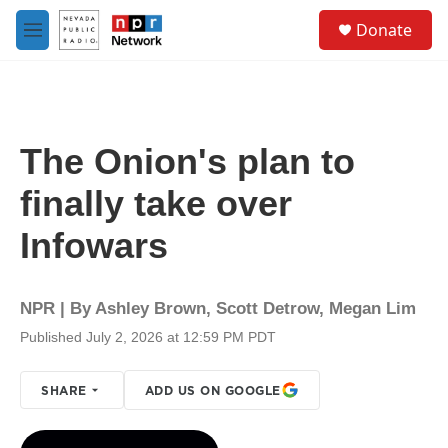
Skip to main content
S
Donate
e
M
a
e
r
n
c
u
h
u
The Onion's plan to
e
r
finally take over
y
Infowars
NPR | By
Ashley Brown
,
Scott Detrow
,
Megan Lim
Published July 2, 2026 at 12:59 PM PDT
SHARE
ADD US ON GOOGLE