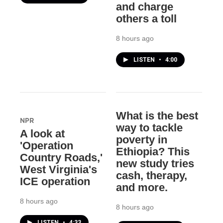
and charge
others a toll
8 hours ago
LISTEN
•
4:00
What is the best
NPR
way to tackle
A look at
poverty in
'Operation
Ethiopia? This
Country Roads,'
new study tries
West Virginia's
cash, therapy,
ICE operation
and more.
8 hours ago
8 hours ago
LISTEN
•
4:33