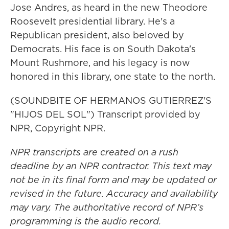
Jose Andres, as heard in the new Theodore
Roosevelt presidential library. He's a
Republican president, also beloved by
Democrats. His face is on South Dakota's
Mount Rushmore, and his legacy is now
honored in this library, one state to the north.
(SOUNDBITE OF HERMANOS GUTIERREZ'S
"HIJOS DEL SOL") Transcript provided by
NPR, Copyright NPR.
NPR transcripts are created on a rush
deadline by an NPR contractor. This text may
not be in its final form and may be updated or
revised in the future. Accuracy and availability
may vary. The authoritative record of NPR’s
programming is the audio record.