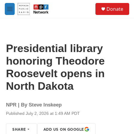
Skip to main content
S
Donate
e
M
a
e
r
n
c
u
h
u
Presidential library
e
r
honoring Theodore
y
Roosevelt opens in
North Dakota
NPR | By
Steve Inskeep
Published July 2, 2026 at 1:49 AM PDT
SHARE
ADD US ON GOOGLE