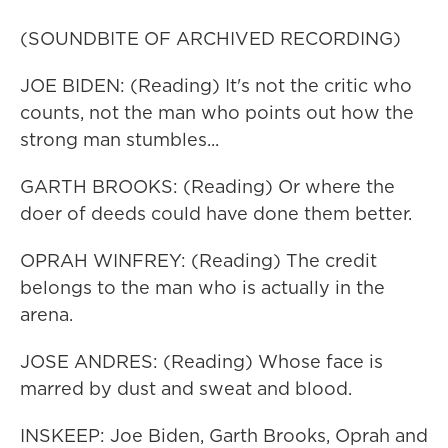
(SOUNDBITE OF ARCHIVED RECORDING)
JOE BIDEN: (Reading) It's not the critic who
counts, not the man who points out how the
strong man stumbles...
GARTH BROOKS: (Reading) Or where the
doer of deeds could have done them better.
OPRAH WINFREY: (Reading) The credit
belongs to the man who is actually in the
arena.
JOSE ANDRES: (Reading) Whose face is
marred by dust and sweat and blood.
INSKEEP: Joe Biden, Garth Brooks, Oprah and