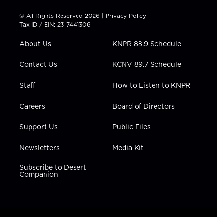
i
s
u
c
n
t
t
t
e
k
© All Rights Reserved 2026 |
Privacy Policy
t
a
u
b
e
Tax ID / EIN: 23-7441306
e
g
b
o
d
r
r
e
o
i
About Us
KNPR 88.9 Schedule
a
k
n
m
Contact Us
KCNV 89.7 Schedule
Staff
How to Listen to KNPR
Careers
Board of Directors
Support Us
Public Files
Newsletters
Media Kit
Subscribe to Desert
Companion