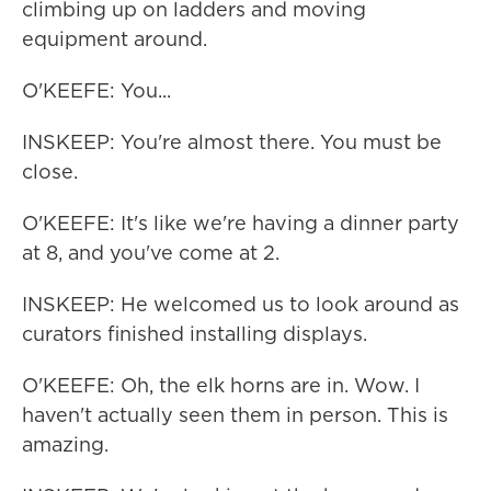
climbing up on ladders and moving
equipment around.
O'KEEFE: You...
INSKEEP: You're almost there. You must be
close.
O'KEEFE: It's like we're having a dinner party
at 8, and you've come at 2.
INSKEEP: He welcomed us to look around as
curators finished installing displays.
O'KEEFE: Oh, the elk horns are in. Wow. I
haven't actually seen them in person. This is
amazing.