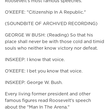
Roosevelt's most famous speeches.
O'KEEFE: "Citizenship In A Republic."
(SOUNDBITE OF ARCHIVED RECORDING)
GEORGE W BUSH: (Reading) So that his
place shall never be with those cold and timid
souls who neither know victory nor defeat.
INSKEEP: I know that voice.
O'KEEFE: I bet you know that voice.
INSKEEP: George W. Bush.
Every living former president and other
famous figures read Roosevelt's speech
about the "Man In The Arena."