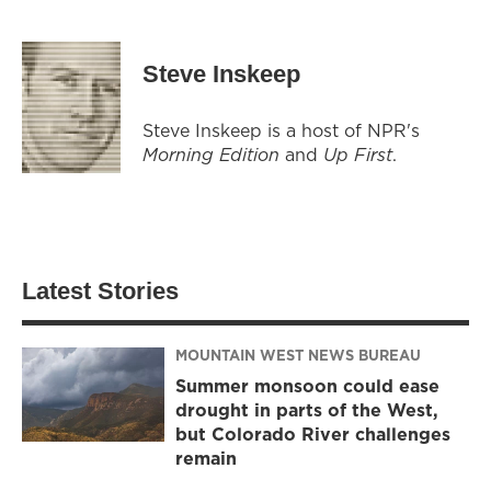
Steve Inskeep
Steve Inskeep is a host of NPR's
Morning Edition
and
Up First
.
Latest Stories
MOUNTAIN WEST NEWS BUREAU
Summer monsoon could ease
drought in parts of the West,
but Colorado River challenges
remain