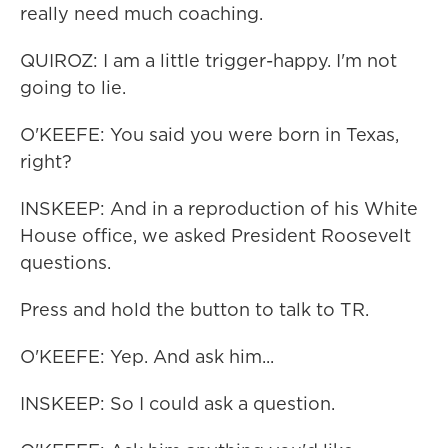
really need much coaching.
QUIROZ: I am a little trigger-happy. I'm not
going to lie.
O'KEEFE: You said you were born in Texas,
right?
INSKEEP: And in a reproduction of his White
House office, we asked President Roosevelt
questions.
Press and hold the button to talk to TR.
O'KEEFE: Yep. And ask him...
INSKEEP: So I could ask a question.