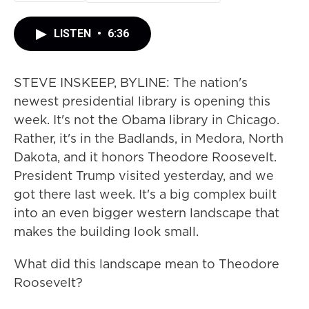
LISTEN
•
6:36
STEVE INSKEEP, BYLINE: The nation's
newest presidential library is opening this
week. It's not the Obama library in Chicago.
Rather, it's in the Badlands, in Medora, North
Dakota, and it honors Theodore Roosevelt.
President Trump visited yesterday, and we
got there last week. It's a big complex built
into an even bigger western landscape that
makes the building look small.
What did this landscape mean to Theodore
Roosevelt?