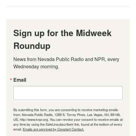
Sign up for the Midweek
Roundup
News from Nevada Public Radio and NPR, every 
Wednesday morning.
Email
By submitting this form, you are consenting to receive marketing emails
from: Nevada Public Radio, 1289 S. Torrey Pines, Las Vegas, NV, 89146,
US, http://www.knpr.org. You can revoke your consent to receive emails at
any time by using the SafeUnsubscribe® link, found at the bottom of every
email.
Emails are serviced by Constant Contact.