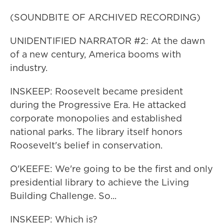
(SOUNDBITE OF ARCHIVED RECORDING)
UNIDENTIFIED NARRATOR #2: At the dawn
of a new century, America booms with
industry.
INSKEEP: Roosevelt became president
during the Progressive Era. He attacked
corporate monopolies and established
national parks. The library itself honors
Roosevelt's belief in conservation.
O'KEEFE: We're going to be the first and only
presidential library to achieve the Living
Building Challenge. So...
INSKEEP: Which is?