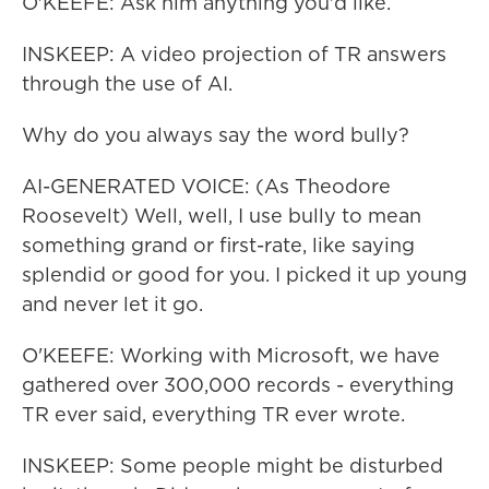
O'KEEFE: Ask him anything you'd like.
INSKEEP: A video projection of TR answers
through the use of AI.
Why do you always say the word bully?
AI-GENERATED VOICE: (As Theodore
Roosevelt) Well, well, I use bully to mean
something grand or first-rate, like saying
splendid or good for you. I picked it up young
and never let it go.
O'KEEFE: Working with Microsoft, we have
gathered over 300,000 records - everything
TR ever said, everything TR ever wrote.
INSKEEP: Some people might be disturbed