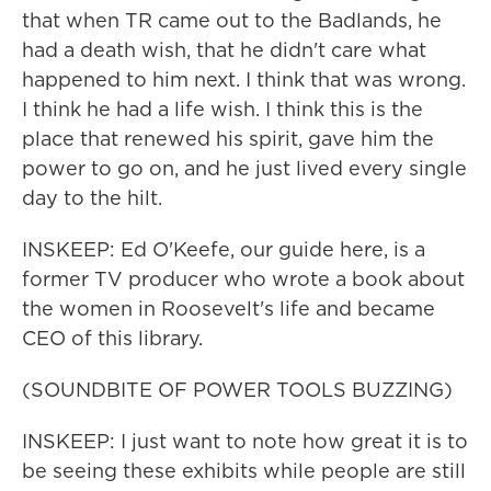
that when TR came out to the Badlands, he
had a death wish, that he didn't care what
happened to him next. I think that was wrong.
I think he had a life wish. I think this is the
place that renewed his spirit, gave him the
power to go on, and he just lived every single
day to the hilt.
INSKEEP: Ed O'Keefe, our guide here, is a
former TV producer who wrote a book about
the women in Roosevelt's life and became
CEO of this library.
(SOUNDBITE OF POWER TOOLS BUZZING)
INSKEEP: I just want to note how great it is to
be seeing these exhibits while people are still