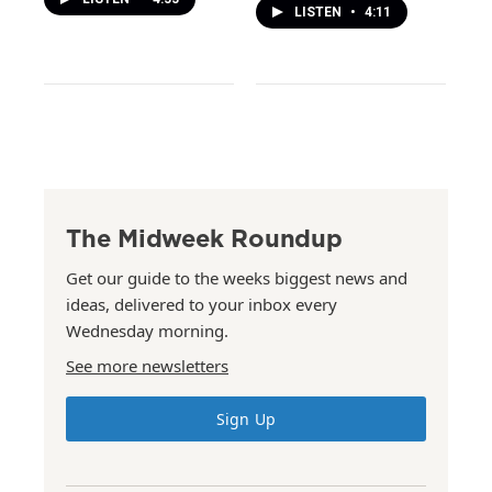
LISTEN
•
4:11
The Midweek Roundup
Get our guide to the weeks biggest news and
ideas, delivered to your inbox every
Wednesday morning.
See more newsletters
Sign Up