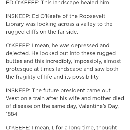
ED O'KEEFE: This landscape healed him.
INSKEEP: Ed O'Keefe of the Roosevelt
Library was looking across a valley to the
rugged cliffs on the far side.
O'KEEFE: I mean, he was depressed and
dejected. He looked out into these rugged
buttes and this incredibly, impossibly, almost
grotesque at times landscape and saw both
the fragility of life and its possibility.
INSKEEP: The future president came out
West on a train after his wife and mother died
of disease on the same day, Valentine's Day,
1884.
O'KEEFE: I mean, I, for a long time, thought