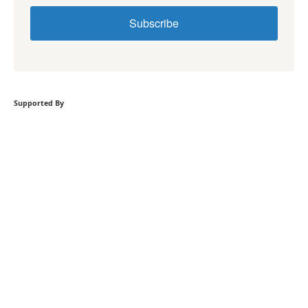
Subscribe
Supported By