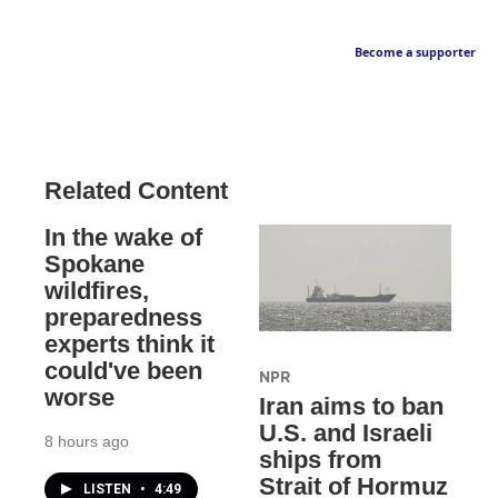
Become a supporter
Related Content
In the wake of
Spokane
wildfires,
preparedness
experts think it
could've been
NPR
worse
Iran aims to ban
U.S. and Israeli
8 hours ago
ships from
Strait of Hormuz
LISTEN
•
4:49