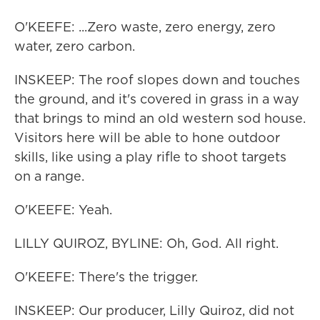
O'KEEFE: ...Zero waste, zero energy, zero
water, zero carbon.
INSKEEP: The roof slopes down and touches
the ground, and it's covered in grass in a way
that brings to mind an old western sod house.
Visitors here will be able to hone outdoor
skills, like using a play rifle to shoot targets
on a range.
O'KEEFE: Yeah.
LILLY QUIROZ, BYLINE: Oh, God. All right.
O'KEEFE: There's the trigger.
INSKEEP: Our producer, Lilly Quiroz, did not