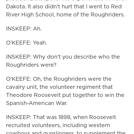
Dakota. It also didn't hurt that I went to Red
River High School, home of the Roughriders.
INSKEEP: Ah.
O'KEEFE: Yeah.
INSKEEP: Why don't you describe who the
Roughriders were?
O'KEEFE: Oh, the Roughriders were the
cavalry unit, the volunteer regiment that
Theodore Roosevelt put together to win the
Spanish-American War.
INSKEEP: That was 1898, when Roosevelt
recruited volunteers, including western
cowboys and gunslingers, to supplement the