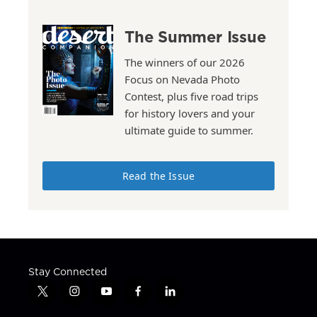
The Summer Issue
The winners of our 2026
Focus on Nevada Photo
Contest, plus five road trips
for history lovers and your
ultimate guide to summer.
Read the Issue
Stay Connected
t
i
y
f
l
w
n
o
a
i