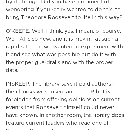
by it, though. Did you have a moment of
wondering if you really wanted to do this, to
bring Theodore Roosevelt to life in this way?
O'KEEFE: Well, I think, yes. I mean, of course.
We - AI is so new, and it is moving at such a
rapid rate that we wanted to experiment with
it and see what was possible but do it with
the proper guardrails and with the proper
data.
INSKEEP: The library says it paid authors if
their books were used, and the TR bot is
forbidden from offering opinions on current
events that Roosevelt himself could never
have known. In another room, the library does
feature current leaders who read one of