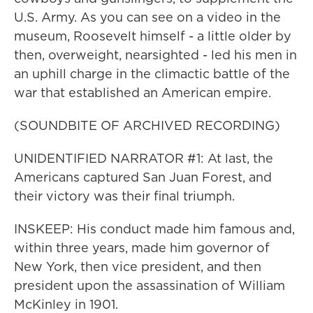
U.S. Army. As you can see on a video in the
museum, Roosevelt himself - a little older by
then, overweight, nearsighted - led his men in
an uphill charge in the climactic battle of the
war that established an American empire.
(SOUNDBITE OF ARCHIVED RECORDING)
UNIDENTIFIED NARRATOR #1: At last, the
Americans captured San Juan Forest, and
their victory was their final triumph.
INSKEEP: His conduct made him famous and,
within three years, made him governor of
New York, then vice president, and then
president upon the assassination of William
McKinley in 1901.