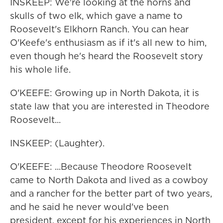
INSKEEP: We're looking at the horns and
skulls of two elk, which gave a name to
Roosevelt's Elkhorn Ranch. You can hear
O'Keefe's enthusiasm as if it's all new to him,
even though he's heard the Roosevelt story
his whole life.
O'KEEFE: Growing up in North Dakota, it is
state law that you are interested in Theodore
Roosevelt...
INSKEEP: (Laughter).
O'KEEFE: ...Because Theodore Roosevelt
came to North Dakota and lived as a cowboy
and a rancher for the better part of two years,
and he said he never would've been
president, except for his experiences in North