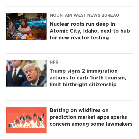
MOUNTAIN WEST NEWS BUREAU
Nuclear roots run deep in
Atomic City, Idaho, next to hub
for new reactor testing
NPR
Trump signs 2 immigration
actions to curb 'birth tourism,'
limit birthright citizenship
Betting on wildfires on
prediction market apps sparks
concern among some lawmakers