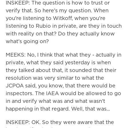
INSKEEP: The question is how to trust or
verify that. So here's my question. When
you're listening to Witkoff, when you're
listening to Rubio in private, are they in touch
with reality on that? Do they actually know
what's going on?
MEEKS: No, I think that what they - actually in
private, what they said yesterday is when
they talked about that, it sounded that their
resolution was very similar to what the
JCPOA said, you know, that there would be
inspectors. The IAEA would be allowed to go
in and verify what was and what wasn't
happening in that regard. Well, that was...
INSKEEP: OK. So they were aware that the