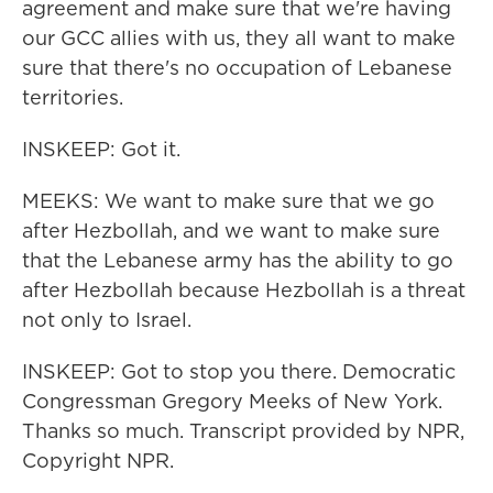
agreement and make sure that we're having
our GCC allies with us, they all want to make
sure that there's no occupation of Lebanese
territories.
INSKEEP: Got it.
MEEKS: We want to make sure that we go
after Hezbollah, and we want to make sure
that the Lebanese army has the ability to go
after Hezbollah because Hezbollah is a threat
not only to Israel.
INSKEEP: Got to stop you there. Democratic
Congressman Gregory Meeks of New York.
Thanks so much. Transcript provided by NPR,
Copyright NPR.