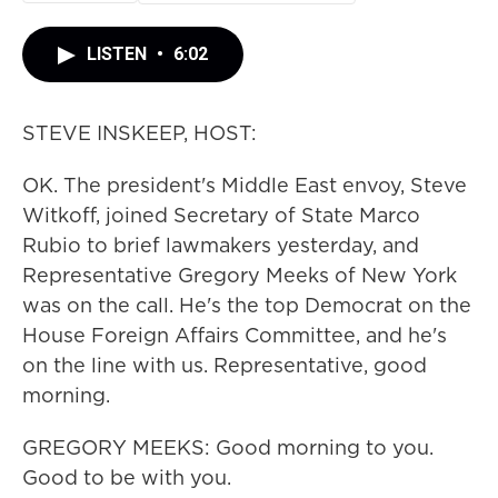
LISTEN
•
6:02
STEVE INSKEEP, HOST:
OK. The president's Middle East envoy, Steve
Witkoff, joined Secretary of State Marco
Rubio to brief lawmakers yesterday, and
Representative Gregory Meeks of New York
was on the call. He's the top Democrat on the
House Foreign Affairs Committee, and he's
on the line with us. Representative, good
morning.
GREGORY MEEKS: Good morning to you.
Good to be with you.