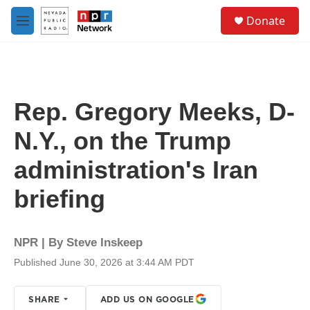
Skip to main content
S
Donate
e
M
a
e
r
n
c
u
h
u
Rep. Gregory Meeks, D-
e
r
N.Y., on the Trump
y
administration's Iran
briefing
NPR | By
Steve Inskeep
Published June 30, 2026 at 3:44 AM PDT
SHARE
ADD US ON GOOGLE