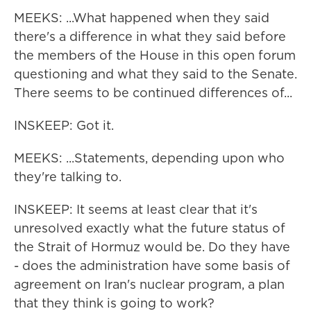
MEEKS: ...What happened when they said
there's a difference in what they said before
the members of the House in this open forum
questioning and what they said to the Senate.
There seems to be continued differences of...
INSKEEP: Got it.
MEEKS: ...Statements, depending upon who
they're talking to.
INSKEEP: It seems at least clear that it's
unresolved exactly what the future status of
the Strait of Hormuz would be. Do they have
- does the administration have some basis of
agreement on Iran's nuclear program, a plan
that they think is going to work?