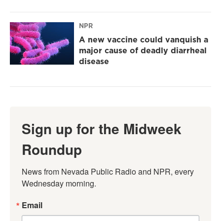
NPR
A new vaccine could vanquish a
major cause of deadly diarrheal
disease
Sign up for the Midweek
Roundup
News from Nevada Public Radio and NPR, every 
Wednesday morning.
Email