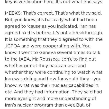
key is verification here. It's not what Iran says.
MEEKS: That's correct. That's what they said.
But, you know, it's basically what had been
agreed to 'cause as you indicated, Iran has
agreed to this before. It's not a breakthrough.
It is something that they'd agreed to with the
JCPOA and were cooperating with. You
know, I went to Geneva several times to talk
to the IAEA, Mr. Rousseau (ph), to find out
whether or not they had cameras and
whether they were continuing to watch what
Iran was doing and how far would they - you
know, what was their nuclear capabilities in,
etc. And they had information. They said had
more eyesight and more understanding of
Iran's nuclear program than ever. But, of