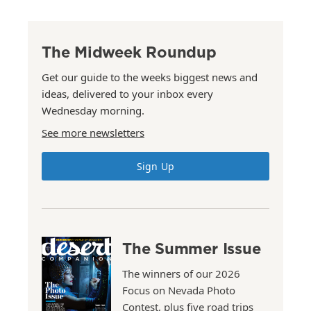
The Midweek Roundup
Get our guide to the weeks biggest news and
ideas, delivered to your inbox every
Wednesday morning.
See more newsletters
Sign Up
The Summer Issue
The winners of our 2026
Focus on Nevada Photo
Contest, plus five road trips