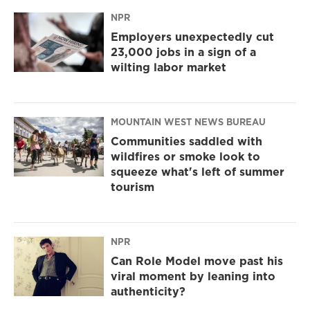
NPR
Employers unexpectedly cut
23,000 jobs in a sign of a
wilting labor market
MOUNTAIN WEST NEWS BUREAU
Communities saddled with
wildfires or smoke look to
squeeze what's left of summer
tourism
NPR
Can Role Model move past his
viral moment by leaning into
authenticity?