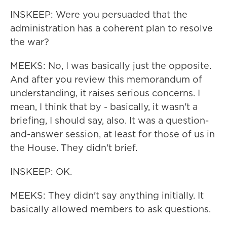
INSKEEP: Were you persuaded that the
administration has a coherent plan to resolve
the war?
MEEKS: No, I was basically just the opposite.
And after you review this memorandum of
understanding, it raises serious concerns. I
mean, I think that by - basically, it wasn't a
briefing, I should say, also. It was a question-
and-answer session, at least for those of us in
the House. They didn't brief.
INSKEEP: OK.
MEEKS: They didn't say anything initially. It
basically allowed members to ask questions.