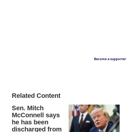
Become a supporter
Related Content
Sen. Mitch
McConnell says
he has been
discharged from