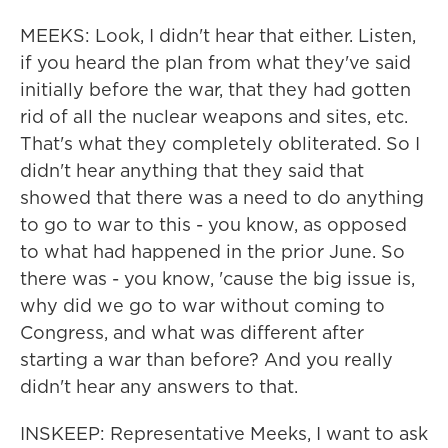
MEEKS: Look, I didn't hear that either. Listen,
if you heard the plan from what they've said
initially before the war, that they had gotten
rid of all the nuclear weapons and sites, etc.
That's what they completely obliterated. So I
didn't hear anything that they said that
showed that there was a need to do anything
to go to war to this - you know, as opposed
to what had happened in the prior June. So
there was - you know, 'cause the big issue is,
why did we go to war without coming to
Congress, and what was different after
starting a war than before? And you really
didn't hear any answers to that.
INSKEEP: Representative Meeks, I want to ask