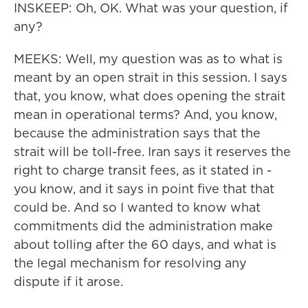
INSKEEP: Oh, OK. What was your question, if
any?
MEEKS: Well, my question was as to what is
meant by an open strait in this session. I says
that, you know, what does opening the strait
mean in operational terms? And, you know,
because the administration says that the
strait will be toll-free. Iran says it reserves the
right to charge transit fees, as it stated in -
you know, and it says in point five that that
could be. And so I wanted to know what
commitments did the administration make
about tolling after the 60 days, and what is
the legal mechanism for resolving any
dispute if it arose.