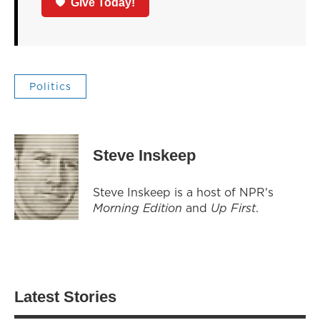
Give Today!
Politics
Steve Inskeep
Steve Inskeep is a host of NPR's
Morning Edition
and
Up First
.
Latest Stories