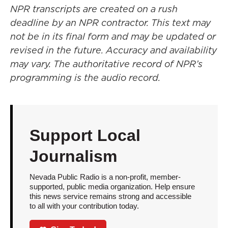
NPR transcripts are created on a rush
deadline by an NPR contractor. This text may
not be in its final form and may be updated or
revised in the future. Accuracy and availability
may vary. The authoritative record of NPR’s
programming is the audio record.
Support Local
Journalism
Nevada Public Radio is a non-profit, member-
supported, public media organization. Help ensure
this news service remains strong and accessible
to all with your contribution today.