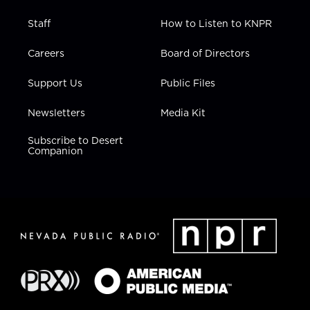
Staff
How to Listen to KNPR
Careers
Board of Directors
Support Us
Public Files
Newsletters
Media Kit
Subscribe to Desert
Companion