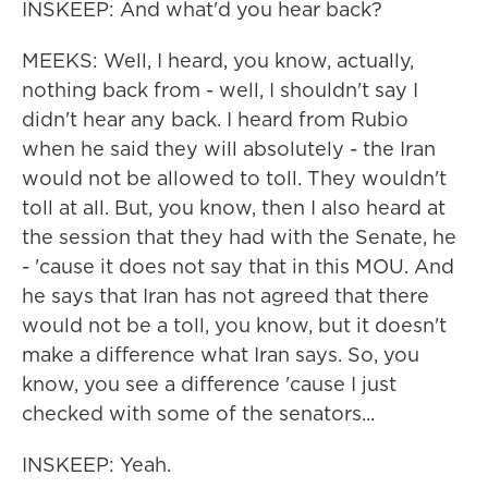
INSKEEP: And what'd you hear back?
MEEKS: Well, I heard, you know, actually,
nothing back from - well, I shouldn't say I
didn't hear any back. I heard from Rubio
when he said they will absolutely - the Iran
would not be allowed to toll. They wouldn't
toll at all. But, you know, then I also heard at
the session that they had with the Senate, he
- 'cause it does not say that in this MOU. And
he says that Iran has not agreed that there
would not be a toll, you know, but it doesn't
make a difference what Iran says. So, you
know, you see a difference 'cause I just
checked with some of the senators...
INSKEEP: Yeah.