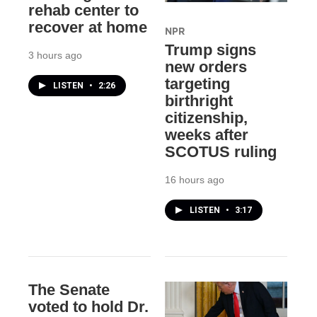
rehab center to
recover at home
NPR
Trump signs
3 hours ago
new orders
targeting
LISTEN
•
2:26
birthright
citizenship,
weeks after
SCOTUS ruling
16 hours ago
LISTEN
•
3:17
The Senate
voted to hold Dr.