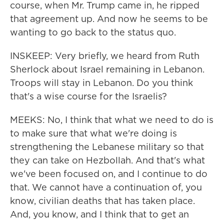
course, when Mr. Trump came in, he ripped
that agreement up. And now he seems to be
wanting to go back to the status quo.
INSKEEP: Very briefly, we heard from Ruth
Sherlock about Israel remaining in Lebanon.
Troops will stay in Lebanon. Do you think
that's a wise course for the Israelis?
MEEKS: No, I think that what we need to do is
to make sure that what we're doing is
strengthening the Lebanese military so that
they can take on Hezbollah. And that's what
we've been focused on, and I continue to do
that. We cannot have a continuation of, you
know, civilian deaths that has taken place.
And, you know, and I think that to get an