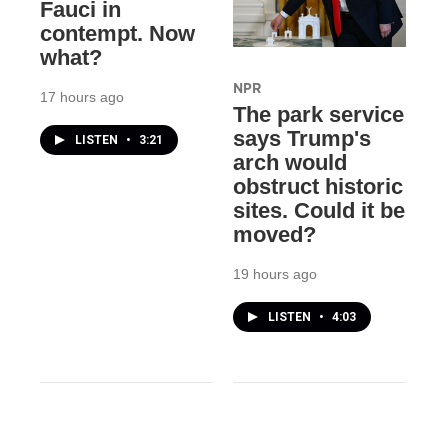
Fauci in
contempt. Now
what?
NPR
17 hours ago
The park service
says Trump's
LISTEN
•
3:21
arch would
obstruct historic
sites. Could it be
moved?
19 hours ago
LISTEN
•
4:03