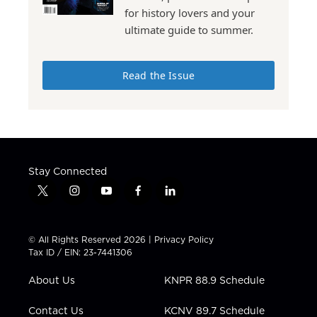
for history lovers and your
ultimate guide to summer.
Read the Issue
Stay Connected
t
i
y
f
l
w
n
o
a
i
i
s
u
c
n
t
t
t
e
k
© All Rights Reserved 2026 |
Privacy Policy
t
a
u
b
e
Tax ID / EIN: 23-7441306
e
g
b
o
d
r
r
e
o
i
About Us
KNPR 88.9 Schedule
a
k
n
m
Contact Us
KCNV 89.7 Schedule