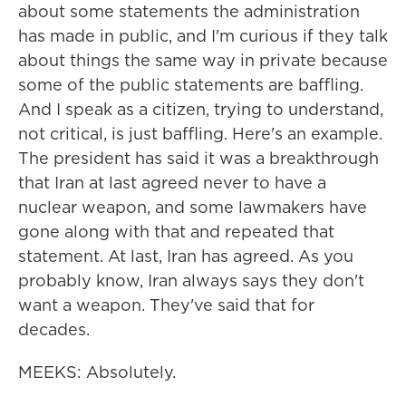
about some statements the administration
has made in public, and I'm curious if they talk
about things the same way in private because
some of the public statements are baffling.
And I speak as a citizen, trying to understand,
not critical, is just baffling. Here's an example.
The president has said it was a breakthrough
that Iran at last agreed never to have a
nuclear weapon, and some lawmakers have
gone along with that and repeated that
statement. At last, Iran has agreed. As you
probably know, Iran always says they don't
want a weapon. They've said that for
decades.
MEEKS: Absolutely.