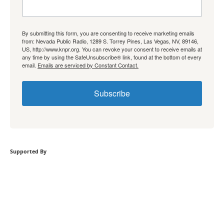
By submitting this form, you are consenting to receive marketing emails
from: Nevada Public Radio, 1289 S. Torrey Pines, Las Vegas, NV, 89146,
US, http://www.knpr.org. You can revoke your consent to receive emails at
any time by using the SafeUnsubscribe® link, found at the bottom of every
email.
Emails are serviced by Constant Contact.
Subscribe
Supported By