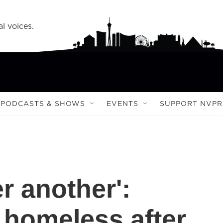
l voices.
PODCASTS & SHOWS
EVENTS
SUPPORT NVPR
r another':
 homeless after