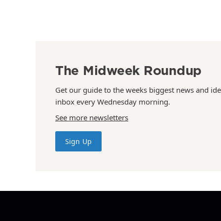
The Midweek Roundup
Get our guide to the weeks biggest news and ide
inbox every Wednesday morning.
See more newsletters
Sign Up