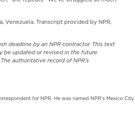
a, Venezuela. Transcript provided by NPR,
ush deadline by an NPR contractor. This text
y be updated or revised in the future.
 The authoritative record of NPR’s
l correspondent for NPR. He was named NPR's Mexico City