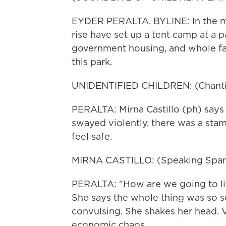
EYDER PERALTA, BYLINE: In the mid
rise have set up a tent camp at a p
government housing, and whole fam
this park.
UNIDENTIFIED CHILDREN: (Chantin
PERALTA: Mirna Castillo (ph) says
swayed violently, there was a sta
feel safe.
MIRNA CASTILLO: (Speaking Span
PERALTA: "How are we going to liv
She says the whole thing was so s
convulsing. She shakes her head. V
economic chaos.