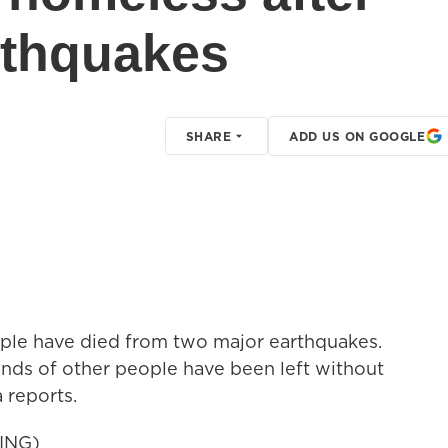
rthquakes
SHARE
ADD US ON GOOGLE
ople have died from two major earthquakes.
sands of other people have been left without
a reports.
ING)