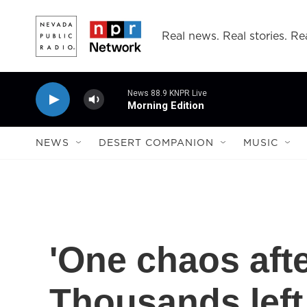
Skip to main content
Real news. Real stories. Rea
News 88.9 KNPR Live
Morning Edition
NEWS
DESERT COMPANION
MUSIC
'One chaos afte
Thousands left