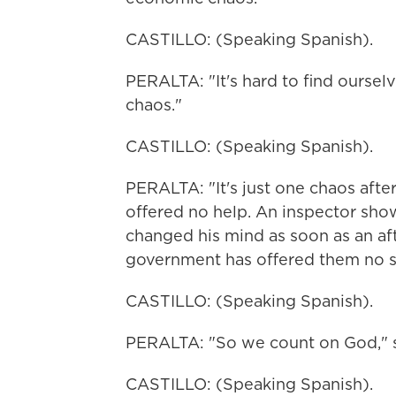
CASTILLO: (Speaking Spanish).
PERALTA: "It's hard to find oursel
chaos."
CASTILLO: (Speaking Spanish).
PERALTA: "It's just one chaos afte
offered no help. An inspector show
changed his mind as soon as an af
government has offered them no sh
CASTILLO: (Speaking Spanish).
PERALTA: "So we count on God," s
CASTILLO: (Speaking Spanish).