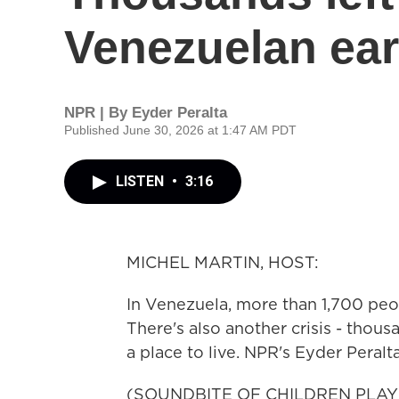
Venezuelan ea
NPR | By
Eyder Peralta
Published June 30, 2026 at 1:47 AM PDT
LISTEN
•
3:16
MICHEL MARTIN, HOST:
In Venezuela, more than 1,700 pe
There's also another crisis - thou
a place to live. NPR's Eyder Peralt
(SOUNDBITE OF CHILDREN PLAY