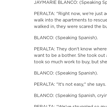
JAYMARIE BLANCO: (Speaking Sp
PERALTA: "Right now, we're just a
walk into the apartments to rescu
walked in, they were scared the b
BLANCO: (Speaking Spanish).
PERALTA: They don't know where th
want to be a bother. She took out 
took so much work to buy, but she
BLANCO: (Speaking Spanish).
PERALTA: "It's not easy," she says. 
BLANCO: (Speaking Spanish, cryin
PERALTA: "We've struggled so muc