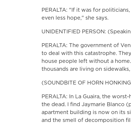
PERALTA: "If it was for politician
even less hope," she says.
UNIDENTIFIED PERSON: (Speaking
PERALTA: The government of Venezu
to deal with this catastrophe. The
house people left without a home.
thousands are living on sidewalks, i
(SOUNDBITE OF HORN HONKING
PERALTA: In La Guaira, the worst-h
the dead. I find Jaymarie Blanco (
apartment building is now on its s
and the smell of decomposition fills