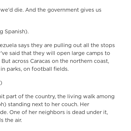
s, we'd die. And the government gives us
 Spanish).
ela says they are pulling out all the stops
y've said that they will open large camps to
 But across Caracas on the northern coast,
n parks, on football fields.
)
it part of the country, the living walk among
ph) standing next to her couch. Her
ide. One of her neighbors is dead under it,
 the air.