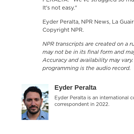
It's not easy."
Eyder Peralta, NPR News, La Guair
Copyright NPR.
NPR transcripts are created on a r
may not be in its final form and ma
Accuracy and availability may vary.
programming is the audio record.
Eyder Peralta
Eyder Peralta is an internationa
correspondent in 2022.