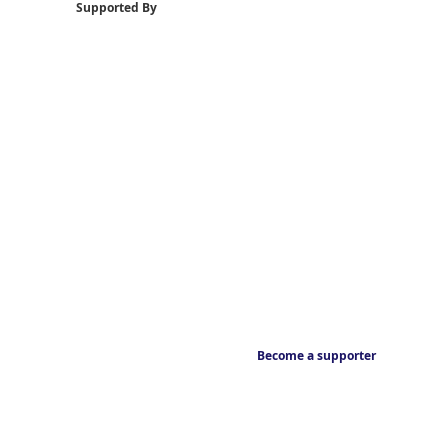
Supported By
Become a supporter