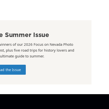
e Summer Issue
winners of our 2026 Focus on Nevada Photo
st, plus five road trips for history lovers and
 ultimate guide to summer.
ad the Issue