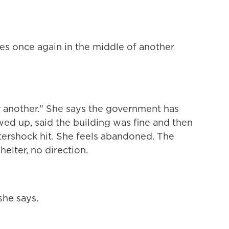
ves once again in the middle of another
r another." She says the government has
ed up, said the building was fine and then
tershock hit. She feels abandoned. The
elter, no direction.
he says.