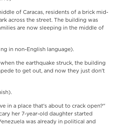
dle of Caracas, residents of a brick mid-
ark across the street. The building was
ilies are now sleeping in the middle of
g in non-English language).
 when the earthquake struck, the building
mpede to get out, and now they just don't
ish).
e in a place that's about to crack open?"
cary her 7-year-old daughter started
enezuela was already in political and