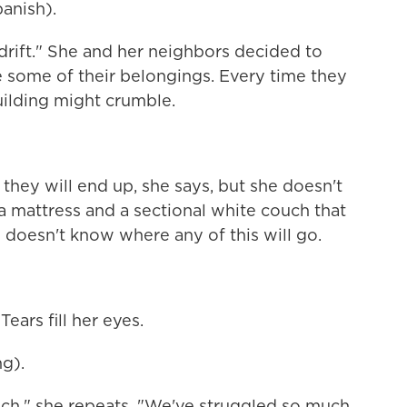
anish).
drift." She and her neighbors decided to
e some of their belongings. Every time they
uilding might crumble.
ey will end up, she says, but she doesn't
a mattress and a sectional white couch that
 doesn't know where any of this will go.
Tears fill her eyes.
g).
h," she repeats. "We've struggled so much.