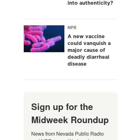
into authenticity?
NPR
A new vaccine
could vanquish a
major cause of
deadly diarrheal
disease
Sign up for the
Midweek Roundup
News from Nevada Public Radio 