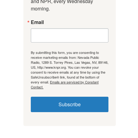
and NPR, every Wednesday 
morning.
Email
By submitting this form, you are consenting to
receive marketing emails from: Nevada Public
Radio, 1289 S. Torrey Pines, Las Vegas, NV, 89146,
US, http://www.knpr.org. You can revoke your
consent to receive emails at any time by using the
SafeUnsubscribe® link, found at the bottom of
every email.
Emails are serviced by Constant
Contact.
Subscribe