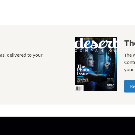
Th
as, delivered to your
The 
Conte
your
Re