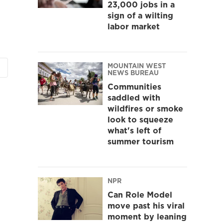
23,000 jobs in a
sign of a wilting
labor market
MOUNTAIN WEST
NEWS BUREAU
Communities
saddled with
wildfires or smoke
look to squeeze
what's left of
summer tourism
NPR
Can Role Model
move past his viral
moment by leaning