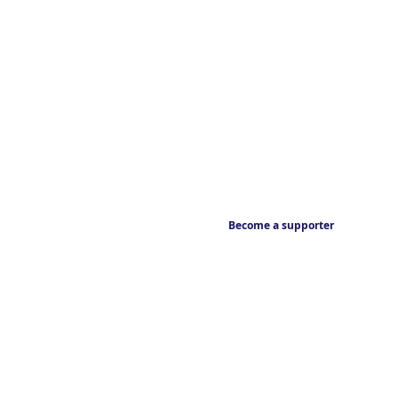
Become a supporter