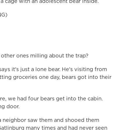
a cage with an adolescent bear inside.
NG)
ther ones milling about the trap?
s it's just a lone bear. He's visiting from
ting groceries one day, bears got into their
 we had four bears get into the cabin.
ng door.
 a neighbor saw them and shooed them
 Gatlinburg many times and had never seen