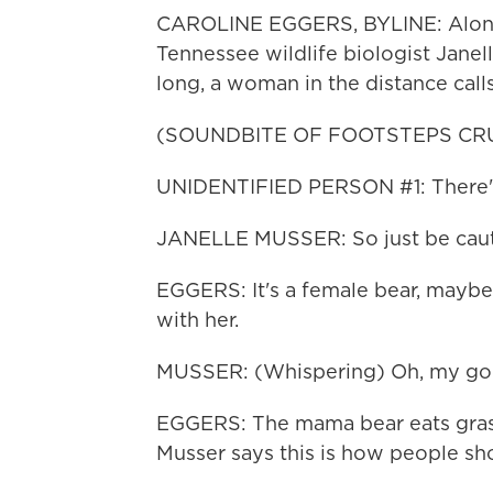
CAROLINE EGGERS, BYLINE: Along a 
Tennessee wildlife biologist Janel
long, a woman in the distance calls
(SOUNDBITE OF FOOTSTEPS CR
UNIDENTIFIED PERSON #1: There's 
JANELLE MUSSER: So just be caut
EGGERS: It's a female bear, mayb
with her.
MUSSER: (Whispering) Oh, my goo
EGGERS: The mama bear eats grass 
Musser says this is how people sho