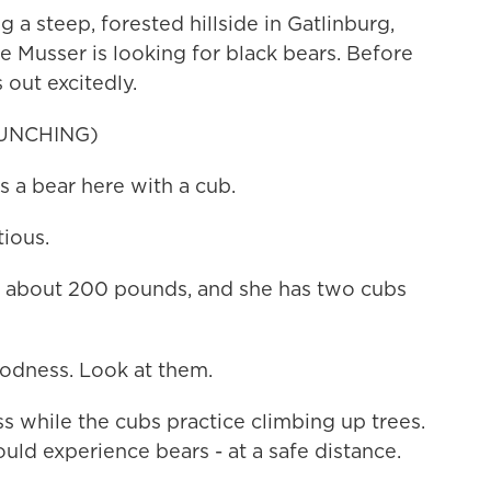
steep, forested hillside in Gatlinburg,
le Musser is looking for black bears. Before
 out excitedly.
UNCHING)
a bear here with a cub.
ious.
e about 200 pounds, and she has two cubs
dness. Look at them.
while the cubs practice climbing up trees.
uld experience bears - at a safe distance.