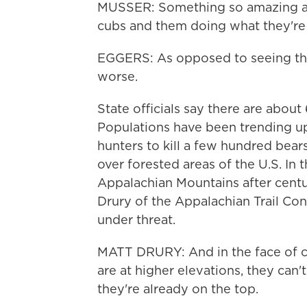
MUSSER: Something so amazing as t
cubs and them doing what they're
EGGERS: As opposed to seeing the
worse.
State officials say there are abou
Populations have been trending up
hunters to kill a few hundred bears
over forested areas of the U.S. In 
Appalachian Mountains after centu
Drury of the Appalachian Trail Cons
under threat.
MATT DRURY: And in the face of cl
are at higher elevations, they can'
they're already on the top.