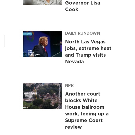
Governor Lisa
Cook
DAILY RUNDOWN
North Las Vegas
jobs, extreme heat
and Trump visits
Nevada
NPR
Another court
blocks White
House ballroom
work, teeing up a
Supreme Court
review