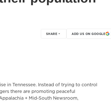
SHARE
ADD US ON GOOGLE
se in Tennessee. Instead of trying to control
agers there are promoting peaceful
 Appalachia + Mid-South Newsroom,