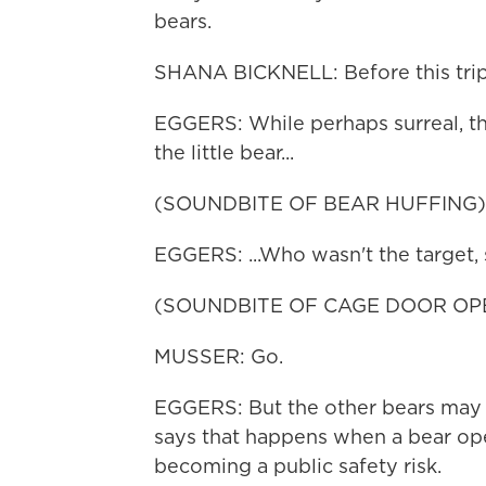
bears.
SHANA BICKNELL: Before this trip, t
EGGERS: While perhaps surreal, the
the little bear...
(SOUNDBITE OF BEAR HUFFING)
EGGERS: ...Who wasn't the target, 
(SOUNDBITE OF CAGE DOOR OP
MUSSER: Go.
EGGERS: But the other bears may f
says that happens when a bear ope
becoming a public safety risk.