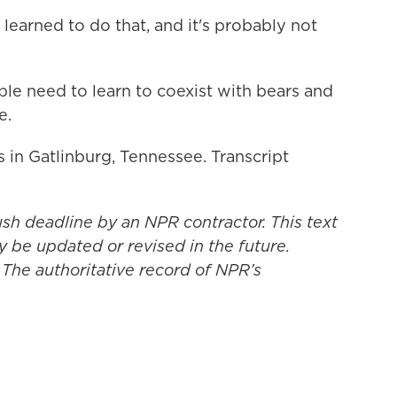
earned to do that, and it's probably not
e need to learn to coexist with bears and
e.
 in Gatlinburg, Tennessee. Transcript
ush deadline by an NPR contractor. This text
y be updated or revised in the future.
 The authoritative record of NPR’s