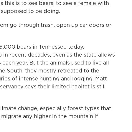
his is to see bears, to see a female with
 supposed to be doing.
m go through trash, open up car doors or
t 6,000 bears in Tennessee today.
 in recent decades, even as the state allows
 each year. But the animals used to live all
the South, they mostly retreated to the
ries of intense hunting and logging. Matt
ervancy says their limited habitat is still
imate change, especially forest types that
t migrate any higher in the mountain if