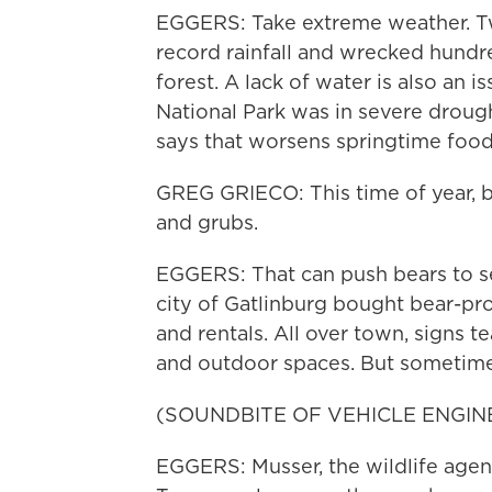
EGGERS: Take extreme weather. Tw
record rainfall and wrecked hundr
forest. A lack of water is also an
National Park was in severe droug
says that worsens springtime food 
GREG GRIECO: This time of year, be
and grubs.
EGGERS: That can push bears to se
city of Gatlinburg bought bear-p
and rentals. All over town, signs 
and outdoor spaces. But sometime
(SOUNDBITE OF VEHICLE ENGIN
EGGERS: Musser, the wildlife agent,