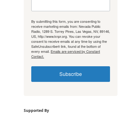
By submitting this form, you are consenting to
receive marketing emails from: Nevada Public
Radio, 1289 S. Torrey Pines, Las Vegas, NV, 89146,
US, http://www.knpr.org. You can revoke your
consent to receive emails at any time by using the
SafeUnsubscribe® link, found at the bottom of
every email.
Emails are serviced by Constant
Contact.
Subscribe
Supported By