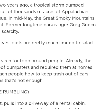
o years ago, a tropical storm dumped
eds of thousands of acres of Appalachian
 issue. In mid-May, the Great Smoky Mountains
ht. Former longtime park ranger Greg Grieco
scarcity.
ars' diets are pretty much limited to salad
arch for food around people. Already, the
roof dumpsters and required them at homes
teach people how to keep trash out of cars
s that's not enough.
E RUMBLING)
 pulls into a driveway of a rental cabin.