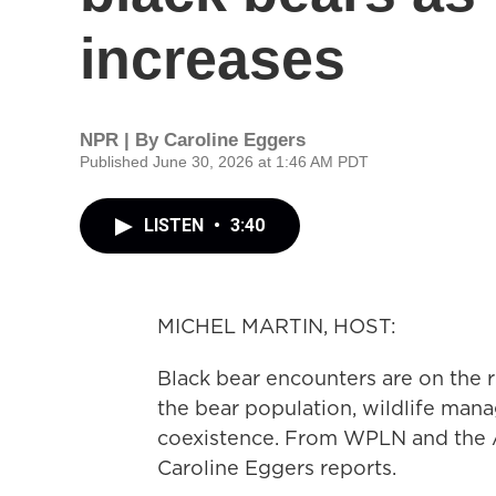
increases
NPR | By
Caroline Eggers
Published June 30, 2026 at 1:46 AM PDT
LISTEN
•
3:40
MICHEL MARTIN, HOST:
Black bear encounters are on the ri
the bear population, wildlife man
coexistence. From WPLN and the
Caroline Eggers reports.