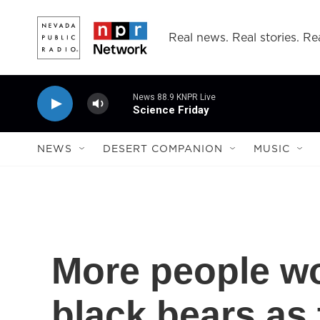
Skip to main content
Real news. Real stories. Rea
News 88.9 KNPR Live
Science Friday
NEWS
DESERT COMPANION
MUSIC
More people wo
black bears as 