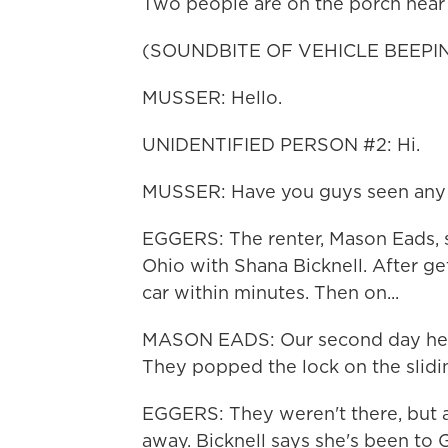
Two people are on the porch near 
(SOUNDBITE OF VEHICLE BEEPI
MUSSER: Hello.
UNIDENTIFIED PERSON #2: Hi.
MUSSER: Have you guys seen any o
EGGERS: The renter, Mason Eads, say
Ohio with Shana Bicknell. After get
car within minutes. Then on...
MASON EADS: Our second day here,
They popped the lock on the slidi
EGGERS: They weren't there, but
away. Bicknell says she's been to