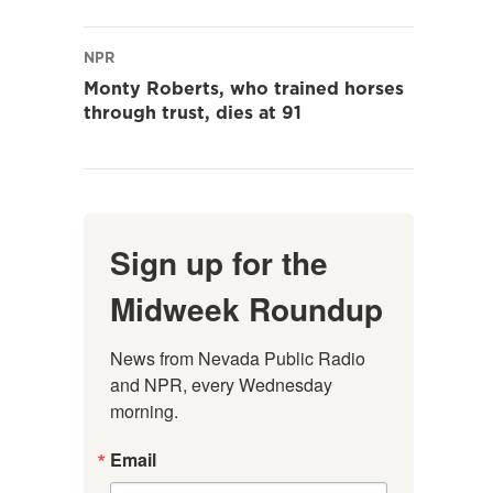
NPR
Monty Roberts, who trained horses
through trust, dies at 91
Sign up for the
Midweek Roundup
News from Nevada Public Radio 
and NPR, every Wednesday 
morning.
Email