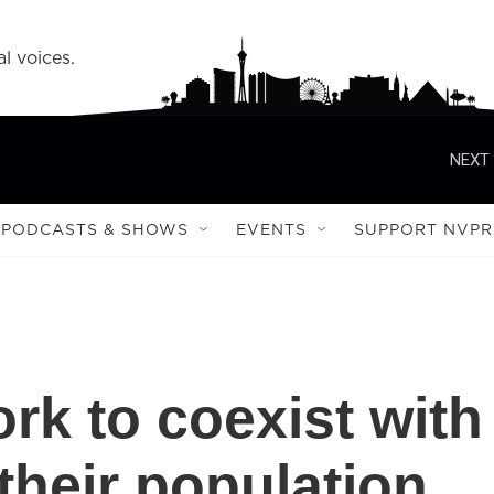
l voices.
NEXT 
PODCASTS & SHOWS
EVENTS
SUPPORT NVPR
rk to coexist with
their population