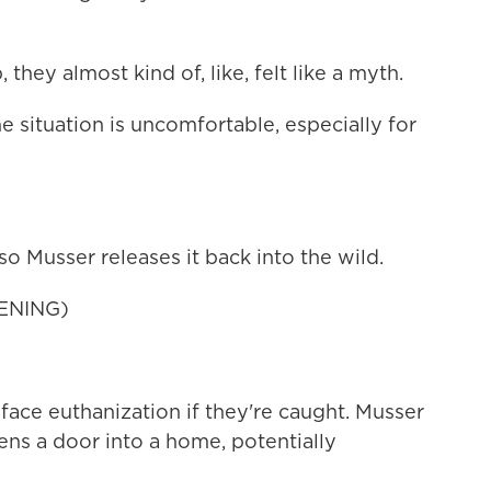
hey almost kind of, like, felt like a myth.
 situation is uncomfortable, especially for
so Musser releases it back into the wild.
ENING)
ace euthanization if they're caught. Musser
ns a door into a home, potentially