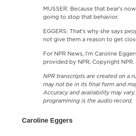
MUSSER: Because that bear's now l
going to stop that behavior.
EGGERS: That's why she says peopl
not give them a reason to get clos
For NPR News, I'm Caroline Eggers
provided by NPR, Copyright NPR.
NPR transcripts are created on a r
may not be in its final form and ma
Accuracy and availability may vary.
programming is the audio record.
Caroline Eggers