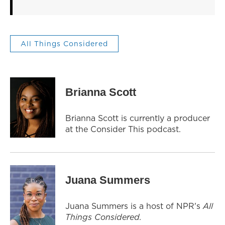
All Things Considered
Brianna Scott
Brianna Scott is currently a producer
at the Consider This podcast.
Juana Summers
Juana Summers is a host of NPR's
All
Things Considered.