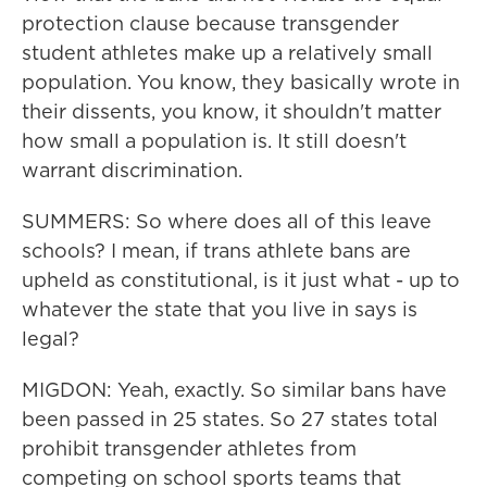
protection clause because transgender
student athletes make up a relatively small
population. You know, they basically wrote in
their dissents, you know, it shouldn't matter
how small a population is. It still doesn't
warrant discrimination.
SUMMERS: So where does all of this leave
schools? I mean, if trans athlete bans are
upheld as constitutional, is it just what - up to
whatever the state that you live in says is
legal?
MIGDON: Yeah, exactly. So similar bans have
been passed in 25 states. So 27 states total
prohibit transgender athletes from
competing on school sports teams that