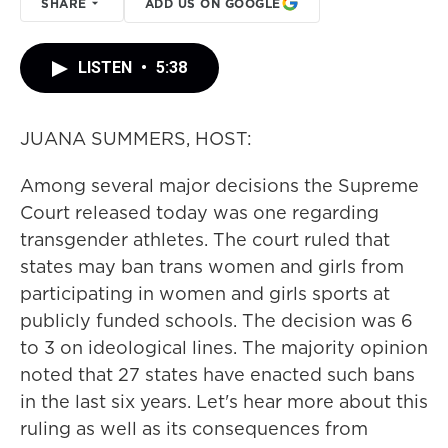
SHARE
ADD US ON GOOGLE
LISTEN
•
5:38
JUANA SUMMERS, HOST:
Among several major decisions the Supreme
Court released today was one regarding
transgender athletes. The court ruled that
states may ban trans women and girls from
participating in women and girls sports at
publicly funded schools. The decision was 6
to 3 on ideological lines. The majority opinion
noted that 27 states have enacted such bans
in the last six years. Let's hear more about this
ruling as well as its consequences from