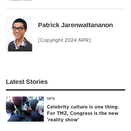
Patrick Jarenwattananon
[Copyright 2024 NPR]
Latest Stories
NPR
Celebrity culture is one thing.
For TMZ, Congress is the new
'reality show'