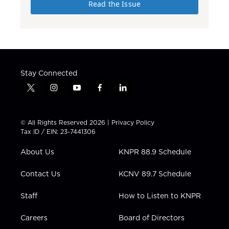
Read the Issue
Stay Connected
t
i
y
f
l
w
n
o
a
i
i
s
u
c
n
t
t
t
e
k
© All Rights Reserved 2026 |
Privacy Policy
t
a
u
b
e
Tax ID / EIN: 23-7441306
e
g
b
o
d
r
r
e
o
i
About Us
KNPR 88.9 Schedule
a
k
n
m
Contact Us
KCNV 89.7 Schedule
Staff
How to Listen to KNPR
Careers
Board of Directors