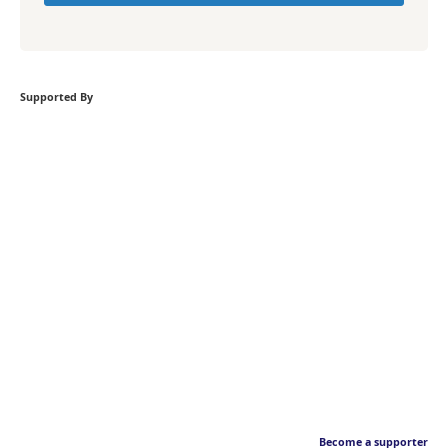
Supported By
Become a supporter