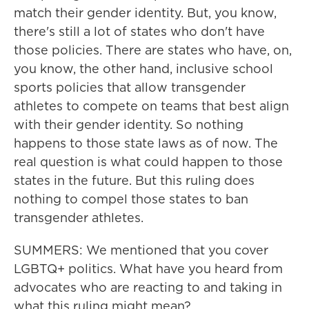
match their gender identity. But, you know,
there's still a lot of states who don't have
those policies. There are states who have, on,
you know, the other hand, inclusive school
sports policies that allow transgender
athletes to compete on teams that best align
with their gender identity. So nothing
happens to those state laws as of now. The
real question is what could happen to those
states in the future. But this ruling does
nothing to compel those states to ban
transgender athletes.
SUMMERS: We mentioned that you cover
LGBTQ+ politics. What have you heard from
advocates who are reacting to and taking in
what this ruling might mean?