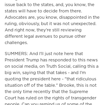
issue back to the states, and, you know, the
states will have to decide from there.
Advocates are, you know, disappointed in the
ruling, obviously, but it was not unexpected.
And right now, they're still reviewing
different legal avenues to pursue other
challenges.
SUMMERS: And I'll just note here that
President Trump has responded to this news
on social media, on Truth Social, calling this a
big win, saying that that takes - and I'm
quoting the president here - "that ridiculous
situation off of the table." Brooke, this is not
the only time recently that the Supreme
Court has ruled on the rights of transgender
people. Can you remind us of some of the