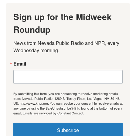
Sign up for the Midweek
Roundup
News from Nevada Public Radio and NPR, every 
Wednesday morning.
Email
By submitting this form, you are consenting to receive marketing emails
from: Nevada Public Radio, 1289 S. Torrey Pines, Las Vegas, NV, 89146,
US, http://www.knpr.org. You can revoke your consent to receive emails at
any time by using the SafeUnsubscribe® link, found at the bottom of every
email.
Emails are serviced by Constant Contact.
Subscribe