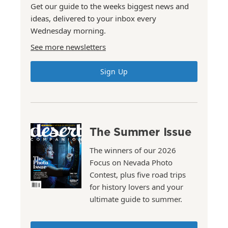
Get our guide to the weeks biggest news and
ideas, delivered to your inbox every
Wednesday morning.
See more newsletters
Sign Up
The Summer Issue
The winners of our 2026
Focus on Nevada Photo
Contest, plus five road trips
for history lovers and your
ultimate guide to summer.