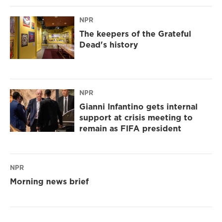
NPR
The keepers of the Grateful
Dead's history
NPR
Gianni Infantino gets internal
support at crisis meeting to
remain as FIFA president
NPR
Morning news brief