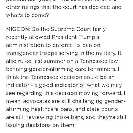
other rulings that the court has decided and
what's to come?
MIGDON: So the Supreme Court fairly
recently allowed President Trump's
administration to enforce its ban on
transgender troops serving in the military. It
also ruled last summer on a Tennessee law
banning gender-affirming care for minors. I
think the Tennessee decision could be an
indicator - a good indicator of what we may
see regarding this decision moving forward. I
mean, advocates are still challenging gender-
affirming healthcare bans, and state courts
are still reviewing those bans, and they're still
issuing decisions on them.