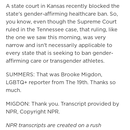
A state court in Kansas recently blocked the
state's gender-affirming healthcare ban. So,
you know, even though the Supreme Court
ruled in the Tennessee case, that ruling, like
the one we saw this morning, was very
narrow and isn't necessarily applicable to
every state that is seeking to ban gender-
affirming care or transgender athletes.
SUMMERS: That was Brooke Migdon,
LGBTQ+ reporter from The 19th. Thanks so
much.
MIGDON: Thank you. Transcript provided by
NPR, Copyright NPR.
NPR transcripts are created on a rush