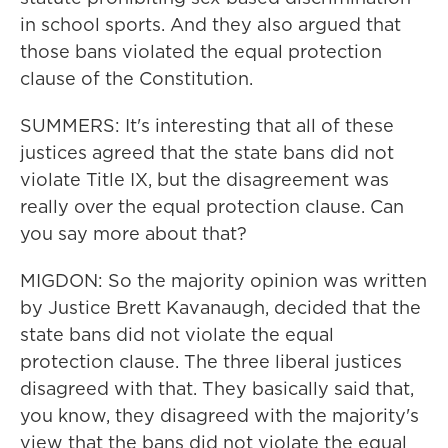
in school sports. And they also argued that
those bans violated the equal protection
clause of the Constitution.
SUMMERS: It's interesting that all of these
justices agreed that the state bans did not
violate Title IX, but the disagreement was
really over the equal protection clause. Can
you say more about that?
MIGDON: So the majority opinion was written
by Justice Brett Kavanaugh, decided that the
state bans did not violate the equal
protection clause. The three liberal justices
disagreed with that. They basically said that,
you know, they disagreed with the majority's
view that the bans did not violate the equal