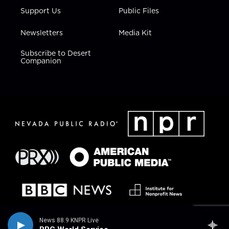
Support Us
Public Files
Newsletters
Media Kit
Subscribe to Desert
Companion
News 88.9 KNPR Live