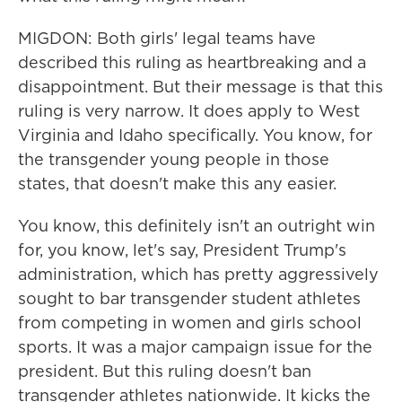
MIGDON: Both girls' legal teams have
described this ruling as heartbreaking and a
disappointment. But their message is that this
ruling is very narrow. It does apply to West
Virginia and Idaho specifically. You know, for
the transgender young people in those
states, that doesn't make this any easier.
You know, this definitely isn't an outright win
for, you know, let's say, President Trump's
administration, which has pretty aggressively
sought to bar transgender student athletes
from competing in women and girls school
sports. It was a major campaign issue for the
president. But this ruling doesn't ban
transgender athletes nationwide. It kicks the