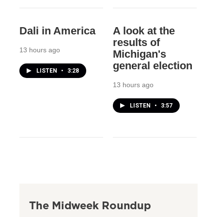
Dali in America
A look at the
results of
13 hours ago
Michigan's
general election
LISTEN
•
3:28
13 hours ago
LISTEN
•
3:57
The Midweek Roundup