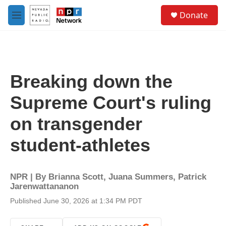
Skip to main content
S
Donate
e
M
a
e
r
n
c
u
h
u
Breaking down the
e
r
Supreme Court's ruling
y
on transgender
student-athletes
NPR | By
Brianna Scott
,
Juana Summers
,
Patrick
Jarenwattananon
Published June 30, 2026 at 1:34 PM PDT