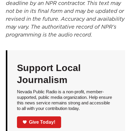
deadline by an NPR contractor. This text may
not be in its final form and may be updated or
revised in the future. Accuracy and availability
may vary. The authoritative record of NPR’s
programming is the audio record.
Support Local
Journalism
Nevada Public Radio is a non-profit, member-
supported, public media organization. Help ensure
this news service remains strong and accessible
to all with your contribution today.
Give Today!