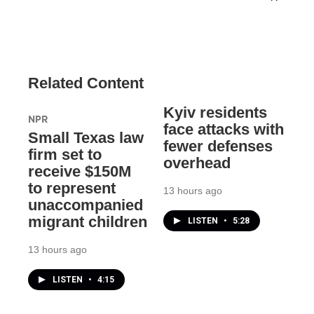
Related Content
Kyiv residents
NPR
face attacks with
Small Texas law
fewer defenses
firm set to
overhead
receive $150M
to represent
13 hours ago
unaccompanied
migrant children
LISTEN
•
5:28
13 hours ago
LISTEN
•
4:15