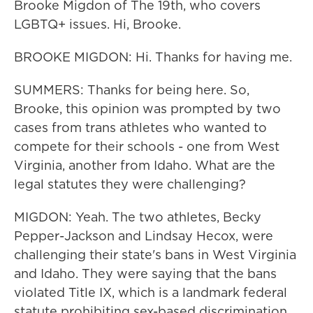
Brooke Migdon of The 19th, who covers
LGBTQ+ issues. Hi, Brooke.
BROOKE MIGDON: Hi. Thanks for having me.
SUMMERS: Thanks for being here. So,
Brooke, this opinion was prompted by two
cases from trans athletes who wanted to
compete for their schools - one from West
Virginia, another from Idaho. What are the
legal statutes they were challenging?
MIGDON: Yeah. The two athletes, Becky
Pepper-Jackson and Lindsay Hecox, were
challenging their state's bans in West Virginia
and Idaho. They were saying that the bans
violated Title IX, which is a landmark federal
statute prohibiting sex-based discrimination