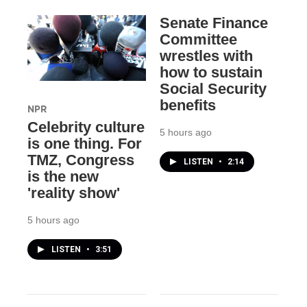
Senate Finance
Committee
wrestles with
how to sustain
Social Security
benefits
NPR
Celebrity culture
5 hours ago
is one thing. For
TMZ, Congress
LISTEN
•
2:14
is the new
'reality show'
5 hours ago
LISTEN
•
3:51