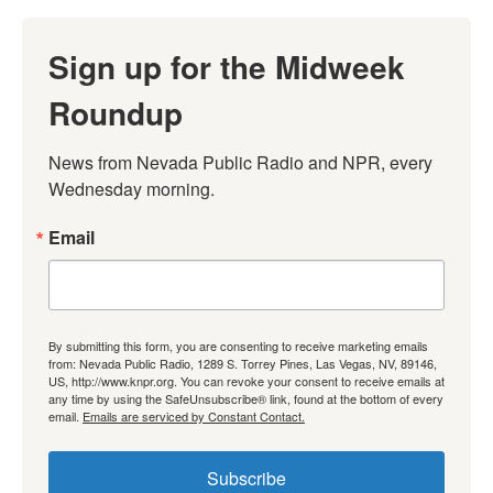
Sign up for the Midweek
Roundup
News from Nevada Public Radio and NPR, every 
Wednesday morning.
Email
By submitting this form, you are consenting to receive marketing emails
from: Nevada Public Radio, 1289 S. Torrey Pines, Las Vegas, NV, 89146,
US, http://www.knpr.org. You can revoke your consent to receive emails at
any time by using the SafeUnsubscribe® link, found at the bottom of every
email.
Emails are serviced by Constant Contact.
Subscribe