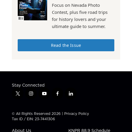
Focus on Nevada Photo
Contest, plus five road trips
for history lovers and your
ultimate guide to summer.
Read the Issue
Stay Connected
t
i
y
f
l
w
n
o
a
i
i
s
u
c
n
t
t
t
e
k
© All Rights Reserved 2026 |
Privacy Policy
t
a
u
b
e
Tax ID / EIN: 23-7441306
e
g
b
o
d
r
r
e
o
i
About Us
KNPR 88.9 Schedule