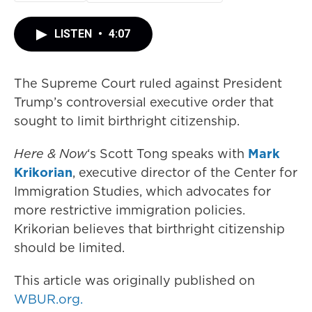
LISTEN
•
4:07
The Supreme Court ruled against President
Trump’s controversial executive order that
sought to limit birthright citizenship.
Here & Now
‘s Scott Tong speaks with
Mark
Krikorian
, executive director of the Center for
Immigration Studies, which advocates for
more restrictive immigration policies.
Krikorian believes that birthright citizenship
should be limited.
This article was originally published on
WBUR.org.