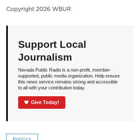
Copyright 2026 WBUR
Support Local
Journalism
Nevada Public Radio is a non-profit, member-
supported, public media organization. Help ensure
this news service remains strong and accessible
to all with your contribution today.
Give Today!
Politics