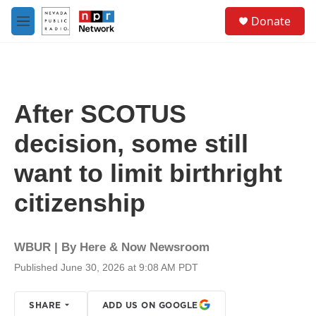
Skip to main content
S
Donate
e
M
a
e
r
n
c
u
h
u
After SCOTUS
e
r
decision, some still
y
want to limit birthright
citizenship
WBUR | By
Here & Now Newsroom
Published June 30, 2026 at 9:08 AM PDT
SHARE
ADD US ON GOOGLE