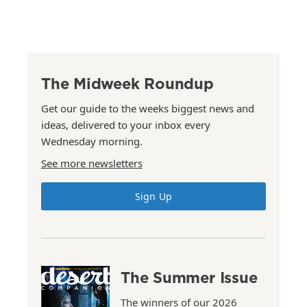
The Midweek Roundup
Get our guide to the weeks biggest news and
ideas, delivered to your inbox every
Wednesday morning.
See more newsletters
Sign Up
The Summer Issue
The winners of our 2026