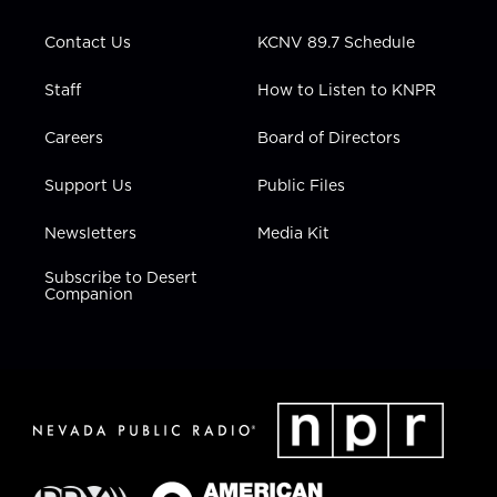
a
k
n
m
Contact Us
KCNV 89.7 Schedule
Staff
How to Listen to KNPR
Careers
Board of Directors
Support Us
Public Files
Newsletters
Media Kit
Subscribe to Desert
Companion