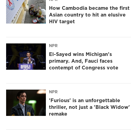
How Cambodia became the first
Asian country to hit an elusive
HIV target
NPR
El-Sayed wins Michigan's
primary. And, Fauci faces
contempt of Congress vote
NPR
'Furious' is an unforgettable
thriller, not just a 'Black Widow'
remake