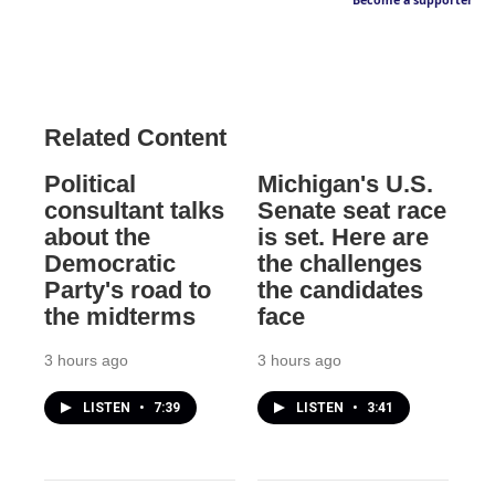
Become a supporter
Related Content
Political
Michigan's U.S.
consultant talks
Senate seat race
about the
is set. Here are
Democratic
the challenges
Party's road to
the candidates
the midterms
face
3 hours ago
3 hours ago
LISTEN
•
7:39
LISTEN
•
3:41