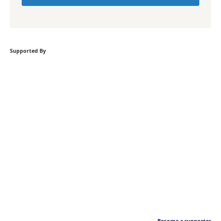
Supported By