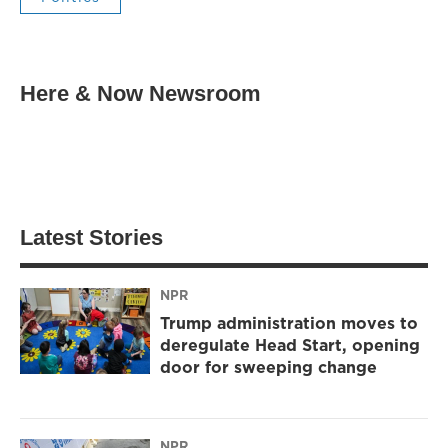
Here & Now Newsroom
Latest Stories
NPR
Trump administration moves to
deregulate Head Start, opening
door for sweeping change
NPR