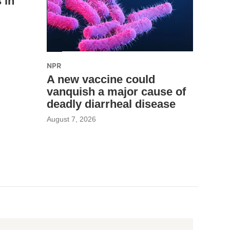
 in
NPR
A new vaccine could
vanquish a major cause of
deadly diarrheal disease
August 7, 2026