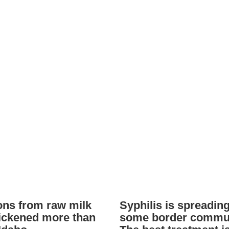
ions from raw milk
Syphilis is spreading
ickened more than
some border commun