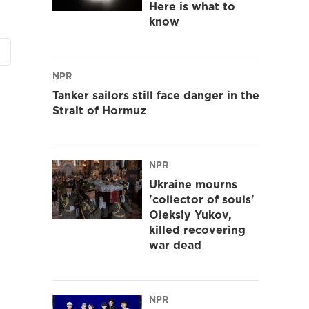
Here is what to
know
NPR
Tanker sailors still face danger in the
Strait of Hormuz
NPR
Ukraine mourns
'collector of souls'
Oleksiy Yukov,
killed recovering
war dead
NPR