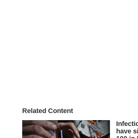
Related Content
Infect
have s