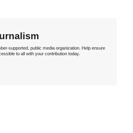
urnalism
ber-supported, public media organization. Help ensure
sible to all with your contribution today.