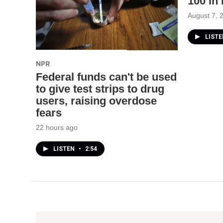
100 in
August 7, 
LIST
NPR
Federal funds can't be used
to give test strips to drug
users, raising overdose
fears
22 hours ago
LISTEN
•
2:54