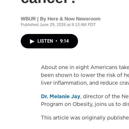
WBUR | By
Here & Now Newsroom
Published June 29, 2026 at 9:13 AM PDT
LISTEN
•
9:14
About one in eight Americans take
been shown to lower the risk of he
liver inflammation, and reduce cra
Dr. Melanie Jay
, director of the 
Program on Obesity, joins us to d
This article was originally publis