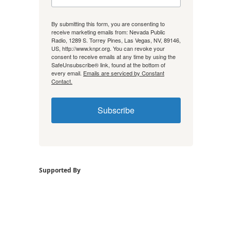
By submitting this form, you are consenting to
receive marketing emails from: Nevada Public
Radio, 1289 S. Torrey Pines, Las Vegas, NV, 89146,
US, http://www.knpr.org. You can revoke your
consent to receive emails at any time by using the
SafeUnsubscribe® link, found at the bottom of
every email.
Emails are serviced by Constant
Contact.
Subscribe
Supported By