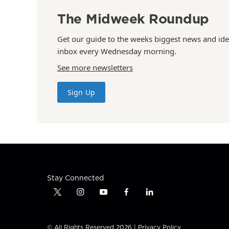
The Midweek Roundup
Get our guide to the weeks biggest news and ide
inbox every Wednesday morning.
See more newsletters
Sign Up
Stay Connected
t
i
y
f
l
w
n
o
a
i
i
s
u
c
n
t
t
t
e
k
© All Rights Reserved 2026 |
Privacy Policy