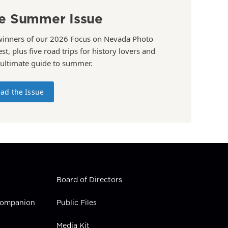
e Summer Issue
winners of our 2026 Focus on Nevada Photo
st, plus five road trips for history lovers and
 ultimate guide to summer.
ad the Issue
Board of Directors
 Companion
Public Files
Media Kit