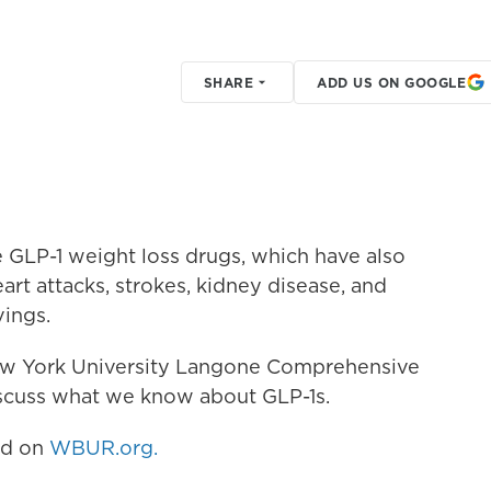
SHARE
ADD US ON GOOGLE
 GLP-1 weight loss drugs, which have also
art attacks, strokes, kidney disease, and
vings.
New York University Langone Comprehensive
iscuss what we know about GLP-1s.
hed on
WBUR.org.