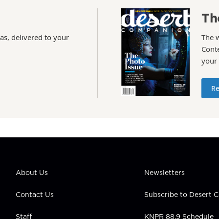
Th
as, delivered to your
The 
Conte
your
Re
About Us
Newsletters
Contact Us
Subscribe to Desert
Staff
KNPR 88.9 Schedule