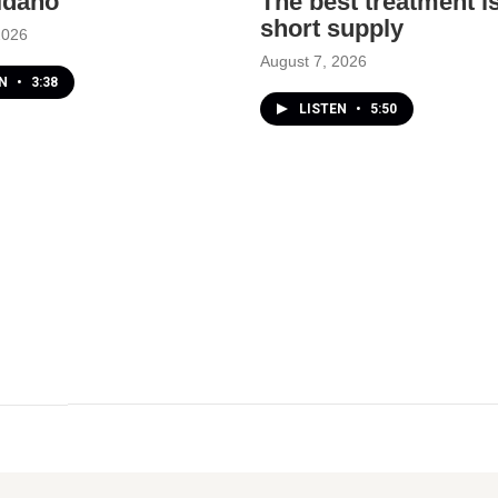
 Idaho
The best treatment is
short supply
2026
August 7, 2026
EN
•
3:38
LISTEN
•
5:50