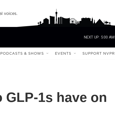
l voices.
NEXT UP:
5:00 AM
PODCASTS & SHOWS
EVENTS
SUPPORT NVPR
o GLP-1s have on