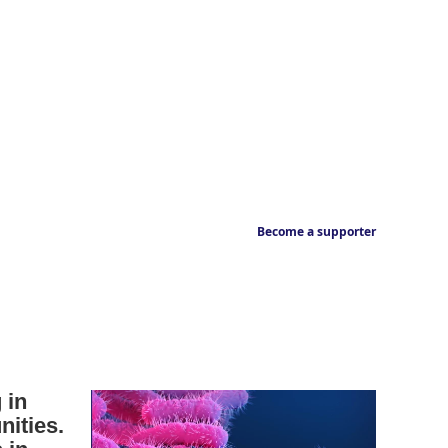
Become a supporter
 in
ities.