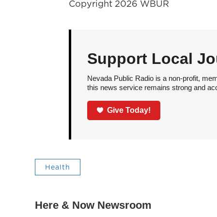
Copyright 2026 WBUR
Support Local Jo
Nevada Public Radio is a non-profit, mem
this news service remains strong and acces
Give Today!
Health
Here & Now Newsroom