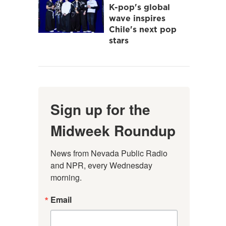
K-pop's global
wave inspires
Chile's next pop
stars
Sign up for the
Midweek Roundup
News from Nevada Public Radio 
and NPR, every Wednesday 
morning.
Email