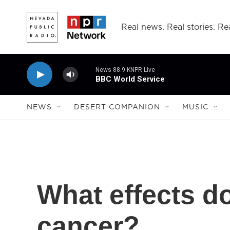
Skip to main content
Real news. Real stories. Rea
News 88.9 KNPR Live
BBC World Service
NEWS
DESERT COMPANION
MUSIC
What effects d
cancer?