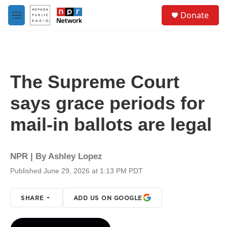
Skip to main content
S
Donate
e
M
a
e
r
n
c
u
h
u
The Supreme Court
e
r
says grace periods for
y
mail-in ballots are legal
NPR | By
Ashley Lopez
Published June 29, 2026 at 1:13 PM PDT
SHARE
ADD US ON GOOGLE