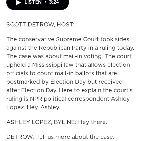
LISTEN
•
3:24
SCOTT DETROW, HOST:
The conservative Supreme Court took sides
against the Republican Party in a ruling today.
The case was about mail-in voting. The court
upheld a Mississippi law that allows election
officials to count mail-in ballots that are
postmarked by Election Day but received
after Election Day. Here to explain the court's
ruling is NPR political correspondent Ashley
Lopez. Hey, Ashley.
ASHLEY LOPEZ, BYLINE: Hey there.
DETROW: Tell us more about the case.