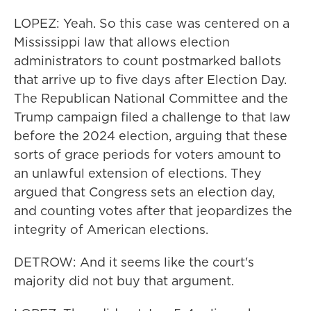
LOPEZ: Yeah. So this case was centered on a
Mississippi law that allows election
administrators to count postmarked ballots
that arrive up to five days after Election Day.
The Republican National Committee and the
Trump campaign filed a challenge to that law
before the 2024 election, arguing that these
sorts of grace periods for voters amount to
an unlawful extension of elections. They
argued that Congress sets an election day,
and counting votes after that jeopardizes the
integrity of American elections.
DETROW: And it seems like the court's
majority did not buy that argument.