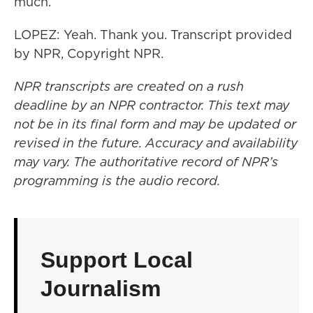
much.
LOPEZ: Yeah. Thank you. Transcript provided
by NPR, Copyright NPR.
NPR transcripts are created on a rush
deadline by an NPR contractor. This text may
not be in its final form and may be updated or
revised in the future. Accuracy and availability
may vary. The authoritative record of NPR’s
programming is the audio record.
Support Local
Journalism