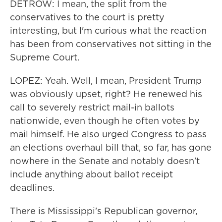
DETROW: I mean, the split from the
conservatives to the court is pretty
interesting, but I'm curious what the reaction
has been from conservatives not sitting in the
Supreme Court.
LOPEZ: Yeah. Well, I mean, President Trump
was obviously upset, right? He renewed his
call to severely restrict mail-in ballots
nationwide, even though he often votes by
mail himself. He also urged Congress to pass
an elections overhaul bill that, so far, has gone
nowhere in the Senate and notably doesn't
include anything about ballot receipt
deadlines.
There is Mississippi's Republican governor,