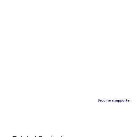
Become a supporter