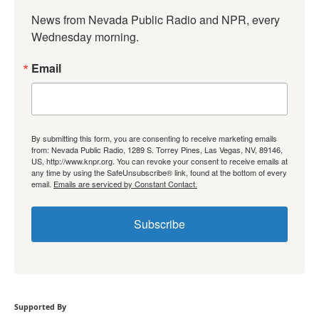
News from Nevada Public Radio and NPR, every 
Wednesday morning.
Email
By submitting this form, you are consenting to receive marketing emails
from: Nevada Public Radio, 1289 S. Torrey Pines, Las Vegas, NV, 89146,
US, http://www.knpr.org. You can revoke your consent to receive emails at
any time by using the SafeUnsubscribe® link, found at the bottom of every
email.
Emails are serviced by Constant Contact.
Subscribe
Supported By