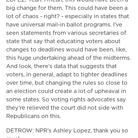
big change for them. This could have been a
lot of chaos - right? - especially in states that
have universal mail-in ballot programs. I've
seen statements from various secretaries of
state that say that educating voters about
changes to deadlines would have been, like,
this huge undertaking ahead of the midterms.
And look, there's data that suggests that
voters, in general, adapt to tighter deadlines
over time, but changing the rules so close to
an election could create a lot of upheaval in
some states. So voting rights advocates say
they're relieved the court did not side with
Republicans on this.
DETROW: NPR's Ashley Lopez, thank you so