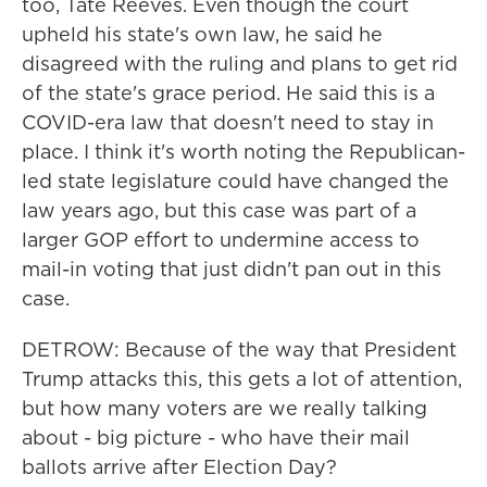
too, Tate Reeves. Even though the court
upheld his state's own law, he said he
disagreed with the ruling and plans to get rid
of the state's grace period. He said this is a
COVID-era law that doesn't need to stay in
place. I think it's worth noting the Republican-
led state legislature could have changed the
law years ago, but this case was part of a
larger GOP effort to undermine access to
mail-in voting that just didn't pan out in this
case.
DETROW: Because of the way that President
Trump attacks this, this gets a lot of attention,
but how many voters are we really talking
about - big picture - who have their mail
ballots arrive after Election Day?