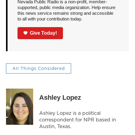
Nevada Public Radio is a non-profit, member-
supported, public media organization. Help ensure
this news service remains strong and accessible
to all with your contribution today.
Give Today!
All Things Considered
Ashley Lopez
Ashley Lopez is a political
correspondent for NPR based in
Austin, Texas.