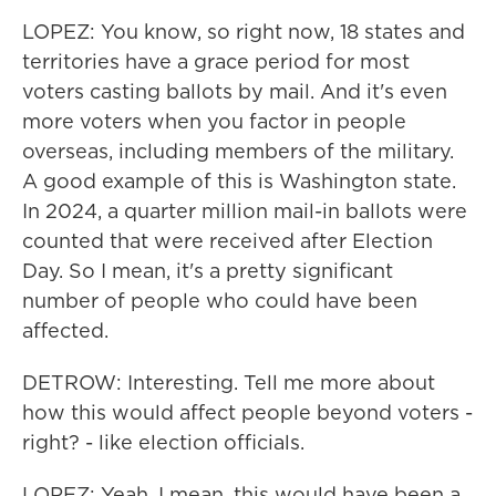
LOPEZ: You know, so right now, 18 states and
territories have a grace period for most
voters casting ballots by mail. And it's even
more voters when you factor in people
overseas, including members of the military.
A good example of this is Washington state.
In 2024, a quarter million mail-in ballots were
counted that were received after Election
Day. So I mean, it's a pretty significant
number of people who could have been
affected.
DETROW: Interesting. Tell me more about
how this would affect people beyond voters -
right? - like election officials.
LOPEZ: Yeah. I mean, this would have been a