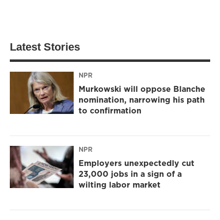
Latest Stories
NPR
Murkowski will oppose Blanche
nomination, narrowing his path
to confirmation
NPR
Employers unexpectedly cut
23,000 jobs in a sign of a
wilting labor market