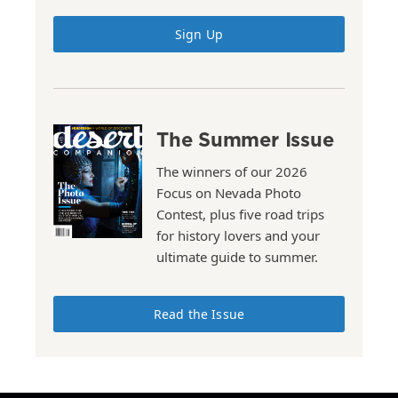
Sign Up
The Summer Issue
The winners of our 2026
Focus on Nevada Photo
Contest, plus five road trips
for history lovers and your
ultimate guide to summer.
Read the Issue