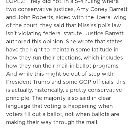
LOPEZ: They did not. In a 5-4 ruling where
two conservative justices, Amy Coney Barrett
and John Roberts, sided with the liberal wing
of the court, they said that Mississippi's law
isn't violating federal statute. Justice Barrett
authored this opinion. She wrote that states
have the right to maintain some latitude in
how they run their elections, which includes
how they run their mail-in ballot programs.
And while this might be out of step with
President Trump and some GOP officials, this
is actually, historically, a pretty conservative
principle. The majority also said in clear
language that voting is happening when
voters fill out a ballot, not when ballots are
making their way through the mail.