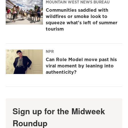
MOUNTAIN WEST NEWS BUREAU
Communities saddled with
wildfires or smoke look to
squeeze what's left of summer
tourism
NPR
Can Role Model move past his
viral moment by leaning into
authenticity?
Sign up for the Midweek
Roundup