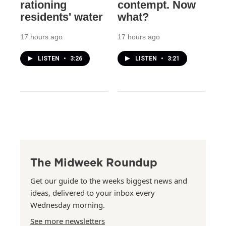
rationing
contempt. Now
residents' water
what?
17 hours ago
17 hours ago
LISTEN
•
3:26
LISTEN
•
3:21
The Midweek Roundup
Get our guide to the weeks biggest news and
ideas, delivered to your inbox every
Wednesday morning.
See more newsletters