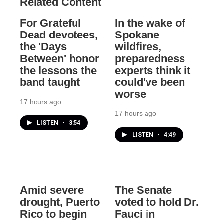
Related Content
For Grateful
In the wake of
Dead devotees,
Spokane
the 'Days
wildfires,
Between' honor
preparedness
the lessons the
experts think it
band taught
could've been
worse
17 hours ago
17 hours ago
LISTEN
•
3:54
LISTEN
•
4:49
Amid severe
The Senate
drought, Puerto
voted to hold Dr.
Rico to begin
Fauci in