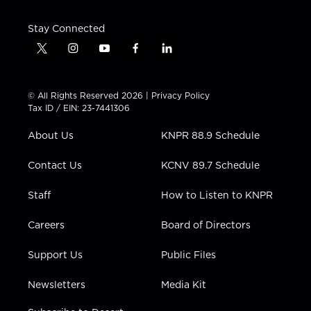
Stay Connected
t
i
y
f
l
w
n
o
a
i
i
s
u
c
n
t
t
t
e
k
© All Rights Reserved 2026 |
Privacy Policy
t
a
u
b
e
Tax ID / EIN: 23-7441306
e
g
b
o
d
r
r
e
o
i
About Us
KNPR 88.9 Schedule
a
k
n
m
Contact Us
KCNV 89.7 Schedule
Staff
How to Listen to KNPR
Careers
Board of Directors
Support Us
Public Files
Newsletters
Media Kit