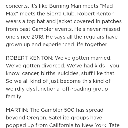
concerts. It's like Burning Man meets "Mad
Max" meets the Sierra Club. Robert Kenton
wears a top hat and jacket covered in patches
from past Gambler events. He's never missed
one since 2018. He says all the regulars have
grown up and experienced life together.
ROBERT KENTON: We've gotten married.
We've gotten divorced. We've had kids - you
know, cancer, births, suicides, stuff like that.
So we all kind of just become this kind of
weirdly dysfunctional off-roading group
family.
MARTIN: The Gambler 500 has spread
beyond Oregon. Satellite groups have
popped up from California to New York. Tate