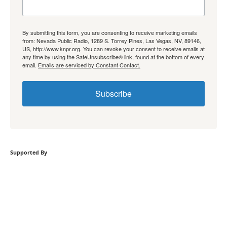
By submitting this form, you are consenting to receive marketing emails
from: Nevada Public Radio, 1289 S. Torrey Pines, Las Vegas, NV, 89146,
US, http://www.knpr.org. You can revoke your consent to receive emails at
any time by using the SafeUnsubscribe® link, found at the bottom of every
email.
Emails are serviced by Constant Contact.
Subscribe
Supported By