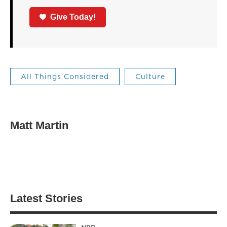
Give Today!
All Things Considered
Culture
Matt Martin
Latest Stories