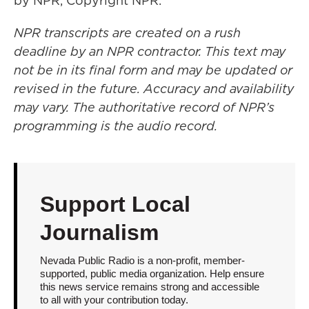
by NPR, Copyright NPR.
NPR transcripts are created on a rush
deadline by an NPR contractor. This text may
not be in its final form and may be updated or
revised in the future. Accuracy and availability
may vary. The authoritative record of NPR’s
programming is the audio record.
Support Local
Journalism
Nevada Public Radio is a non-profit, member-
supported, public media organization. Help ensure
this news service remains strong and accessible
to all with your contribution today.