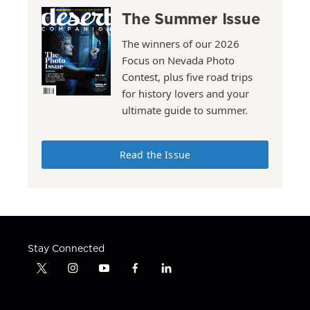
The Summer Issue
The winners of our 2026
Focus on Nevada Photo
Contest, plus five road trips
for history lovers and your
ultimate guide to summer.
Read the Issue
Stay Connected
t
i
y
f
l
w
n
o
a
i
i
s
u
c
n