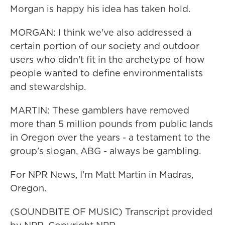
Morgan is happy his idea has taken hold.
MORGAN: I think we've also addressed a
certain portion of our society and outdoor
users who didn't fit in the archetype of how
people wanted to define environmentalists
and stewardship.
MARTIN: These gamblers have removed
more than 5 million pounds from public lands
in Oregon over the years - a testament to the
group's slogan, ABG - always be gambling.
For NPR News, I'm Matt Martin in Madras,
Oregon.
(SOUNDBITE OF MUSIC) Transcript provided