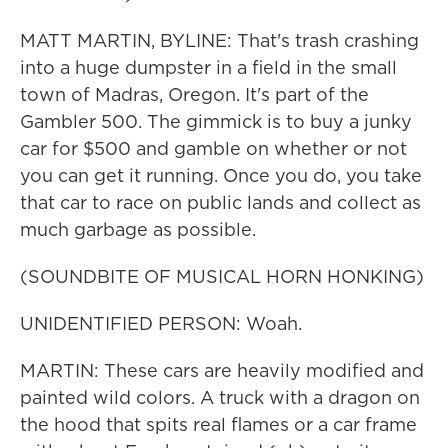
MATT MARTIN, BYLINE: That's trash crashing
into a huge dumpster in a field in the small
town of Madras, Oregon. It's part of the
Gambler 500. The gimmick is to buy a junky
car for $500 and gamble on whether or not
you can get it running. Once you do, you take
that car to race on public lands and collect as
much garbage as possible.
(SOUNDBITE OF MUSICAL HORN HONKING)
UNIDENTIFIED PERSON: Woah.
MARTIN: These cars are heavily modified and
painted wild colors. A truck with a dragon on
the hood that spits real flames or a car frame