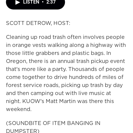
LISTEN
•
2:37
SCOTT DETROW, HOST:
Cleaning up road trash often involves people
in orange vests walking along a highway with
those little grabbers and plastic bags. In
Oregon, there is an annual trash pickup event
that's more like a party. Thousands of people
come together to drive hundreds of miles of
forest service roads, picking up trash by day
and then camping out with live music at
night. KUOW's Matt Martin was there this
weekend.
(SOUNDBITE OF ITEM BANGING IN
DUMPSTER)