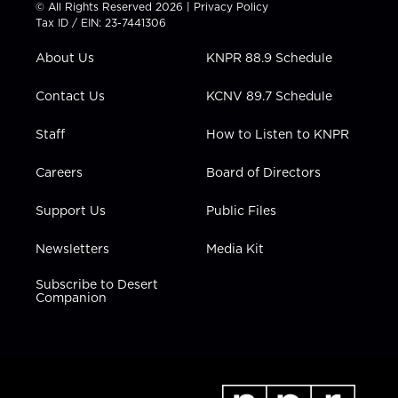
t
t
t
e
k
© All Rights Reserved 2026 |
Privacy Policy
t
a
u
b
e
Tax ID / EIN: 23-7441306
e
g
b
o
d
r
r
e
o
i
About Us
KNPR 88.9 Schedule
a
k
n
m
Contact Us
KCNV 89.7 Schedule
Staff
How to Listen to KNPR
Careers
Board of Directors
Support Us
Public Files
Newsletters
Media Kit
Subscribe to Desert
Companion