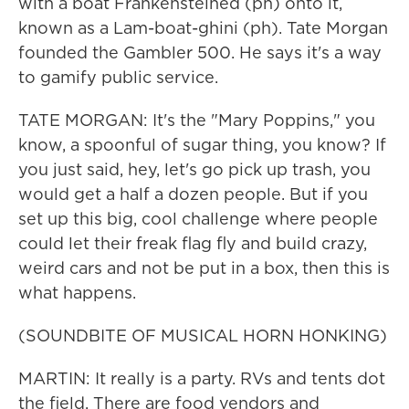
with a boat Frankensteined (ph) onto it,
known as a Lam-boat-ghini (ph). Tate Morgan
founded the Gambler 500. He says it's a way
to gamify public service.
TATE MORGAN: It's the "Mary Poppins," you
know, a spoonful of sugar thing, you know? If
you just said, hey, let's go pick up trash, you
would get a half a dozen people. But if you
set up this big, cool challenge where people
could let their freak flag fly and build crazy,
weird cars and not be put in a box, then this is
what happens.
(SOUNDBITE OF MUSICAL HORN HONKING)
MARTIN: It really is a party. RVs and tents dot
the field. There are food vendors and