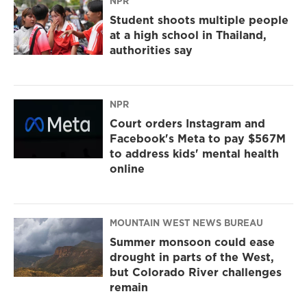
NPR
Student shoots multiple people
at a high school in Thailand,
authorities say
NPR
Court orders Instagram and
Facebook's Meta to pay $567M
to address kids' mental health
online
MOUNTAIN WEST NEWS BUREAU
Summer monsoon could ease
drought in parts of the West,
but Colorado River challenges
remain