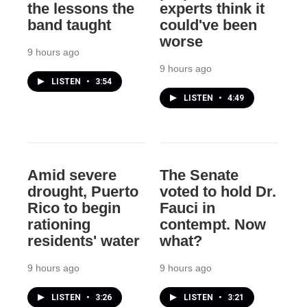
the lessons the
experts think it
band taught
could've been
worse
9 hours ago
9 hours ago
LISTEN
•
3:54
LISTEN
•
4:49
Amid severe
The Senate
drought, Puerto
voted to hold Dr.
Rico to begin
Fauci in
rationing
contempt. Now
residents' water
what?
9 hours ago
9 hours ago
LISTEN
•
3:26
LISTEN
•
3:21