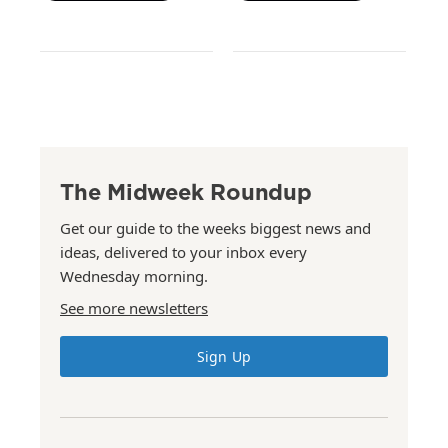
The Midweek Roundup
Get our guide to the weeks biggest news and
ideas, delivered to your inbox every
Wednesday morning.
See more newsletters
Sign Up