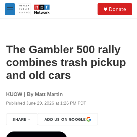
Skip to main content
S
Donate
e
M
a
e
r
n
c
u
h
u
The Gambler 500 rally
e
r
combines trash pickup
y
and old cars
KUOW | By
Matt Martin
Published June 29, 2026 at 1:26 PM PDT
SHARE
ADD US ON GOOGLE