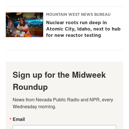
MOUNTAIN WEST NEWS BUREAU
Nuclear roots run deep in
Atomic City, Idaho, next to hub
for new reactor testing
Sign up for the Midweek
Roundup
News from Nevada Public Radio and NPR, every 
Wednesday morning.
Email