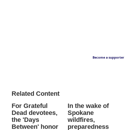
Become a supporter
Related Content
For Grateful
In the wake of
Dead devotees,
Spokane
the 'Days
wildfires,
Between' honor
preparedness