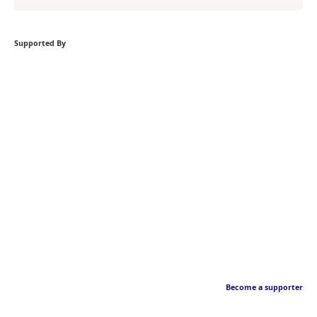
Supported By
Become a supporter