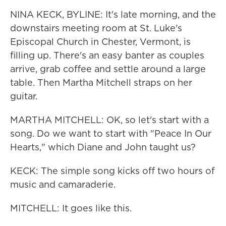
NINA KECK, BYLINE: It's late morning, and the
downstairs meeting room at St. Luke's
Episcopal Church in Chester, Vermont, is
filling up. There's an easy banter as couples
arrive, grab coffee and settle around a large
table. Then Martha Mitchell straps on her
guitar.
MARTHA MITCHELL: OK, so let's start with a
song. Do we want to start with "Peace In Our
Hearts," which Diane and John taught us?
KECK: The simple song kicks off two hours of
music and camaraderie.
MITCHELL: It goes like this.