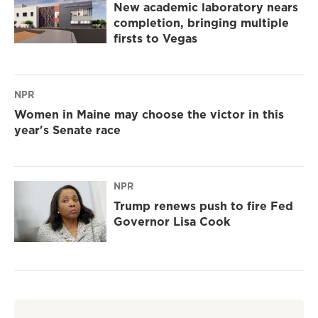
New academic laboratory nears
completion, bringing multiple
firsts to Vegas
NPR
Women in Maine may choose the victor in this
year's Senate race
NPR
Trump renews push to fire Fed
Governor Lisa Cook