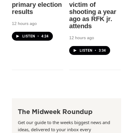
primary election
victim of
results
shooting a year
ago as RFK jr.
12 hours ago
attends
LISTEN
•
4:24
12 hours ago
LISTEN
•
3:34
The Midweek Roundup
Get our guide to the weeks biggest news and
ideas, delivered to your inbox every