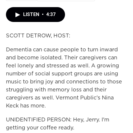
LISTEN
•
4:37
SCOTT DETROW, HOST:
Dementia can cause people to turn inward
and become isolated. Their caregivers can
feel lonely and stressed as well. A growing
number of social support groups are using
music to bring joy and connections to those
struggling with memory loss and their
caregivers as well. Vermont Public's Nina
Keck has more.
UNIDENTIFIED PERSON: Hey, Jerry. I'm
getting your coffee ready.