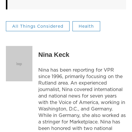
All Things Considered
Health
Nina Keck
Nina has been reporting for VPR
since 1996, primarily focusing on the
Rutland area. An experienced
journalist, Nina covered international
and national news for seven years
with the Voice of America, working in
Washington, D.C., and Germany.
While in Germany, she also worked as
a stringer for Marketplace. Nina has
been honored with two national