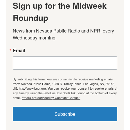
Sign up for the Midweek
Roundup
News from Nevada Public Radio and NPR, every 
Wednesday morning.
Email
By submitting this form, you are consenting to receive marketing emails
from: Nevada Public Radio, 1289 S. Torrey Pines, Las Vegas, NV, 89146,
US, http://www.knpr.org. You can revoke your consent to receive emails at
any time by using the SafeUnsubscribe® link, found at the bottom of every
email.
Emails are serviced by Constant Contact.
Subscribe