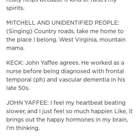
spirits.
MITCHELL AND UNIDENTIFIED PEOPLE:
(Singing) Country roads, take me home to
the place I belong. West Virginia, mountain
mama.
KECK: John Yaffee agrees. He worked as a
nurse before being diagnosed with frontal
temporal (ph) and vascular dementia in his
late 50s.
JOHN YAFFEE: I feel my heartbeat beating
slower, and I just feel so much happier. Like, it
brings out the happy hormones in my brain,
I'm thinking.