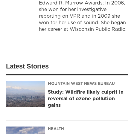
Edward R. Murrow Awards: In 2006,
she won for her investigative
reporting on VPR and in 2009 she
won for her use of sound. She began
her career at Wisconsin Public Radio.
Latest Stories
MOUNTAIN WEST NEWS BUREAU
Study: Wildfire likely culprit in
reversal of ozone pollution
gains
HEALTH