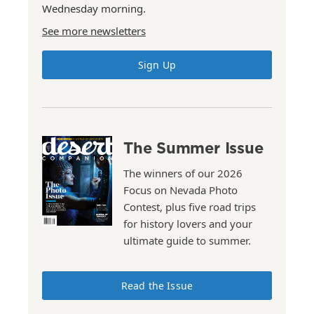
Wednesday morning.
See more newsletters
Sign Up
The Summer Issue
The winners of our 2026
Focus on Nevada Photo
Contest, plus five road trips
for history lovers and your
ultimate guide to summer.
Read the Issue