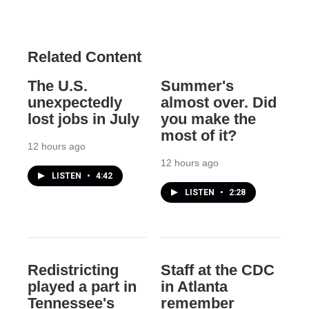
Related Content
The U.S.
Summer's
unexpectedly
almost over. Did
lost jobs in July
you make the
most of it?
12 hours ago
12 hours ago
LISTEN
•
4:42
LISTEN
•
2:28
Redistricting
Staff at the CDC
played a part in
in Atlanta
Tennessee's
remember