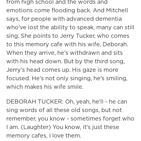
from high school and the words and
emotions come flooding back. And Mitchell
says, for people with advanced dementia
who've lost the ability to speak, many can still
sing. She points to Jerry Tucker, who comes
to this memory cafe with his wife, Deborah.
When they arrive, he's withdrawn and sits
with his head down. But by the third song,
Jerry's head comes up. His gaze is more
focused. He's not only singing, he's smiling,
which makes his wife smile.
DEBORAH TUCKER: Oh, yeah, he'll - he can
sing words of all these old songs, but not
remember, you know - sometimes forget who
I am. (Laughter) You know, it's just these
memory cafes, I love them.