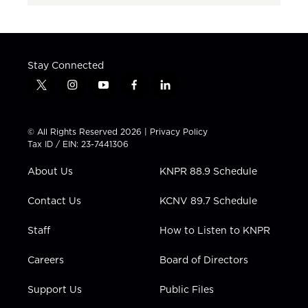
Stay Connected
t
i
y
f
l
w
n
o
a
i
i
s
u
c
n
t
t
t
e
k
© All Rights Reserved 2026 |
Privacy Policy
t
a
u
b
e
Tax ID / EIN: 23-7441306
e
g
b
o
d
r
r
e
o
i
About Us
KNPR 88.9 Schedule
a
k
n
m
Contact Us
KCNV 89.7 Schedule
Staff
How to Listen to KNPR
Careers
Board of Directors
Support Us
Public Files