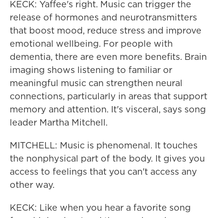
KECK: Yaffee's right. Music can trigger the
release of hormones and neurotransmitters
that boost mood, reduce stress and improve
emotional wellbeing. For people with
dementia, there are even more benefits. Brain
imaging shows listening to familiar or
meaningful music can strengthen neural
connections, particularly in areas that support
memory and attention. It's visceral, says song
leader Martha Mitchell.
MITCHELL: Music is phenomenal. It touches
the nonphysical part of the body. It gives you
access to feelings that you can't access any
other way.
KECK: Like when you hear a favorite song