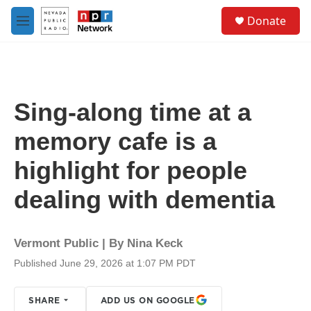
Skip to main content
S
Donate
e
M
a
e
r
n
c
u
h
u
Sing-along time at a
e
r
memory cafe is a
y
highlight for people
dealing with dementia
Vermont Public | By
Nina Keck
Published June 29, 2026 at 1:07 PM PDT
SHARE
ADD US ON GOOGLE