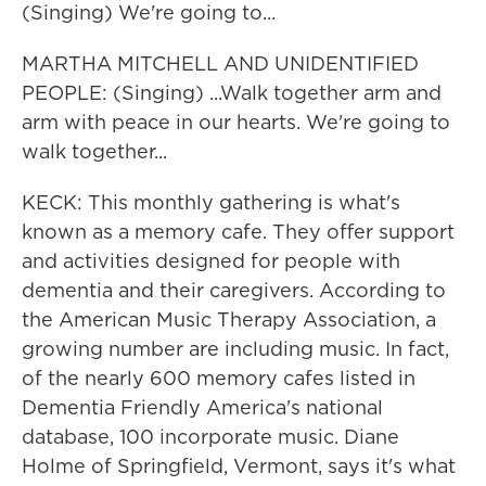
(Singing) We're going to...
MARTHA MITCHELL AND UNIDENTIFIED
PEOPLE: (Singing) ...Walk together arm and
arm with peace in our hearts. We're going to
walk together...
KECK: This monthly gathering is what's
known as a memory cafe. They offer support
and activities designed for people with
dementia and their caregivers. According to
the American Music Therapy Association, a
growing number are including music. In fact,
of the nearly 600 memory cafes listed in
Dementia Friendly America's national
database, 100 incorporate music. Diane
Holme of Springfield, Vermont, says it's what