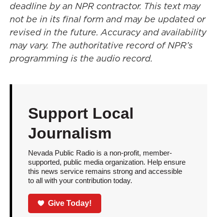
deadline by an NPR contractor. This text may
not be in its final form and may be updated or
revised in the future. Accuracy and availability
may vary. The authoritative record of NPR’s
programming is the audio record.
Support Local
Journalism
Nevada Public Radio is a non-profit, member-
supported, public media organization. Help ensure
this news service remains strong and accessible
to all with your contribution today.
Give Today!