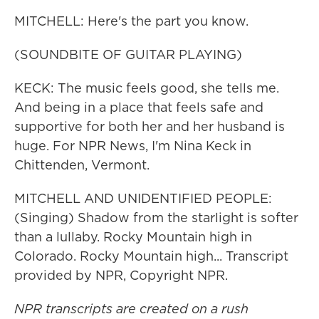
MITCHELL: Here's the part you know.
(SOUNDBITE OF GUITAR PLAYING)
KECK: The music feels good, she tells me.
And being in a place that feels safe and
supportive for both her and her husband is
huge. For NPR News, I'm Nina Keck in
Chittenden, Vermont.
MITCHELL AND UNIDENTIFIED PEOPLE:
(Singing) Shadow from the starlight is softer
than a lullaby. Rocky Mountain high in
Colorado. Rocky Mountain high... Transcript
provided by NPR, Copyright NPR.
NPR transcripts are created on a rush