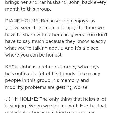
brings her and her husband, John, back every
month to this group.
DIANE HOLME: Because John enjoys, as
you've seen, the singing. I enjoy the time we
have to share with other caregivers. You don't
have to say much because they know exactly
what you're talking about. And it's a place
where you can be honest.
KECK: John is a retired attorney who says
he's outlived a lot of his friends. Like many
people in this group, his memory and
mobility problems are getting worse.
JOHN HOLME: The only thing that helps a lot
is singing. When we singing with Martha, that
really helps because it kind of raises my