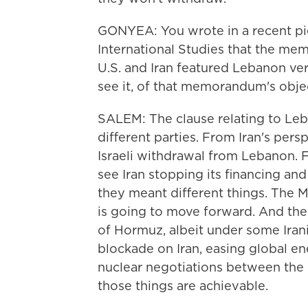
GONYEA: You wrote in a recent pie
International Studies that the m
U.S. and Iran featured Lebanon ve
see it, of that memorandum's obj
SALEM: The clause relating to Leb
different parties. From Iran's per
Israeli withdrawal from Lebanon. 
see Iran stopping its financing an
they meant different things. The MOU
is going to move forward. And the 
of Hormuz, albeit under some Iranian
blockade on Iran, easing global en
nuclear negotiations between the U.
those things are achievable.