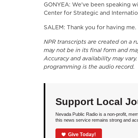
GONYEA: We've been speaking with 
Center for Strategic and Internati
SALEM: Thank you for having me. 
NPR transcripts are created on a r
may not be in its final form and ma
Accuracy and availability may vary.
programming is the audio record.
Support Local Jo
Nevada Public Radio is a non-profit, mem
this news service remains strong and acces
Give Today!