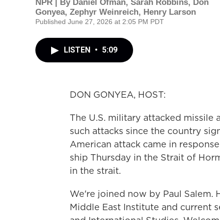
NPR | By
Daniel Ofman
,
Sarah Robbins
,
Don
Gonyea
,
Zephyr Weinreich
,
Henry Larson
Published June 27, 2026 at 2:05 PM PDT
LISTEN
•
5:09
DON GONYEA, HOST:
The U.S. military attacked missile a
such attacks since the country si
American attack came in response t
ship Thursday in the Strait of Horm
in the strait.
We're joined now by Paul Salem. H
Middle East Institute and current s