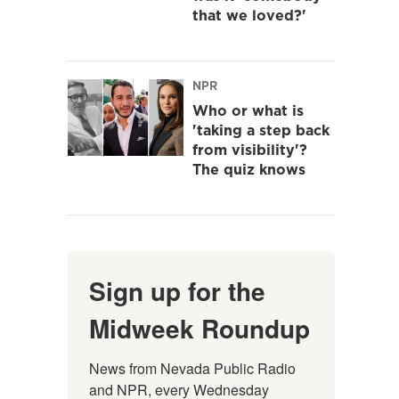
that we loved?'
NPR
Who or what is
'taking a step back
from visibility'?
The quiz knows
Sign up for the
Midweek Roundup
News from Nevada Public Radio 
and NPR, every Wednesday 