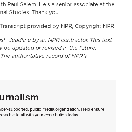
Paul Salem. He's a senior associate at the
onal Studies. Thank you.
Transcript provided by NPR, Copyright NPR.
ush deadline by an NPR contractor. This text
y be updated or revised in the future.
 The authoritative record of NPR’s
urnalism
ber-supported, public media organization. Help ensure
sible to all with your contribution today.