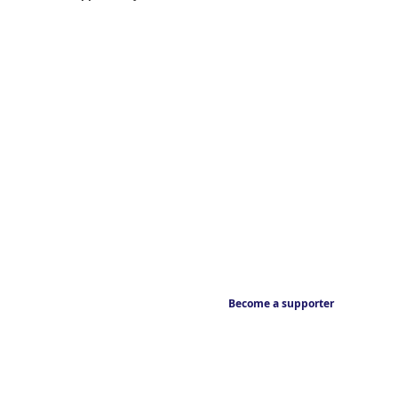
Become a supporter