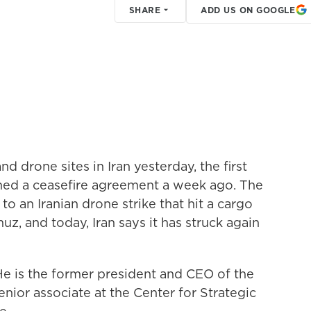
SHARE
ADD US ON GOOGLE
nd drone sites in Iran yesterday, the first
gned a ceasefire agreement a week ago. The
o an Iranian drone strike that hit a cargo
uz, and today, Iran says it has struck again
e is the former president and CEO of the
enior associate at the Center for Strategic