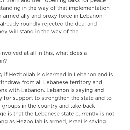
of them and then opening talks for peace
tanding in the way of that implementation
n armed ally and proxy force in Lebanon,
 already roundly rejected the deal and
ey will stand in the way of the
nvolved at all in this, what does a
an?
ng if Hezbollah is disarmed in Lebanon and is
 withdraw from all Lebanese territory and
ions with Lebanon. Lebanon is saying and
 for support to strengthen the state and to
 groups in the country and take back
ge is that the Lebanese state currently is not
ng as Hezbollah is armed, Israel is saying