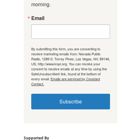
morning.
Email
By submitting this form, you are consenting to
receive marketing emails from: Nevada Public
Radio, 1289 S. Torrey Pines, Las Vegas, NV, 89146,
US, http://www.knpr.org. You can revoke your
consent to receive emails at any time by using the
SafeUnsubscribe® link, found at the bottom of
every email.
Emails are serviced by Constant
Contact.
Subscribe
Supported By