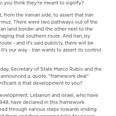
do you think they're meant to signify?
 from the Iranian side, to assert that Iran
Hormuz. There were two pathways out of the
anian land border and the other next to the
aging that southern route. And Iran, by
oute - and it's said publicly, there will be
it's our way - Iran wants to assert its control
day, Secretary of State Marco Rubio and the
 announced a, quote, "framework deal"
ificant is that development to you?
 development. Lebanon and Israel, who have
 1948, have declared in this framework
eed through various steps towards ending