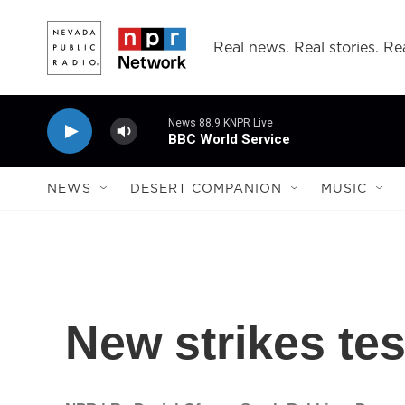
Skip to main content
Real news. Real stories. Rea
News 88.9 KNPR Live
BBC World Service
NEWS
DESERT COMPANION
MUSIC
New strikes tes