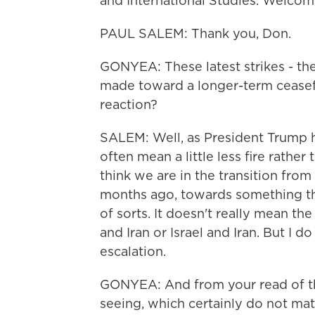
and International Studies. Welcom
PAUL SALEM: Thank you, Don.
GONYEA: These latest strikes - th
made toward a longer-term ceasefi
reaction?
SALEM: Well, as President Trump hi
often mean a little less fire rather 
think we are in the transition fro
months ago, towards something tha
of sorts. It doesn't really mean th
and Iran or Israel and Iran. But I d
escalation.
GONYEA: And from your read of th
seeing, which certainly do not mat