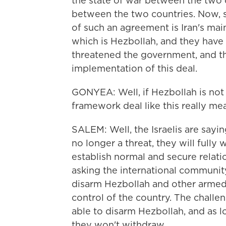
the state of war between the two 
between the two countries. Now, s
of such an agreement is Iran's mai
which is Hezbollah, and they have
threatened the government, and th
implementation of this deal.
GONYEA: Well, if Hezbollah is not i
framework deal like this really me
SALEM: Well, the Israelis are sayi
no longer a threat, they will fully
establish normal and secure relat
asking the international community
disarm Hezbollah and other armed
control of the country. The challen
able to disarm Hezbollah, and as lo
they won't withdraw.