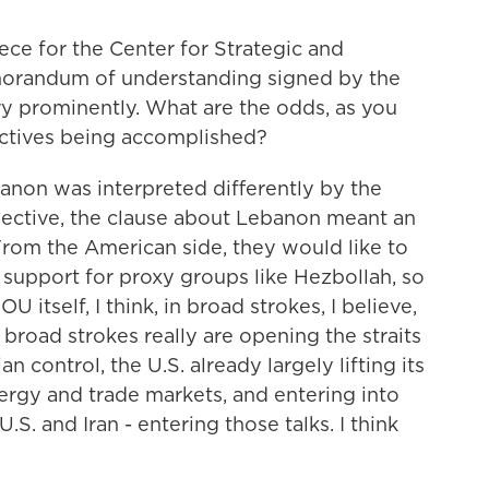
ce for the Center for Strategic and
emorandum of understanding signed by the
ry prominently. What are the odds, as you
ectives being accomplished?
anon was interpreted differently by the
spective, the clause about Lebanon meant an
From the American side, they would like to
d support for proxy groups like Hezbollah, so
 itself, I think, in broad strokes, I believe,
broad strokes really are opening the straits
 control, the U.S. already largely lifting its
ergy and trade markets, and entering into
S. and Iran - entering those talks. I think