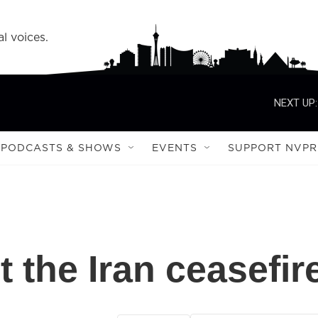
l voices.
NEXT UP:
PODCASTS & SHOWS
EVENTS
SUPPORT NVPR
t the Iran ceasefir