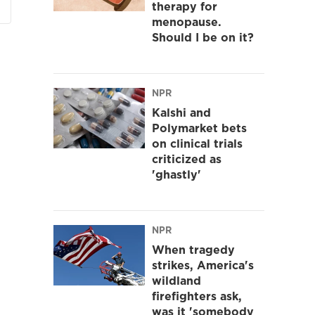
therapy for
menopause.
Should I be on it?
NPR
Kalshi and
Polymarket bets
on clinical trials
criticized as
'ghastly'
NPR
When tragedy
strikes, America's
wildland
firefighters ask,
was it 'somebody