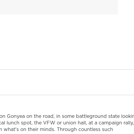
Don Gonyea on the road, in some battleground state looki
ocal lunch spot, the VFW or union hall, at a campaign rally,
 him what's on their minds. Through countless such