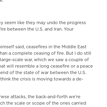
e.
ey seem like they may undo the progress
re between the U.S. and Iran. Your
mself said, ceasefires in the Middle East
than a complete ceasing of fire. But I do still
m large-scale war, which we saw a couple of
t will resemble a long ceasefire or a peace
e end of the state of war between the U.S.
o think the crisis is moving towards a de-
ese attacks, the back-and-forth we're
ch the scale or scope of the ones carried