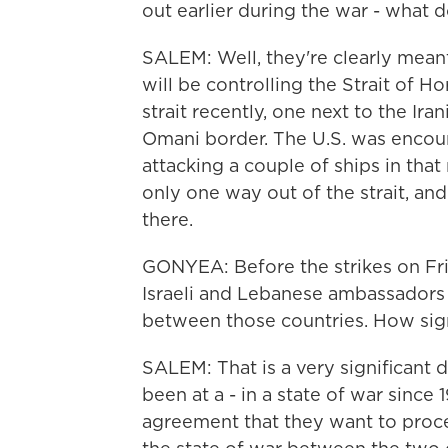
out earlier during the war - what 
SALEM: Well, they're clearly meant,
will be controlling the Strait of 
strait recently, one next to the Ir
Omani border. The U.S. was encour
attacking a couple of ships in that r
only one way out of the strait, and 
there.
GONYEA: Before the strikes on Fri
Israeli and Lebanese ambassadors
between those countries. How sign
SALEM: That is a very significant
been at a - in a state of war since
agreement that they want to proc