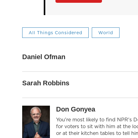
All Things Considered
World
Daniel Ofman
Sarah Robbins
Don Gonyea
You're most likely to find NPR's 
for voters to sit with him at the l
or at their kitchen tables to tell