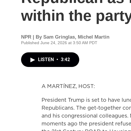
within the part
NPR | By
Sam Gringlas
,
Michel Martin
Published June 24, 2026 at 3:50 AM PDT
LISTEN
•
3:42
A MARTÍNEZ, HOST:
President Trump is set to have lun
Republicans. The get-together co
and his congressional colleagues
moments ago the president refused 