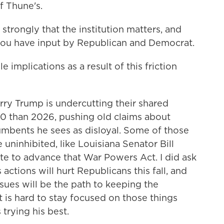
f Thune's.
rongly that the institution matters, and
you have input by Republican and Democrat.
 implications as a result of this friction
y Trump is undercutting their shared
 than 2026, pushing old claims about
umbents he sees as disloyal. Some of those
ninhibited, like Louisiana Senator Bill
te to advance that War Powers Act. I did ask
ctions will hurt Republicans this fall, and
sues will be the path to keeping the
it is hard to stay focused on those things
trying his best.