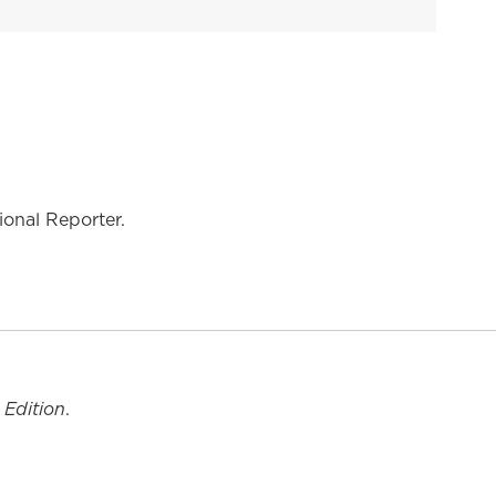
onal Reporter.
 Edition
.