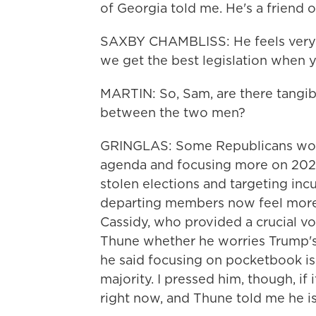
of Georgia told me. He's a friend o
SAXBY CHAMBLISS: He feels very st
we get the best legislation when 
MARTIN: So, Sam, are there tangible
between the two men?
GRINGLAS: Some Republicans worr
agenda and focusing more on 2020
stolen elections and targeting inc
departing members now feel more u
Cassidy, who provided a crucial vo
Thune whether he worries Trump's a
he said focusing on pocketbook is
majority. I pressed him, though, if 
right now, and Thune told me he is 