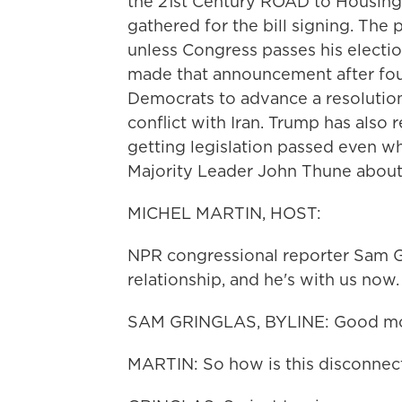
the 21st Century ROAD to Housing
gathered for the bill signing. The p
unless Congress passes his electio
made that announcement after four
Democrats to advance a resolution
conflict with Iran. Trump has also 
getting legislation passed even whi
Majority Leader John Thune about
MICHEL MARTIN, HOST:
NPR congressional reporter Sam Gr
relationship, and he's with us no
SAM GRINGLAS, BYLINE: Good mor
MARTIN: So how is this disconnect