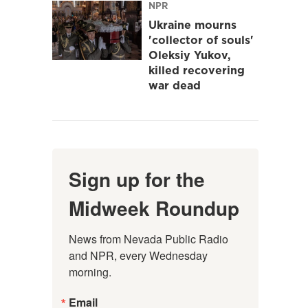
NPR
Ukraine mourns
'collector of souls'
Oleksiy Yukov,
killed recovering
war dead
Sign up for the
Midweek Roundup
News from Nevada Public Radio 
and NPR, every Wednesday 
morning.
Email