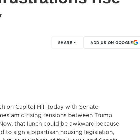
y
SHARE
ADD US ON GOOGLE
ch on Capitol Hill today with Senate
mes amid rising tensions between Trump
. Now, that lunch could be awkward because
to sign a bipartisan housing legislation,