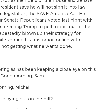
 Act, as members of the House and Senate
resident says he will not sign it into law
n legislation, the SAVE America Act. He
 Senate Republicans voted last night with
 directing Trump to pull troops out of the
repeatedly blown up their strategy for
le venting his frustration online with
 not getting what he wants done.
inglas has been keeping a close eye on this
w. Good morning, Sam.
ning, Michel.
 playing out on the Hill?