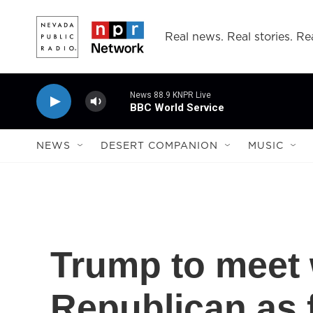
Skip to main content
Real news. Real stories. Rea
News 88.9 KNPR Live
BBC World Service
NEWS
DESERT COMPANION
MUSIC
Trump to meet 
Republican as f