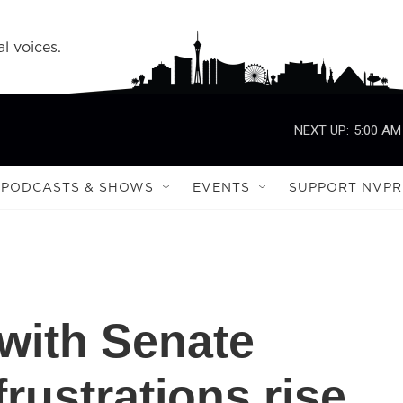
l voices.
NEXT UP:
5:00 AM
PODCASTS & SHOWS
EVENTS
SUPPORT NVPR
with Senate
rustrations rise