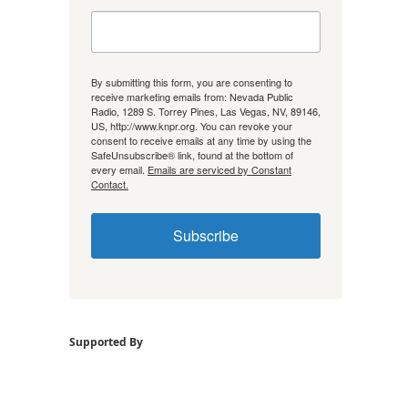
By submitting this form, you are consenting to
receive marketing emails from: Nevada Public
Radio, 1289 S. Torrey Pines, Las Vegas, NV, 89146,
US, http://www.knpr.org. You can revoke your
consent to receive emails at any time by using the
SafeUnsubscribe® link, found at the bottom of
every email.
Emails are serviced by Constant
Contact.
Subscribe
Supported By