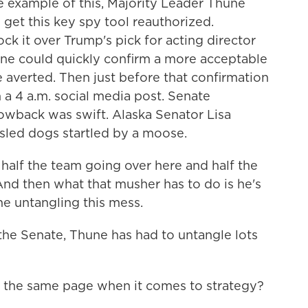
 example of this, Majority Leader Thune
 get this key spy tool reauthorized.
k it over Trump's pick for acting director
hune could quickly confirm a more acceptable
e averted. Then just before that confirmation
 a 4 a.m. social media post. Senate
owback was swift. Alaska Senator Lisa
 sled dogs startled by a moose.
lf the team going over here and half the
 And then what that musher has to do is he's
me untangling this mess.
he Senate, Thune has had to untangle lots
 the same page when it comes to strategy?