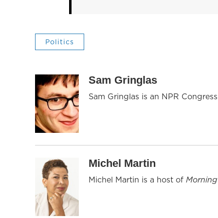
Politics
Sam Gringlas
Sam Gringlas is an NPR Congressi
Michel Martin
Michel Martin is a host of
Morning