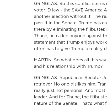
GRINGLAS: So this conflict stems i
voter ID law - the SAVE America A
another election without it. The rea
pass it in the Senate. Trump has c
there by eliminating the filibuster
Thune, he called anyone against th
statement that Trump enjoys workin
often has to give Trump a reality c
MARTIN: So what does all this say
and his relationship with Trump?
GRINGLAS: Republican Senator Joh
retriever. No one dislikes him. Tran
really just not personal. And most 
leader. And for Thune, the filibus
nature of the Senate. That's what