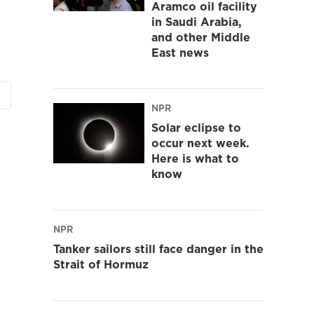
Aramco oil facility
in Saudi Arabia,
and other Middle
East news
NPR
Solar eclipse to
occur next week.
Here is what to
know
NPR
Tanker sailors still face danger in the
Strait of Hormuz