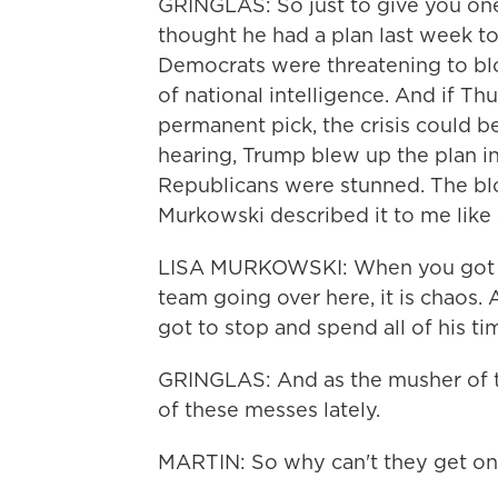
GRINGLAS: So just to give you one
thought he had a plan last week to
Democrats were threatening to bloc
of national intelligence. And if T
permanent pick, the crisis could b
hearing, Trump blew up the plan in
Republicans were stunned. The bl
Murkowski described it to me like
LISA MURKOWSKI: When you got ha
team going over here, it is chaos.
got to stop and spend all of his ti
GRINGLAS: And as the musher of t
of these messes lately.
MARTIN: So why can't they get on