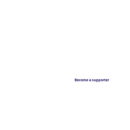
Become a supporter