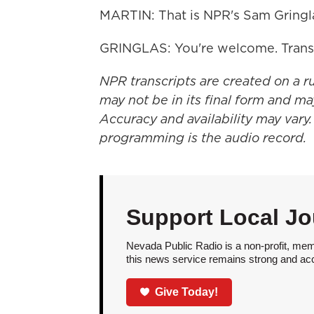
MARTIN: That is NPR's Sam Gringla
GRINGLAS: You're welcome. Trans
NPR transcripts are created on a r
may not be in its final form and ma
Accuracy and availability may vary.
programming is the audio record.
Support Local Jo
Nevada Public Radio is a non-profit, mem
this news service remains strong and acces
Give Today!