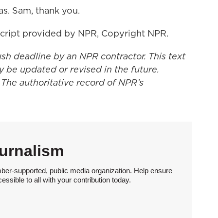
s. Sam, thank you.
cript provided by NPR, Copyright NPR.
ush deadline by an NPR contractor. This text
y be updated or revised in the future.
 The authoritative record of NPR’s
urnalism
ber-supported, public media organization. Help ensure
sible to all with your contribution today.