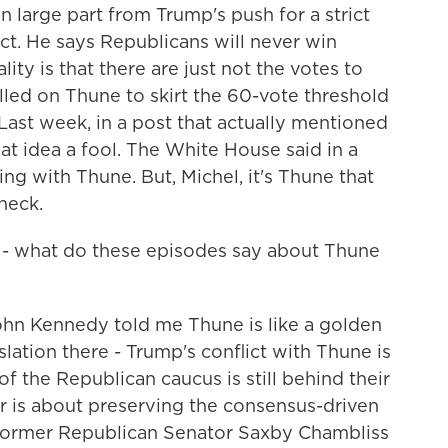
n large part from Trump's push for a strict
ct. He says Republicans will never win
lity is that there are just not the votes to
alled on Thune to skirt the 60-vote threshold
. Last week, in a post that actually mentioned
at idea a fool. The White House said in a
g with Thune. But, Michel, it's Thune that
heck.
 - what do these episodes say about Thune
n Kennedy told me Thune is like a golden
slation there - Trump's conflict with Thune is
of the Republican caucus is still behind their
ter is about preserving the consensus-driven
 former Republican Senator Saxby Chambliss