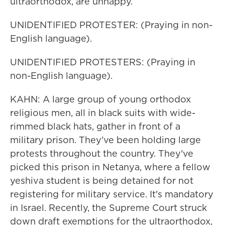
ultraorthodox, are unhappy.
UNIDENTIFIED PROTESTER: (Praying in non-
English language).
UNIDENTIFIED PROTESTERS: (Praying in
non-English language).
KAHN: A large group of young orthodox
religious men, all in black suits with wide-
rimmed black hats, gather in front of a
military prison. They've been holding large
protests throughout the country. They've
picked this prison in Netanya, where a fellow
yeshiva student is being detained for not
registering for military service. It's mandatory
in Israel. Recently, the Supreme Court struck
down draft exemptions for the ultraorthodox,