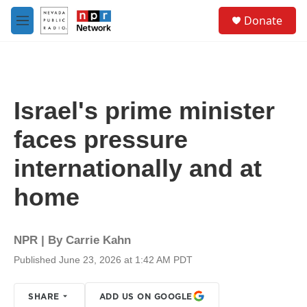
Skip to main content
S
Donate
e
M
a
e
r
n
c
u
h
u
Israel's prime minister
e
r
faces pressure
y
internationally and at
home
NPR | By
Carrie Kahn
Published June 23, 2026 at 1:42 AM PDT
SHARE
ADD US ON GOOGLE