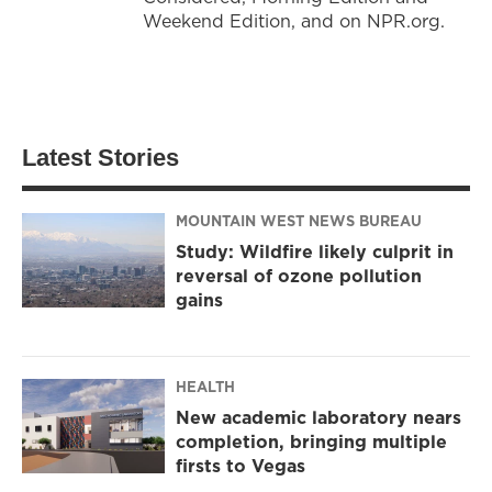
Weekend Edition, and on NPR.org.
Latest Stories
MOUNTAIN WEST NEWS BUREAU
Study: Wildfire likely culprit in
reversal of ozone pollution
gains
HEALTH
New academic laboratory nears
completion, bringing multiple
firsts to Vegas