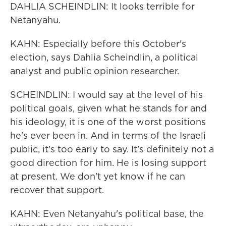
DAHLIA SCHEINDLIN: It looks terrible for
Netanyahu.
KAHN: Especially before this October's
election, says Dahlia Scheindlin, a political
analyst and public opinion researcher.
SCHEINDLIN: I would say at the level of his
political goals, given what he stands for and
his ideology, it is one of the worst positions
he's ever been in. And in terms of the Israeli
public, it's too early to say. It's definitely not a
good direction for him. He is losing support
at present. We don't yet know if he can
recover that support.
KAHN: Even Netanyahu's political base, the