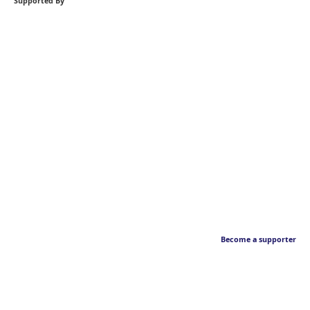
Supported By
Become a supporter