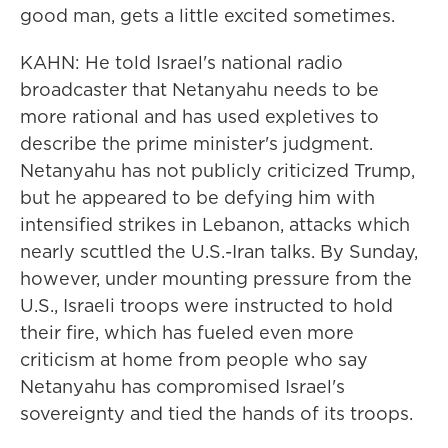
good man, gets a little excited sometimes.
KAHN: He told Israel's national radio
broadcaster that Netanyahu needs to be
more rational and has used expletives to
describe the prime minister's judgment.
Netanyahu has not publicly criticized Trump,
but he appeared to be defying him with
intensified strikes in Lebanon, attacks which
nearly scuttled the U.S.-Iran talks. By Sunday,
however, under mounting pressure from the
U.S., Israeli troops were instructed to hold
their fire, which has fueled even more
criticism at home from people who say
Netanyahu has compromised Israel's
sovereignty and tied the hands of its troops.