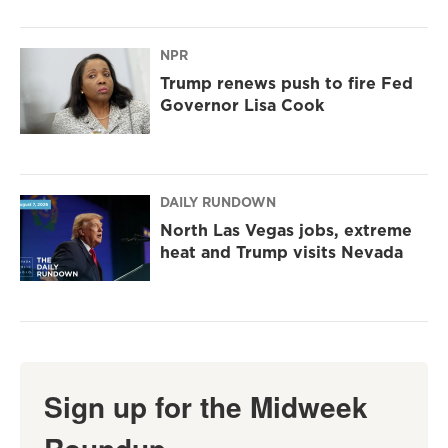
NPR
Trump renews push to fire Fed
Governor Lisa Cook
DAILY RUNDOWN
North Las Vegas jobs, extreme
heat and Trump visits Nevada
Sign up for the Midweek