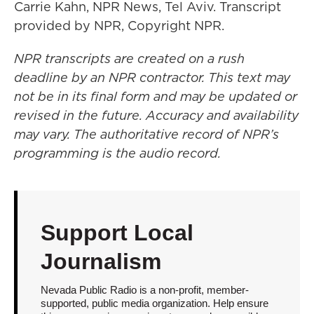
Carrie Kahn, NPR News, Tel Aviv. Transcript
provided by NPR, Copyright NPR.
NPR transcripts are created on a rush
deadline by an NPR contractor. This text may
not be in its final form and may be updated or
revised in the future. Accuracy and availability
may vary. The authoritative record of NPR’s
programming is the audio record.
Support Local
Journalism
Nevada Public Radio is a non-profit, member-
supported, public media organization. Help ensure