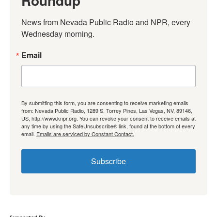
Roundup
News from Nevada Public Radio and NPR, every 
Wednesday morning.
Email
By submitting this form, you are consenting to receive marketing emails
from: Nevada Public Radio, 1289 S. Torrey Pines, Las Vegas, NV, 89146,
US, http://www.knpr.org. You can revoke your consent to receive emails at
any time by using the SafeUnsubscribe® link, found at the bottom of every
email.
Emails are serviced by Constant Contact.
Subscribe