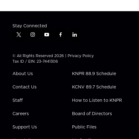
Stay Connected
t
i
y
f
l
w
n
o
a
i
i
s
u
c
n
t
t
t
e
k
© All Rights Reserved 2026 |
Privacy Policy
t
a
u
b
e
Tax ID / EIN: 23-7441306
e
g
b
o
d
r
r
e
o
i
About Us
KNPR 88.9 Schedule
a
k
n
m
Contact Us
KCNV 89.7 Schedule
Staff
How to Listen to KNPR
Careers
Board of Directors
Support Us
Public Files