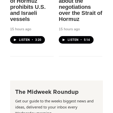
of Hormuz
about the
prohibits U.S.
negotiations
and Israeli
over the Strait of
vessels
Hormuz
15 hours ago
15 hours ago
LISTEN
•
3:20
LISTEN
•
5:14
The Midweek Roundup
Get our guide to the weeks biggest news and
ideas, delivered to your inbox every