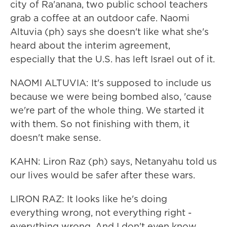
city of Ra'anana, two public school teachers
grab a coffee at an outdoor cafe. Naomi
Altuvia (ph) says she doesn't like what she's
heard about the interim agreement,
especially that the U.S. has left Israel out of it.
NAOMI ALTUVIA: It's supposed to include us
because we were being bombed also, 'cause
we're part of the whole thing. We started it
with them. So not finishing with them, it
doesn't make sense.
KAHN: Liron Raz (ph) says, Netanyahu told us
our lives would be safer after these wars.
LIRON RAZ: It looks like he's doing
everything wrong, not everything right -
everything wrong. And I don't even know