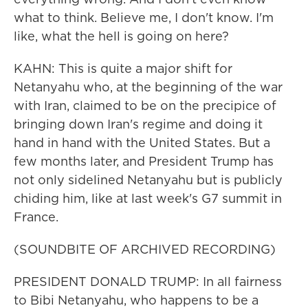
what to think. Believe me, I don't know. I'm
like, what the hell is going on here?
KAHN: This is quite a major shift for
Netanyahu who, at the beginning of the war
with Iran, claimed to be on the precipice of
bringing down Iran's regime and doing it
hand in hand with the United States. But a
few months later, and President Trump has
not only sidelined Netanyahu but is publicly
chiding him, like at last week's G7 summit in
France.
(SOUNDBITE OF ARCHIVED RECORDING)
PRESIDENT DONALD TRUMP: In all fairness
to Bibi Netanyahu, who happens to be a