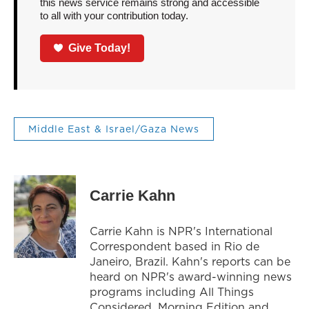
this news service remains strong and accessible
to all with your contribution today.
Give Today!
Middle East & Israel/Gaza News
Carrie Kahn
Carrie Kahn is NPR's International
Correspondent based in Rio de
Janeiro, Brazil. Kahn's reports can be
heard on NPR's award-winning news
programs including All Things
Considered, Morning Edition and