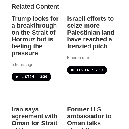
Related Content
Trump looks for
Israeli efforts to
a breakthrough
seize more
on the Strait of
Palestinian land
Hormuz but is
have reached a
feeling the
frenzied pitch
pressure
5 hours ago
5 hours ago
LISTEN
•
7:30
LISTEN
•
3:34
Iran says
Former U.S.
agreement with
ambassador to
Oman for Strait
Oman talks