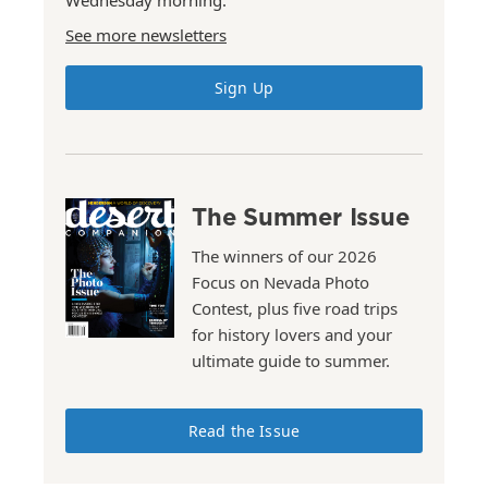
Wednesday morning.
See more newsletters
Sign Up
The Summer Issue
The winners of our 2026
Focus on Nevada Photo
Contest, plus five road trips
for history lovers and your
ultimate guide to summer.
Read the Issue