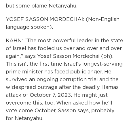
but some blame Netanyahu.
YOSEF SASSON MORDECHAI: (Non-English
language spoken).
KAHN: "The most powerful leader in the state
of Israel has fooled us over and over and over
again," says Yosef Sasson Mordechai (ph).
This isn't the first time Israel's longest-serving
prime minister has faced public anger. He
survived an ongoing corruption trial and the
widespread outrage after the deadly Hamas
attack of October 7, 2023. He might just
overcome this, too. When asked how he'll
vote come October, Sasson says, probably
for Netanyahu.