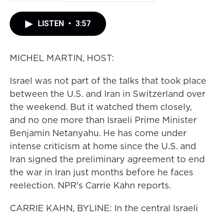
LISTEN
•
3:57
MICHEL MARTIN, HOST:
Israel was not part of the talks that took place
between the U.S. and Iran in Switzerland over
the weekend. But it watched them closely,
and no one more than Israeli Prime Minister
Benjamin Netanyahu. He has come under
intense criticism at home since the U.S. and
Iran signed the preliminary agreement to end
the war in Iran just months before he faces
reelection. NPR's Carrie Kahn reports.
CARRIE KAHN, BYLINE: In the central Israeli