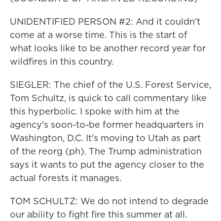
UNIDENTIFIED PERSON #2: And it couldn't
come at a worse time. This is the start of
what looks like to be another record year for
wildfires in this country.
SIEGLER: The chief of the U.S. Forest Service,
Tom Schultz, is quick to call commentary like
this hyperbolic. I spoke with him at the
agency's soon-to-be former headquarters in
Washington, D.C. It's moving to Utah as part
of the reorg (ph). The Trump administration
says it wants to put the agency closer to the
actual forests it manages.
TOM SCHULTZ: We do not intend to degrade
our ability to fight fire this summer at all.