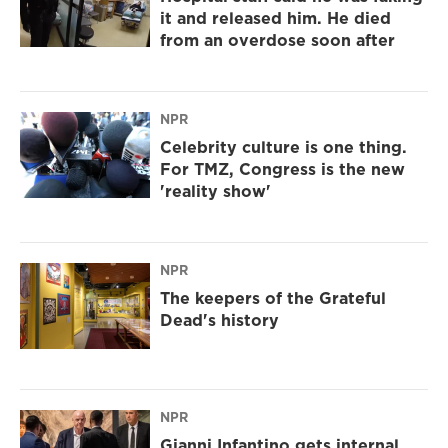
it and released him. He died
from an overdose soon after
NPR
Celebrity culture is one thing.
For TMZ, Congress is the new
'reality show'
NPR
The keepers of the Grateful
Dead's history
NPR
Gianni Infantino gets internal