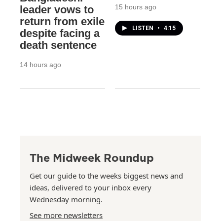
15 hours ago
leader vows to
return from exile
LISTEN
•
4:15
despite facing a
death sentence
14 hours ago
The Midweek Roundup
Get our guide to the weeks biggest news and
ideas, delivered to your inbox every
Wednesday morning.
See more newsletters