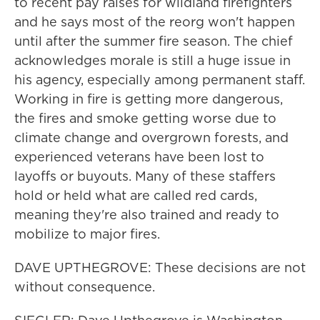
to recent pay raises for wildland firefighters
and he says most of the reorg won't happen
until after the summer fire season. The chief
acknowledges morale is still a huge issue in
his agency, especially among permanent staff.
Working in fire is getting more dangerous,
the fires and smoke getting worse due to
climate change and overgrown forests, and
experienced veterans have been lost to
layoffs or buyouts. Many of these staffers
hold or held what are called red cards,
meaning they're also trained and ready to
mobilize to major fires.
DAVE UPTHEGROVE: These decisions are not
without consequence.