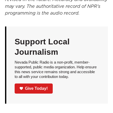
may vary. The authoritative record of NPR’s
programming is the audio record.
Support Local
Journalism
Nevada Public Radio is a non-profit, member-
supported, public media organization. Help ensure
this news service remains strong and accessible
to all with your contribution today.
Give Today!