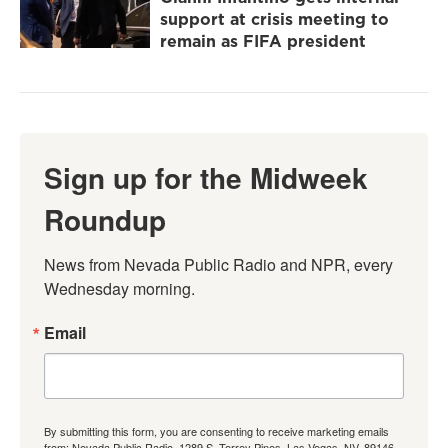
support at crisis meeting to
remain as FIFA president
Sign up for the Midweek
Roundup
News from Nevada Public Radio and NPR, every 
Wednesday morning.
Email
By submitting this form, you are consenting to receive marketing emails
from: Nevada Public Radio, 1289 S. Torrey Pines, Las Vegas, NV, 89146,