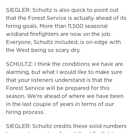
SIEGLER: Schultz is also quick to point out
that the Forest Service is actually ahead of its
hiring goals. More than 11,500 seasonal
wildland firefighters are now on the job.
Everyone, Schultz included, is on edge with
the West being so scary dry.
SCHULTZ: I think the conditions we have are
alarming, but what I would like to make sure
that your listeners understand is that the
Forest Service will be prepared for this
season. We're ahead of where we have been
in the last couple of years in terms of our
hiring process.
SIEGLER: Schultz credits these solid numbers