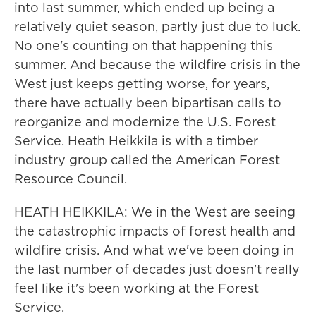
into last summer, which ended up being a
relatively quiet season, partly just due to luck.
No one's counting on that happening this
summer. And because the wildfire crisis in the
West just keeps getting worse, for years,
there have actually been bipartisan calls to
reorganize and modernize the U.S. Forest
Service. Heath Heikkila is with a timber
industry group called the American Forest
Resource Council.
HEATH HEIKKILA: We in the West are seeing
the catastrophic impacts of forest health and
wildfire crisis. And what we've been doing in
the last number of decades just doesn't really
feel like it's been working at the Forest
Service.