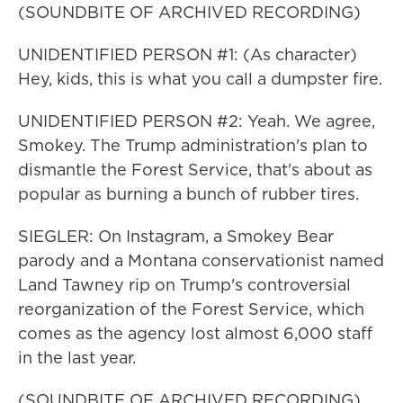
(SOUNDBITE OF ARCHIVED RECORDING)
UNIDENTIFIED PERSON #1: (As character)
Hey, kids, this is what you call a dumpster fire.
UNIDENTIFIED PERSON #2: Yeah. We agree,
Smokey. The Trump administration's plan to
dismantle the Forest Service, that's about as
popular as burning a bunch of rubber tires.
SIEGLER: On Instagram, a Smokey Bear
parody and a Montana conservationist named
Land Tawney rip on Trump's controversial
reorganization of the Forest Service, which
comes as the agency lost almost 6,000 staff
in the last year.
(SOUNDBITE OF ARCHIVED RECORDING)