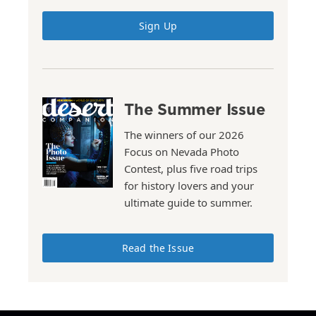
Sign Up
The Summer Issue
The winners of our 2026
Focus on Nevada Photo
Contest, plus five road trips
for history lovers and your
ultimate guide to summer.
Read the Issue