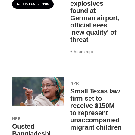
explosives
LISTEN
•
3:08
found at
German airport,
official sees
'new quality' of
threat
6 hours ago
NPR
Small Texas law
firm set to
receive $150M
to represent
NPR
unaccompanied
Ousted
migrant children
Bangladeshi