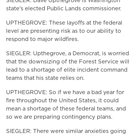
SIEGLER: Dave Upthegrove is Washington
state's elected Public Lands commissioner.
UPTHEGROVE: These layoffs at the federal
level are presenting risk as to our ability to
respond to major wildfires.
SIEGLER: Upthegrove, a Democrat, is worried
that the downsizing of the Forest Service will
lead to a shortage of elite incident command
teams that his state relies on.
UPTHEGROVE: So if we have a bad year for
fire throughout the United States, it could
mean a shortage of these federal teams, and
so we are preparing contingency plans.
SIEGLER: There were similar anxieties going