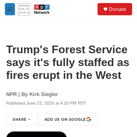
Skip to main content
S
Donate
e
M
a
e
r
n
c
u
h
u
Trump's Forest Service
e
r
says it's fully staffed as
y
fires erupt in the West
NPR | By
Kirk Siegler
Published June 22, 2026 at 4:20 PM PDT
SHARE
ADD US ON GOOGLE