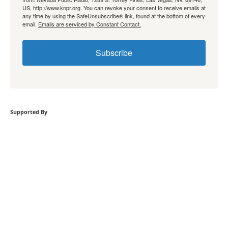
US, http://www.knpr.org. You can revoke your consent to receive emails at
any time by using the SafeUnsubscribe® link, found at the bottom of every
email.
Emails are serviced by Constant Contact.
Subscribe
Supported By