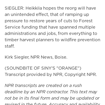
SIEGLER: Heikkila hopes the reorg will have
an unintended effect, that of ramping up
pressure to restore years of cuts to Forest
Service funding that have spanned multiple
administrations and jobs, from everything to
timber harvest planners to wildfire prevention
staff.
Kirk Siegler, NPR News, Boise.
(SOUNDBITE OF SINY'S "ORANGE")
Transcript provided by NPR, Copyright NPR.
NPR transcripts are created on a rush
deadline by an NPR contractor. This text may
not be in its final form and may be updated or
revised in the future. Accuracy and availability