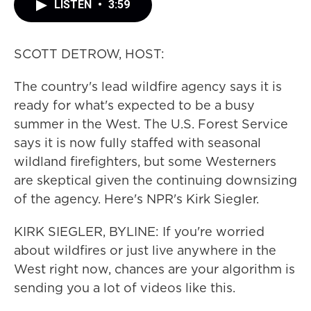
LISTEN
•
3:59
SCOTT DETROW, HOST:
The country's lead wildfire agency says it is
ready for what's expected to be a busy
summer in the West. The U.S. Forest Service
says it is now fully staffed with seasonal
wildland firefighters, but some Westerners
are skeptical given the continuing downsizing
of the agency. Here's NPR's Kirk Siegler.
KIRK SIEGLER, BYLINE: If you're worried
about wildfires or just live anywhere in the
West right now, chances are your algorithm is
sending you a lot of videos like this.