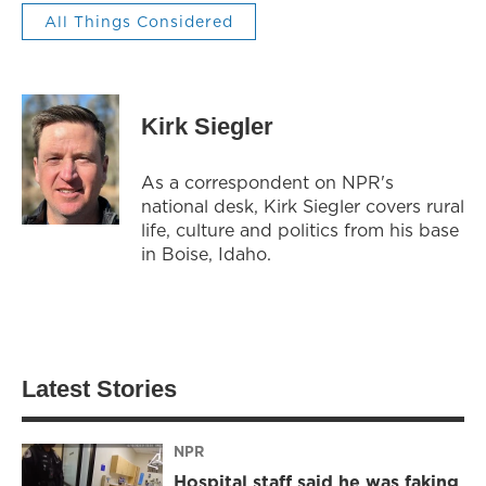
All Things Considered
Kirk Siegler
As a correspondent on NPR's
national desk, Kirk Siegler covers rural
life, culture and politics from his base
in Boise, Idaho.
Latest Stories
NPR
Hospital staff said he was faking