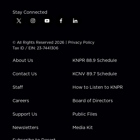
Stay Connected
t
i
y
f
l
w
n
o
a
i
i
s
u
c
n
t
t
t
e
k
© All Rights Reserved 2026 |
Privacy Policy
t
a
u
b
e
Tax ID / EIN: 23-7441306
e
g
b
o
d
r
r
e
o
i
About Us
KNPR 88.9 Schedule
a
k
n
m
Contact Us
KCNV 89.7 Schedule
Staff
How to Listen to KNPR
Careers
Board of Directors
Support Us
Public Files
Newsletters
Media Kit
Subscribe to Desert