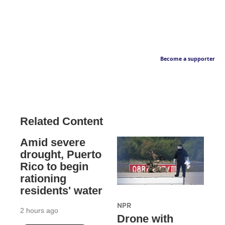
Become a supporter
Related Content
Amid severe
drought, Puerto
Rico to begin
rationing
residents' water
NPR
2 hours ago
Drone with