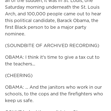
all of the sudden, it was in St. Louis, one
Saturday morning underneath the St. Louis
Arch, and 100,000 people came out to hear
this political candidate, Barack Obama, the
first Black person to be a major party
nominee.
(SOUNDBITE OF ARCHIVED RECORDING)
OBAMA: I think it's time to give a tax cut to
the teachers...
(CHEERING)
OBAMA: ... And the janitors who work in our
schools, to the cops and the firefighters who
keep us safe.