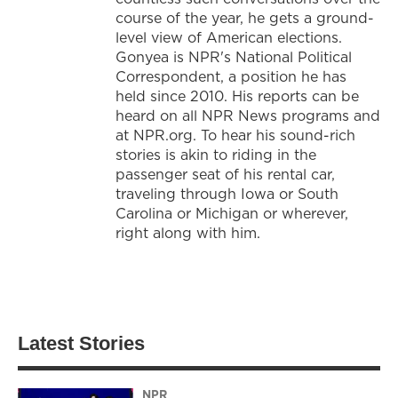
course of the year, he gets a ground-
level view of American elections.
Gonyea is NPR's National Political
Correspondent, a position he has
held since 2010. His reports can be
heard on all NPR News programs and
at NPR.org. To hear his sound-rich
stories is akin to riding in the
passenger seat of his rental car,
traveling through Iowa or South
Carolina or Michigan or wherever,
right along with him.
Latest Stories
NPR