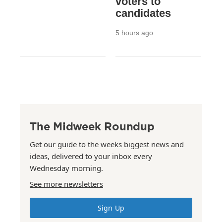
voters to
candidates
5 hours ago
The Midweek Roundup
Get our guide to the weeks biggest news and
ideas, delivered to your inbox every
Wednesday morning.
See more newsletters
Sign Up