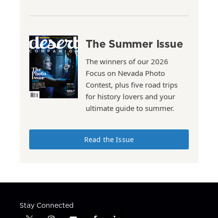
The Summer Issue
The winners of our 2026
Focus on Nevada Photo
Contest, plus five road trips
for history lovers and your
ultimate guide to summer.
Read the Issue
Stay Connected