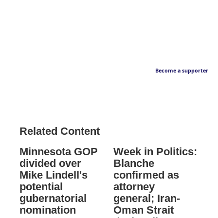
Become a supporter
Related Content
Minnesota GOP
Week in Politics:
divided over
Blanche
Mike Lindell's
confirmed as
potential
attorney
gubernatorial
general; Iran-
nomination
Oman Strait