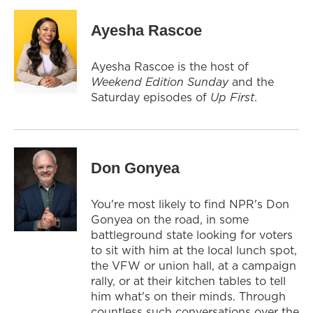
Ayesha Rascoe
Ayesha Rascoe is the host of
Weekend Edition Sunday
and the
Saturday episodes of
Up First
.
Don Gonyea
You're most likely to find NPR's Don
Gonyea on the road, in some
battleground state looking for voters
to sit with him at the local lunch spot,
the VFW or union hall, at a campaign
rally, or at their kitchen tables to tell
him what's on their minds. Through
countless such conversations over the