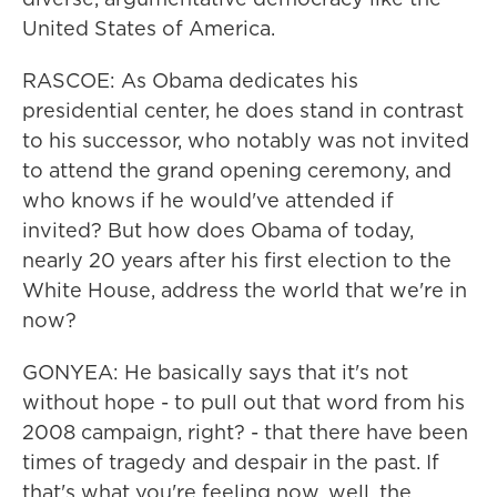
United States of America.
RASCOE: As Obama dedicates his
presidential center, he does stand in contrast
to his successor, who notably was not invited
to attend the grand opening ceremony, and
who knows if he would've attended if
invited? But how does Obama of today,
nearly 20 years after his first election to the
White House, address the world that we're in
now?
GONYEA: He basically says that it's not
without hope - to pull out that word from his
2008 campaign, right? - that there have been
times of tragedy and despair in the past. If
that's what you're feeling now, well, the