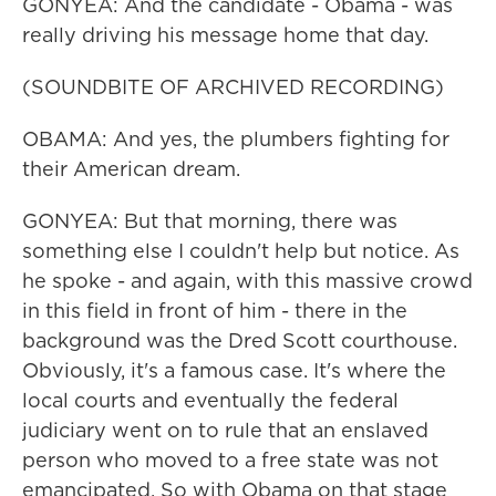
GONYEA: And the candidate - Obama - was
really driving his message home that day.
(SOUNDBITE OF ARCHIVED RECORDING)
OBAMA: And yes, the plumbers fighting for
their American dream.
GONYEA: But that morning, there was
something else I couldn't help but notice. As
he spoke - and again, with this massive crowd
in this field in front of him - there in the
background was the Dred Scott courthouse.
Obviously, it's a famous case. It's where the
local courts and eventually the federal
judiciary went on to rule that an enslaved
person who moved to a free state was not
emancipated. So with Obama on that stage