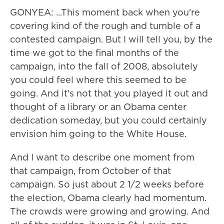
GONYEA: ...This moment back when you're
covering kind of the rough and tumble of a
contested campaign. But I will tell you, by the
time we got to the final months of the
campaign, into the fall of 2008, absolutely
you could feel where this seemed to be
going. And it's not that you played it out and
thought of a library or an Obama center
dedication someday, but you could certainly
envision him going to the White House.
And I want to describe one moment from
that campaign, from October of that
campaign. So just about 2 1/2 weeks before
the election, Obama clearly had momentum.
The crowds were growing and growing. And