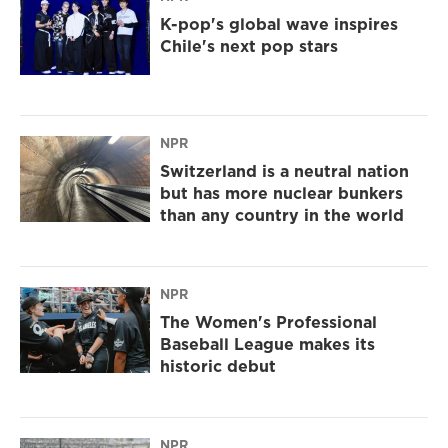
K-pop's global wave inspires
Chile's next pop stars
NPR
Switzerland is a neutral nation
but has more nuclear bunkers
than any country in the world
NPR
The Women's Professional
Baseball League makes its
historic debut
NPR