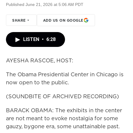
Published June 21, 2026 at 5:06 AM PDT
SHARE
ADD US ON GOOGLE
LISTEN
•
6:28
AYESHA RASCOE, HOST:
The Obama Presidential Center in Chicago is
now open to the public.
(SOUNDBITE OF ARCHIVED RECORDING)
BARACK OBAMA: The exhibits in the center
are not meant to evoke nostalgia for some
gauzy, bygone era, some unattainable past.