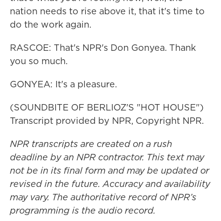
nation needs to rise above it, that it's time to
do the work again.
RASCOE: That's NPR's Don Gonyea. Thank
you so much.
GONYEA: It's a pleasure.
(SOUNDBITE OF BERLIOZ'S "HOT HOUSE")
Transcript provided by NPR, Copyright NPR.
NPR transcripts are created on a rush
deadline by an NPR contractor. This text may
not be in its final form and may be updated or
revised in the future. Accuracy and availability
may vary. The authoritative record of NPR’s
programming is the audio record.