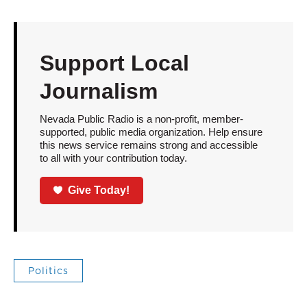
Support Local
Journalism
Nevada Public Radio is a non-profit, member-
supported, public media organization. Help ensure
this news service remains strong and accessible
to all with your contribution today.
Give Today!
Politics