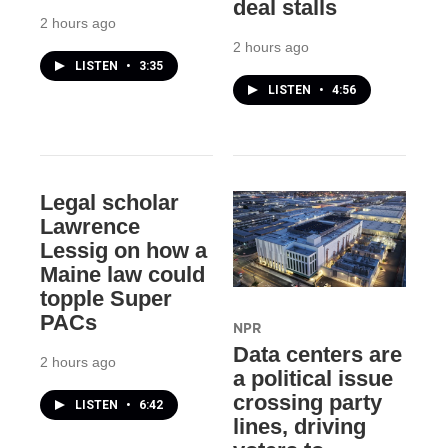
deal stalls
2 hours ago
2 hours ago
LISTEN
•
3:35
LISTEN
•
4:56
Legal scholar
Lawrence
Lessig on how a
Maine law could
topple Super
PACs
NPR
Data centers are
2 hours ago
a political issue
crossing party
LISTEN
•
6:42
lines, driving