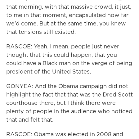
that morning, with that massive crowd, it just,
to me in that moment, encapsulated how far
we'd come. But at the same time, you knew
that tensions still existed.
RASCOE: Yeah. I mean, people just never
thought that this could happen, that you
could have a Black man on the verge of being
president of the United States.
GONYEA: And the Obama campaign did not
highlight the fact that that was the Dred Scott
courthouse there, but I think there were
plenty of people in the audience who noticed
that and felt that.
RASCOE: Obama was elected in 2008 and