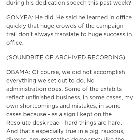
during his dedication speech this past week?
GONYEA: He did. He said he learned in office
quickly that huge crowds of the campaign
trail don't always translate to huge success in
office.
(SOUNDBITE OF ARCHIVED RECORDING)
OBAMA: Of course, we did not accomplish
everything we set out to do. No
administration does. Some of the exhibits
reflect unfinished business, in some cases, my
own shortcomings and mistakes, in some
cases because - as a sign I kept on the
Resolute desk read - hard things are hard.
And that's especially true in a big, raucous,
diverse, argumentative democracy like the