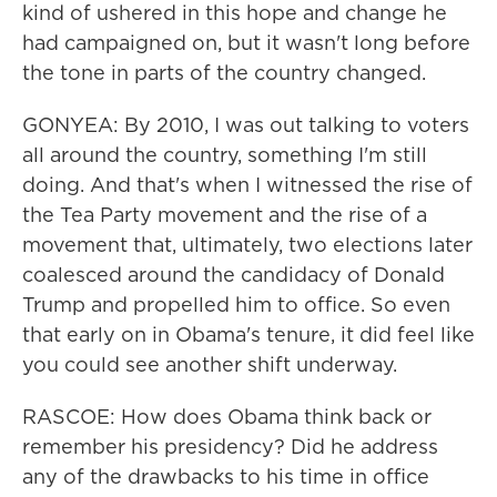
kind of ushered in this hope and change he
had campaigned on, but it wasn't long before
the tone in parts of the country changed.
GONYEA: By 2010, I was out talking to voters
all around the country, something I'm still
doing. And that's when I witnessed the rise of
the Tea Party movement and the rise of a
movement that, ultimately, two elections later
coalesced around the candidacy of Donald
Trump and propelled him to office. So even
that early on in Obama's tenure, it did feel like
you could see another shift underway.
RASCOE: How does Obama think back or
remember his presidency? Did he address
any of the drawbacks to his time in office