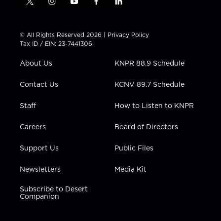
t
i
y
f
l
w
n
o
a
i
i
s
u
c
n
t
t
t
e
k
© All Rights Reserved 2026 |
Privacy Policy
t
a
u
b
e
Tax ID / EIN: 23-7441306
e
g
b
o
d
r
r
e
o
i
About Us
KNPR 88.9 Schedule
a
k
n
m
Contact Us
KCNV 89.7 Schedule
Staff
How to Listen to KNPR
Careers
Board of Directors
Support Us
Public Files
Newsletters
Media Kit
Subscribe to Desert
Companion