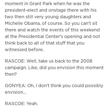
moment in Grant Park when he was the
president-elect and onstage there with his
two then still very young daughters and
Michelle Obama, of course. So you can't sit
there and watch the events of this weekend
at the Presidential Center's opening and not
think back to all of that stuff that you
witnessed before.
RASCOE: Well, take us back to the 2008
campaign. Like, did you envision this moment
then?
GONYEA: Oh, I don't think you could possibly
envision...
RASCOE: Yeah.