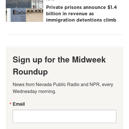
Private prisons announce $1.4
billion in revenue as
immigration detentions climb
Sign up for the Midweek
Roundup
News from Nevada Public Radio and NPR, every 
Wednesday morning.
Email