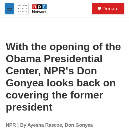
Skip to main content
S
Donate
e
M
a
e
r
n
c
u
h
u
With the opening of the
e
r
Obama Presidential
y
Center, NPR's Don
Gonyea looks back on
covering the former
president
NPR | By
Ayesha Rascoe
,
Don Gonyea