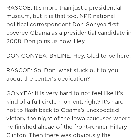
RASCOE: It's more than just a presidential
museum, but it is that too. NPR national
political correspondent Don Gonyea first
covered Obama as a presidential candidate in
2008. Don joins us now. Hey.
DON GONYEA, BYLINE: Hey. Glad to be here.
RASCOE: So, Don, what stuck out to you
about the center's dedication?
GONYEA: It is very hard to not feel like it's
kind of a full circle moment, right? It's hard
not to flash back to Obama's unexpected
victory the night of the Iowa caucuses where
he finished ahead of the front-runner Hillary
Clinton. Then there was obviously the