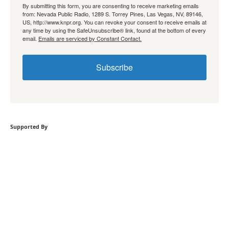
By submitting this form, you are consenting to receive marketing emails
from: Nevada Public Radio, 1289 S. Torrey Pines, Las Vegas, NV, 89146,
US, http://www.knpr.org. You can revoke your consent to receive emails at
any time by using the SafeUnsubscribe® link, found at the bottom of every
email.
Emails are serviced by Constant Contact.
Subscribe
Supported By