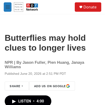
Skip to main content
S
Donate
e
M
a
e
r
n
c
u
h
u
Butterflies may hold
e
r
clues to longer lives
y
NPR | By
Jason Fuller
,
Pien Huang
,
Janaya
Williams
Published June 20, 2026 at 2:51 PM PDT
SHARE
ADD US ON GOOGLE
LISTEN
•
4:00