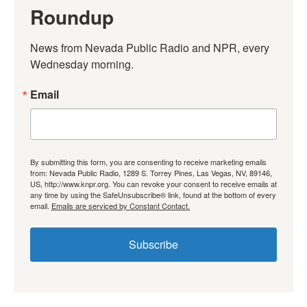
Roundup
News from Nevada Public Radio and NPR, every 
Wednesday morning.
Email
By submitting this form, you are consenting to receive marketing emails
from: Nevada Public Radio, 1289 S. Torrey Pines, Las Vegas, NV, 89146,
US, http://www.knpr.org. You can revoke your consent to receive emails at
any time by using the SafeUnsubscribe® link, found at the bottom of every
email.
Emails are serviced by Constant Contact.
Subscribe