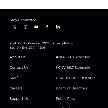
Stay Connected
t
i
y
f
l
w
n
o
a
i
i
s
u
c
n
t
t
t
e
k
© All Rights Reserved 2026 |
Privacy Policy
t
a
u
b
e
Tax ID / EIN: 23-7441306
e
g
b
o
d
r
r
e
o
i
About Us
KNPR 88.9 Schedule
a
k
n
m
Contact Us
KCNV 89.7 Schedule
Staff
How to Listen to KNPR
Careers
Board of Directors
Support Us
Public Files