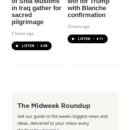
of Shia Muslims
win for Trump
in Iraq gather for
with Blanche
sacred
confirmation
pilgrimage
3 hours ago
2 hours ago
LISTEN
•
4:11
LISTEN
•
4:08
The Midweek Roundup
Get our guide to the weeks biggest news and
ideas, delivered to your inbox every