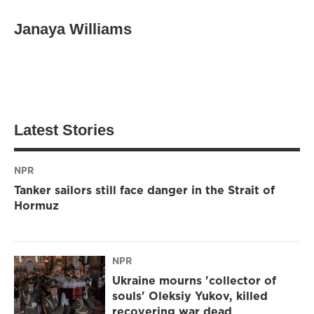
Janaya Williams
Latest Stories
NPR
Tanker sailors still face danger in the Strait of
Hormuz
NPR
Ukraine mourns 'collector of
souls' Oleksiy Yukov, killed
recovering war dead