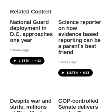
Related Content
National Guard
Science reporter
deployment in
on how
D.C. approaches
evidence based
one year
reporting can be
a parent's best
2 hours ago
friend
LISTEN
•
4:03
2 hours ago
LISTEN
•
8:53
Despite war and
GOP-controlled
strife, millions
Senate delivers