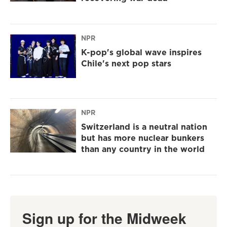
NPR
K-pop's global wave inspires
Chile's next pop stars
NPR
Switzerland is a neutral nation
but has more nuclear bunkers
than any country in the world
Sign up for the Midweek