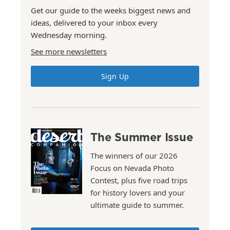
Get our guide to the weeks biggest news and
ideas, delivered to your inbox every
Wednesday morning.
See more newsletters
Sign Up
The Summer Issue
The winners of our 2026
Focus on Nevada Photo
Contest, plus five road trips
for history lovers and your
ultimate guide to summer.