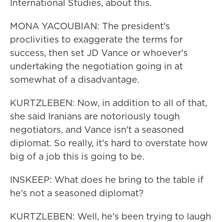
International Studies, about this.
MONA YACOUBIAN: The president's
proclivities to exaggerate the terms for
success, then set JD Vance or whoever's
undertaking the negotiation going in at
somewhat of a disadvantage.
KURTZLEBEN: Now, in addition to all of that,
she said Iranians are notoriously tough
negotiators, and Vance isn't a seasoned
diplomat. So really, it's hard to overstate how
big of a job this is going to be.
INSKEEP: What does he bring to the table if
he's not a seasoned diplomat?
KURTZLEBEN: Well, he's been trying to laugh