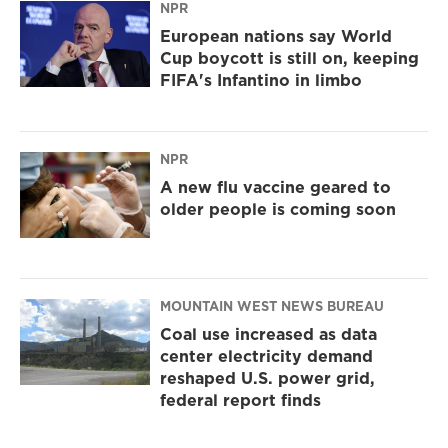
NPR
European nations say World
Cup boycott is still on, keeping
FIFA's Infantino in limbo
NPR
A new flu vaccine geared to
older people is coming soon
MOUNTAIN WEST NEWS BUREAU
Coal use increased as data
center electricity demand
reshaped U.S. power grid,
federal report finds