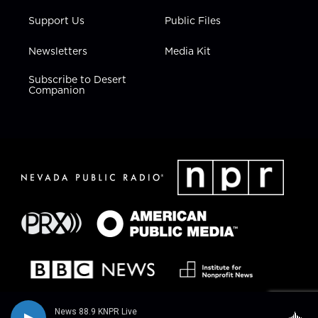
Support Us
Public Files
Newsletters
Media Kit
Subscribe to Desert
Companion
News 88.9 KNPR Live