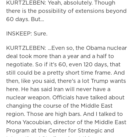
KURTZLEBEN: Yeah, absolutely. Though
there is the possibility of extensions beyond
60 days. But...
INSKEEP: Sure.
KURTZLEBEN: ...Even so, the Obama nuclear
deal took more than a year and a half to
negotiate. So if it's 60, even 120 days, that
still could be a pretty short time frame. And
then, like you said, there's a lot Trump wants
here. He has said Iran will never have a
nuclear weapon. Officials have talked about
changing the course of the Middle East
region. Those are high bars. And I talked to
Mona Yacoubian, director of the Middle East
Program at the Center for Strategic and