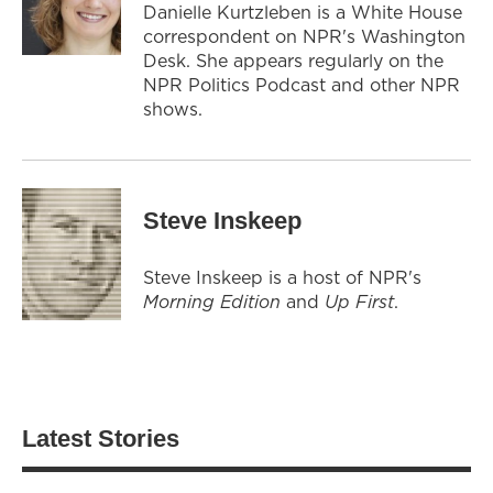
Danielle Kurtzleben is a White House
correspondent on NPR's Washington
Desk. She appears regularly on the
NPR Politics Podcast and other NPR
shows.
Steve Inskeep
Steve Inskeep is a host of NPR's
Morning Edition
and
Up First
.
Latest Stories