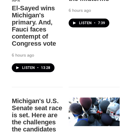
NPR
El-Sayed wins
6 hours ago
Michigan's
primary. And,
LISTEN
•
7:39
Fauci faces
contempt of
Congress vote
6 hours ago
LISTEN
•
13:28
Michigan's U.S.
Senate seat race
is set. Here are
the challenges
the candidates