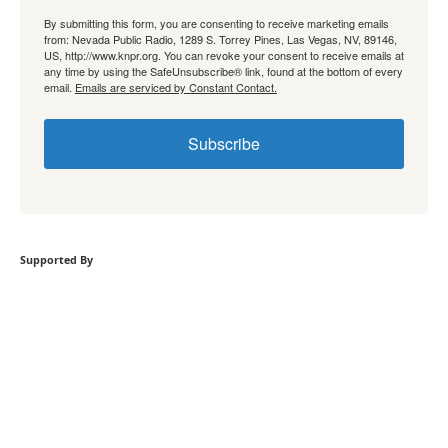
By submitting this form, you are consenting to receive marketing emails
from: Nevada Public Radio, 1289 S. Torrey Pines, Las Vegas, NV, 89146,
US, http://www.knpr.org. You can revoke your consent to receive emails at
any time by using the SafeUnsubscribe® link, found at the bottom of every
email.
Emails are serviced by Constant Contact.
Subscribe
Supported By