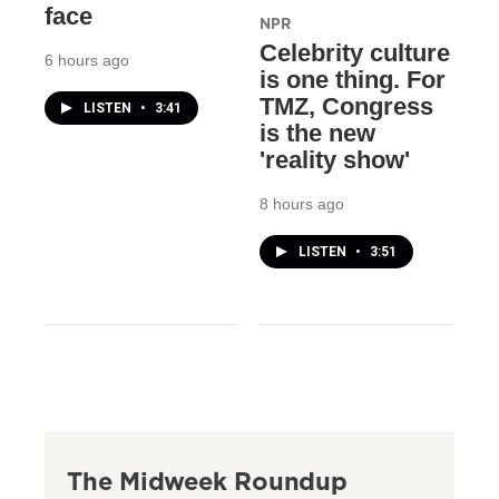
face
NPR
Celebrity culture
6 hours ago
is one thing. For
TMZ, Congress
LISTEN
•
3:41
is the new
'reality show'
8 hours ago
LISTEN
•
3:51
The Midweek Roundup