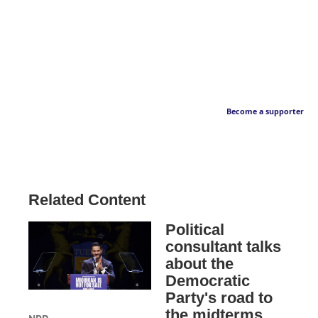
Become a supporter
Related Content
Political
consultant talks
about the
Democratic
Party's road to
the midterms