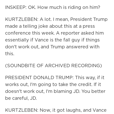
INSKEEP: OK. How much is riding on him?
KURTZLEBEN: A lot. I mean, President Trump
made a telling joke about this at a press
conference this week. A reporter asked him
essentially if Vance is the fall guy if things
don't work out, and Trump answered with
this.
(SOUNDBITE OF ARCHIVED RECORDING)
PRESIDENT DONALD TRUMP: This way, if it
works out, I'm going to take the credit. If it
doesn't work out, I'm blaming JD. You better
be careful, JD.
KURTZLEBEN: Now, it got laughs, and Vance