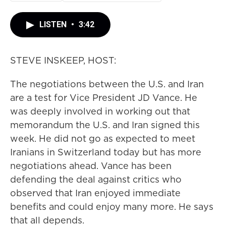
LISTEN
•
3:42
STEVE INSKEEP, HOST:
The negotiations between the U.S. and Iran
are a test for Vice President JD Vance. He
was deeply involved in working out that
memorandum the U.S. and Iran signed this
week. He did not go as expected to meet
Iranians in Switzerland today but has more
negotiations ahead. Vance has been
defending the deal against critics who
observed that Iran enjoyed immediate
benefits and could enjoy many more. He says
that all depends.