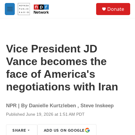
Skip to main content
S
Donate
e
M
a
e
r
n
c
u
h
u
Vice President JD
e
r
Vance becomes the
y
face of America's
negotiations with Iran
NPR | By
Danielle Kurtzleben
,
Steve Inskeep
Published June 19, 2026 at 1:51 AM PDT
SHARE
ADD US ON GOOGLE