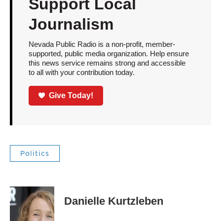
Support Local
Journalism
Nevada Public Radio is a non-profit, member-
supported, public media organization. Help ensure
this news service remains strong and accessible
to all with your contribution today.
Give Today!
Politics
Danielle Kurtzleben