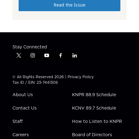
Read the Issue
Stay Connected
t
i
y
f
l
w
n
o
a
i
i
s
u
c
n
t
t
t
e
k
© All Rights Reserved 2026 |
Privacy Policy
t
a
u
b
e
Tax ID / EIN: 23-7441306
e
g
b
o
d
r
r
e
o
i
About Us
KNPR 88.9 Schedule
a
k
n
m
Contact Us
KCNV 89.7 Schedule
Staff
How to Listen to KNPR
Careers
Board of Directors