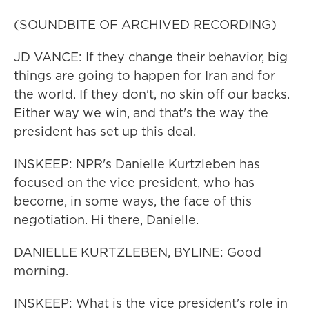
(SOUNDBITE OF ARCHIVED RECORDING)
JD VANCE: If they change their behavior, big
things are going to happen for Iran and for
the world. If they don't, no skin off our backs.
Either way we win, and that's the way the
president has set up this deal.
INSKEEP: NPR's Danielle Kurtzleben has
focused on the vice president, who has
become, in some ways, the face of this
negotiation. Hi there, Danielle.
DANIELLE KURTZLEBEN, BYLINE: Good
morning.
INSKEEP: What is the vice president's role in