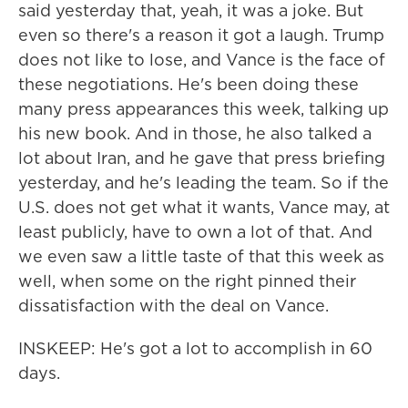
said yesterday that, yeah, it was a joke. But
even so there's a reason it got a laugh. Trump
does not like to lose, and Vance is the face of
these negotiations. He's been doing these
many press appearances this week, talking up
his new book. And in those, he also talked a
lot about Iran, and he gave that press briefing
yesterday, and he's leading the team. So if the
U.S. does not get what it wants, Vance may, at
least publicly, have to own a lot of that. And
we even saw a little taste of that this week as
well, when some on the right pinned their
dissatisfaction with the deal on Vance.
INSKEEP: He's got a lot to accomplish in 60
days.