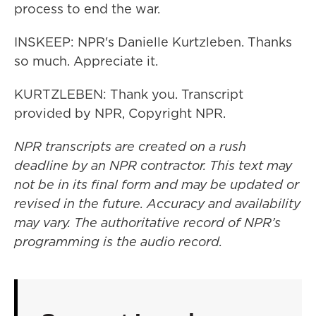
process to end the war.
INSKEEP: NPR's Danielle Kurtzleben. Thanks
so much. Appreciate it.
KURTZLEBEN: Thank you. Transcript
provided by NPR, Copyright NPR.
NPR transcripts are created on a rush
deadline by an NPR contractor. This text may
not be in its final form and may be updated or
revised in the future. Accuracy and availability
may vary. The authoritative record of NPR’s
programming is the audio record.