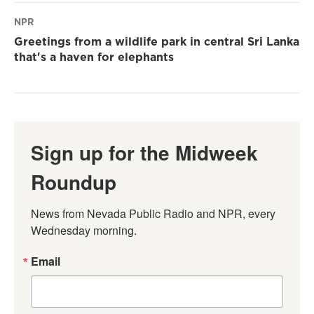
NPR
Greetings from a wildlife park in central Sri Lanka
that's a haven for elephants
Sign up for the Midweek
Roundup
News from Nevada Public Radio and NPR, every 
Wednesday morning.
Email