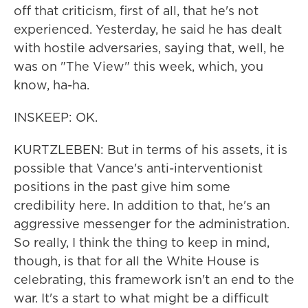
off that criticism, first of all, that he's not
experienced. Yesterday, he said he has dealt
with hostile adversaries, saying that, well, he
was on "The View" this week, which, you
know, ha-ha.
INSKEEP: OK.
KURTZLEBEN: But in terms of his assets, it is
possible that Vance's anti-interventionist
positions in the past give him some
credibility here. In addition to that, he's an
aggressive messenger for the administration.
So really, I think the thing to keep in mind,
though, is that for all the White House is
celebrating, this framework isn't an end to the
war. It's a start to what might be a difficult