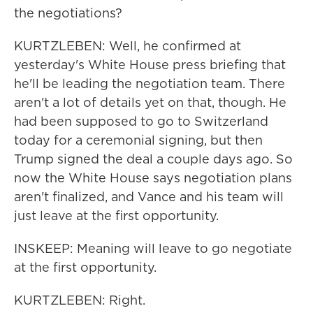
the negotiations?
KURTZLEBEN: Well, he confirmed at
yesterday's White House press briefing that
he'll be leading the negotiation team. There
aren't a lot of details yet on that, though. He
had been supposed to go to Switzerland
today for a ceremonial signing, but then
Trump signed the deal a couple days ago. So
now the White House says negotiation plans
aren't finalized, and Vance and his team will
just leave at the first opportunity.
INSKEEP: Meaning will leave to go negotiate
at the first opportunity.
KURTZLEBEN: Right.