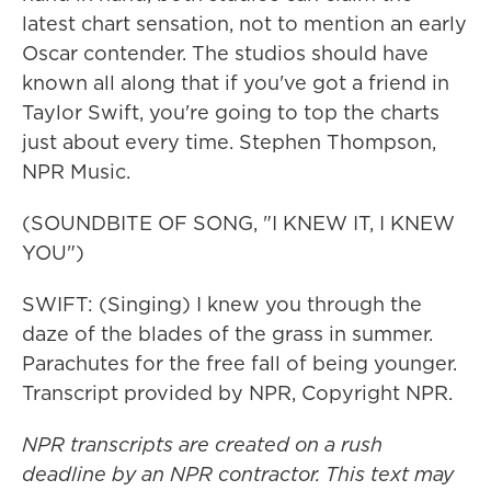
latest chart sensation, not to mention an early
Oscar contender. The studios should have
known all along that if you've got a friend in
Taylor Swift, you're going to top the charts
just about every time. Stephen Thompson,
NPR Music.
(SOUNDBITE OF SONG, "I KNEW IT, I KNEW
YOU")
SWIFT: (Singing) I knew you through the
daze of the blades of the grass in summer.
Parachutes for the free fall of being younger.
Transcript provided by NPR, Copyright NPR.
NPR transcripts are created on a rush
deadline by an NPR contractor. This text may