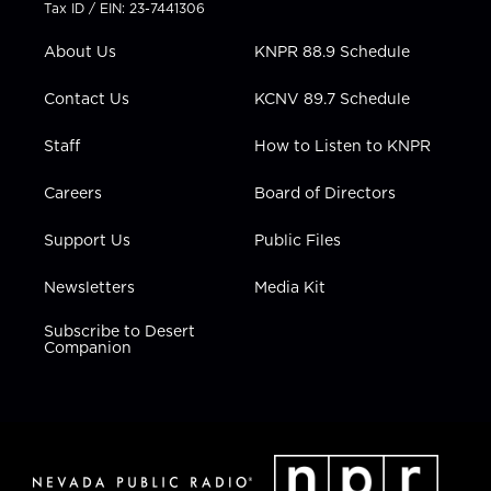
t
a
u
b
e
Tax ID / EIN: 23-7441306
e
g
b
o
d
r
r
e
o
i
About Us
KNPR 88.9 Schedule
a
k
n
m
Contact Us
KCNV 89.7 Schedule
Staff
How to Listen to KNPR
Careers
Board of Directors
Support Us
Public Files
Newsletters
Media Kit
Subscribe to Desert
Companion