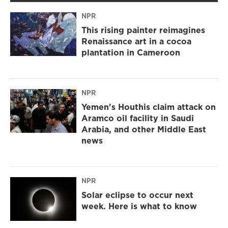
NPR
This rising painter reimagines
Renaissance art in a cocoa
plantation in Cameroon
NPR
Yemen's Houthis claim attack on
Aramco oil facility in Saudi
Arabia, and other Middle East
news
NPR
Solar eclipse to occur next
week. Here is what to know