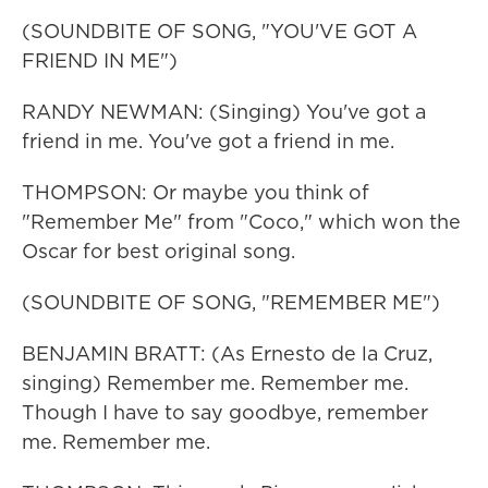
(SOUNDBITE OF SONG, "YOU'VE GOT A
FRIEND IN ME")
RANDY NEWMAN: (Singing) You've got a
friend in me. You've got a friend in me.
THOMPSON: Or maybe you think of
"Remember Me" from "Coco," which won the
Oscar for best original song.
(SOUNDBITE OF SONG, "REMEMBER ME")
BENJAMIN BRATT: (As Ernesto de la Cruz,
singing) Remember me. Remember me.
Though I have to say goodbye, remember
me. Remember me.