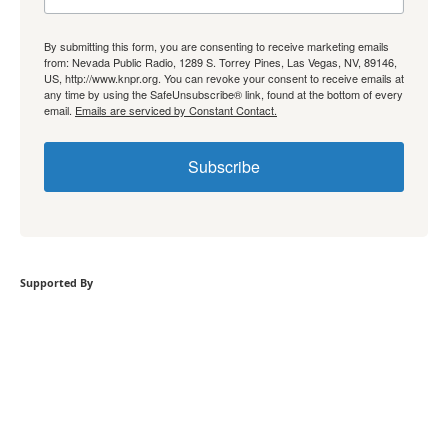
By submitting this form, you are consenting to receive marketing emails
from: Nevada Public Radio, 1289 S. Torrey Pines, Las Vegas, NV, 89146,
US, http://www.knpr.org. You can revoke your consent to receive emails at
any time by using the SafeUnsubscribe® link, found at the bottom of every
email.
Emails are serviced by Constant Contact.
Subscribe
Supported By