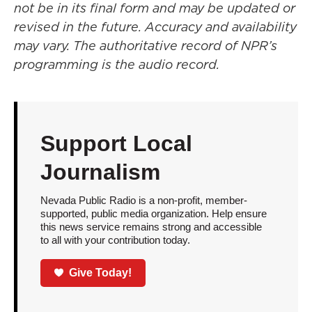
not be in its final form and may be updated or
revised in the future. Accuracy and availability
may vary. The authoritative record of NPR’s
programming is the audio record.
Support Local
Journalism
Nevada Public Radio is a non-profit, member-
supported, public media organization. Help ensure
this news service remains strong and accessible
to all with your contribution today.
Give Today!