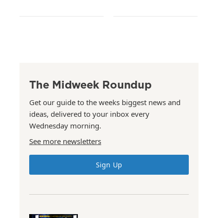
The Midweek Roundup
Get our guide to the weeks biggest news and
ideas, delivered to your inbox every
Wednesday morning.
See more newsletters
Sign Up