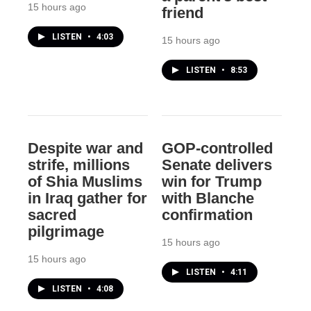
15 hours ago
friend
LISTEN
•
4:03
15 hours ago
LISTEN
•
8:53
Despite war and
GOP-controlled
strife, millions
Senate delivers
of Shia Muslims
win for Trump
in Iraq gather for
with Blanche
sacred
confirmation
pilgrimage
15 hours ago
15 hours ago
LISTEN
•
4:11
LISTEN
•
4:08