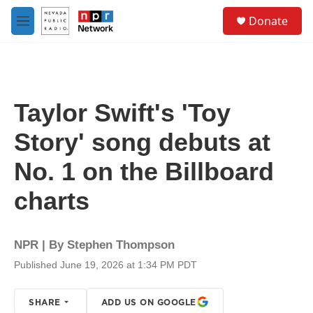
Skip to main content
S
Donate
e
M
a
e
r
n
c
u
h
u
Taylor Swift's 'Toy
e
r
Story' song debuts at
y
No. 1 on the Billboard
charts
NPR | By
Stephen Thompson
Published June 19, 2026 at 1:34 PM PDT
SHARE
ADD US ON GOOGLE