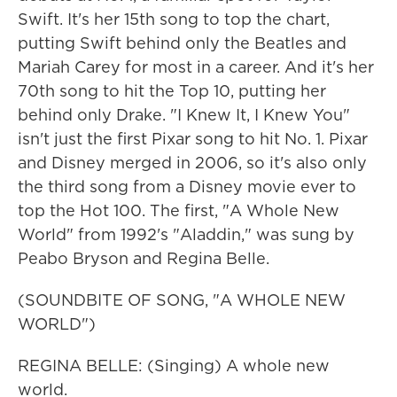
Swift. It's her 15th song to top the chart,
putting Swift behind only the Beatles and
Mariah Carey for most in a career. And it's her
70th song to hit the Top 10, putting her
behind only Drake. "I Knew It, I Knew You"
isn't just the first Pixar song to hit No. 1. Pixar
and Disney merged in 2006, so it's also only
the third song from a Disney movie ever to
top the Hot 100. The first, "A Whole New
World" from 1992's "Aladdin," was sung by
Peabo Bryson and Regina Belle.
(SOUNDBITE OF SONG, "A WHOLE NEW
WORLD")
REGINA BELLE: (Singing) A whole new
world.