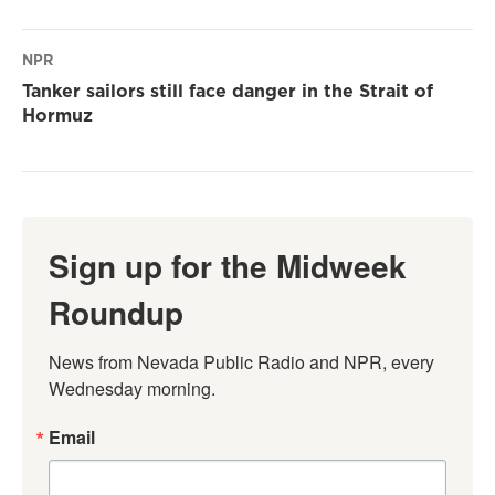
NPR
Tanker sailors still face danger in the Strait of
Hormuz
Sign up for the Midweek
Roundup
News from Nevada Public Radio and NPR, every 
Wednesday morning.
Email