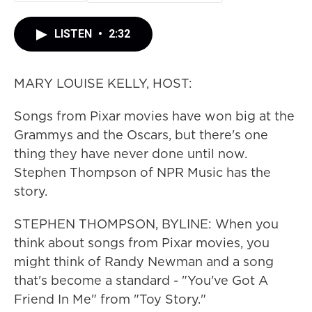
LISTEN
•
2:32
MARY LOUISE KELLY, HOST:
Songs from Pixar movies have won big at the
Grammys and the Oscars, but there's one
thing they have never done until now.
Stephen Thompson of NPR Music has the
story.
STEPHEN THOMPSON, BYLINE: When you
think about songs from Pixar movies, you
might think of Randy Newman and a song
that's become a standard - "You've Got A
Friend In Me" from "Toy Story."