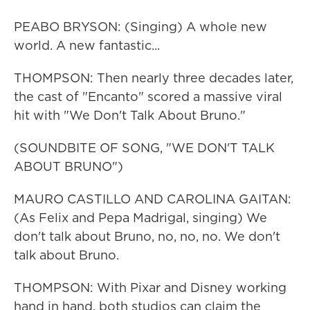
PEABO BRYSON: (Singing) A whole new
world. A new fantastic...
THOMPSON: Then nearly three decades later,
the cast of "Encanto" scored a massive viral
hit with "We Don't Talk About Bruno."
(SOUNDBITE OF SONG, "WE DON'T TALK
ABOUT BRUNO")
MAURO CASTILLO AND CAROLINA GAITAN:
(As Felix and Pepa Madrigal, singing) We
don't talk about Bruno, no, no, no. We don't
talk about Bruno.
THOMPSON: With Pixar and Disney working
hand in hand, both studios can claim the