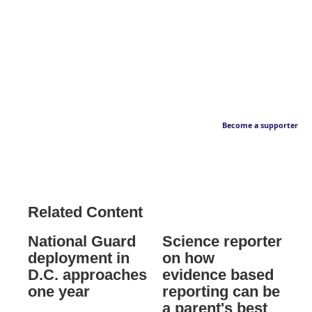
Become a supporter
Related Content
National Guard
Science reporter
deployment in
on how
D.C. approaches
evidence based
one year
reporting can be
a parent's best