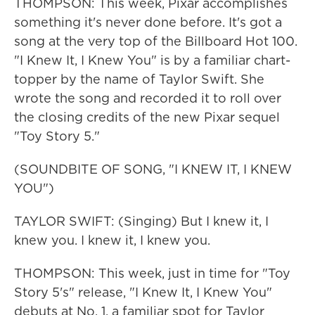
THOMPSON: This week, Pixar accomplishes
something it's never done before. It's got a
song at the very top of the Billboard Hot 100.
"I Knew It, I Knew You" is by a familiar chart-
topper by the name of Taylor Swift. She
wrote the song and recorded it to roll over
the closing credits of the new Pixar sequel
"Toy Story 5."
(SOUNDBITE OF SONG, "I KNEW IT, I KNEW
YOU")
TAYLOR SWIFT: (Singing) But I knew it, I
knew you. I knew it, I knew you.
THOMPSON: This week, just in time for "Toy
Story 5's" release, "I Knew It, I Knew You"
debuts at No. 1, a familiar spot for Taylor