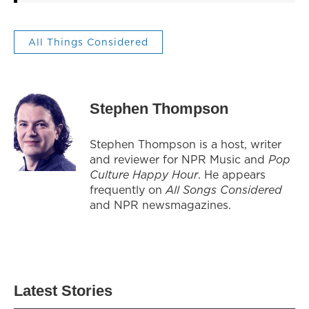
All Things Considered
Stephen Thompson
Stephen Thompson is a host, writer
and reviewer for NPR Music and
Pop
Culture Happy Hour
. He appears
frequently on
All Songs Considered
and NPR newsmagazines.
Latest Stories