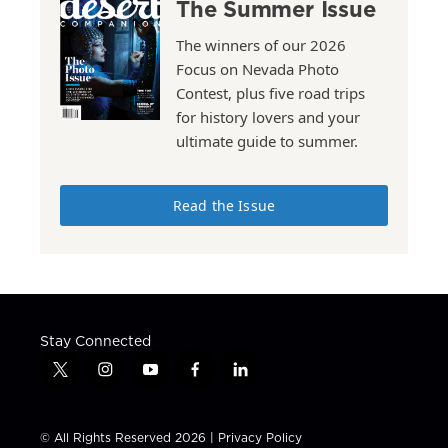
The Summer Issue
The winners of our 2026
Focus on Nevada Photo
Contest, plus five road trips
for history lovers and your
ultimate guide to summer.
Read the Issue
Stay Connected
t
i
y
f
l
w
n
o
a
i
i
s
u
c
n
t
t
t
e
k
© All Rights Reserved 2026 |
Privacy Policy