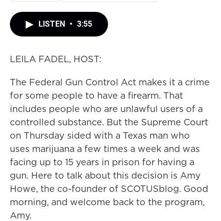
LISTEN
•
3:55
LEILA FADEL, HOST:
The Federal Gun Control Act makes it a crime
for some people to have a firearm. That
includes people who are unlawful users of a
controlled substance. But the Supreme Court
on Thursday sided with a Texas man who
uses marijuana a few times a week and was
facing up to 15 years in prison for having a
gun. Here to talk about this decision is Amy
Howe, the co-founder of SCOTUSblog. Good
morning, and welcome back to the program,
Amy.