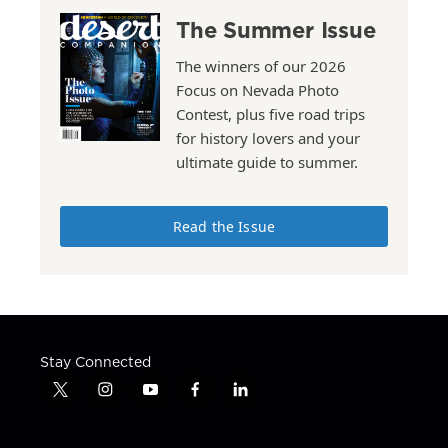
The Summer Issue
The winners of our 2026
Focus on Nevada Photo
Contest, plus five road trips
for history lovers and your
ultimate guide to summer.
Read the Issue
Stay Connected
t
i
y
f
l
w
n
o
a
i
i
s
u
c
n