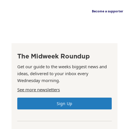
Become a supporter
The Midweek Roundup
Get our guide to the weeks biggest news and
ideas, delivered to your inbox every
Wednesday morning.
See more newsletters
Sign Up