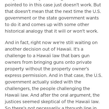
pointed to in this case just doesn't work. But
that doesn't mean that the next time the U.S.
government or the state government wants
to do it and comes up with some other
historical analogy that it will or won't work.
And in fact, right now we're still waiting on
another decision out of Hawaii. It's a
challenge to a Hawaii law that bars gun
owners from bringing guns onto private
property without the property owner's
express permission. And in that case, the U.S.
government actually sided with the
challengers, the people challenging the
Hawaii law. And after the oral argument, the
justices seemed skeptical of the Hawaii law.
So there's not necessarily a through line in