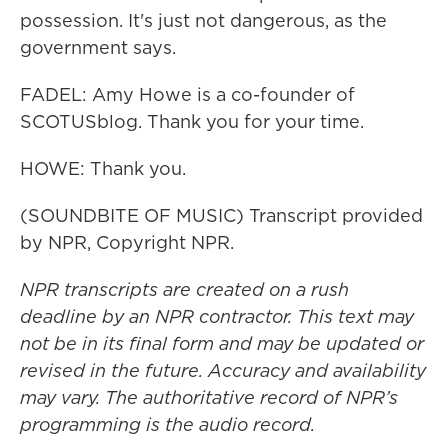
possession. It's just not dangerous, as the
government says.
FADEL: Amy Howe is a co-founder of
SCOTUSblog. Thank you for your time.
HOWE: Thank you.
(SOUNDBITE OF MUSIC) Transcript provided
by NPR, Copyright NPR.
NPR transcripts are created on a rush
deadline by an NPR contractor. This text may
not be in its final form and may be updated or
revised in the future. Accuracy and availability
may vary. The authoritative record of NPR’s
programming is the audio record.