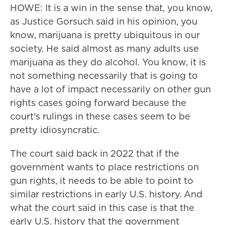
HOWE: It is a win in the sense that, you know,
as Justice Gorsuch said in his opinion, you
know, marijuana is pretty ubiquitous in our
society. He said almost as many adults use
marijuana as they do alcohol. You know, it is
not something necessarily that is going to
have a lot of impact necessarily on other gun
rights cases going forward because the
court's rulings in these cases seem to be
pretty idiosyncratic.
The court said back in 2022 that if the
government wants to place restrictions on
gun rights, it needs to be able to point to
similar restrictions in early U.S. history. And
what the court said in this case is that the
early U.S. history that the government