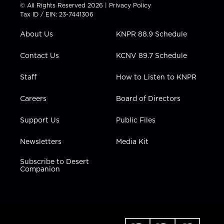
t
t
t
e
k
© All Rights Reserved 2026 |
Privacy Policy
t
a
u
b
e
Tax ID / EIN: 23-7441306
e
g
b
o
d
r
r
e
o
i
About Us
KNPR 88.9 Schedule
a
k
n
m
Contact Us
KCNV 89.7 Schedule
Staff
How to Listen to KNPR
Careers
Board of Directors
Support Us
Public Files
Newsletters
Media Kit
Subscribe to Desert
Companion