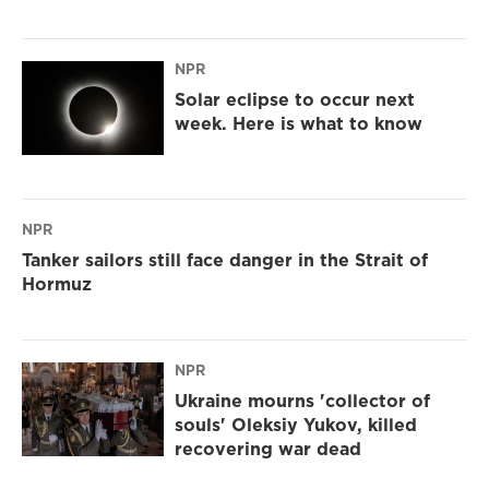
NPR
Solar eclipse to occur next
week. Here is what to know
NPR
Tanker sailors still face danger in the Strait of
Hormuz
NPR
Ukraine mourns 'collector of
souls' Oleksiy Yukov, killed
recovering war dead