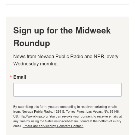
Sign up for the Midweek
Roundup
News from Nevada Public Radio and NPR, every 
Wednesday morning.
Email
By submitting this form, you are consenting to receive marketing emails
from: Nevada Public Radio, 1289 S. Torrey Pines, Las Vegas, NV, 89146,
US, http://www.knpr.org. You can revoke your consent to receive emails at
any time by using the SafeUnsubscribe® link, found at the bottom of every
email.
Emails are serviced by Constant Contact.