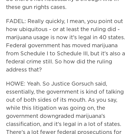
these gun rights cases.
FADEL: Really quickly, I mean, you point out
how ubiquitous - or at least the ruling did -
marijuana usage is now it's legal in 40 states.
Federal government has moved marijuana
from Schedule I to Schedule III, but it's also a
federal crime still. So how did the ruling
address that?
HOWE: Yeah. So Justice Gorsuch said,
essentially, the government is kind of talking
out of both sides of its mouth. As you say,
while this litigation was going on, the
government downgraded marijuana's
classification, and it's legal in a lot of states.
There's a lot fewer federal prosecutions for