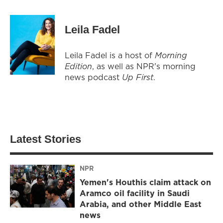
Leila Fadel
Leila Fadel is a host of
Morning
Edition
, as well as NPR's morning
news podcast
Up First
.
Latest Stories
NPR
Yemen's Houthis claim attack on
Aramco oil facility in Saudi
Arabia, and other Middle East
news