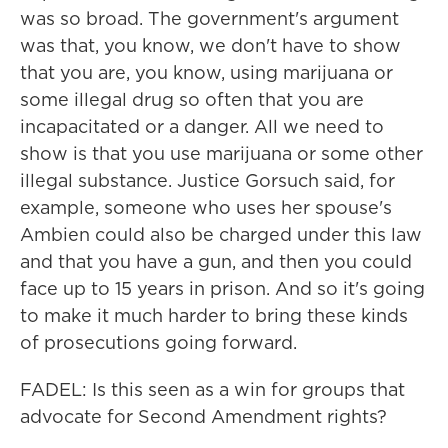
was so broad. The government's argument
was that, you know, we don't have to show
that you are, you know, using marijuana or
some illegal drug so often that you are
incapacitated or a danger. All we need to
show is that you use marijuana or some other
illegal substance. Justice Gorsuch said, for
example, someone who uses her spouse's
Ambien could also be charged under this law
and that you have a gun, and then you could
face up to 15 years in prison. And so it's going
to make it much harder to bring these kinds
of prosecutions going forward.
FADEL: Is this seen as a win for groups that
advocate for Second Amendment rights?