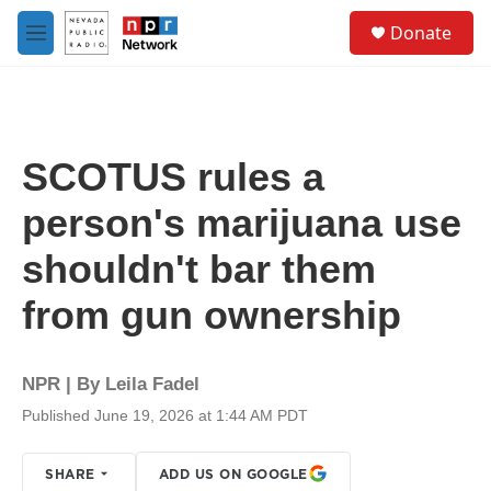
Skip to main content
S
Donate
e
M
a
e
r
n
c
u
h
u
SCOTUS rules a
e
r
person's marijuana use
y
shouldn't bar them
from gun ownership
NPR | By
Leila Fadel
Published June 19, 2026 at 1:44 AM PDT
SHARE
ADD US ON GOOGLE