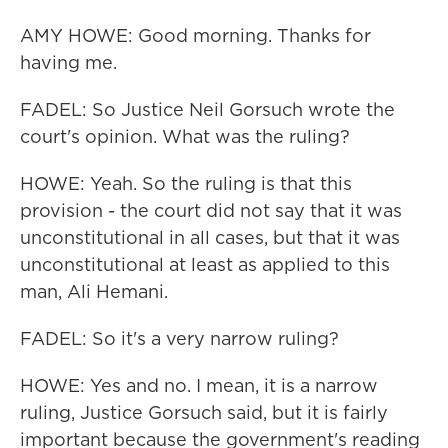
AMY HOWE: Good morning. Thanks for
having me.
FADEL: So Justice Neil Gorsuch wrote the
court's opinion. What was the ruling?
HOWE: Yeah. So the ruling is that this
provision - the court did not say that it was
unconstitutional in all cases, but that it was
unconstitutional at least as applied to this
man, Ali Hemani.
FADEL: So it's a very narrow ruling?
HOWE: Yes and no. I mean, it is a narrow
ruling, Justice Gorsuch said, but it is fairly
important because the government's reading