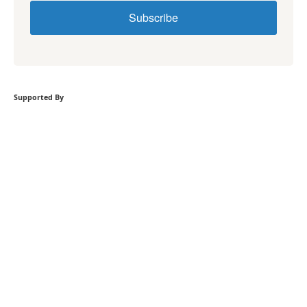
Subscribe
Supported By