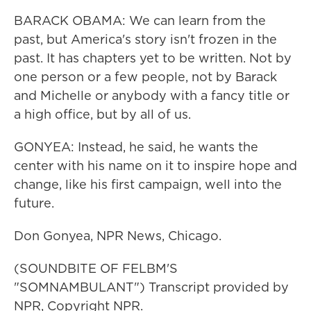
BARACK OBAMA: We can learn from the
past, but America's story isn't frozen in the
past. It has chapters yet to be written. Not by
one person or a few people, not by Barack
and Michelle or anybody with a fancy title or
a high office, but by all of us.
GONYEA: Instead, he said, he wants the
center with his name on it to inspire hope and
change, like his first campaign, well into the
future.
Don Gonyea, NPR News, Chicago.
(SOUNDBITE OF FELBM'S
"SOMNAMBULANT") Transcript provided by
NPR, Copyright NPR.