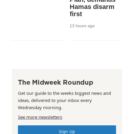
Hamas disarm
first
13 hours ago
The Midweek Roundup
Get our guide to the weeks biggest news and
ideas, delivered to your inbox every
Wednesday morning.
See more newsletters
Sign Up