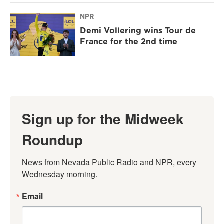
NPR
Demi Vollering wins Tour de
France for the 2nd time
Sign up for the Midweek
Roundup
News from Nevada Public Radio and NPR, every 
Wednesday morning.
Email