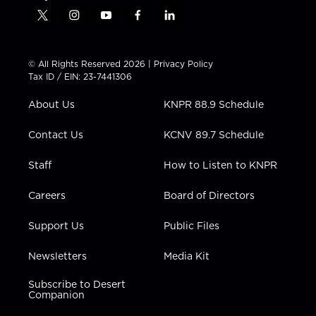
t
i
y
f
l
w
n
o
a
i
i
s
u
c
n
t
t
t
e
k
© All Rights Reserved 2026 |
Privacy Policy
t
a
u
b
e
Tax ID / EIN: 23-7441306
e
g
b
o
d
r
r
e
o
i
About Us
KNPR 88.9 Schedule
a
k
n
m
Contact Us
KCNV 89.7 Schedule
Staff
How to Listen to KNPR
Careers
Board of Directors
Support Us
Public Files
Newsletters
Media Kit
Subscribe to Desert
Companion