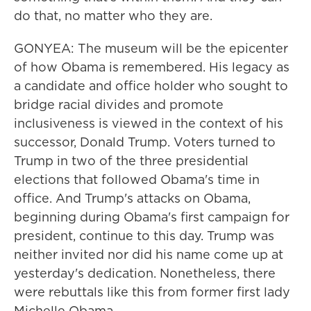
do that, no matter who they are.
GONYEA: The museum will be the epicenter
of how Obama is remembered. His legacy as
a candidate and office holder who sought to
bridge racial divides and promote
inclusiveness is viewed in the context of his
successor, Donald Trump. Voters turned to
Trump in two of the three presidential
elections that followed Obama's time in
office. And Trump's attacks on Obama,
beginning during Obama's first campaign for
president, continue to this day. Trump was
neither invited nor did his name come up at
yesterday's dedication. Nonetheless, there
were rebuttals like this from former first lady
Michelle Obama.