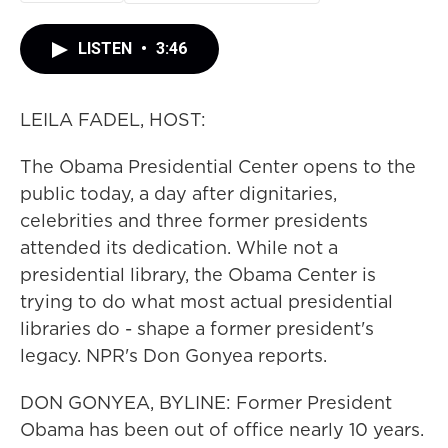
LISTEN
•
3:46
LEILA FADEL, HOST:
The Obama Presidential Center opens to the
public today, a day after dignitaries,
celebrities and three former presidents
attended its dedication. While not a
presidential library, the Obama Center is
trying to do what most actual presidential
libraries do - shape a former president's
legacy. NPR's Don Gonyea reports.
DON GONYEA, BYLINE: Former President
Obama has been out of office nearly 10 years.