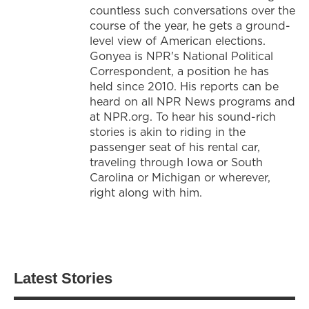
countless such conversations over the
course of the year, he gets a ground-
level view of American elections.
Gonyea is NPR's National Political
Correspondent, a position he has
held since 2010. His reports can be
heard on all NPR News programs and
at NPR.org. To hear his sound-rich
stories is akin to riding in the
passenger seat of his rental car,
traveling through Iowa or South
Carolina or Michigan or wherever,
right along with him.
Latest Stories