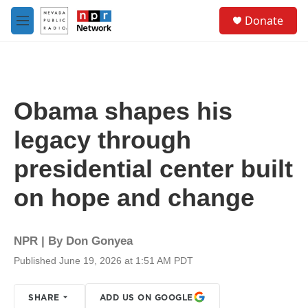
Skip to main content
S
Donate
e
M
a
e
r
n
c
u
h
u
Obama shapes his
e
r
legacy through
y
presidential center built
on hope and change
NPR | By
Don Gonyea
Published June 19, 2026 at 1:51 AM PDT
SHARE
ADD US ON GOOGLE