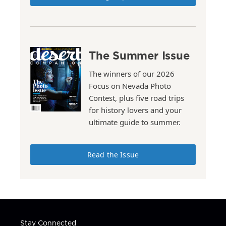
The Summer Issue
The winners of our 2026
Focus on Nevada Photo
Contest, plus five road trips
for history lovers and your
ultimate guide to summer.
Read the Issue
Stay Connected