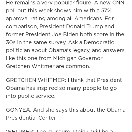
He remains a very popular figure. A new CNN
poll out this week shows him with a 57%
approval rating among all Americans. For
comparison, President Donald Trump and
former President Joe Biden both score in the
30s in the same survey. Ask a Democratic
politician about Obama's legacy, and answers
like this one from Michigan Governor
Gretchen Whitmer are common.
GRETCHEN WHITMER: I think that President
Obama has inspired so many people to go
into public service.
GONYEA: And she says this about the Obama
Presidential Center.
WHITMER: The museum, I think, will be a