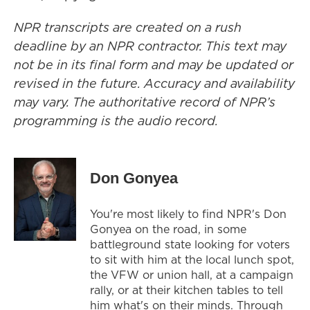
NPR transcripts are created on a rush
deadline by an NPR contractor. This text may
not be in its final form and may be updated or
revised in the future. Accuracy and availability
may vary. The authoritative record of NPR’s
programming is the audio record.
Don Gonyea
You're most likely to find NPR's Don
Gonyea on the road, in some
battleground state looking for voters
to sit with him at the local lunch spot,
the VFW or union hall, at a campaign
rally, or at their kitchen tables to tell
him what's on their minds. Through