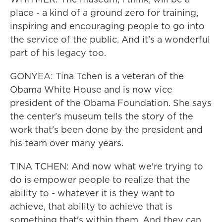
place - a kind of a ground zero for training,
inspiring and encouraging people to go into
the service of the public. And it's a wonderful
part of his legacy too.
GONYEA: Tina Tchen is a veteran of the
Obama White House and is now vice
president of the Obama Foundation. She says
the center's museum tells the story of the
work that's been done by the president and
his team over many years.
TINA TCHEN: And now what we're trying to
do is empower people to realize that the
ability to - whatever it is they want to
achieve, that ability to achieve that is
something that's within them. And they can