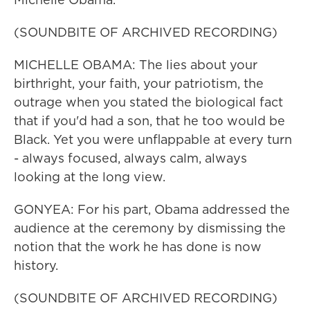
(SOUNDBITE OF ARCHIVED RECORDING)
MICHELLE OBAMA: The lies about your
birthright, your faith, your patriotism, the
outrage when you stated the biological fact
that if you'd had a son, that he too would be
Black. Yet you were unflappable at every turn
- always focused, always calm, always
looking at the long view.
GONYEA: For his part, Obama addressed the
audience at the ceremony by dismissing the
notion that the work he has done is now
history.
(SOUNDBITE OF ARCHIVED RECORDING)