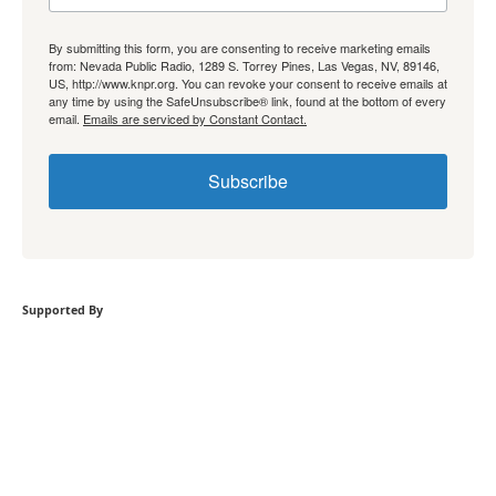
By submitting this form, you are consenting to receive marketing emails
from: Nevada Public Radio, 1289 S. Torrey Pines, Las Vegas, NV, 89146,
US, http://www.knpr.org. You can revoke your consent to receive emails at
any time by using the SafeUnsubscribe® link, found at the bottom of every
email.
Emails are serviced by Constant Contact.
Subscribe
Supported By