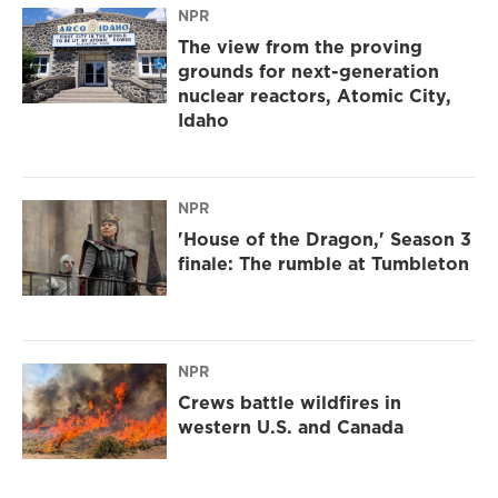
NPR
The view from the proving
grounds for next-generation
nuclear reactors, Atomic City,
Idaho
NPR
'House of the Dragon,' Season 3
finale: The rumble at Tumbleton
NPR
Crews battle wildfires in
western U.S. and Canada