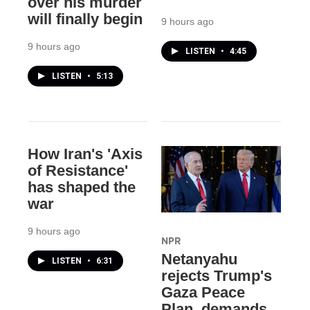
over his murder
will finally begin
9 hours ago
9 hours ago
LISTEN
•
4:45
LISTEN
•
5:13
How Iran's 'Axis
of Resistance'
has shaped the
war
9 hours ago
NPR
Netanyahu
LISTEN
•
6:31
rejects Trump's
Gaza Peace
Plan, demands