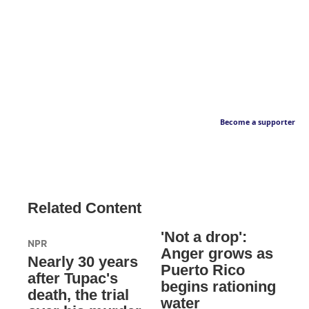
Become a supporter
Related Content
'Not a drop':
NPR
Anger grows as
Nearly 30 years
Puerto Rico
after Tupac's
begins rationing
death, the trial
water