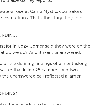
s Blaise Gainey reports.
aters rose at Camp Mystic, counselors
r instructions. That's the story they told
ORDING)
elor in Cozy Corner said they were on the
hat do we do? And it went unanswered.
of the defining findings of a monthslong
disaster that killed 25 campers and two
 the unanswered call reflected a larger
ORDING)
at they needed to be doing.