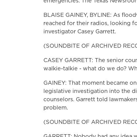
emergencies. The Texas Newsroom'
BLAISE GAINEY, BYLINE: As floodw
reached for their radios, looking fo
investigator Casey Garrett.
(SOUNDBITE OF ARCHIVED REC
CASEY GARRETT: The senior couns
walkie-talkie - what do we do? W
GAINEY: That moment became one 
legislative investigation into the 
counselors. Garrett told lawmakers
problem.
(SOUNDBITE OF ARCHIVED REC
GARRETT: Nobody had any idea wh