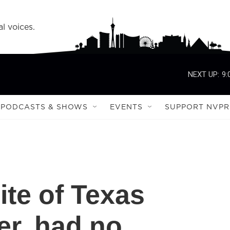
l voices.
NEXT UP:
9:
PODCASTS & SHOWS
EVENTS
SUPPORT NVPR
ite of Texas
er, had no