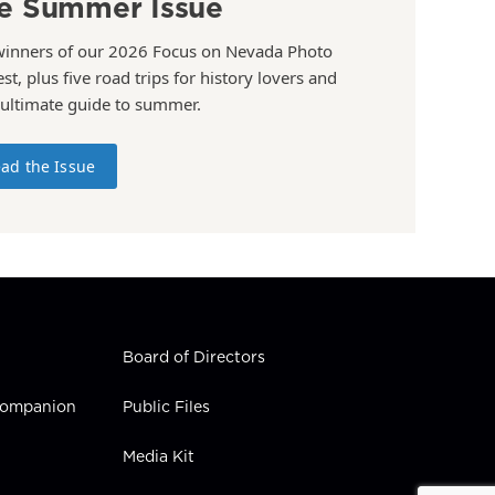
e Summer Issue
winners of our 2026 Focus on Nevada Photo
st, plus five road trips for history lovers and
 ultimate guide to summer.
ad the Issue
Board of Directors
 Companion
Public Files
Media Kit