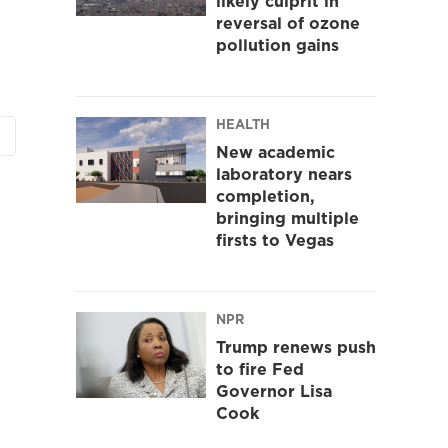
likely culprit in
reversal of ozone
pollution gains
HEALTH
New academic
laboratory nears
completion,
bringing multiple
firsts to Vegas
NPR
Trump renews push
to fire Fed
Governor Lisa
Cook