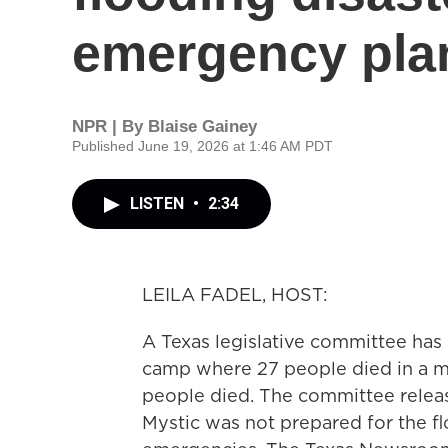
emergency plan
NPR | By
Blaise Gainey
Published June 19, 2026 at 1:46 AM PDT
LISTEN
•
2:34
LEILA FADEL, HOST:
A Texas legislative committee has d
camp where 27 people died in a maj
people died. The committee releas
Mystic was not prepared for the flo