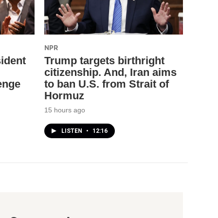
NPR
ident
Trump targets birthright
citizenship. And, Iran aims
enge
to ban U.S. from Strait of
Hormuz
15 hours ago
LISTEN
•
12:16