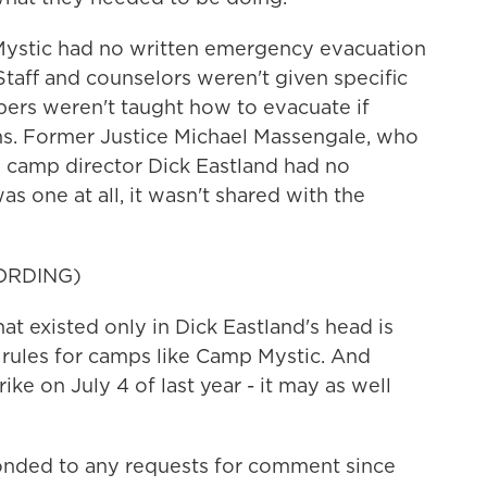
ystic had no written emergency evacuation
Staff and counselors weren't given specific
rs weren't taught how to evacuate if
ns. Former Justice Michael Massengale, who
s camp director Dick Eastland had no
as one at all, it wasn't shared with the
ORDING)
existed only in Dick Eastland's head is
's rules for camps like Camp Mystic. And
rike on July 4 of last year - it may as well
onded to any requests for comment since