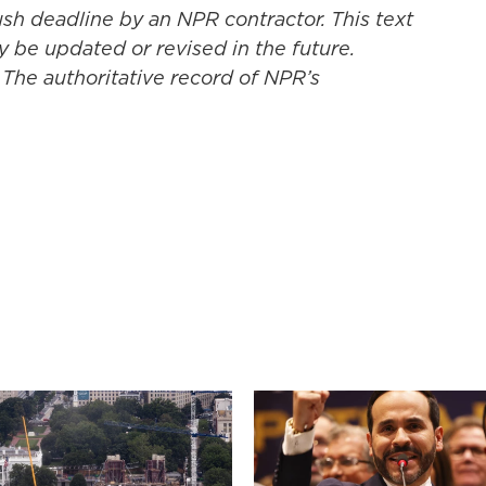
ush deadline by an NPR contractor. This text
y be updated or revised in the future.
 The authoritative record of NPR’s