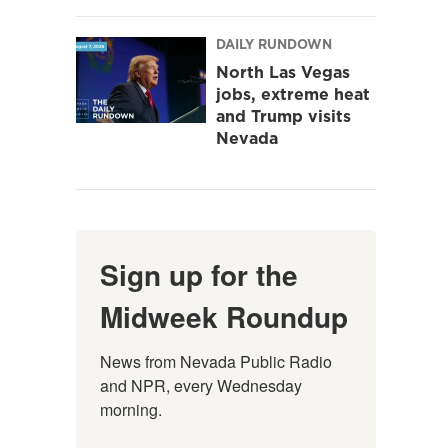
DAILY RUNDOWN
North Las Vegas
jobs, extreme heat
and Trump visits
Nevada
Sign up for the
Midweek Roundup
News from Nevada Public Radio 
and NPR, every Wednesday 
morning.