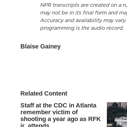
NPR transcripts are created on a r
may not be in its final form and ma
Accuracy and availability may vary.
programming is the audio record.
Blaise Gainey
Related Content
Staff at the CDC in Atlanta
remember victim of
shooting a year ago as RFK
jr. attends