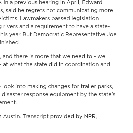
 In a previous hearing in April, Edward
rs, said he regrets not communicating more
victims. Lawmakers passed legislation
g rivers and a requirement to have a state-
his year. But Democratic Representative Joe
inished.
 and there is more that we need to - we
 - at what the state did in coordination and
look into making changes for trailer parks,
f disaster response equipment by the state's
ement.
n Austin. Transcript provided by NPR,