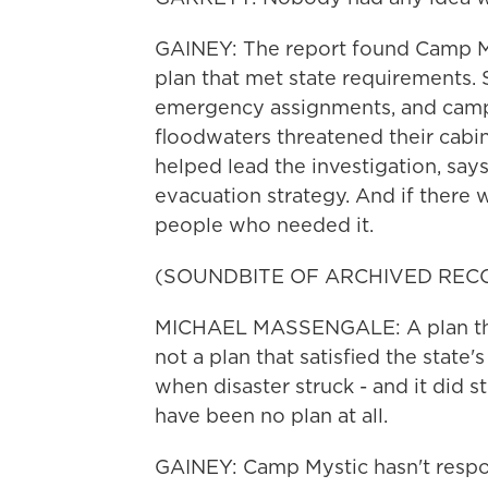
GAINEY: The report found Camp M
plan that met state requirements. 
emergency assignments, and campe
floodwaters threatened their cabi
helped lead the investigation, say
evacuation strategy. And if there w
people who needed it.
(SOUNDBITE OF ARCHIVED REC
MICHAEL MASSENGALE: A plan that 
not a plan that satisfied the state
when disaster struck - and it did st
have been no plan at all.
GAINEY: Camp Mystic hasn't resp