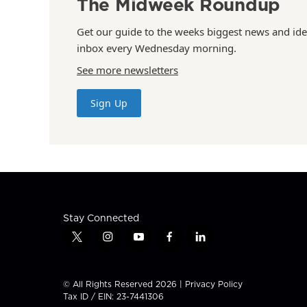
The Midweek Roundup
Get our guide to the weeks biggest news and ide
inbox every Wednesday morning.
See more newsletters
Sign Up
Stay Connected
t
i
y
f
l
w
n
o
a
i
i
s
u
c
n
t
t
t
e
k
© All Rights Reserved 2026 |
Privacy Policy
t
a
u
b
e
Tax ID / EIN: 23-7441306