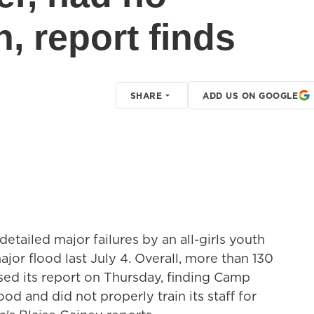
, report finds
SHARE
ADD US ON GOOGLE
etailed major failures by an all-girls youth
or flood last July 4. Overall, more than 130
ed its report on Thursday, finding Camp
od and did not properly train its staff for