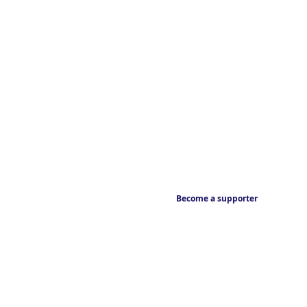
Become a supporter