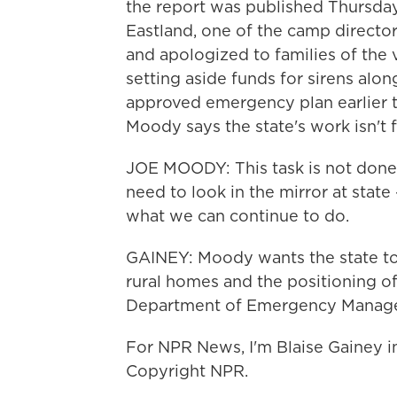
the report was published Thursday.
Eastland, one of the camp directo
and apologized to families of the 
setting aside funds for sirens alon
approved emergency plan earlier t
Moody says the state's work isn't f
JOE MOODY: This task is not done,
need to look in the mirror at state
what we can continue to do.
GAINEY: Moody wants the state to 
rural homes and the positioning o
Department of Emergency Manag
For NPR News, I'm Blaise Gainey i
Copyright NPR.