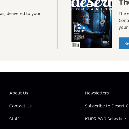
Th
as, delivered to your
The 
Conte
your
Re
About Us
Newsletters
Contact Us
Subscribe to Desert
Staff
KNPR 88.9 Schedule