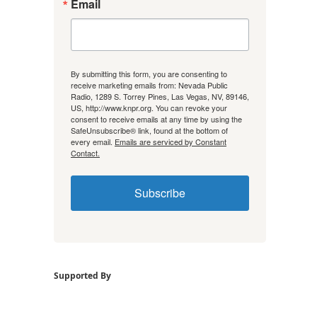
Email
By submitting this form, you are consenting to
receive marketing emails from: Nevada Public
Radio, 1289 S. Torrey Pines, Las Vegas, NV, 89146,
US, http://www.knpr.org. You can revoke your
consent to receive emails at any time by using the
SafeUnsubscribe® link, found at the bottom of
every email.
Emails are serviced by Constant
Contact.
Subscribe
Supported By