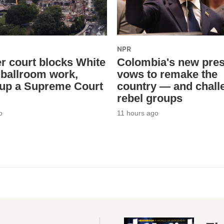
NPR
r court blocks White
Colombia's new pres
ballroom work,
vows to remake the
 up a Supreme Court
country — and chall
rebel groups
o
11 hours ago