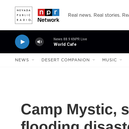
Skip to main content
Real news. Real stories. Rea
News 88.9 KNPR Live
World Cafe
NEWS
DESERT COMPANION
MUSIC
Camp Mystic, s
flooding disast