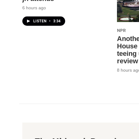
6 hours ago
LISTEN
•
3:34
NPR
Anothe
House 
teeing
review
8 hours ag