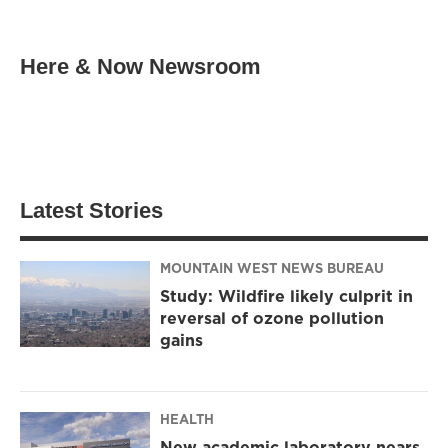
Here & Now Newsroom
Latest Stories
MOUNTAIN WEST NEWS BUREAU
Study: Wildfire likely culprit in
reversal of ozone pollution
gains
HEALTH
New academic laboratory nears