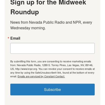
Sign up for the Midweek
Roundup
News from Nevada Public Radio and NPR, every 
Wednesday morning.
Email
By submitting this form, you are consenting to receive marketing emails
from: Nevada Public Radio, 1289 S. Torrey Pines, Las Vegas, NV, 89146,
US, http://www.knpr.org. You can revoke your consent to receive emails at
any time by using the SafeUnsubscribe® link, found at the bottom of every
email.
Emails are serviced by Constant Contact.
Subscribe