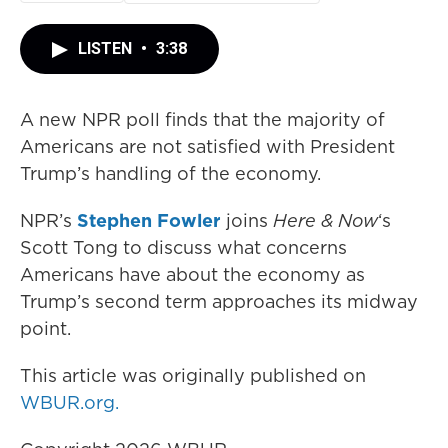
LISTEN
•
3:38
A new NPR poll finds that the majority of
Americans are not satisfied with President
Trump’s handling of the economy.
NPR’s
Stephen Fowler
joins
Here & Now
‘s
Scott Tong to discuss what concerns
Americans have about the economy as
Trump’s second term approaches its midway
point.
This article was originally published on
WBUR.org.