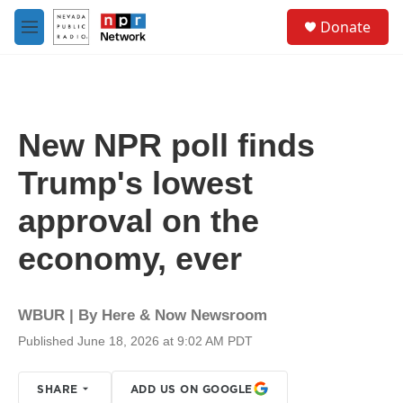
Skip to main content
S
Donate
e
M
a
e
r
n
c
u
h
u
New NPR poll finds
e
r
Trump's lowest
y
approval on the
economy, ever
WBUR | By
Here & Now Newsroom
Published June 18, 2026 at 9:02 AM PDT
SHARE
ADD US ON GOOGLE