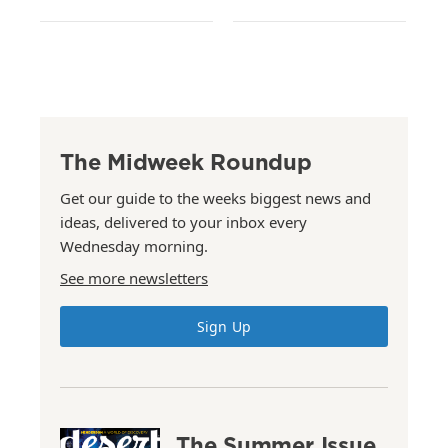
The Midweek Roundup
Get our guide to the weeks biggest news and
ideas, delivered to your inbox every
Wednesday morning.
See more newsletters
Sign Up
The Summer Issue