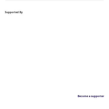
Supported By
Become a supporter