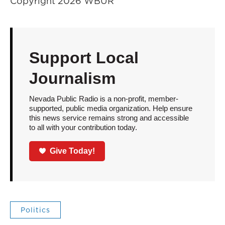
Copyright 2026 WBUR
Support Local
Journalism
Nevada Public Radio is a non-profit, member-
supported, public media organization. Help ensure
this news service remains strong and accessible
to all with your contribution today.
Give Today!
Politics