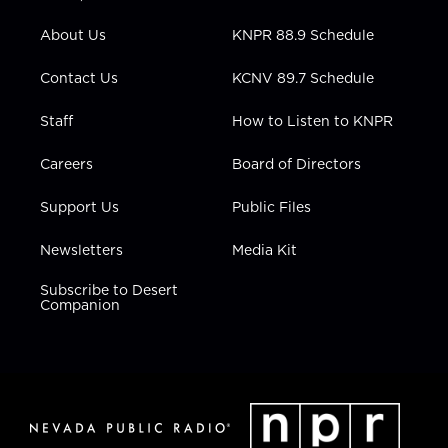
e
g
b
o
d
r
r
e
o
i
About Us
KNPR 88.9 Schedule
a
k
n
m
Contact Us
KCNV 89.7 Schedule
Staff
How to Listen to KNPR
Careers
Board of Directors
Support Us
Public Files
Newsletters
Media Kit
Subscribe to Desert
Companion