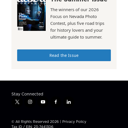
The winners of our 2026
Focus on Nevada Photo
Contest, plus five road trips
for history lovers and your
ultimate guide to summer.
Read the Issue
Stay Connected
t
i
y
f
l
w
n
o
a
i
i
s
u
c
n
t
t
t
e
k
© All Rights Reserved 2026 |
Privacy Policy
t
a
u
b
e
Tax ID / EIN: 23-7441306