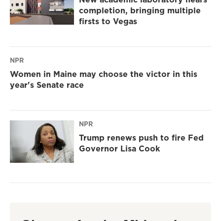
completion, bringing multiple
firsts to Vegas
NPR
Women in Maine may choose the victor in this
year's Senate race
NPR
Trump renews push to fire Fed
Governor Lisa Cook