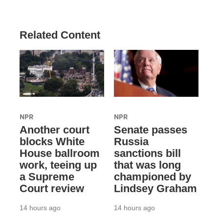
Related Content
NPR
NPR
Another court
Senate passes
blocks White
Russia
House ballroom
sanctions bill
work, teeing up
that was long
a Supreme
championed by
Court review
Lindsey Graham
14 hours ago
14 hours ago