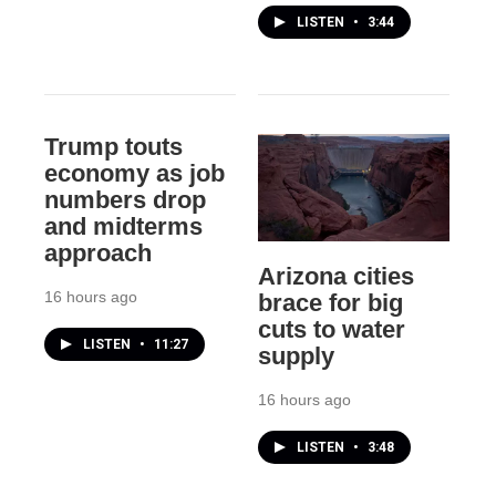
LISTEN
•
3:44
Trump touts
economy as job
numbers drop
and midterms
approach
Arizona cities
16 hours ago
brace for big
cuts to water
LISTEN
•
11:27
supply
16 hours ago
LISTEN
•
3:48