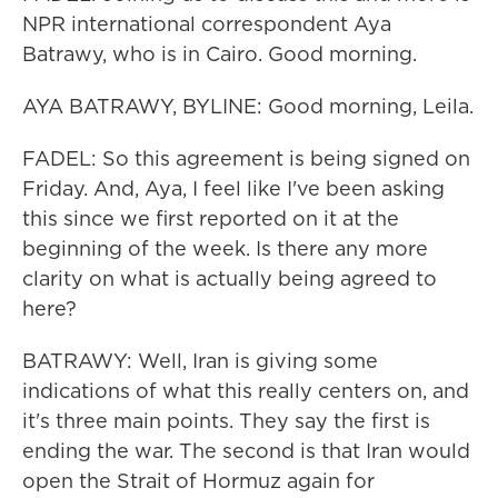
NPR international correspondent Aya
Batrawy, who is in Cairo. Good morning.
AYA BATRAWY, BYLINE: Good morning, Leila.
FADEL: So this agreement is being signed on
Friday. And, Aya, I feel like I've been asking
this since we first reported on it at the
beginning of the week. Is there any more
clarity on what is actually being agreed to
here?
BATRAWY: Well, Iran is giving some
indications of what this really centers on, and
it's three main points. They say the first is
ending the war. The second is that Iran would
open the Strait of Hormuz again for