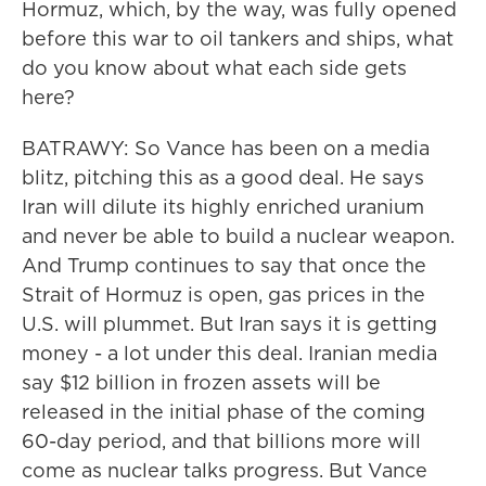
Hormuz, which, by the way, was fully opened
before this war to oil tankers and ships, what
do you know about what each side gets
here?
BATRAWY: So Vance has been on a media
blitz, pitching this as a good deal. He says
Iran will dilute its highly enriched uranium
and never be able to build a nuclear weapon.
And Trump continues to say that once the
Strait of Hormuz is open, gas prices in the
U.S. will plummet. But Iran says it is getting
money - a lot under this deal. Iranian media
say $12 billion in frozen assets will be
released in the initial phase of the coming
60-day period, and that billions more will
come as nuclear talks progress. But Vance