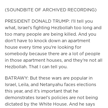
(SOUNDBITE OF ARCHIVED RECORDING)
PRESIDENT DONALD TRUMP: I'll tell you
what, Israel's fighting Hezbollah too long and
too many people are being killed. And you
don't have to knock down an apartment
house every time you're looking for
somebody because there are a lot of people
in those apartment houses, and they're not all
Hezbollah. That I can tell you.
BATRAWY: But these wars are popular in
Israel, Leila, and Netanyahu faces elections
this year, and it's important that he
demonstrates Israel's policies are not being
dictated by the White House. And he says