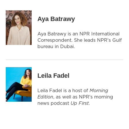
Aya Batrawy
Aya Batrawy is an NPR International
Correspondent. She leads NPR's Gulf
bureau in Dubai.
Leila Fadel
Leila Fadel is a host of
Morning
Edition
, as well as NPR's morning
news podcast
Up First
.