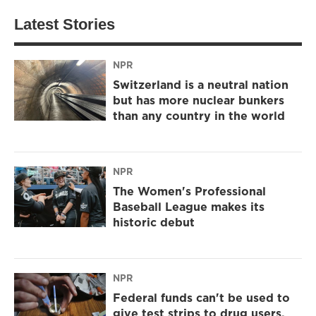
Latest Stories
NPR
Switzerland is a neutral nation
but has more nuclear bunkers
than any country in the world
NPR
The Women's Professional
Baseball League makes its
historic debut
NPR
Federal funds can't be used to
give test strips to drug users,