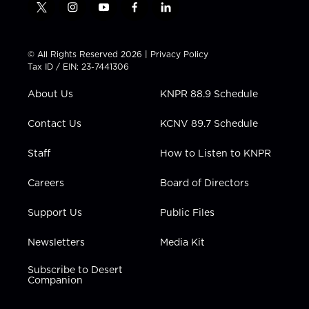
t
i
y
f
l
w
n
o
a
i
i
s
u
c
n
t
t
t
e
k
© All Rights Reserved 2026 |
Privacy Policy
t
a
u
b
e
Tax ID / EIN: 23-7441306
e
g
b
o
d
r
r
e
o
i
About Us
KNPR 88.9 Schedule
a
k
n
m
Contact Us
KCNV 89.7 Schedule
Staff
How to Listen to KNPR
Careers
Board of Directors
Support Us
Public Files
Newsletters
Media Kit
Subscribe to Desert
Companion