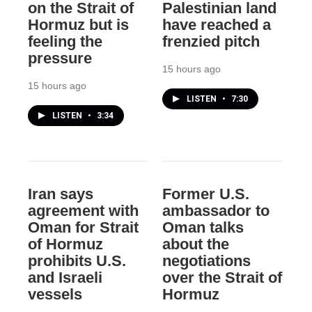
on the Strait of
Palestinian land
Hormuz but is
have reached a
feeling the
frenzied pitch
pressure
15 hours ago
15 hours ago
LISTEN
•
7:30
LISTEN
•
3:34
Iran says
Former U.S.
agreement with
ambassador to
Oman for Strait
Oman talks
of Hormuz
about the
prohibits U.S.
negotiations
and Israeli
over the Strait of
vessels
Hormuz