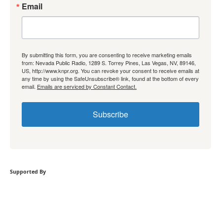
Email
By submitting this form, you are consenting to receive marketing emails
from: Nevada Public Radio, 1289 S. Torrey Pines, Las Vegas, NV, 89146,
US, http://www.knpr.org. You can revoke your consent to receive emails at
any time by using the SafeUnsubscribe® link, found at the bottom of every
email.
Emails are serviced by Constant Contact.
Subscribe
Supported By