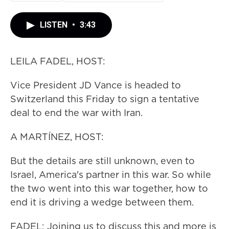
LISTEN
•
3:43
LEILA FADEL, HOST:
Vice President JD Vance is headed to
Switzerland this Friday to sign a tentative
deal to end the war with Iran.
A MARTÍNEZ, HOST:
But the details are still unknown, even to
Israel, America's partner in this war. So while
the two went into this war together, how to
end it is driving a wedge between them.
FADEL: Joining us to discuss this and more is