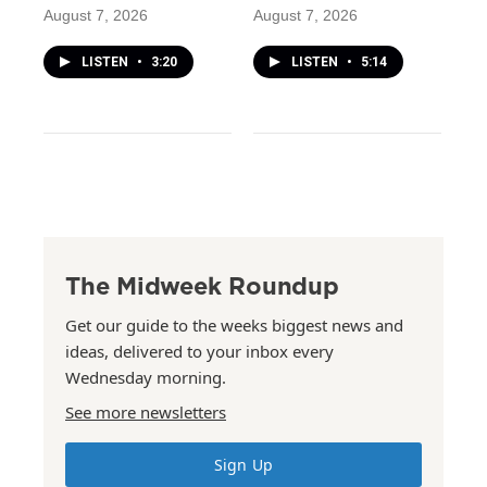
August 7, 2026
August 7, 2026
LISTEN
•
3:20
LISTEN
•
5:14
The Midweek Roundup
Get our guide to the weeks biggest news and
ideas, delivered to your inbox every
Wednesday morning.
See more newsletters
Sign Up