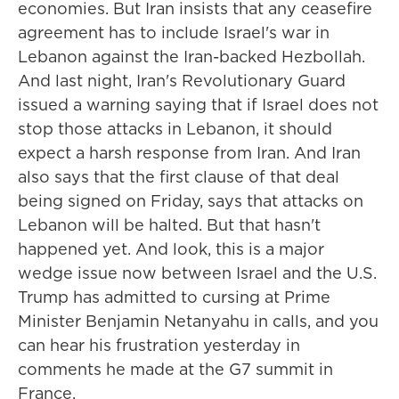
economies. But Iran insists that any ceasefire
agreement has to include Israel's war in
Lebanon against the Iran-backed Hezbollah.
And last night, Iran's Revolutionary Guard
issued a warning saying that if Israel does not
stop those attacks in Lebanon, it should
expect a harsh response from Iran. And Iran
also says that the first clause of that deal
being signed on Friday, says that attacks on
Lebanon will be halted. But that hasn't
happened yet. And look, this is a major
wedge issue now between Israel and the U.S.
Trump has admitted to cursing at Prime
Minister Benjamin Netanyahu in calls, and you
can hear his frustration yesterday in
comments he made at the G7 summit in
France.