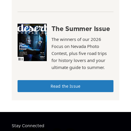
The Summer Issue
The winners of our 2026
Focus on Nevada Photo
Contest, plus five road trips
for history lovers and your
ultimate guide to summer.
Read the Issue
Stay Connected