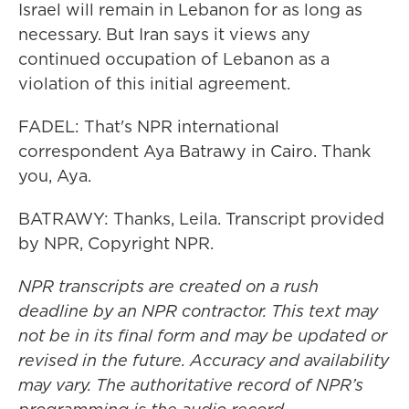
Israel will remain in Lebanon for as long as
necessary. But Iran says it views any
continued occupation of Lebanon as a
violation of this initial agreement.
FADEL: That's NPR international
correspondent Aya Batrawy in Cairo. Thank
you, Aya.
BATRAWY: Thanks, Leila. Transcript provided
by NPR, Copyright NPR.
NPR transcripts are created on a rush
deadline by an NPR contractor. This text may
not be in its final form and may be updated or
revised in the future. Accuracy and availability
may vary. The authoritative record of NPR’s