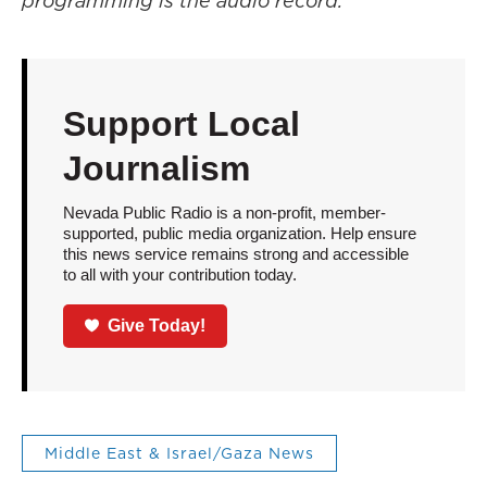
programming is the audio record.
Support Local
Journalism
Nevada Public Radio is a non-profit, member-
supported, public media organization. Help ensure
this news service remains strong and accessible
to all with your contribution today.
Give Today!
Middle East & Israel/Gaza News