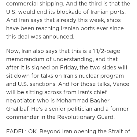
commercial shipping. And the third is that the
U.S. would end its blockade of Iranian ports.
And Iran says that already this week, ships
have been reaching Iranian ports ever since
this deal was announced.
Now, Iran also says that this is a 1 1/2-page
memorandum of understanding, and that
after it is signed on Friday, the two sides will
sit down for talks on Iran's nuclear program
and U.S. sanctions. And for those talks, Vance
will be sitting across from Iran's chief
negotiator, who is Mohammad Bagher
Ghalibaf. He's a senior politician and a former
commander in the Revolutionary Guard.
FADEL: OK. Beyond Iran opening the Strait of