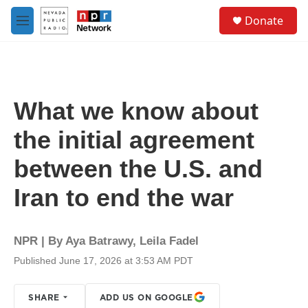
Skip to main content
S
Donate
e
M
a
e
r
n
c
u
h
u
What we know about
e
r
the initial agreement
y
between the U.S. and
Iran to end the war
NPR | By
Aya Batrawy
,
Leila Fadel
Published June 17, 2026 at 3:53 AM PDT
SHARE
ADD US ON GOOGLE