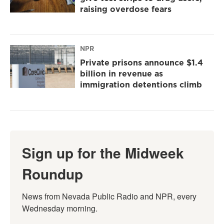
raising overdose fears
NPR
Private prisons announce $1.4
billion in revenue as
immigration detentions climb
Sign up for the Midweek
Roundup
News from Nevada Public Radio and NPR, every 
Wednesday morning.