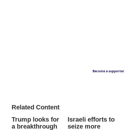
Become a supporter
Related Content
Trump looks for
Israeli efforts to
a breakthrough
seize more