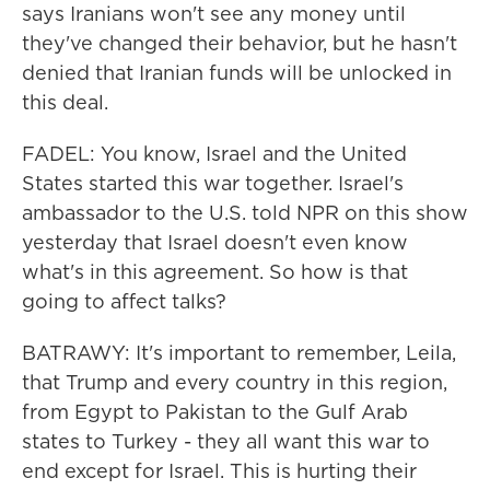
says Iranians won't see any money until
they've changed their behavior, but he hasn't
denied that Iranian funds will be unlocked in
this deal.
FADEL: You know, Israel and the United
States started this war together. Israel's
ambassador to the U.S. told NPR on this show
yesterday that Israel doesn't even know
what's in this agreement. So how is that
going to affect talks?
BATRAWY: It's important to remember, Leila,
that Trump and every country in this region,
from Egypt to Pakistan to the Gulf Arab
states to Turkey - they all want this war to
end except for Israel. This is hurting their