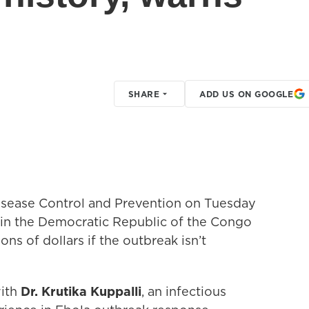
SHARE
ADD US ON GOOGLE
Disease Control and Prevention on Tuesday
 in the Democratic Republic of the Congo
ons of dollars if the outbreak isn’t
with
Dr. Krutika Kuppalli
, an infectious