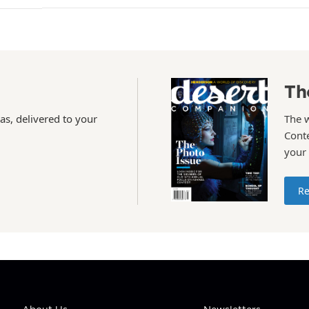
Th
as, delivered to your
The 
Conte
your
Re