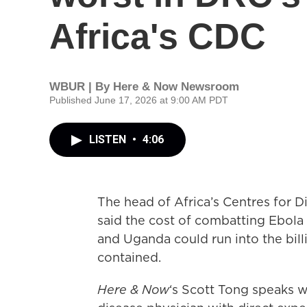
Africa's CDC
WBUR | By
Here & Now Newsroom
Published June 17, 2026 at 9:00 AM PDT
LISTEN
•
4:06
The head of Africa’s Centres for 
said the cost of combatting Ebola
and Uganda could run into the billi
contained.
Here & Now
‘s Scott Tong speaks 