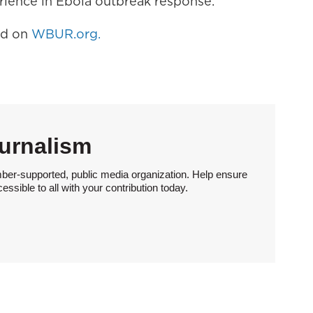
erience in Ebola outbreak response.
hed on
WBUR.org.
urnalism
ber-supported, public media organization. Help ensure
sible to all with your contribution today.