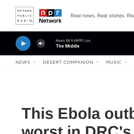
Skip to main content
Real news. Real stories. Rea
News 88.9 KNPR Live
The Middle
NEWS
DESERT COMPANION
MUSIC
This Ebola out
worst in DRC's