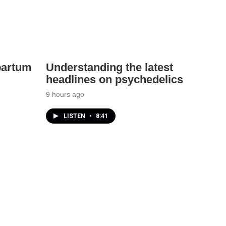
partum
Understanding the latest
headlines on psychedelics
9 hours ago
LISTEN
•
8:41