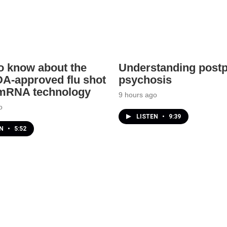
o know about the
Understanding post
A-approved flu shot
psychosis
 mRNA technology
9 hours ago
o
LISTEN
•
9:39
EN
•
5:52