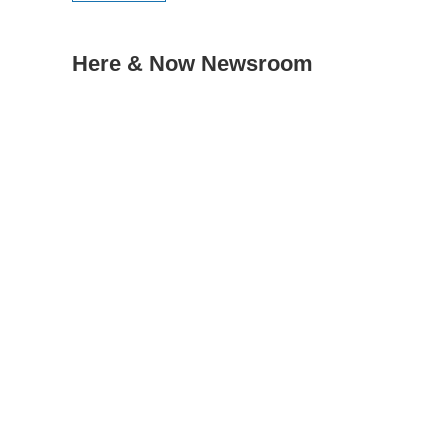
Here & Now Newsroom