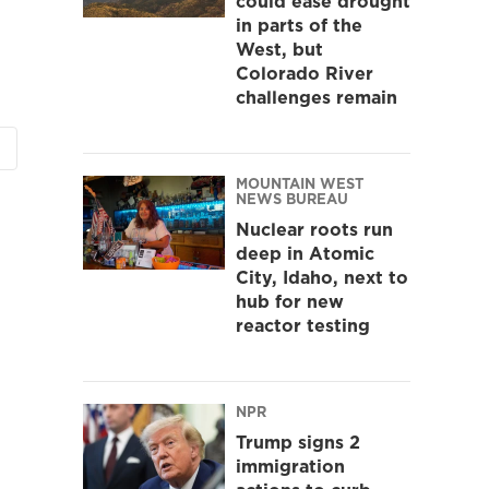
could ease drought
in parts of the
West, but
Colorado River
challenges remain
MOUNTAIN WEST
NEWS BUREAU
Nuclear roots run
deep in Atomic
City, Idaho, next to
hub for new
reactor testing
NPR
Trump signs 2
immigration