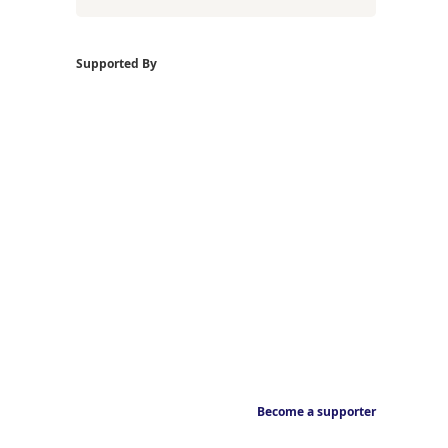
Supported By
Become a supporter