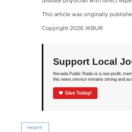
disease physician with direct exp
This article was originally publis
Copyright 2026 WBUR
Support Local Jo
Nevada Public Radio is a non-profit, mem
this news service remains strong and acces
Give Today!
Health