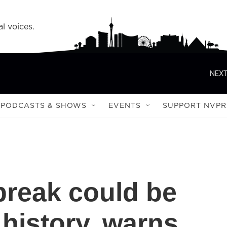
l voices.
NEXT
PODCASTS & SHOWS
EVENTS
SUPPORT NVPR
break could be
 history, warns