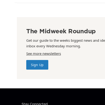
The Midweek Roundup
Get our guide to the weeks biggest news and ide
inbox every Wednesday morning.
See more newsletters
Sign Up
Stay Connected