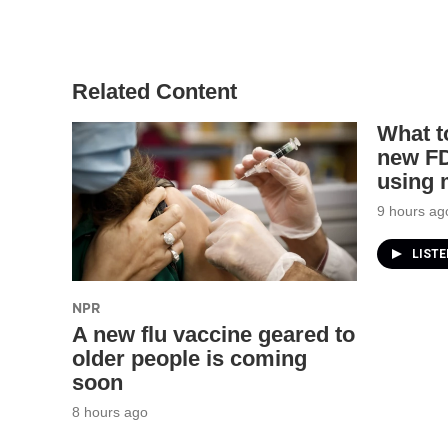
Related Content
What t
new FD
using
9 hours ag
LIST
NPR
A new flu vaccine geared to
older people is coming
soon
8 hours ago