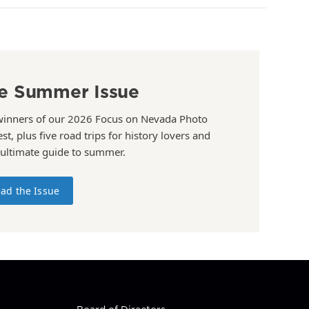
e Summer Issue
winners of our 2026 Focus on Nevada Photo
st, plus five road trips for history lovers and
 ultimate guide to summer.
ad the Issue