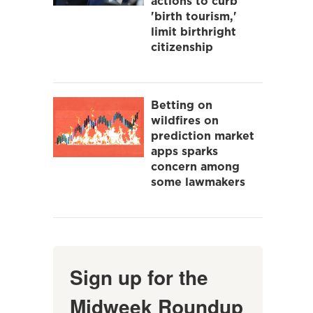
actions to curb
'birth tourism,'
limit birthright
citizenship
Betting on
wildfires on
prediction market
apps sparks
concern among
some lawmakers
Sign up for the
Midweek Roundup