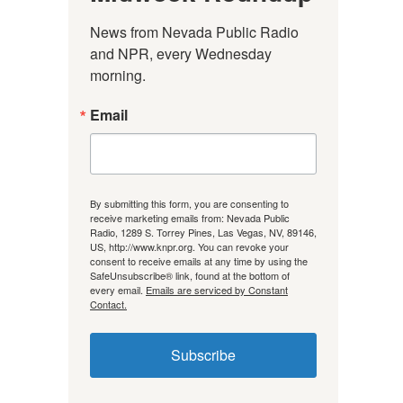
News from Nevada Public Radio 
and NPR, every Wednesday 
morning.
Email
By submitting this form, you are consenting to
receive marketing emails from: Nevada Public
Radio, 1289 S. Torrey Pines, Las Vegas, NV, 89146,
US, http://www.knpr.org. You can revoke your
consent to receive emails at any time by using the
SafeUnsubscribe® link, found at the bottom of
every email.
Emails are serviced by Constant
Contact.
Subscribe