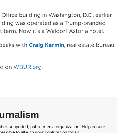
ffice building in Washington, D.C., earlier
ilding was operated as a Trump-branded
t term. Now it’s a Waldorf Astoria hotel.
speaks with
Craig Karmin
, real estate bureau
hed on
WBUR.org.
urnalism
ber-supported, public media organization. Help ensure
sible to all with your contribution today.