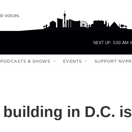
l voices.
NEXT UP:
5:00 AM
PODCASTS & SHOWS
EVENTS
SUPPORT NVPR
 building in D.C. is