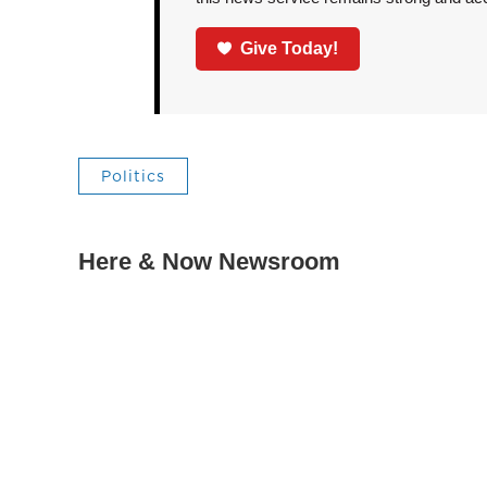
Give Today!
Politics
Here & Now Newsroom