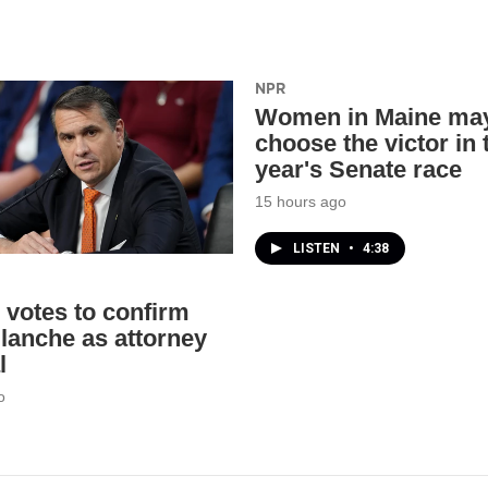
NPR
Women in Maine ma
choose the victor in 
year's Senate race
15 hours ago
LISTEN
•
4:38
 votes to confirm
lanche as attorney
l
o