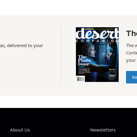
Th
as, delivered to your
The 
Conte
your
Re
About Us
Newsletters