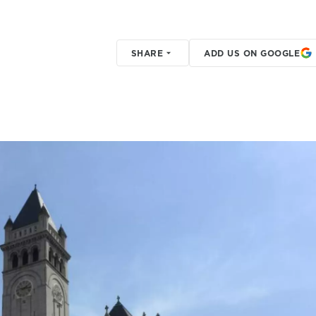
SHARE
ADD US ON GOOGLE