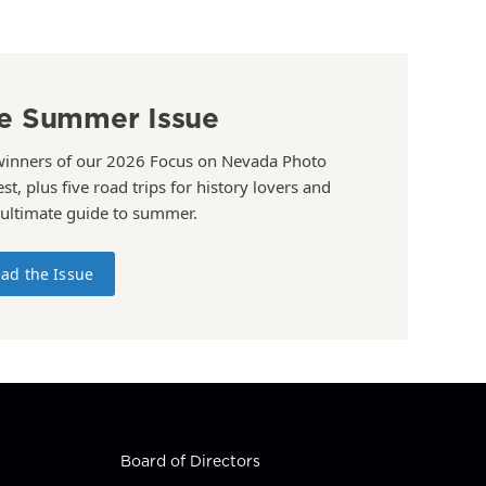
e Summer Issue
winners of our 2026 Focus on Nevada Photo
st, plus five road trips for history lovers and
 ultimate guide to summer.
ad the Issue
Board of Directors