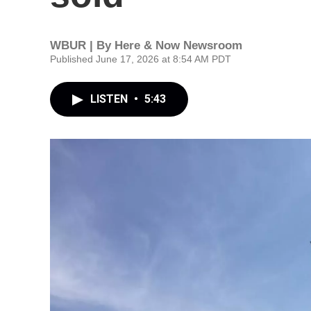
WBUR | By
Here & Now Newsroom
Published June 17, 2026 at 8:54 AM PDT
LISTEN
•
5:43