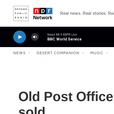
Skip to main content
Real news. Real stories. Rea
News 88.9 KNPR Live
BBC World Service
NEWS
DESERT COMPANION
MUSIC
Old Post Office
sold