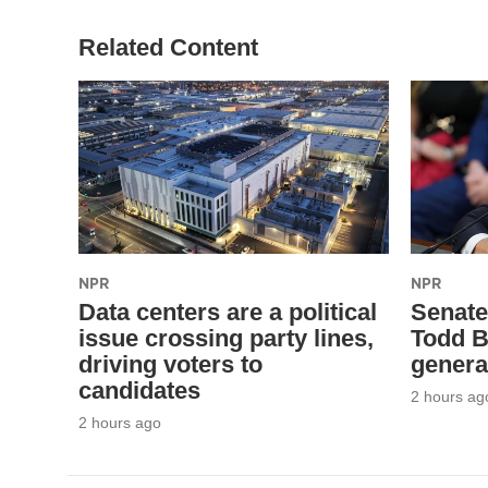
Related Content
NPR
NPR
Data centers are a political
Senate
issue crossing party lines,
Todd B
driving voters to
genera
candidates
2 hours ag
2 hours ago