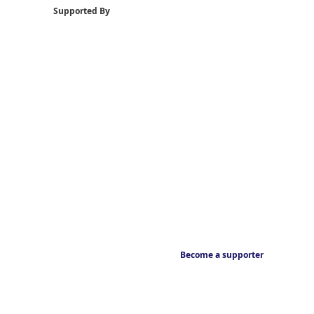
Supported By
Become a supporter