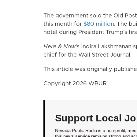
The government sold the Old Post O
this month for
$80 million
. The bu
hotel during President Trump’s firs
Here & Now
‘s Indira Lakshmanan 
chief for the Wall Street Journal.
This article was originally publis
Copyright 2026 WBUR
Support Local Jo
Nevada Public Radio is a non-profit, mem
this news service remains strong and acces