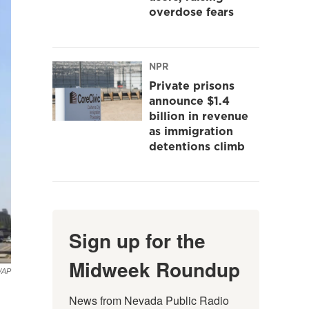
overdose fears
NPR
Private prisons
announce $1.4
billion in revenue
as immigration
detentions climb
Sign up for the
Midweek Roundup
z/AP
News from Nevada Public Radio 