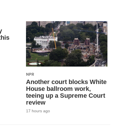
y
this
NPR
Another court blocks White
House ballroom work,
teeing up a Supreme Court
review
17 hours ago