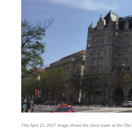
This April 13, 2017 image shows the clock tower at the Old 