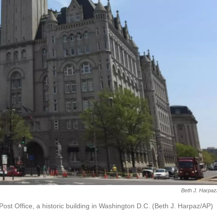
Beth J. Harpa
Post Office, a historic building in Washington D.C. (Beth J. Harpaz/AP)