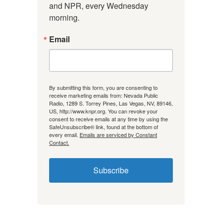
and NPR, every Wednesday 
morning.
Email
By submitting this form, you are consenting to
receive marketing emails from: Nevada Public
Radio, 1289 S. Torrey Pines, Las Vegas, NV, 89146,
US, http://www.knpr.org. You can revoke your
consent to receive emails at any time by using the
SafeUnsubscribe® link, found at the bottom of
every email.
Emails are serviced by Constant
Contact.
Subscribe