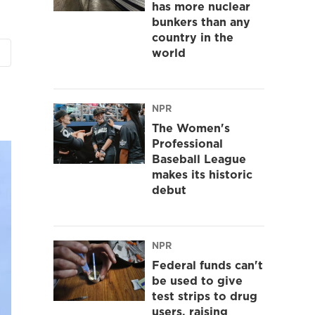
has more nuclear
bunkers than any
country in the
world
NPR
The Women's
Professional
Baseball League
makes its historic
debut
NPR
Federal funds can't
be used to give
test strips to drug
users, raising