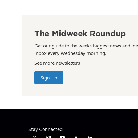
The Midweek Roundup
Get our guide to the weeks biggest news and ide
inbox every Wednesday morning.
See more newsletters
Sign Up
Stay Connected