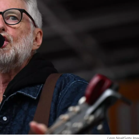
Leon Neal/Getty Ima