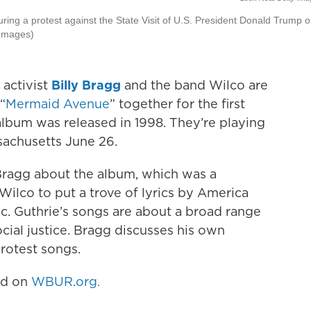
ring a protest against the State Visit of U.S. President Donald Trump 
 Images)
 activist
Billy Bragg
and the band Wilco are
“
Mermaid Avenue
” together for the first
 album was released in 1998. They’re playing
achusetts June 26.
 Bragg about the album, which was a
ilco to put a trove of lyrics by America
c. Guthrie’s songs are about a broad range
cial justice. Bragg discusses his own
protest songs.
hed on
WBUR.org.