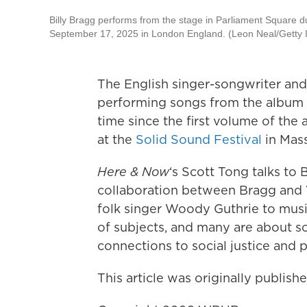
Billy Bragg performs from the stage in Parliament Square du
September 17, 2025 in London England. (Leon Neal/Getty
The English singer-songwriter and
performing songs from the album 
time since the first volume of the
at the
Solid Sound Festival
in Mass
Here & Now
‘s Scott Tong talks to
collaboration between Bragg and W
folk singer Woody Guthrie to musi
of subjects, and many are about so
connections to social justice and 
This article was originally publis