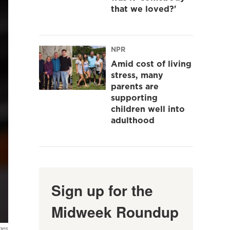
that we loved?'
NPR
Amid cost of living
stress, many
parents are
supporting
children well into
adulthood
Sign up for the
Midweek Roundup
ges