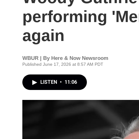
performing 'Me
again
WBUR | By
Here & Now Newsroom
Published June 17, 2026 at 8:57 AM PDT
LISTEN
•
11:06