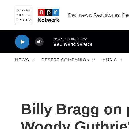
Skip to main content
Real news. Real stories. Rea
News 88.9 KNPR Live
BBC World Service
NEWS
DESERT COMPANION
MUSIC
Billy Bragg on 
Woody Guthrie'