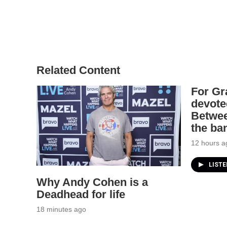
Related Content
For Gr
devote
Betwee
the ba
12 hours a
LIST
Why Andy Cohen is a
Deadhead for life
18 minutes ago