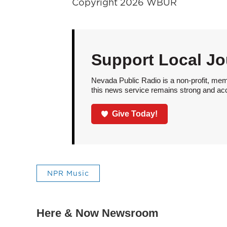
Copyright 2026 WBUR
Support Local Jo
Nevada Public Radio is a non-profit, mem
this news service remains strong and acces
Give Today!
NPR Music
Here & Now Newsroom