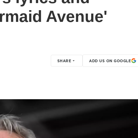
rmaid Avenue'
SHARE
ADD US ON GOOGLE