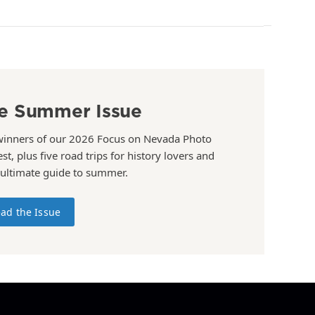
e Summer Issue
winners of our 2026 Focus on Nevada Photo
st, plus five road trips for history lovers and
 ultimate guide to summer.
ad the Issue