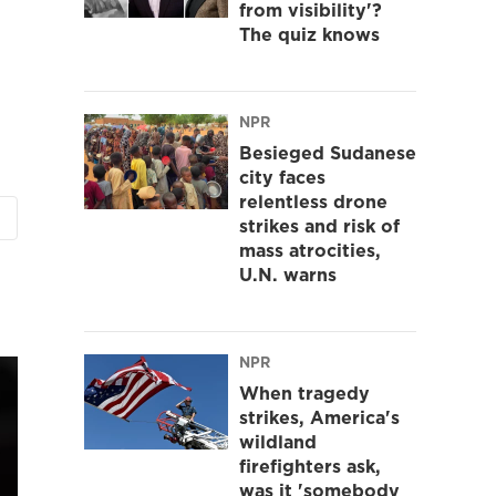
from visibility'?
The quiz knows
NPR
Besieged Sudanese
city faces
relentless drone
strikes and risk of
mass atrocities,
U.N. warns
NPR
When tragedy
strikes, America's
wildland
firefighters ask,
was it 'somebody