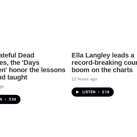
ateful Dead
Ella Langley leads a
es, the 'Days
record-breaking cou
n' honor the lessons
boom on the charts
nd taught
12 hours ago
go
LISTEN
•
2:16
EN
•
3:54