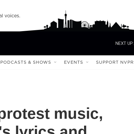
l voices.
NEXT UP:
PODCASTS & SHOWS
EVENTS
SUPPORT NVPR
protest music,
s lyrics and