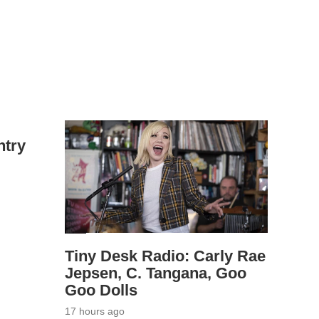
ntry
Tiny Desk Radio: Carly Rae
Jepsen, C. Tangana, Goo
Goo Dolls
17 hours ago