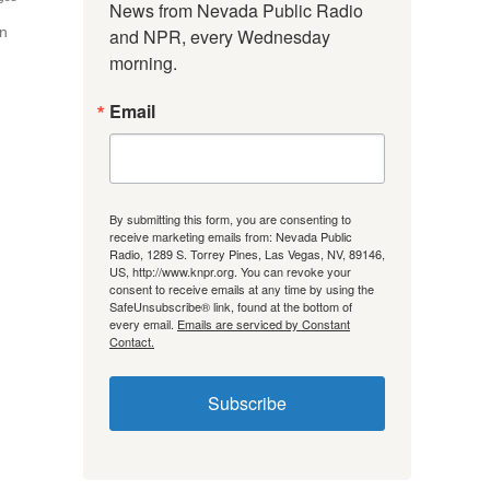
News from Nevada Public Radio 
on
and NPR, every Wednesday 
morning.
Email
By submitting this form, you are consenting to
receive marketing emails from: Nevada Public
Radio, 1289 S. Torrey Pines, Las Vegas, NV, 89146,
US, http://www.knpr.org. You can revoke your
consent to receive emails at any time by using the
SafeUnsubscribe® link, found at the bottom of
every email.
Emails are serviced by Constant
Contact.
Subscribe