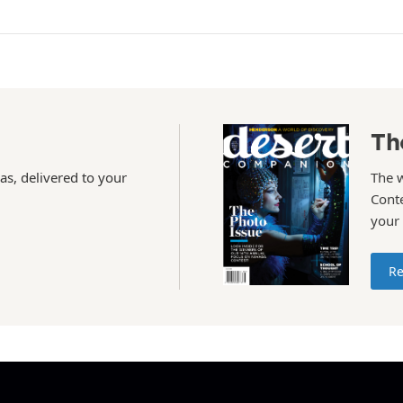
Th
as, delivered to your
The 
Conte
your
Re