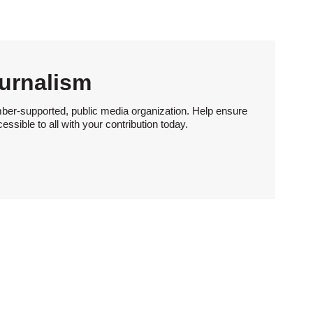
urnalism
ber-supported, public media organization. Help ensure
sible to all with your contribution today.