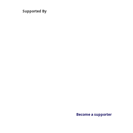
Supported By
Become a supporter