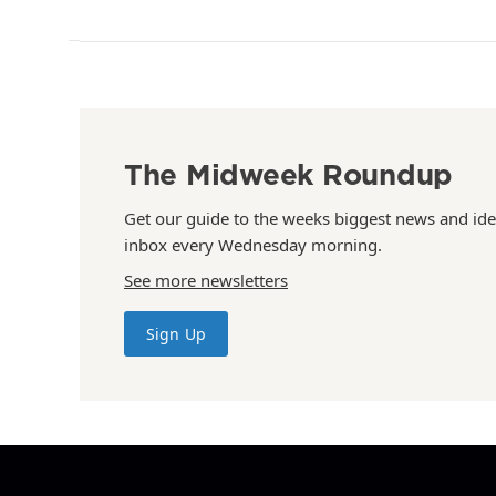
The Midweek Roundup
Get our guide to the weeks biggest news and ide
inbox every Wednesday morning.
See more newsletters
Sign Up